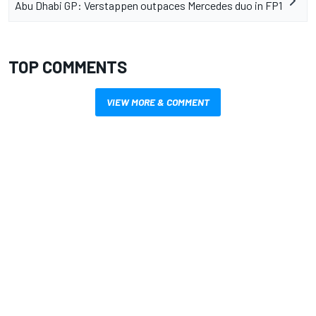
Abu Dhabi GP: Verstappen outpaces Mercedes duo in FP1
TOP COMMENTS
VIEW MORE & COMMENT