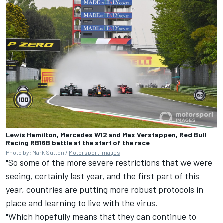
Lewis Hamilton, Mercedes W12 and Max Verstappen, Red Bull
Racing RB16B battle at the start of the race
Photo by: Mark Sutton /
Motorsport Images
"So some of the more severe restrictions that we were
seeing, certainly last year, and the first part of this
year, countries are putting more robust protocols in
place and learning to live with the virus.
"Which hopefully means that they can continue to