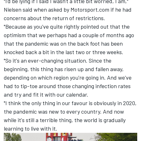
"I'd be lying if I said I wasn't a little bit worried, I am,"
Nielsen said when asked by Motorsport.com if he had
concerns about the return of restrictions.
"Because as you've quite rightly pointed out that the
optimism that we perhaps had a couple of months ago
that the pandemic was on the back foot has been
knocked back a bit in the last two or three weeks.
"So it's an ever-changing situation. Since the
beginning, this thing has risen up and fallen away,
depending on which region you're going in. And we've
had to tip-toe around those changing infection rates
and try and fit it with our calendar.
"I think the only thing in our favour is obviously in 2020,
the pandemic was new to every country. And now
while it's still a terrible thing, the world is gradually
learning to live with it.