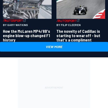
BY GARY WATKINS
BY FILIP CLEEREN
How the McLaren MP4/8B's
The novelty of Cadillac is
engine blow-up changed F1
starting to wear off - but
history
that's a compliment
VIEW MORE