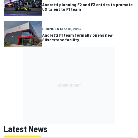
Andretti planning F2 and F3 entries to promote
US talent to F1 team
FORMULA 1
Apr 10, 2024
Andretti F1 team formally opens new
Silverstone facility
Latest News