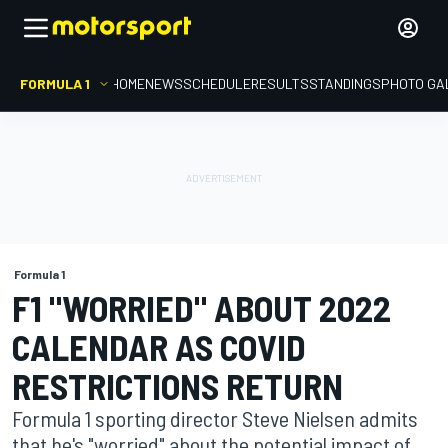
FORMULA 1
HOME
NEWS
SCHEDULE
RESULTS
STANDINGS
PHOTO GA
Formula 1
F1 "WORRIED" ABOUT 2022
CALENDAR AS COVID
RESTRICTIONS RETURN
Formula 1 sporting director Steve Nielsen admits
that he's "worried" about the potential impact of