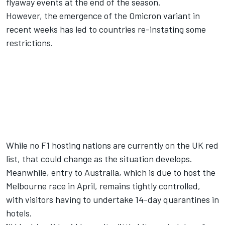
flyaway events at the end of the season.
However, the emergence of the Omicron variant in
recent weeks has led to countries re-instating some
restrictions.
While no F1 hosting nations are currently on the UK red
list, that could change as the situation develops.
Meanwhile, entry to Australia, which is due to host the
Melbourne race in April, remains tightly controlled,
with visitors having to undertake 14-day quarantines in
hotels.