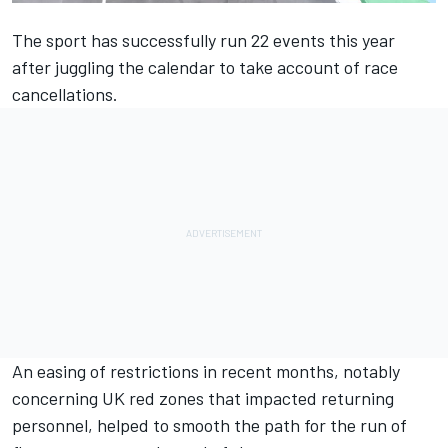
The sport has successfully run 22 events this year
after juggling the calendar to take account of race
cancellations.
An easing of restrictions in recent months, notably
concerning UK red zones that impacted returning
personnel, helped to smooth the path for the run of