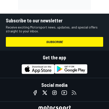
Subscribe to our newsletter
Receive exciting Motorsport news, updates, and special offers
straight to your inbox.
SUBSCRIBE
Get the app
Social media