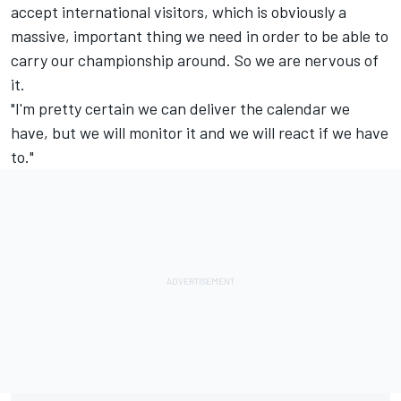
accept international visitors, which is obviously a
massive, important thing we need in order to be able to
carry our championship around. So we are nervous of
it.
"I'm pretty certain we can deliver the calendar we
have, but we will monitor it and we will react if we have
to."