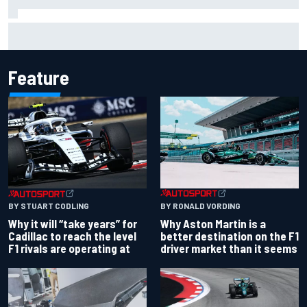
Ollie Bearman opens up on emotional Ayrton Senna Lotus
F1 drive: "Very powerful moment"
Feature
BY RONALD VORDING
BY STUART CODLING
Why Aston Martin is a
Why it will “take years” for
better destination on the F1
Cadillac to reach the level
driver market than it seems
F1 rivals are operating at