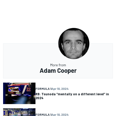
More from
Adam Cooper
FORMULA 1
Apr 10, 2024
RB: Tsunoda “mentally on a different level” in
2024
FORMULA 1
Apr 10, 2024