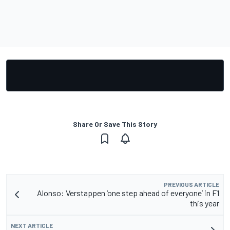
Share Or Save This Story
PREVIOUS ARTICLE
Alonso: Verstappen ‘one step ahead of everyone’ in F1
this year
NEXT ARTICLE