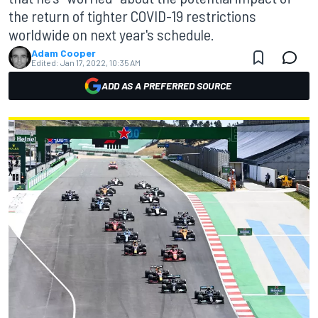
the return of tighter COVID-19 restrictions
worldwide on next year's schedule.
Adam Cooper
Edited:
Jan 17, 2022, 10:35 AM
ADD AS A PREFERRED SOURCE