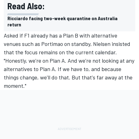
Read Also:
Ricciardo facing two-week quarantine on Australia
return
Asked if F1 already has a Plan B with alternative
venues such as Portimao on standby, Nielsen insisted
that the focus remains on the current calendar.
"Honestly, we're on Plan A. And we're not looking at any
alternatives to Plan A. If we have to, and because
things change, we'll do that. But that's far away at the
moment."