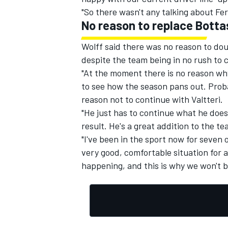
"So there wasn't any talking about Fe
No reason to replace Botta
Wolff said there was no reason to dou
despite the team being in no rush to 
"At the moment there is no reason why 
to see how the season pans out. Prob
reason not to continue with Valtteri.
"He just has to continue what he does 
result. He's a great addition to the t
"I've been in the sport now for seven 
very good, comfortable situation for a
happening, and this is why we won't b