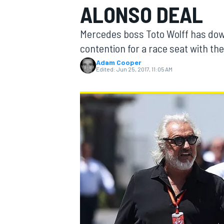
ALONSO DEAL
Mercedes boss Toto Wolff has dow
contention for a race seat with th
Adam Cooper
MOTOGP
Edited:
Jun 25, 2017, 11:05 AM