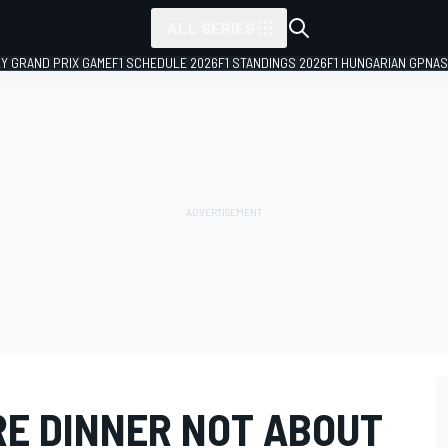
ALL SERIES
LY GRAND PRIX GAME
F1 SCHEDULE 2026
F1 STANDINGS 2026
F1 HUNGARIAN GP
NAS
RE DINNER NOT ABOUT