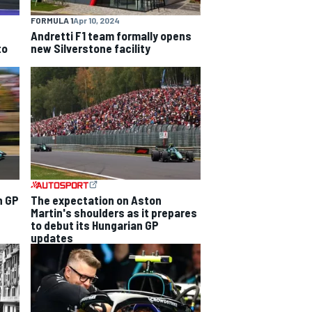
FORMULA 1
Apr 10, 2024
Andretti F1 team formally opens
to
new Silverstone facility
n GP
The expectation on Aston
Martin's shoulders as it prepares
to debut its Hungarian GP
updates