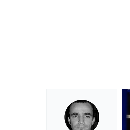
OPEN WHEEL