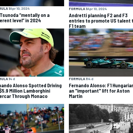
ULA 1
Apr 10, 2024
FORMULA 1
Apr 10, 2024
 Tsunoda “mentally on a
Andretti planning F2 and F3
erent level” in 2024
entries to promote US talent 
F1 team
FORMULA 1
14 d
ULA 1
4 d
Fernando Alonso: F1 Hungaria
nando Alonso Spotted Driving
an "important" lift for Aston
 $5.9 Million Lamborghini
Martin
ercar Through Monaco