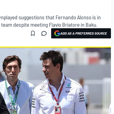
nplayed suggestions that Fernando Alonso is in
e team despite meeting Flavio Briatore in Baku.
ADD AS A PREFERRED SOURCE