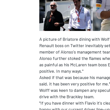
A picture of Briatore dining with Wo
Renault boss on Twitter inevitably se
member of Alonso's management team –
Alonso further stoked the flames wh
as painful
as his McLaren team boss E
positive. In many ways."
Asked if that was because his managem
IMSA
DTM
said, it has been very positive for me.
Wolff was keen to dampen any speculat
drive with the Brackley team.
"If you have dinner with Flavio it's cl
happy with our current driver line-up