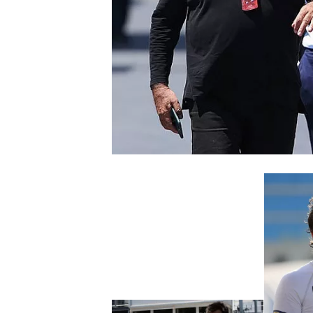
NASCAR CUP
INDYCAR
WEC