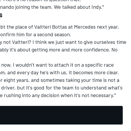
rnando joining the team. We talked about Indy."
s
bt the place of Valtteri Bottas at Mercedes next year,
confirm him for a second season.
not Valtteri? I think we just want to give ourselves time
ably it's about getting more and more confidence. No
now. I wouldn't want to attach it on a specific race
eam, and every day he's with us, it becomes more clear.
or eight years, and sometimes taking your time is not a
 driver, but it's good for the team to understand what's
e rushing into any decision when it's not necessary."