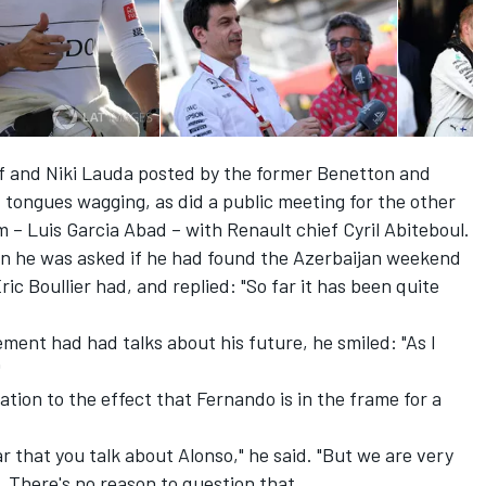
lff and Niki Lauda posted by the former Benetton and
t tongues wagging, as did a public meeting for the other
 Luis Garcia Abad – with Renault chief Cyril Abiteboul.
en he was asked if he had found the Azerbaijan weekend
ric Boullier had
, and replied: "So far it has been quite
ent had had talks about his future, he smiled: "As I
"
ion to the effect that Fernando is in the frame for a
ear that you talk about Alonso," he said. "But we are very
. There's no reason to question that.