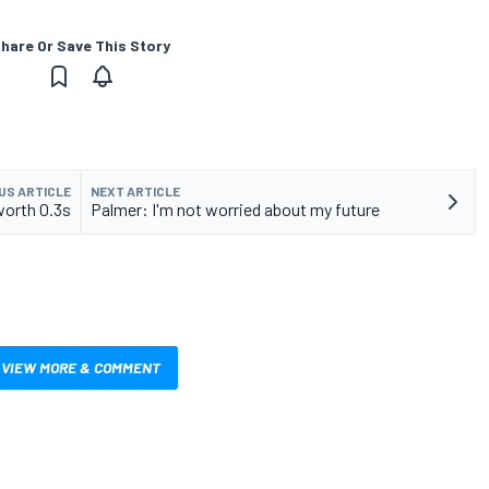
hare Or Save This Story
US ARTICLE
NEXT ARTICLE
worth 0.3s
Palmer: I'm not worried about my future
VIEW MORE & COMMENT