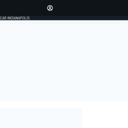
Make your voice heard with
article commenting.
CAR INDIANAPOLIS
SIGN IN
EDITION
GLOBAL