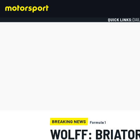
QUICK LINKS:
DAI
FORMULA 1
BREAKING NEWS
Formula 1
WOLFF: BRIATO