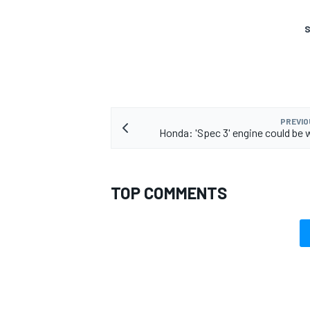
S
PREVIO
Honda: 'Spec 3' engine could be 
TOP COMMENTS