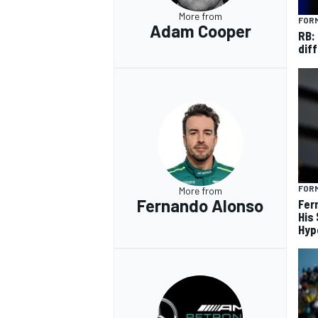
More from
FORM
Adam Cooper
RB:
diff
FORM
More from
Fernando Alonso
Fer
His
Hyp