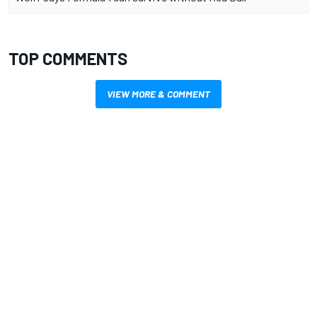
TOP COMMENTS
VIEW MORE & COMMENT