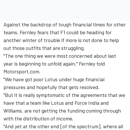
Against the backdrop of tough financial times for other
teams, Fernley fears that F1 could be heading for
another winter of trouble if more is not done to help
out those outfits that are struggling.
"The one thing we were most concerned about last
year is beginning to unfold again," Fernley told
Motorsport.com.
"We have got poor Lotus under huge financial
pressures and hopefully that gets resolved.
"But it is really symptomatic of the agreements that we
have that a team like Lotus and Force India and
Williams, are not getting the funding coming through
with the distribution of income.
"And yet at the other end [of the spectrum], where all