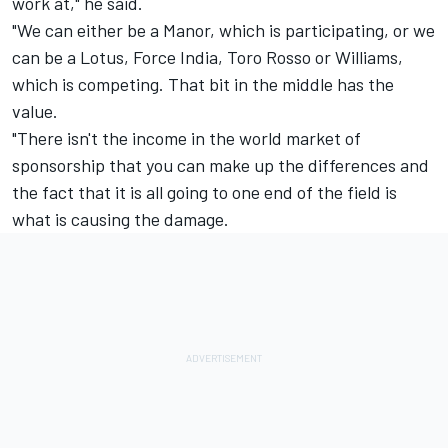
work at," he said.
"We can either be a Manor, which is participating, or we
can be a Lotus, Force India, Toro Rosso or Williams,
which is competing. That bit in the middle has the
value.
"There isn't the income in the world market of
sponsorship that you can make up the differences and
the fact that it is all going to one end of the field is
what is causing the damage.