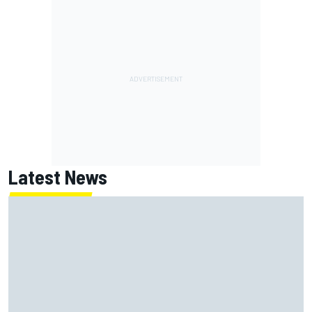
Latest News