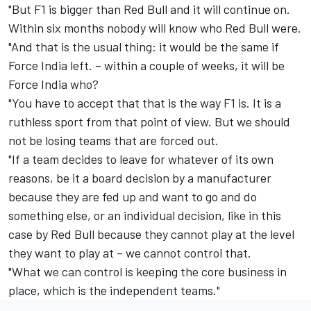
"But F1 is bigger than Red Bull and it will continue on.
Within six months nobody will know who Red Bull were.
"And that is the usual thing: it would be the same if
Force India left. – within a couple of weeks, it will be
Force India who?
"You have to accept that that is the way F1 is. It is a
ruthless sport from that point of view. But we should
not be losing teams that are forced out.
"If a team decides to leave for whatever of its own
reasons, be it a board decision by a manufacturer
because they are fed up and want to go and do
something else, or an individual decision, like in this
case by Red Bull because they cannot play at the level
they want to play at – we cannot control that.
"What we can control is keeping the core business in
place, which is the independent teams."