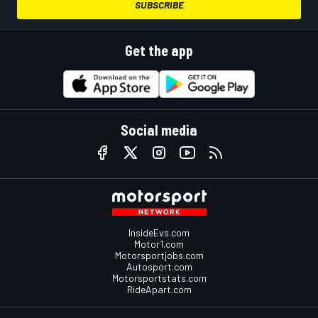
SUBSCRIBE
Get the app
Social media
InsideEvs.com
Motor1.com
Motorsportjobs.com
Autosport.com
Motorsportstats.com
RideApart.com