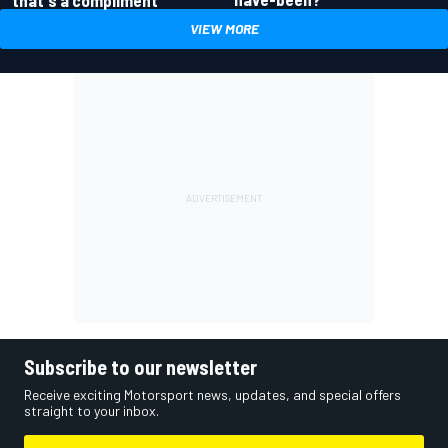
VIEW MORE
Subscribe to our newsletter
Receive exciting Motorsport news, updates, and special offers
straight to your inbox.