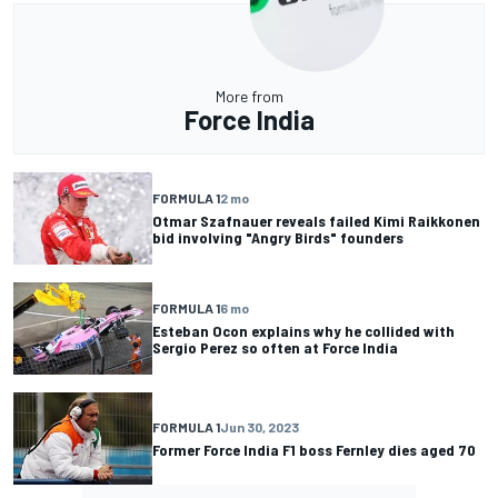
More from
Force India
FORMULA 1
2 mo
Otmar Szafnauer reveals failed Kimi Raikkonen
bid involving "Angry Birds" founders
FORMULA 1
6 mo
Esteban Ocon explains why he collided with
Sergio Perez so often at Force India
FORMULA 1
Jun 30, 2023
Former Force India F1 boss Fernley dies aged 70