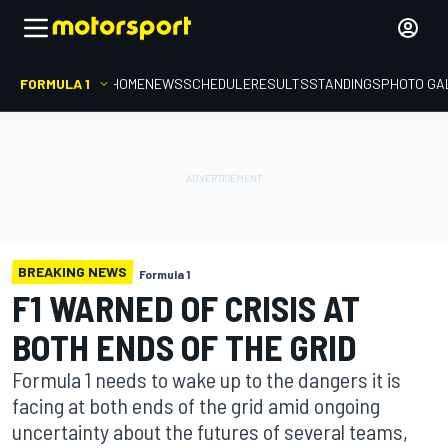
FORMULA 1
HOME
NEWS
SCHEDULE
RESULTS
STANDINGS
PHOTO GA
BREAKING NEWS
Formula 1
F1 WARNED OF CRISIS AT
BOTH ENDS OF THE GRID
Formula 1 needs to wake up to the dangers it is
facing at both ends of the grid amid ongoing
uncertainty about the futures of several teams,