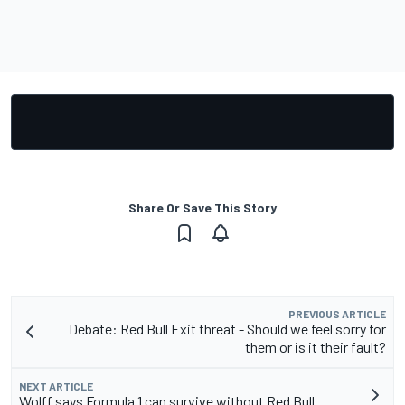
Share Or Save This Story
PREVIOUS ARTICLE
Debate: Red Bull Exit threat - Should we feel sorry for
them or is it their fault?
NEXT ARTICLE
Wolff says Formula 1 can survive without Red Bull