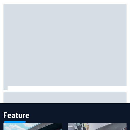
Marcus Ericsson will remain with Andretti for 2027 IndyCar
season
Feature