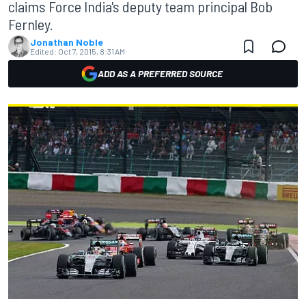
claims Force India's deputy team principal Bob
Fernley.
Jonathan Noble
Edited:
Oct 7, 2015, 8:31 AM
ADD AS A PREFERRED SOURCE