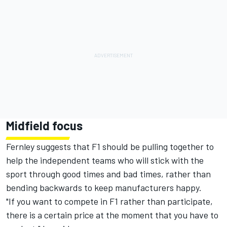
Midfield focus
Fernley suggests that F1 should be pulling together to
help the independent teams who will stick with the
sport through good times and bad times, rather than
bending backwards to keep manufacturers happy.
"If you want to compete in F1 rather than participate,
there is a certain price at the moment that you have to