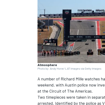
NASCAR CUP
Atmosphere
Photo by: Andy Hone/ LAT Images via Getty Images
A number of Richard Mille watches ha
weekend, with Austin police now inve
at the Circuit of The Americas.
Two timepieces were taken in separa
INDYCAR
WEC
arrested. Identified by the police as