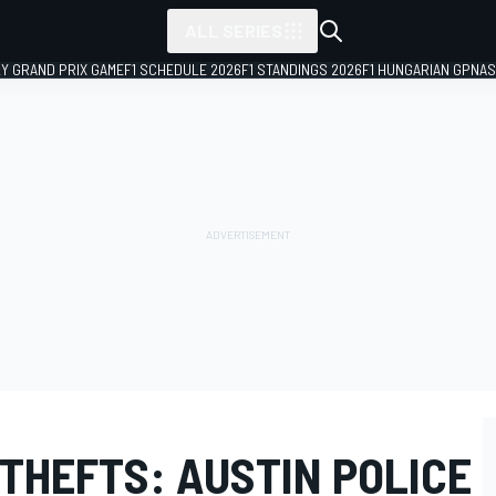
ALL SERIES
LY GRAND PRIX GAME
F1 SCHEDULE 2026
F1 STANDINGS 2026
F1 HUNGARIAN GP
NAS
 THEFTS: AUSTIN POLICE