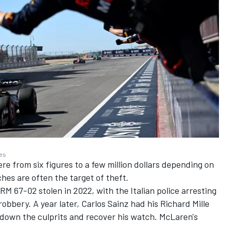
ges
 from six figures to a few million dollars depending on
hes are often the target of theft.
RM 67-02 stolen in 2022, with the Italian police arresting
robbery. A year later,
Carlos Sainz
had his Richard Mille
 down the culprits and recover his watch. McLaren's