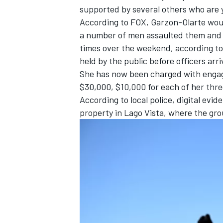
supported by several others who are 
According to
FOX
, Garzon-Olarte woul
a number of men assaulted them and 
times over the weekend, according to
held by the public before officers ar
She has now been charged with engagin
$30,000, $10,000 for each of her thre
According to local police, digital ev
property in Lago Vista, where the gr
IMSA
DTM