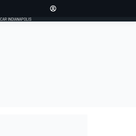
Make your voice heard with
article commenting.
CAR INDIANAPOLIS
SIGN IN
EDITION
GLOBAL