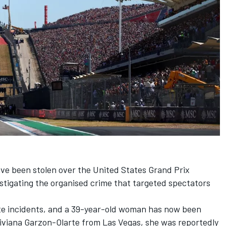
ve been stolen over the United States Grand Prix
stigating the organised crime that targeted spectators
te incidents, and a 39-year-old woman has now been
 Viviana Garzon-Olarte from Las Vegas, she was reportedly