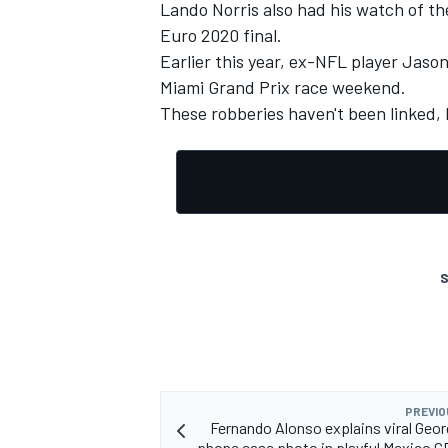
Lando Norris
also had his watch of t
Euro 2020 final.
Earlier this year, ex-NFL player Jason
Miami Grand Prix race weekend.
These robberies haven't been linked, b
S
PREVIO
Fernando Alonso explains viral Geor
phone case photo in playful Mexico