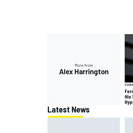
More from
Alex Harrington
FORM
Fer
His
Hyp
Latest News