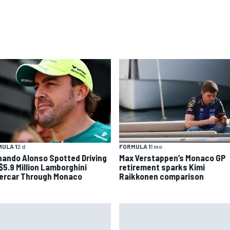
ULA 1
2 d
FORMULA 1
1 mo
nando Alonso Spotted Driving
Max Verstappen’s Monaco GP
 $5.9 Million Lamborghini
retirement sparks Kimi
ercar Through Monaco
Raikkonen comparison