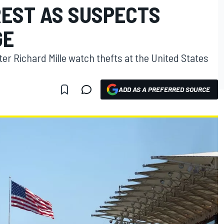
REST AS SUSPECTS
GE
ter Richard Mille watch thefts at the United States
ADD AS A PREFERRED SOURCE