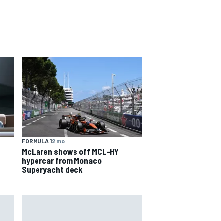
FORMULA 1
2 mo
McLaren shows off MCL-HY
hypercar from Monaco
Superyacht deck