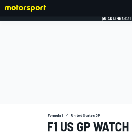
QUICK LINKS:
DAI
FORMULA 1
Formula 1
United States GP
F1 US GP WATCH