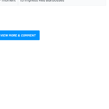
VIEW MORE & COMMENT