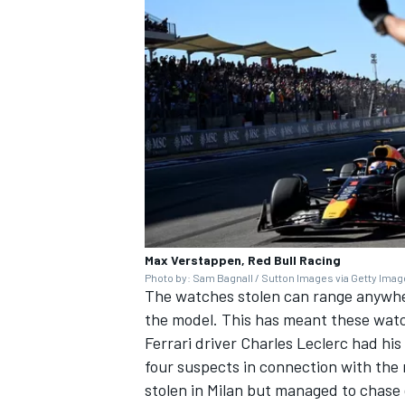
Max Verstappen, Red Bull Racing
Photo by: Sam Bagnall / Sutton Images via Getty Ima
The watches stolen can range anywhere
the model. This has meant these watc
Ferrari
driver
Charles Leclerc
had his 
four suspects in connection with the 
stolen in Milan but managed to chase