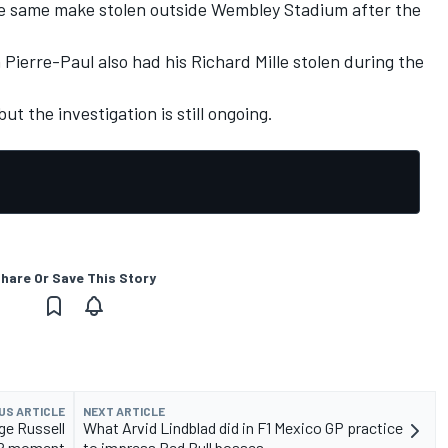
he same make stolen outside Wembley Stadium after the
 Pierre-Paul also had his Richard Mille stolen during the
ut the investigation is still ongoing.
hare Or Save This Story
US ARTICLE
NEXT ARTICLE
ge Russell
What Arvid Lindblad did in F1 Mexico GP practice
 GP moment
to impress Red Bull bosses