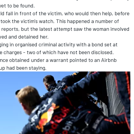
yet to be found.
d fall in front of the victim, who would then help, before
took the victim's watch. This happened a number of
 reports, but the latest attempt saw the woman involved
rived and detained her.
g in organised criminal activity with a bond set at
e charges - two of which have not been disclosed.
idence obtained under a warrant pointed to an Airbnb
oup had been staying.