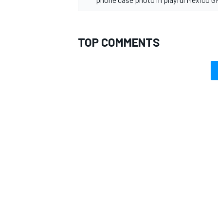
TOP COMMENTS
OPEN WHEEL