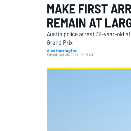
MAKE FIRST AR
REMAIN AT LAR
Austin police arrest 39-year-old af
MOTOGP
Grand Prix
Alex Harrington
Edited:
Oct 25, 2025, 12:45 AM