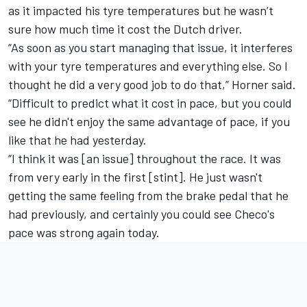
as it impacted his tyre temperatures but he wasn’t
sure how much time it cost the Dutch driver.
“As soon as you start managing that issue, it interferes
with your tyre temperatures and everything else. So I
thought he did a very good job to do that,” Horner said.
“Difficult to predict what it cost in pace, but you could
see he didn't enjoy the same advantage of pace, if you
like that he had yesterday.
“I think it was [an issue] throughout the race. It was
from very early in the first [stint]. He just wasn't
getting the same feeling from the brake pedal that he
had previously, and certainly you could see Checo's
pace was strong again today.