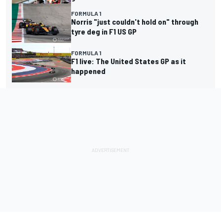
FORMULA 1
Norris "just couldn't hold on" through
tyre deg in F1 US GP
FORMULA 1
F1 live: The United States GP as it
happened