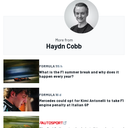
More from
Haydn Cobb
FORMULA 1
15 h
What is the F1 summer break and why does it
happen every year?
FORMULA 1
6 d
Mercedes could opt for Kimi Antonelli to take F1
engine penalty at Italian GP