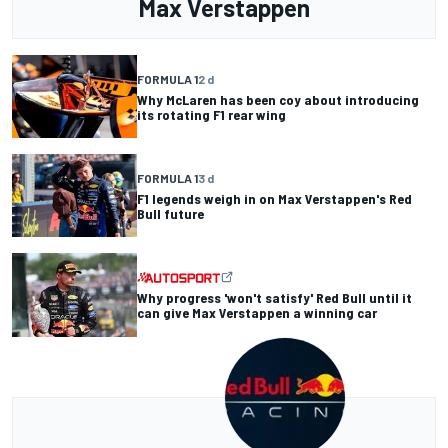
Max Verstappen
FORMULA 1
2 d
Why McLaren has been coy about introducing
its rotating F1 rear wing
FORMULA 1
3 d
F1 legends weigh in on Max Verstappen's Red
Bull future
Why progress 'won't satisfy' Red Bull until it
can give Max Verstappen a winning car