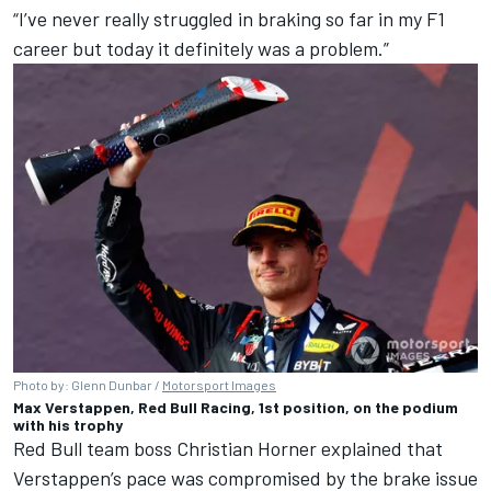
“I’ve never really struggled in braking so far in my F1
career but today it definitely was a problem.”
Photo by: Glenn Dunbar /
Motorsport Images
Max Verstappen, Red Bull Racing, 1st position, on the podium
with his trophy
Red Bull
team boss Christian Horner explained that
Verstappen’s pace was compromised by the brake issue