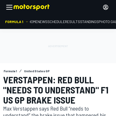
FORMULA 1
HOME
NEWS
SCHEDULE
RESULTS
STANDINGS
PHOTO GA
Formula 1
United States GP
VERSTAPPEN: RED BULL
"NEEDS TO UNDERSTAND" F1
US GP BRAKE ISSUE
Max Verstappen says Red Bull “needs to
understand” the brake issue that hampered his