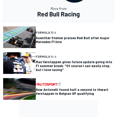
More from
Red Bull Racing
FORMULA 1
3 d
Guenther Steiner praises Red Bull after major
Mercedes F1 hire
FORMULA 1
4 d
Max Verstappen gives future update going into
F1 summer break: "Of course I can easily stop,
but I love racing"
How Antonelli found half a second to thwart
Verstappen in Belgian GP qualifying