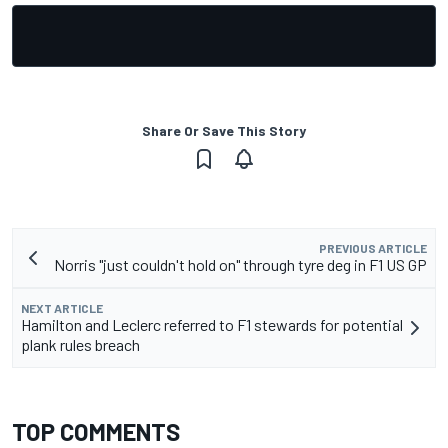
Share Or Save This Story
PREVIOUS ARTICLE
Norris "just couldn't hold on" through tyre deg in F1 US GP
NEXT ARTICLE
Hamilton and Leclerc referred to F1 stewards for potential
plank rules breach
TOP COMMENTS