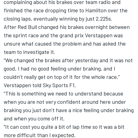
complaining about his brakes over team radio and
finished the race dropping time to Hamilton over the
closing laps, eventually winning by just 2.225s.
After Red Bull changed his brakes overnight between
the sprint race and the grand prix Verstappen was
unsure what caused the problem and has asked the
team to investigate it.
“We changed the brakes after yesterday and it was not
good, I had no good feeling under braking, and I
couldn’t really get on top of it for the whole race,”
Verstappen told Sky Sports F1.
“This is something we need to understand because
when you are not very confident around here under
braking you just don’t have a nice feeling under braking
and when you come off it.
“It can cost you quite a bit of lap time so it was a bit
more difficult than I expected.