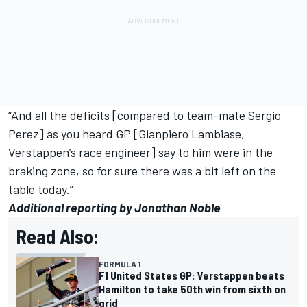
“And all the deficits [compared to team-mate
Sergio
Perez
] as you heard GP [Gianpiero Lambiase,
Verstappen’s race engineer] say to him were in the
braking zone, so for sure there was a bit left on the
table today.”
Additional reporting by Jonathan Noble
Read Also:
FORMULA 1
F1 United States GP: Verstappen beats
Hamilton to take 50th win from sixth on
grid