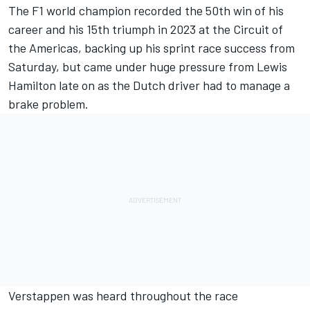
The F1 world champion recorded the 50th win of his
career and his 15th triumph in 2023 at the Circuit of
the Americas, backing up his sprint race success from
Saturday, but came under huge pressure from
Lewis
Hamilton
late on as the Dutch driver had to manage a
brake problem.
Verstappen was heard throughout the race