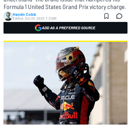
Formula 1 United States Grand Prix victory charge.
Haydn Cobb
Edited:
Oct 23, 2023, 7:21 AM
ADD AS A PREFERRED SOURCE