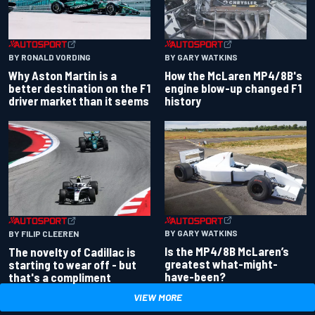
BY RONALD VORDING
BY GARY WATKINS
Why Aston Martin is a
How the McLaren MP4/8B's
better destination on the F1
engine blow-up changed F1
driver market than it seems
history
BY GARY WATKINS
BY FILIP CLEEREN
Is the MP4/8B McLaren’s
The novelty of Cadillac is
greatest what-might-
starting to wear off - but
have-been?
that's a compliment
VIEW MORE