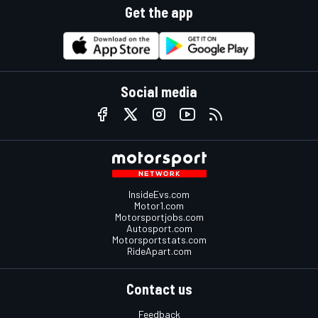
Get the app
Social media
InsideEvs.com
Motor1.com
Motorsportjobs.com
Autosport.com
Motorsportstats.com
RideApart.com
Contact us
Feedback