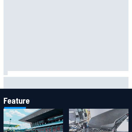
Iowa Speedway secures July 4th race for 2027 NASCAR
Cup season
Feature