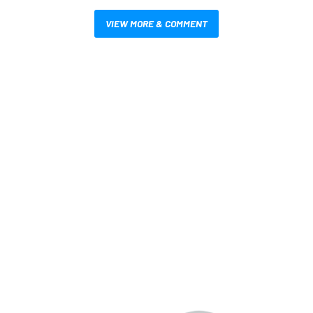
VIEW MORE & COMMENT