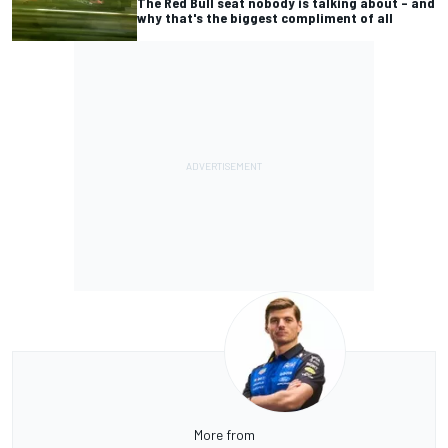
The Red Bull seat nobody is talking about – and
why that's the biggest compliment of all
More from