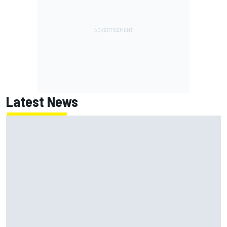
Latest News