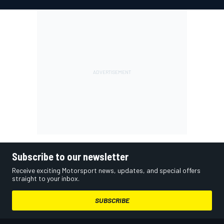
Subscribe to our newsletter
Receive exciting Motorsport news, updates, and special offers
straight to your inbox.
SUBSCRIBE