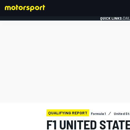
QUICK LINKS:
DAI
FORMULA 1
QUALIFYING REPORT
Formula 1
United St
F1 UNITED STAT