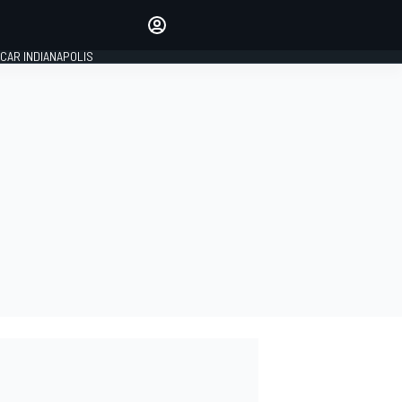
Make your voice heard with
article commenting.
CAR INDIANAPOLIS
SIGN IN
EDITION
GLOBAL