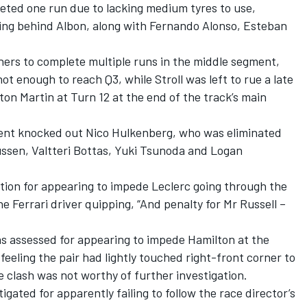
eted one run due to lacking medium tyres to use,
sing behind Albon, along with
Fernando Alonso
,
Esteban
ners to complete multiple runs in the middle segment,
ot enough to reach Q3, while Stroll was left to rue a late
ton Martin
at Turn 12 at the end of the track’s main
ment knocked out
Nico Hulkenberg
, who was eliminated
ussen
,
Valtteri Bottas
,
Yuki Tsunoda
and
Logan
ation for appearing to impede Leclerc going through the
he Ferrari driver quipping, “And penalty for Mr Russell –
was assessed for appearing to impede Hamilton at the
eeling the pair had lightly touched right-front corner to
he clash was not worthy of further investigation.
igated for apparently failing to follow the race director’s