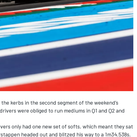
 the kerbs in the second segment of the weekend’s
 drivers were obliged to run mediums in Q1 and Q2 and
drivers only had one new set of softs, which meant they sat
Verstappen headed out and blitzed his way to a 1m34.538s.