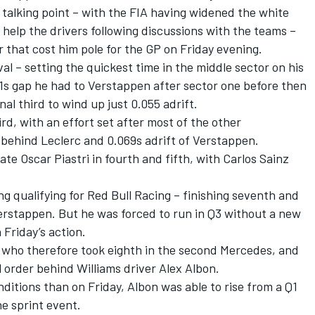
g talking point – with the FIA having widened the white
to help the drivers following discussions with the teams –
 that cost him pole for the GP on Friday evening.
val – setting the quickest time in the middle sector on his
0.1s gap he had to Verstappen after sector one before then
inal third to wind up just 0.055 adrift.
ird, with an effort set after most of the other
 behind Leclerc and 0.069s adrift of Verstappen.
ate
Oscar Piastri
in fourth and fifth, with
Carlos Sainz
g qualifying for
Red Bull Racing
– finishing seventh and
rstappen. But he was forced to run in Q3 without a new
in Friday’s action.
, who therefore took eighth in the second Mercedes, and
al order behind
Williams
driver
Alex Albon
.
ditions than on Friday, Albon was able to rise from a Q1
the sprint event.