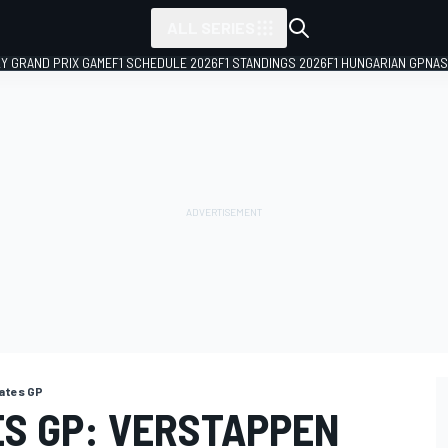
ALL SERIES
LY GRAND PRIX GAME
F1 SCHEDULE 2026
F1 STANDINGS 2026
F1 HUNGARIAN GP
NAS
ates GP
ES GP: VERSTAPPEN