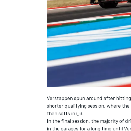
NASCAR CUP
Verstappen spun around after hitting
shorter qualifying session, where the
then softs in Q3.
In the final session, the majority of 
INDYCAR
WEC
in the garages for a long time until 