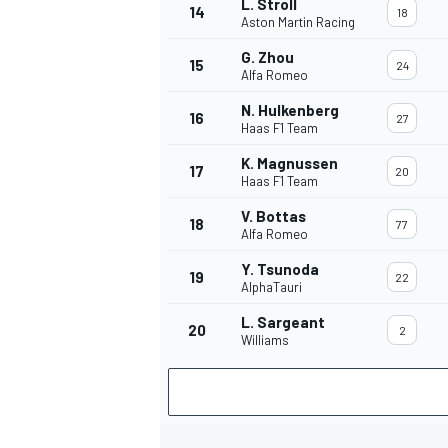
L. Stroll
14
18
Aston Martin Racing
G. Zhou
15
24
Alfa Romeo
N. Hulkenberg
16
27
Haas F1 Team
K. Magnussen
17
20
Haas F1 Team
V. Bottas
18
77
Alfa Romeo
Y. Tsunoda
19
22
AlphaTauri
L. Sargeant
20
2
Williams