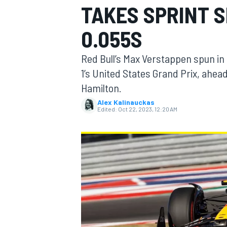
TAKES SPRINT 
0.055S
Red Bull’s Max Verstappen spun in 
MOTOGP
1’s United States Grand Prix, ahea
Hamilton.
Alex Kalinauckas
Edited:
Oct 22, 2023, 12:20 AM