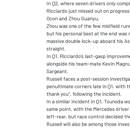
In Q2, where seven drivers only compl
Ricciardo just missed out on progres
Ocon
and Zhou Guanyu.
Zhou was one of the few midfield run
but his personal best at the end was n
massive double lock-up aboard his
As
straight.
In Q1, Ricciardo’s last-gasp improve
alongside his team-mate
Kevin Magn
Sargeant
.
Russell faces a post-session investig
penultimate corners late in Q1, with t
thank you”, following the incident.
In a similar incident in Q1, Tsunoda 
same point, with the Mercedes driver f
left-rear, but race control decided t
Russell will also be among those invest