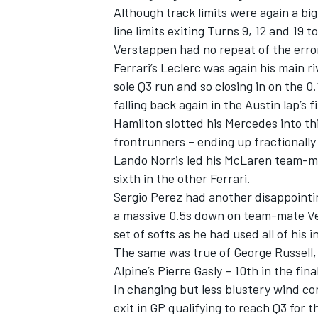
Although track limits were again a bi
line limits exiting Turns 9, 12 and 19 
Verstappen had no repeat of the error
Ferrari
’s Leclerc was again his main ri
sole Q3 run and so closing in on the 
falling back again in the Austin lap’s f
Hamilton slotted his
Mercedes
into th
frontrunners – ending up fractionally
Lando Norris
led his
McLaren
team-m
sixth in the other Ferrari.
Sergio Perez
had another disappointin
a massive 0.5s down on team-mate Ve
IMSA
DTM
set of softs as he had used all of his 
The same was true of
George Russell
Alpine
’s
Pierre Gasly
– 10th in the fin
In changing but less blustery wind con
exit in GP qualifying to reach Q3 for 