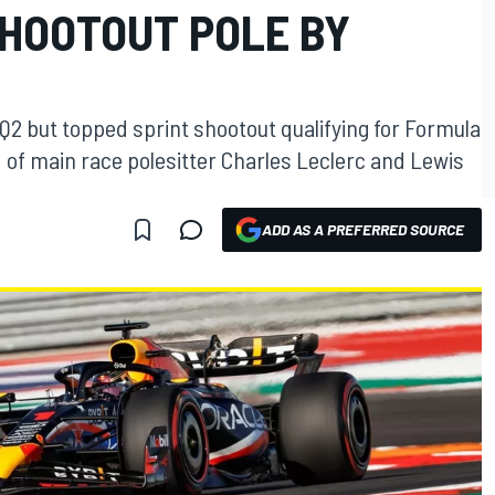
SHOOTOUT POLE BY
Q2 but topped sprint shootout qualifying for Formula
d of main race polesitter Charles Leclerc and Lewis
ADD AS A PREFERRED SOURCE