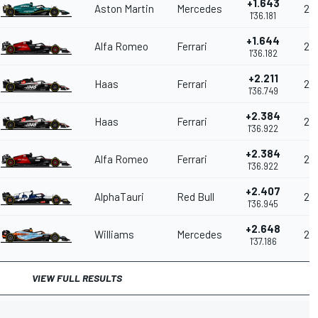
+1.643
Aston Martin
Mercedes
20
1'36.181
+1.644
Alfa Romeo
Ferrari
20
1'36.182
+2.211
Haas
Ferrari
20
1'36.749
+2.384
Haas
Ferrari
20
1'36.922
+2.384
Alfa Romeo
Ferrari
20
1'36.922
+2.407
AlphaTauri
Red Bull
20
1'36.945
+2.648
Williams
Mercedes
20
1'37.186
VIEW FULL RESULTS