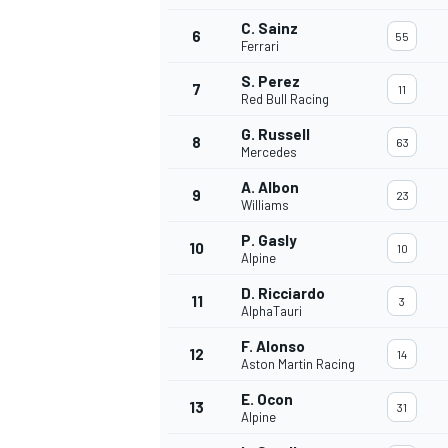
C. Sainz
6
55
Ferrari
S. Perez
7
11
Red Bull Racing
OPEN WHEEL
G. Russell
8
63
Mercedes
A. Albon
9
23
Williams
P. Gasly
10
10
Alpine
D. Ricciardo
11
3
AlphaTauri
F. Alonso
12
14
Aston Martin Racing
E. Ocon
13
31
Alpine