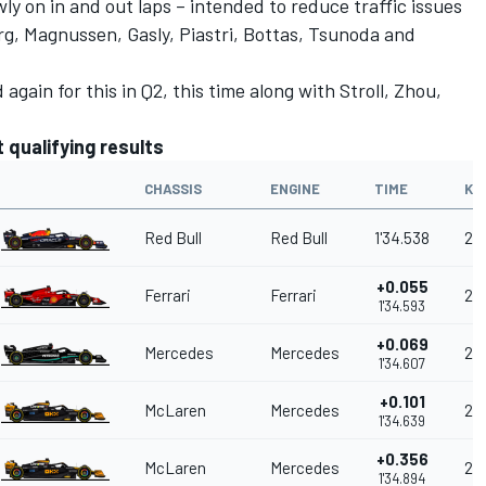
wly on in and out laps – intended to reduce traffic issues
rg, Magnussen, Gasly, Piastri, Bottas, Tsunoda and
again for this in Q2, this time along with Stroll, Zhou,
 qualifying results
CHASSIS
ENGINE
TIME
KM
Red Bull
Red Bull
1'34.538
20
+0.055
Ferrari
Ferrari
20
1'34.593
+0.069
Mercedes
Mercedes
20
1'34.607
+0.101
McLaren
Mercedes
20
1'34.639
+0.356
McLaren
Mercedes
20
1'34.894