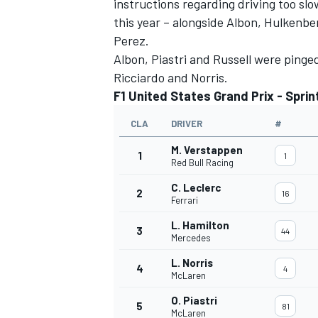
instructions regarding driving too slo
this year – alongside Albon, Hulkenbe
Perez.
Albon, Piastri and Russell were pinged 
Ricciardo and Norris.
F1 United States Grand Prix - Sprint
CLA
DRIVER
#
M. Verstappen
1
1
Red Bull Racing
C. Leclerc
2
16
Ferrari
L. Hamilton
3
44
Mercedes
L. Norris
4
4
McLaren
O. Piastri
5
81
McLaren