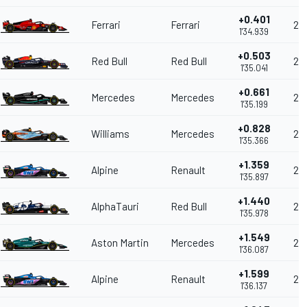
+0.401
Ferrari
Ferrari
20
1'34.939
+0.503
Red Bull
Red Bull
20
1'35.041
+0.661
Mercedes
Mercedes
20
1'35.199
+0.828
Williams
Mercedes
208
1'35.366
+1.359
Alpine
Renault
20
1'35.897
+1.440
AlphaTauri
Red Bull
20
1'35.978
+1.549
Aston Martin
Mercedes
20
1'36.087
+1.599
Alpine
Renault
20
1'36.137