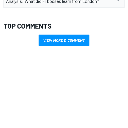
Analysis: What did F1 bosses learn from London?
TOP COMMENTS
VIEW MORE & COMMENT