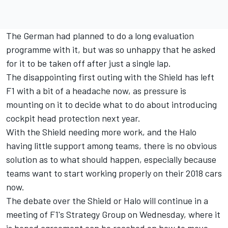
The German had planned to do a long evaluation
programme with it, but was so unhappy that he asked
for it to be taken off after just a single lap.
The disappointing first outing with the Shield has left
F1 with a bit of a headache now, as pressure is
mounting on it to decide what to do about introducing
cockpit head protection next year.
With the Shield needing more work, and the Halo
having little support among teams, there is no obvious
solution as to what should happen, especially because
teams want to start working properly on their 2018 cars
now.
The debate over the Shield or Halo will continue in a
meeting of F1's Strategy Group on Wednesday, where it