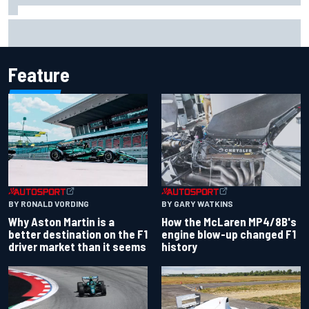
Report: Sergio Perez's management in Williams talks as
Carlos Sainz's future remains unclear
Feature
BY RONALD VORDING
BY GARY WATKINS
Why Aston Martin is a
How the McLaren MP4/8B's
better destination on the F1
engine blow-up changed F1
driver market than it seems
history