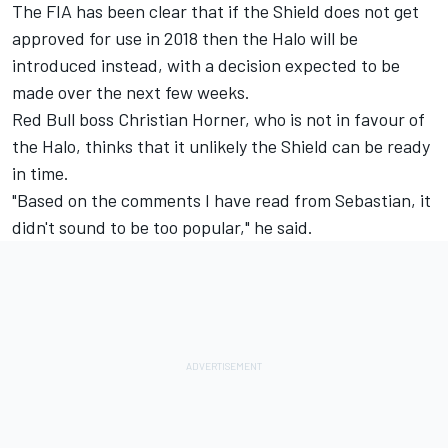
The FIA has been clear that if the Shield does not get
approved for use in 2018 then the Halo will be
introduced instead, with a decision expected to be
made over the next few weeks.
Red Bull boss Christian Horner, who is not in favour of
the Halo, thinks that it unlikely the Shield can be ready
in time.
"Based on the comments I have read from Sebastian, it
didn't sound to be too popular," he said.