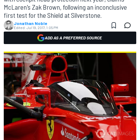
McLaren's Zak Brown, following an inconclusive
first test for the Shield at Silverstone.
Jonathan Noble
Edited:
Jul 19, 2017, 1:05 PM
ADD AS A PREFERRED SOURCE