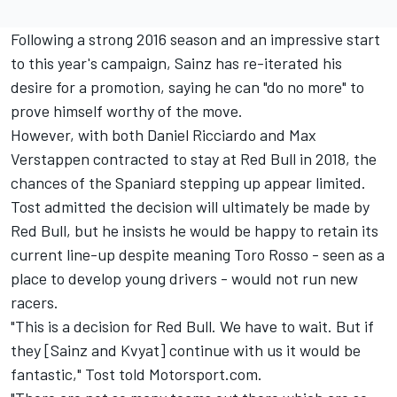
Following a strong 2016 season and an impressive start
to this year's campaign, Sainz has re-iterated his
desire for a promotion,
saying he can "do no more" to
prove himself
worthy of the move.
However, with both Daniel Ricciardo and Max
Verstappen contracted to stay at Red Bull in 2018, the
chances of the Spaniard stepping up appear limited.
Tost admitted the decision will ultimately be made by
Red Bull, but he insists he would be happy to retain its
current line-up despite meaning Toro Rosso - seen as a
place to develop young drivers - would not run new
racers.
"This is a decision for Red Bull. We have to wait. But if
they [Sainz and Kvyat] continue with us it would be
fantastic," Tost told Motorsport.com.