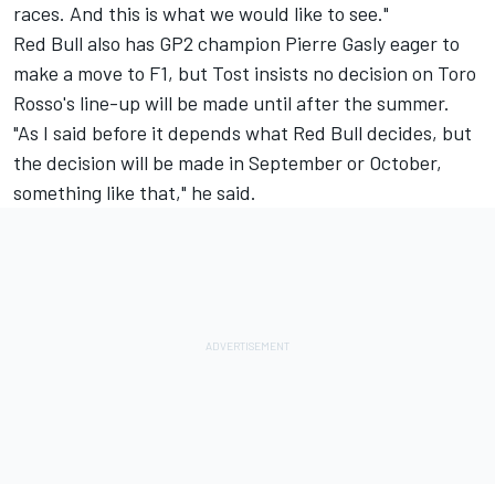
races. And this is what we would like to see."
Red Bull also has GP2 champion Pierre Gasly eager to
make a move to F1, but Tost insists no decision on Toro
Rosso's line-up will be made until after the summer.
"As I said before it depends what Red Bull decides, but
the decision will be made in September or October,
something like that," he said.