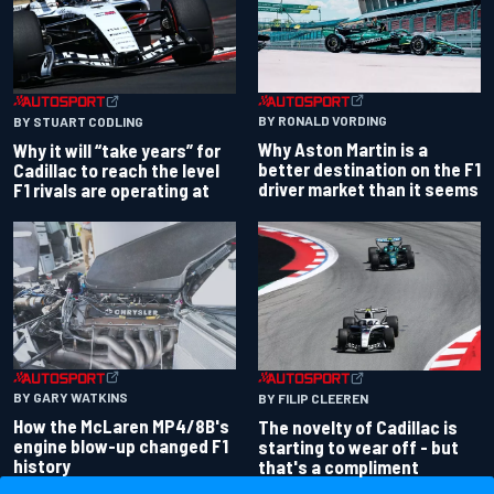
BY RONALD VORDING
BY STUART CODLING
Why Aston Martin is a
Why it will “take years” for
better destination on the F1
Cadillac to reach the level
driver market than it seems
F1 rivals are operating at
BY GARY WATKINS
BY FILIP CLEEREN
How the McLaren MP4/8B's
The novelty of Cadillac is
engine blow-up changed F1
starting to wear off - but
history
that's a compliment