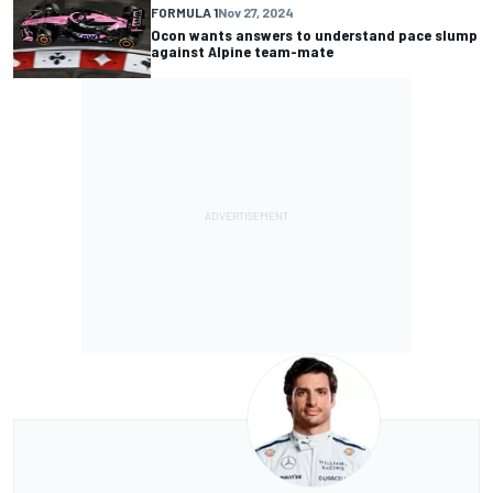
FORMULA 1
Nov 27, 2024
Ocon wants answers to understand pace slump
against Alpine team-mate