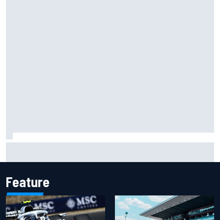
Two car chiefs ejected after Iowa NASCAR Cup inspection
failures
Feature