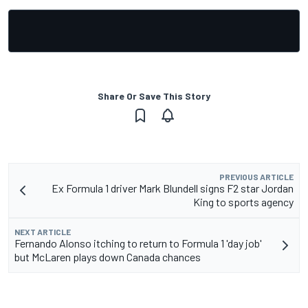
Share Or Save This Story
PREVIOUS ARTICLE
Ex Formula 1 driver Mark Blundell signs F2 star Jordan
King to sports agency
NEXT ARTICLE
Fernando Alonso itching to return to Formula 1 'day job'
but McLaren plays down Canada chances