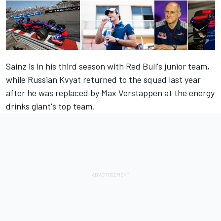
Sainz is in his third season with Red Bull's junior team,
while Russian Kvyat returned to the squad last year
after he was replaced by Max Verstappen at the energy
drinks giant's top team.