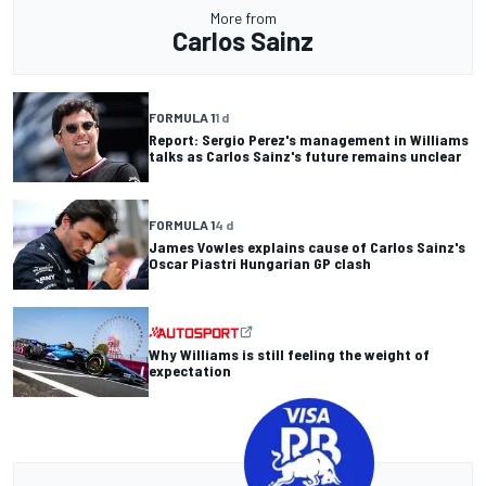
More from
Carlos Sainz
FORMULA 1
1 d
Report: Sergio Perez's management in Williams
talks as Carlos Sainz's future remains unclear
FORMULA 1
4 d
James Vowles explains cause of Carlos Sainz's
Oscar Piastri Hungarian GP clash
Why Williams is still feeling the weight of
expectation