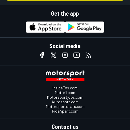
Get the app
Social media
InsideEvs.com
Motor1.com
Motorsportjobs.com
Autosport.com
Motorsportstats.com
RideApart.com
Contact us