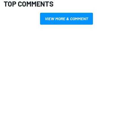
TOP COMMENTS
VIEW MORE & COMMENT