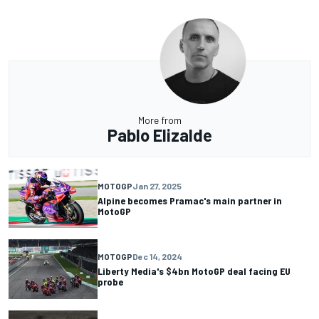
More from
Pablo Elizalde
MOTOGP
Jan 27, 2025
Alpine becomes Pramac's main partner in
MotoGP
MOTOGP
Dec 14, 2024
Liberty Media's $4bn MotoGP deal facing EU
probe