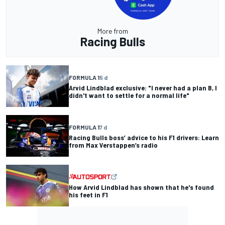
More from
Racing Bulls
FORMULA 1
5 d
Arvid Lindblad exclusive: "I never had a plan B, I
didn't want to settle for a normal life"
FORMULA 1
7 d
Racing Bulls boss’ advice to his F1 drivers: Learn
from Max Verstappen’s radio
How Arvid Lindblad has shown that he's found
his feet in F1