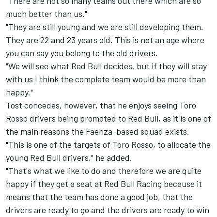
"There are not so many teams out there which are so
much better than us."
"They are still young and we are still developing them.
They are 22 and 23 years old. This is not an age where
you can say you belong to the old drivers.
"We will see what Red Bull decides, but if they will stay
with us I think the complete team would be more than
happy."
Tost concedes, however, that he enjoys seeing Toro
Rosso drivers being promoted to Red Bull, as it is one of
the main reasons the Faenza-based squad exists.
"This is one of the targets of Toro Rosso, to allocate the
young Red Bull drivers," he added.
"That's what we like to do and therefore we are quite
happy if they get a seat at Red Bull Racing because it
means that the team has done a good job, that the
drivers are ready to go and the drivers are ready to win