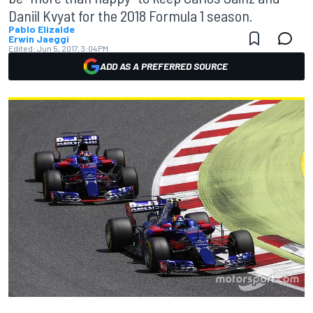
Daniil Kvyat for the 2018 Formula 1 season.
Pablo Elizalde
Erwin Jaeggi
Edited:
Jun 5, 2017, 3:04 PM
ADD AS A PREFERRED SOURCE