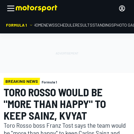
FORMULA 1
HOME
NEWS
SCHEDULE
RESULTS
STANDINGS
PHOTO GA
BREAKING NEWS
Formula 1
TORO ROSSO WOULD BE
"MORE THAN HAPPY" TO
KEEP SAINZ, KVYAT
Toro Rosso boss Franz Tost says the team would
be "more than happy" to keep Carlos Sainz and