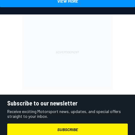
VIEW MORE
Subscribe to our newsletter
Receive exciting Motorsport news, updates, and special offers
straight to your inbox.
SUBSCRIBE