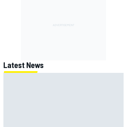
Latest News