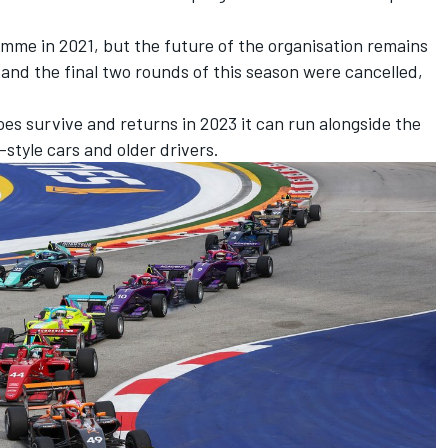
mme in 2021, but the future of the organisation remains
s and
the final two rounds of this season were cancelled
,
oes survive and returns in 2023 it can run alongside the
3-style cars and older drivers.