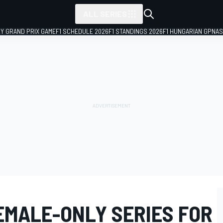
ALL SERIES
LY GRAND PRIX GAME
F1 SCHEDULE 2026
F1 STANDINGS 2026
F1 HUNGARIAN GP
NAS
EMALE-ONLY SERIES FOR