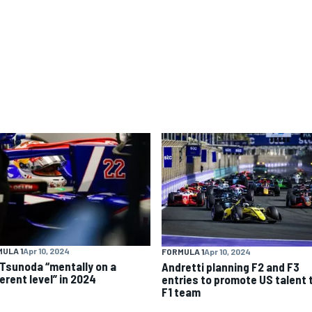
ULA 1
Apr 10, 2024
FORMULA 1
Apr 10, 2024
 Tsunoda “mentally on a
Andretti planning F2 and F3
erent level” in 2024
entries to promote US talent 
F1 team