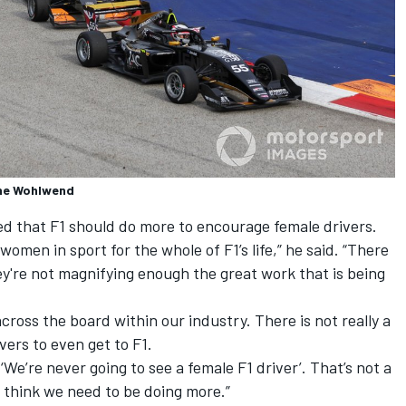
nne Wohlwend
d that F1 should do more to encourage female drivers.
men in sport for the whole of F1’s life,” he said. “There
y're not magnifying enough the great work that is being
ross the board within our industry. There is not really a
ers to even get to F1.
e’re never going to see a female F1 driver’. That’s not a
I think we need to be doing more.”