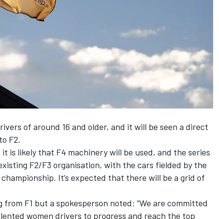
rivers of around 16 and older, and it will be seen a direct
to F2.
 is likely that F4 machinery will be used, and the series
existing F2/F3 organisation, with the cars fielded by the
 championship. It’s expected that there will be a grid of
ng from F1 but a spokesperson noted: “We are committed
talented women drivers to progress and reach the top