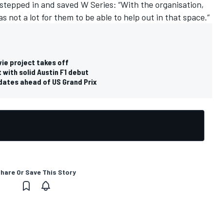
stepped in and saved W Series: “With the organisation,
as not a lot for them to be able to help out in that space.”
ie project takes off
 with solid Austin F1 debut
dates ahead of US Grand Prix
hare Or Save This Story