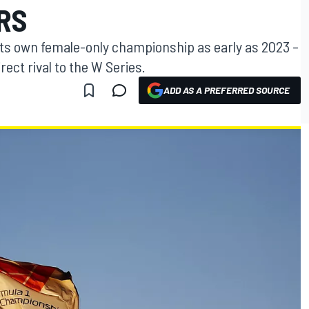
RS
 its own female-only championship as early as 2023 –
irect rival to the W Series.
ADD AS A PREFERRED SOURCE