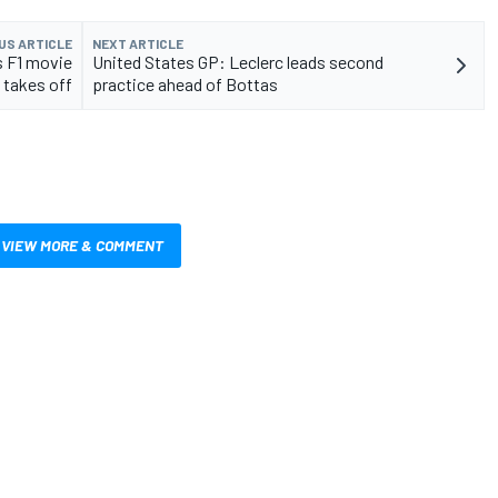
US ARTICLE
NEXT ARTICLE
s F1 movie
United States GP: Leclerc leads second
 takes off
practice ahead of Bottas
VIEW MORE & COMMENT