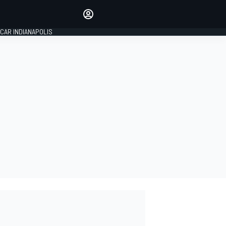
Make your voice heard with
article commenting.
CAR INDIANAPOLIS
SIGN IN
EDITION
GLOBAL