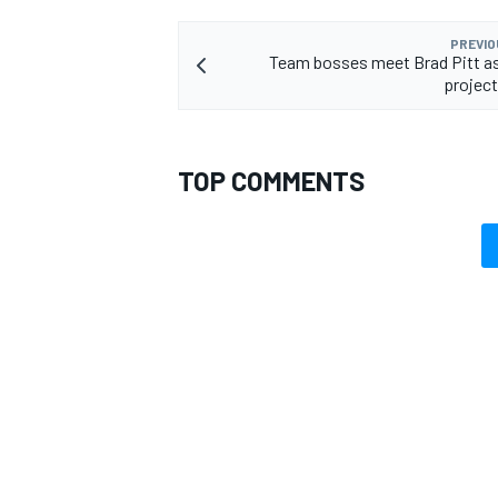
PREVIO
Team bosses meet Brad Pitt a
project
OPEN WHEEL
TOP COMMENTS