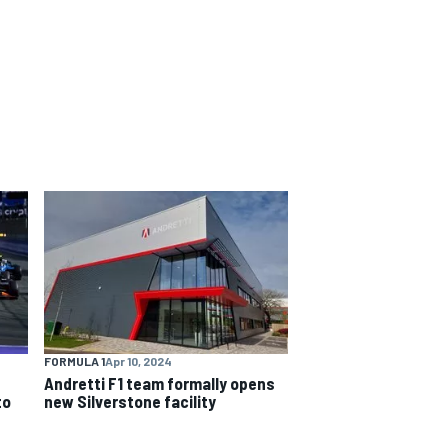
FORMULA 1
Apr 10, 2024
Andretti F1 team formally opens
to
new Silverstone facility