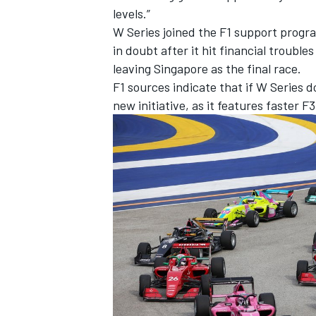
levels.”
W Series joined the F1 support progra
in doubt after it hit financial trouble
leaving Singapore as the final race.
F1 sources indicate that if W Series d
new initiative, as it features faster F
IMSA
DTM