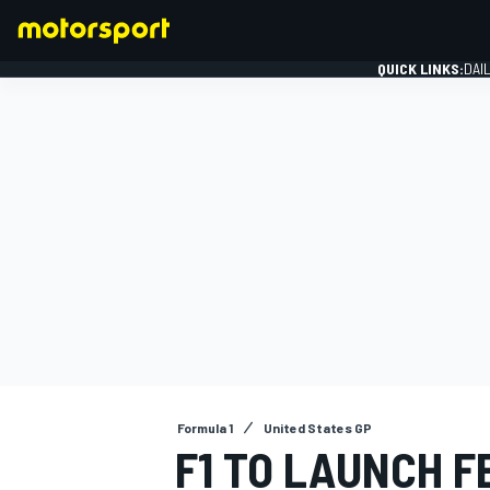
QUICK LINKS:
DAI
FORMULA 1
Formula 1
United States GP
F1 TO LAUNCH F