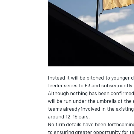
NASCAR CUP
Instead it will be pitched to younger d
feeder series to F3 and subsequently 
Although nothing has been confirmed it
will be run under the umbrella of the 
teams already involved in the existing
around 12-15 cars.
No firm details have been forthcomi
INDYCAR
WEC
to ensuring greater opportunity for 