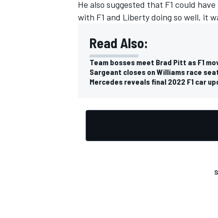
He also suggested that F1 could have 
with F1 and Liberty doing so well, it w
Read Also:
Team bosses meet Brad Pitt as F1 mov
Sargeant closes on Williams race seat
Mercedes reveals final 2022 F1 car up
S