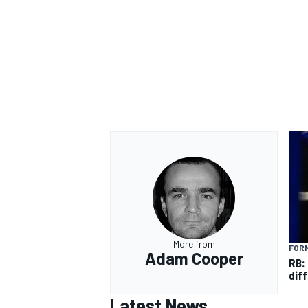
More from
FORM
Adam Cooper
RB:
diff
Latest News