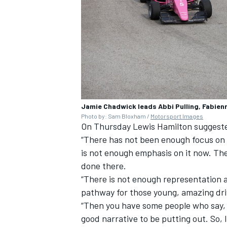
Jamie Chadwick leads Abbi Pulling, Fabie
Photo by: Sam Bloxham /
Motorsport Images
On Thursday
Lewis Hamilton
suggeste
“There has not been enough focus on wo
is not enough emphasis on it now. The
done there.
“There is not enough representation ac
pathway for those young, amazing driv
“Then you have some people who say, ‘W
good narrative to be putting out. So, 