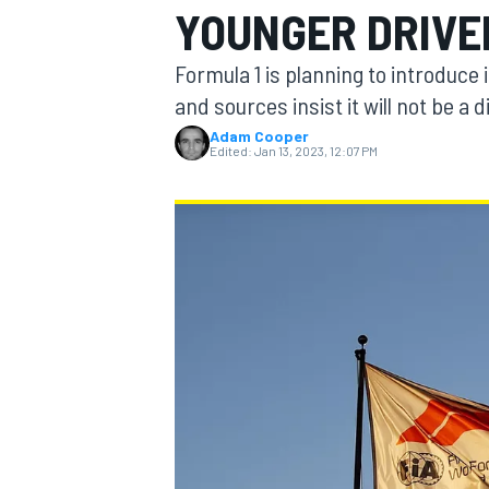
YOUNGER DRIVE
Formula 1 is planning to introduce
and sources insist it will not be a d
Adam Cooper
MOTOGP
Edited:
Jan 13, 2023, 12:07 PM