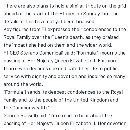
There are also plans to hold a similar tribute on the grid
ahead of the start of the F1 race on Sunday, but the
details of this have not yet been finalised.
Key figures from F1 expressed their condolences to the
Royal Family over the Queen's death, as they praised
the impact she had on them and the wider world.
F1 CEO Stefano Domenicali said: “Formula 1 mourns the
passing of Her Majesty Queen Elizabeth II. For more
than seven decades she dedicated her life to public
service with dignity and devotion and inspired so many
around the world.
“Formula 1 sends its deepest condolences to the Royal
Family and to the people of the United Kingdom and
the Commonwealth.”
George Russell said: “I’m so sad to hear about the
passing of Her Majesty Queen Elizabeth II. Her devotion