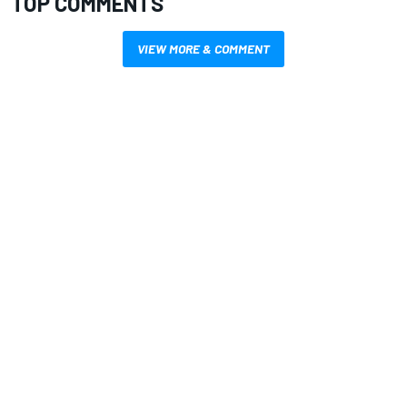
TOP COMMENTS
VIEW MORE & COMMENT