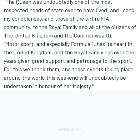
“The Queen was undoubtedly one of the most
respected heads of state ever to have lived, and I send
my condolences, and those of the entire FIA
community, to the Royal Family and all of the citizens of
The United Kingdom and the Commonwealth.
“Motor sport, and especially Formula 1, has its heart in
the United Kingdom, and the Royal Family has over the
years given great support and patronage to the sport.
For this we thank them, and those events taking place
around the world this weekend will undoubtedly be
undertaken in honour of her Majesty."