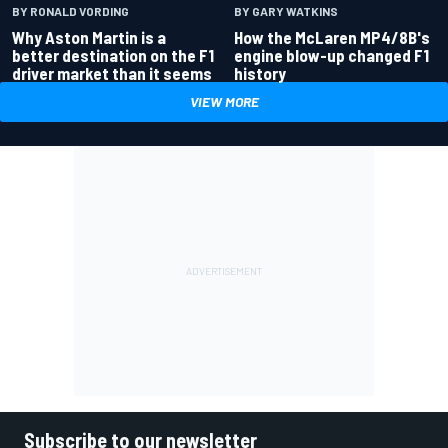
BY RONALD VORDING
BY GARY WATKINS
Why Aston Martin is a
How the McLaren MP4/8B's
better destination on the F1
engine blow-up changed F1
driver market than it seems
history
VIEW MORE
Subscribe to our newsletter