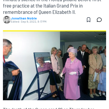
free practice at the Italian Grand Prix in
remembrance of Queen Elizabeth II.
Jonathan Noble
Edited:
Sep 9, 2022, 9:17 PM