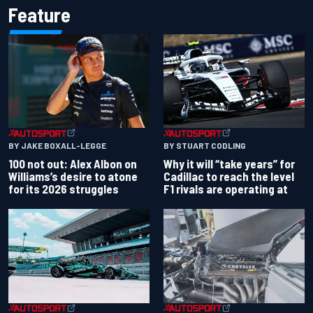
Feature
BY JAKE BOXALL-LEGGE
BY STUART CODLING
100 not out: Alex Albon on
Why it will “take years” for
Williams’s desire to atone
Cadillac to reach the level
for its 2026 struggles
F1 rivals are operating at