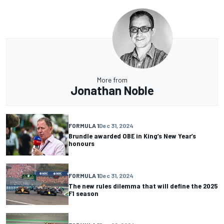
More from
Jonathan Noble
FORMULA 1
Dec 31, 2024
Brundle awarded OBE in King’s New Year’s
honours
FORMULA 1
Dec 31, 2024
The new rules dilemma that will define the 2025
F1 season