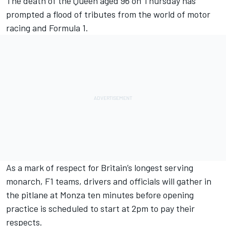
The death of the Queen aged 96 on Thursday has
prompted a flood of tributes from the world of motor
racing and Formula 1.
As a mark of respect for Britain’s longest serving
monarch, F1 teams, drivers and officials will gather in
the pitlane at Monza ten minutes before opening
practice is scheduled to start at 2pm to pay their
respects.