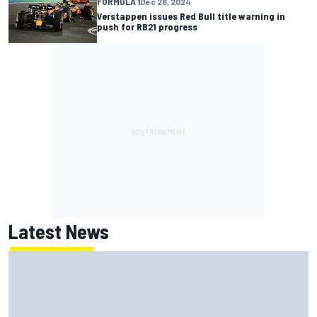
FORMULA 1
Dec 28, 2024
Verstappen issues Red Bull title warning in
push for RB21 progress
Latest News