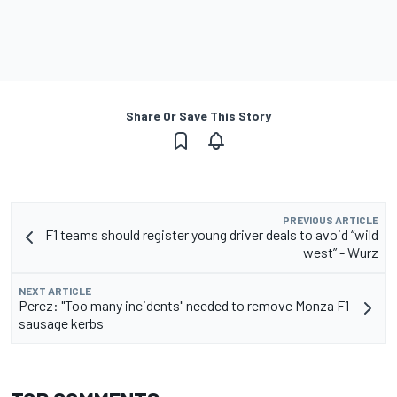
Share Or Save This Story
PREVIOUS ARTICLE
F1 teams should register young driver deals to avoid “wild
west” - Wurz
NEXT ARTICLE
Perez: "Too many incidents" needed to remove Monza F1
sausage kerbs