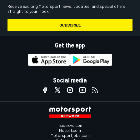
Receive exciting Motorsport news, updates, and special offers
straight to your inbox.
SUBSCRIBE
Get the app
Social media
InsideEvs.com
Motor1.com
Motorsportjobs.com