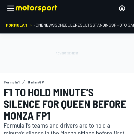
FORMULA 1
HOME
NEWS
SCHEDULE
RESULTS
STANDINGS
PHOTO GA
Formula 1
Italian GP
F1 TO HOLD MINUTE’S
SILENCE FOR QUEEN BEFORE
MONZA FP1
Formula 1’s teams and drivers are to hold a
minute’s silence in the Monza pitlane before first