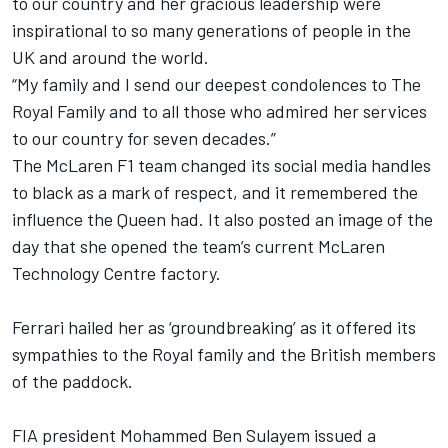
to our country and her gracious leadership were
inspirational to so many generations of people in the
UK and around the world.
“My family and I send our deepest condolences to The
Royal Family and to all those who admired her services
to our country for seven decades.”
The McLaren F1 team changed its social media handles
to black as a mark of respect, and it remembered the
influence the Queen had. It also posted an image of the
day that she opened the team’s current McLaren
Technology Centre factory.
Ferrari hailed her as ‘groundbreaking’ as it offered its
sympathies to the Royal family and the British members
of the paddock.
FIA president Mohammed Ben Sulayem issued a