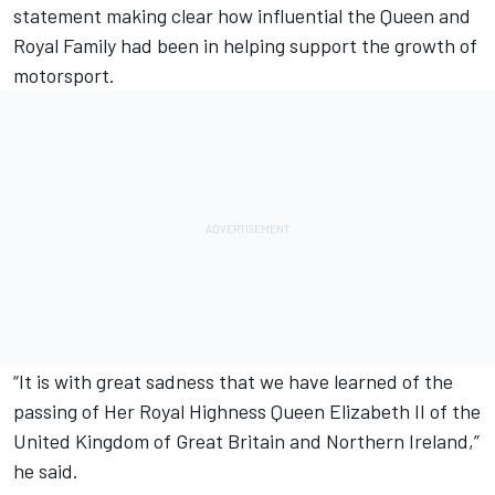
statement making clear how influential the Queen and
Royal Family had been in helping support the growth of
motorsport.
“It is with great sadness that we have learned of the
passing of Her Royal Highness Queen Elizabeth II of the
United Kingdom of Great Britain and Northern Ireland,”
he said.