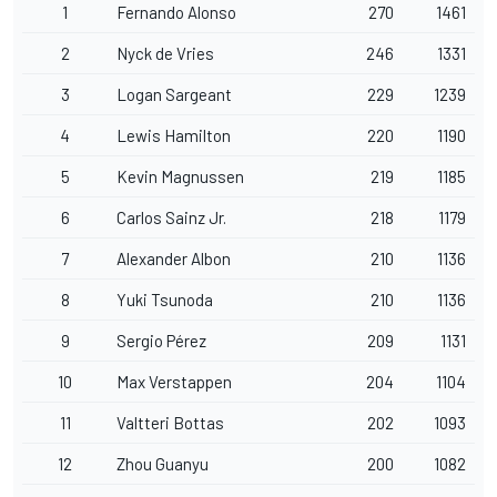
1
Fernando Alonso
270
1461
2
Nyck de Vries
246
1331
3
Logan Sargeant
229
1239
4
Lewis Hamilton
220
1190
5
Kevin Magnussen
219
1185
6
Carlos Sainz Jr.
218
1179
7
Alexander Albon
210
1136
8
Yuki Tsunoda
210
1136
9
Sergio Pérez
209
1131
10
Max Verstappen
204
1104
11
Valtteri Bottas
202
1093
12
Zhou Guanyu
200
1082