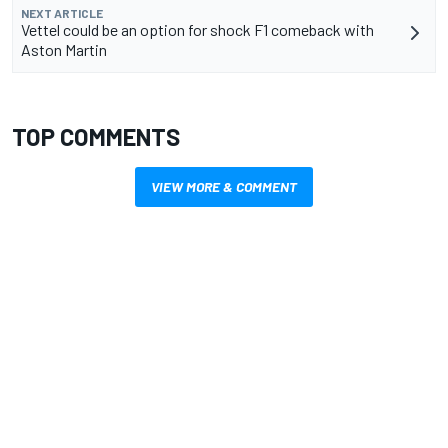
NEXT ARTICLE
Vettel could be an option for shock F1 comeback with
Aston Martin
TOP COMMENTS
VIEW MORE & COMMENT