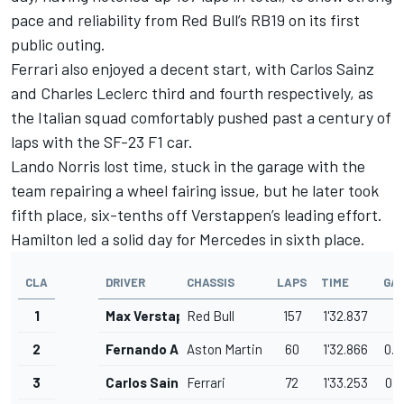
pace and reliability from Red Bull’s RB19 on its first
public outing.
Ferrari also enjoyed a decent start, with Carlos Sainz
and Charles Leclerc third and fourth respectively, as
the Italian squad comfortably pushed past a century of
laps with the SF-23 F1 car.
Lando Norris lost time, stuck in the garage with the
team repairing a wheel fairing issue, but he later took
fifth place, six-tenths off Verstappen’s leading effort.
Hamilton led a solid day for Mercedes in sixth place.
CLA
DRIVER
CHASSIS
LAPS
TIME
GA
1
Max Verstappen
Red Bull
157
1'32.837
2
Fernando Alonso
Aston Martin
60
1'32.866
0.0
3
Carlos Sainz
Ferrari
72
1'33.253
0.4