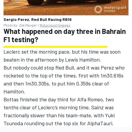
Sergio Perez, Red Bull Racing RB19
Photo by: Zak Mauger /
Motorsport Images
What happened on day three in Bahrain
F1 testing?
Leclerc set the morning pace, but his time was soon
beaten in the afternoon by Lewis Hamilton.
But nobody could stop Red Bull, and it was Perez who
rocketed to the top of the times, first with 1m30.616s
and then 1m30.305s, to put him 0.359s clear of
Hamilton.
Bottas finished the day third for Alfa Romeo, two
tenths clear of Leclerc’s morning time. Sainz was
fractionally slower than his team-mate, with Yuki
Tsunoda rounding out the top six for AlphaTauri.