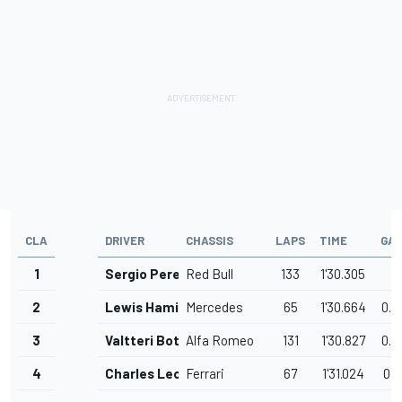
CLA
DRIVER
CHASSIS
LAPS
TIME
GA
1
Sergio Perez
Red Bull
133
1'30.305
2
Lewis Hamilton
Mercedes
65
1'30.664
0.3
3
Valtteri Bottas
Alfa Romeo
131
1'30.827
0.5
4
Charles Leclerc
Ferrari
67
1'31.024
0.7