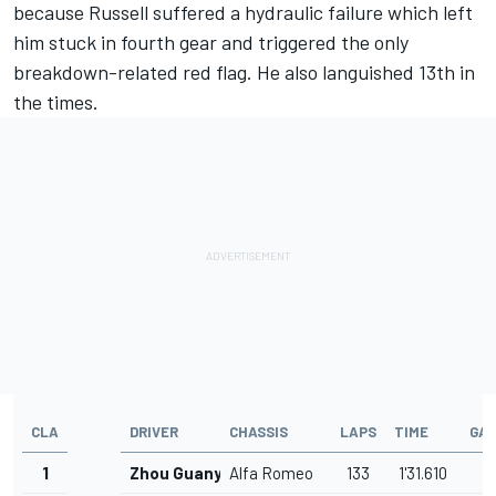
because Russell suffered a hydraulic failure which left
him stuck in fourth gear and triggered the only
breakdown-related red flag. He also languished 13th in
the times.
CLA
DRIVER
CHASSIS
LAPS
TIME
GA
1
Zhou Guanyu
Alfa Romeo
133
1'31.610