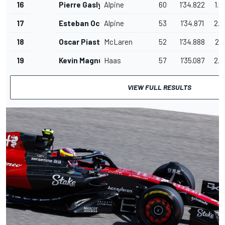
16
Pierre Gasly
Alpine
60
1'34.822
1.9
17
Esteban Ocon
Alpine
53
1'34.871
2.0
18
Oscar Piastri
McLaren
52
1'34.888
2.0
19
Kevin Magnussen
Haas
57
1'35.087
2.2
VIEW FULL RESULTS