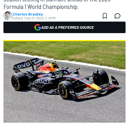
Formula 1 World Championship.
Charles Bradley
Edited:
Feb 27, 2023, 2:41 PM
ADD AS A PREFERRED SOURCE