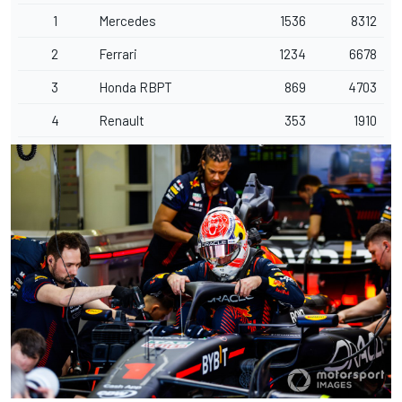
1
Mercedes
1536
8312
2
Ferrari
1234
6678
3
Honda RBPT
869
4703
4
Renault
353
1910