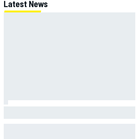
Latest News
Super Formula Sugo: Igor Fraga livid as safety car gifts
Nirei Fukuzumi victory