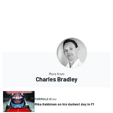
More from
Charles Bradley
FORMULA 1
8 mo
Mika Hakkinen on his darkest day in F1