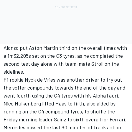
Alonso put Aston Martin third on the overall times with
a 1m32.205s set on the C3 tyres, as he completed the
second test day alone with team-mate Stroll on the
sidelines.
F1 rookie Nyck de Vries was another driver to try out
the softer compounds towards the end of the day and
went fourth using the C4 tyres with his AlphaTauri.
Nico Hulkenberg
lifted Haas to fifth, also aided by
running on the C4 compound tyres, to shuffle the
Friday morning leader Sainz to sixth overall for Ferrari.
Mercedes missed the last 90 minutes of track action