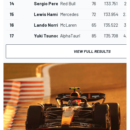
14
Sergio Perez
Red Bull
76
1'33.751
2.1
15
Lewis Hamilton
Mercedes
72
1'33.954
2.3
16
Lando Norris
McLaren
65
1'35.522
3.9
17
Yuki Tsunoda
AlphaTauri
85
1'35.708
4.0
VIEW FULL RESULTS