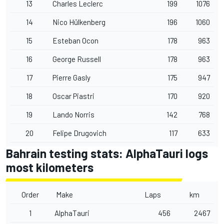
13
Charles Leclerc
199
1076
14
Nico Hülkenberg
196
1060
15
Esteban Ocon
178
963
16
George Russell
178
963
17
Pierre Gasly
175
947
18
Oscar Piastri
170
920
19
Lando Norris
142
768
20
Felipe Drugovich
117
633
Bahrain testing stats: AlphaTauri logs
most kilometers
Order
Make
Laps
km
1
AlphaTauri
456
2467