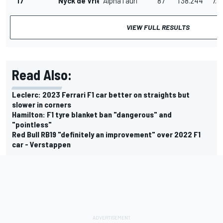
17
Nyck de Vries
AlphaTauri
87
1'38.244
7.9
VIEW FULL RESULTS
Read Also:
Leclerc: 2023 Ferrari F1 car better on straights but
slower in corners
Hamilton: F1 tyre blanket ban "dangerous" and
"pointless"
Red Bull RB19 "definitely an improvement" over 2022 F1
car - Verstappen