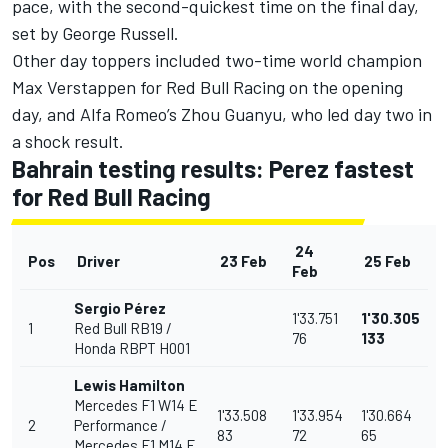
pace, with the second-quickest time on the final day,
set by
George Russell
.
Other day toppers included two-time world champion
Max Verstappen
for
Red Bull Racing
on the opening
day, and Alfa Romeo’s
Zhou Guanyu
, who led day two in
a shock result.
Bahrain testing results: Perez fastest
for Red Bull Racing
24
Pos
Driver
23 Feb
25 Feb
Feb
Sergio Pérez
1'33.751
1'30.305
1
Red Bull RB19 /
76
133
Honda RBPT H001
Lewis Hamilton
Mercedes F1 W14 E
1'33.508
1'33.954
1'30.664
2
Performance /
83
72
65
Mercedes F1 M14 E