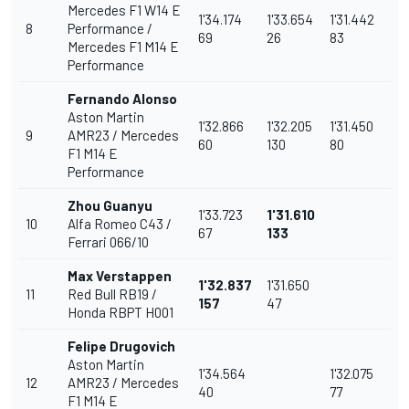
Mercedes F1 W14 E
1'34.174
1'33.654
1'31.442
8
Performance /
69
26
83
Mercedes F1 M14 E
Performance
Fernando Alonso
Aston Martin
1'32.866
1'32.205
1'31.450
9
AMR23 / Mercedes
60
130
80
F1 M14 E
Performance
Zhou Guanyu
1'33.723
1'31.610
10
Alfa Romeo C43 /
67
133
Ferrari 066/10
Max Verstappen
1'32.837
1'31.650
11
Red Bull RB19 /
157
47
Honda RBPT H001
Felipe Drugovich
Aston Martin
1'34.564
1'32.075
12
AMR23 / Mercedes
40
77
F1 M14 E