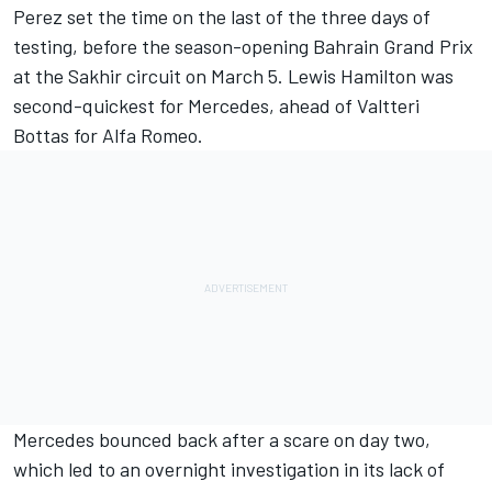
Perez set the time on the last of the three days of
testing, before the season-opening Bahrain Grand Prix
at the Sakhir circuit on March 5.
Lewis Hamilton
was
second-quickest for
Mercedes
, ahead of
Valtteri
Bottas
for
Alfa Romeo
.
Mercedes bounced back after a scare on day two,
which led to an overnight investigation in its lack of