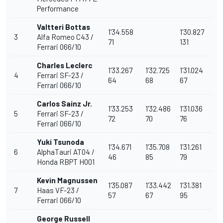
Performance
Valtteri Bottas
1'34.558
1'30.827
3
Alfa Romeo C43 /
71
131
Ferrari
066/10
Charles Leclerc
1'33.267
1'32.725
1'31.024
4
Ferrari SF-23 /
64
68
67
Ferrari 066/10
Carlos Sainz
Jr.
1'33.253
1'32.486
1'31.036
5
Ferrari SF-23 /
72
70
76
Ferrari 066/10
Yuki Tsunoda
1'34.671
1'35.708
1'31.261
6
AlphaTauri
AT04 /
46
85
79
Honda RBPT H001
Kevin Magnussen
1'35.087
1'33.442
1'31.381
7
Haas VF-23 /
57
67
95
Ferrari 066/10
George Russell