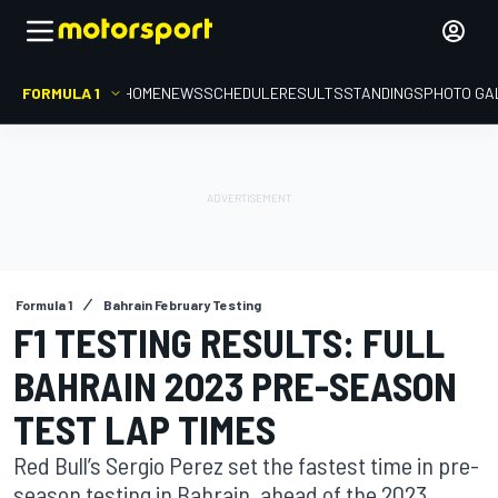
FORMULA 1
HOME
NEWS
SCHEDULE
RESULTS
STANDINGS
PHOTO GA
Formula 1
Bahrain February Testing
F1 TESTING RESULTS: FULL
BAHRAIN 2023 PRE-SEASON
TEST LAP TIMES
Red Bull’s Sergio Perez set the fastest time in pre-
season testing in Bahrain, ahead of the 2023