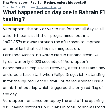
Max Verstappen, Red Bull Racing, enters his cockpit
Photo by: Sam Bloxham /
Motorsport Images
What happened on day one in Bahrain F1
testing?
Verstappen, the only driver to run for the full day as all
other F1 teams split their programmes, put in a
1m32.837s midway through the afternoon to improve
on his effort that led the morning session.
Fernando Alonso, his Aston Martin running fresh C3
tyres, was only 0.029 seconds off Verstappen’s
benchmark to cap a solid recovery, after the team’s day
endured a false start when Felipe Drugovich – standing
in for the injured
Lance Stroll
– suffered a sensor issue
on his first out-lap which triggered the only red flag of
the day.
Verstappen remained on top by the end of the opening
day, having notched up 157 laps in total, to show strong