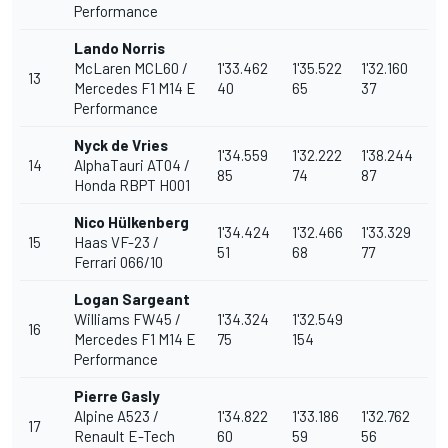
Performance
Lando Norris
McLaren
MCL60 /
1'33.462
1'35.522
1'32.160
13
Mercedes F1 M14 E
40
65
37
Performance
Nyck de Vries
1'34.559
1'32.222
1'38.244
14
AlphaTauri AT04 /
85
74
87
Honda RBPT H001
Nico Hülkenberg
1'34.424
1'32.466
1'33.329
15
Haas VF-23 /
51
68
77
Ferrari 066/10
Logan Sargeant
Williams
FW45 /
1'34.324
1'32.549
16
Mercedes F1 M14 E
75
154
Performance
Pierre Gasly
Alpine
A523 /
1'34.822
1'33.186
1'32.762
17
Renault E-Tech
60
59
56