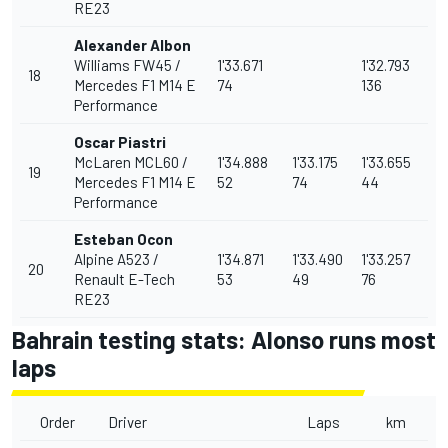
RE23
Alexander Albon
Williams FW45 /
1'33.671
1'32.793
18
Mercedes F1 M14 E
74
136
Performance
Oscar Piastri
McLaren MCL60 /
1'34.888
1'33.175
1'33.655
19
Mercedes F1 M14 E
52
74
44
Performance
Esteban Ocon
Alpine A523 /
1'34.871
1'33.490
1'33.257
20
Renault E-Tech
53
49
76
RE23
Bahrain testing stats: Alonso runs most
laps
Order
Driver
Laps
km