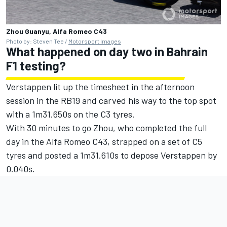
Zhou Guanyu, Alfa Romeo C43
Photo by: Steven Tee /
Motorsport Images
What happened on day two in Bahrain
F1 testing?
Verstappen lit up the timesheet in the afternoon
session in the RB19 and carved his way to the top spot
with a 1m31.650s on the C3 tyres.
With 30 minutes to go Zhou, who completed the full
day in the Alfa Romeo C43, strapped on a set of C5
tyres and posted a 1m31.610s to depose Verstappen by
0.040s.