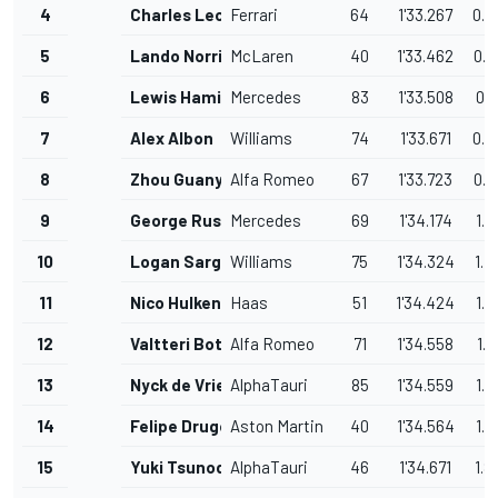
4
Charles Leclerc
Ferrari
64
1'33.267
0.4
5
Lando Norris
McLaren
40
1'33.462
0.6
6
Lewis Hamilton
Mercedes
83
1'33.508
0.6
7
Alex Albon
Williams
74
1'33.671
0.8
8
Zhou Guanyu
Alfa Romeo
67
1'33.723
0.8
9
George Russell
Mercedes
69
1'34.174
1.3
10
Logan Sargeant
Williams
75
1'34.324
1.4
11
Nico Hulkenberg
Haas
51
1'34.424
1.5
12
Valtteri Bottas
Alfa Romeo
71
1'34.558
1.7
13
Nyck de Vries
AlphaTauri
85
1'34.559
1.7
14
Felipe Drugovich
Aston Martin
40
1'34.564
1.7
15
Yuki Tsunoda
AlphaTauri
46
1'34.671
1.8