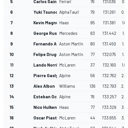
5
Carlos Sainz
Ferrari
76
1'31.036
0.7
6
Yuki Tsunoda
AlphaTauri
79
1'31.261
0.9
7
Kevin Magnussen
Haas
95
1'31.381
1.0
8
George Russell
Mercedes
83
1'31.442
1.1
9
Fernando Alonso
Aston Martin
80
1'31.450
1.1
10
Felipe Drugovich
Aston Martin
77
1'32.075
1.7
11
Lando Norris
McLaren
37
1'32.160
1.8
12
Pierre Gasly
Alpine
56
1'32.762
2.4
13
Alex Albon
Williams
136
1'32.793
2.4
14
Esteban Ocon
Alpine
76
1'33.257
2.9
15
Nico Hulkenberg
Haas
77
1'33.329
3.0
16
Oscar Piastri
McLaren
44
1'33.655
3.3