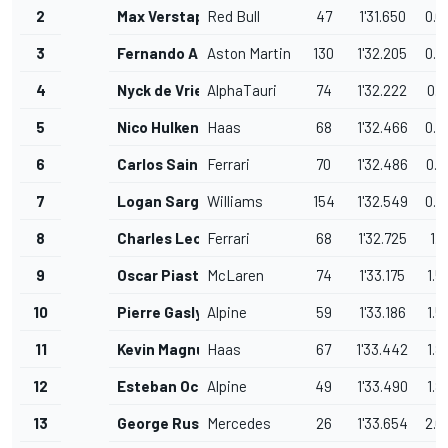
2
Max Verstappen
Red Bull
47
1'31.650
0.0
3
Fernando Alonso
Aston Martin
130
1'32.205
0.5
4
Nyck de Vries
AlphaTauri
74
1'32.222
0.6
5
Nico Hulkenberg
Haas
68
1'32.466
0.8
6
Carlos Sainz
Ferrari
70
1'32.486
0.8
7
Logan Sargeant
Williams
154
1'32.549
0.9
8
Charles Leclerc
Ferrari
68
1'32.725
1.1
9
Oscar Piastri
McLaren
74
1'33.175
1.5
10
Pierre Gasly
Alpine
59
1'33.186
1.5
11
Kevin Magnussen
Haas
67
1'33.442
1.8
12
Esteban Ocon
Alpine
49
1'33.490
1.8
13
George Russell
Mercedes
26
1'33.654
2.0