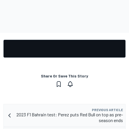
Share Or Save This Story
PREVIOUS ARTICLE
2023 F1 Bahrain test: Perez puts Red Bull on top as pre-
season ends