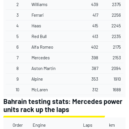
2
Williams
439
2375
3
Ferrari
417
2256
4
Haas
415
2245
5
Red Bull
413
2235
6
Alfa Romeo
402
2175
7
Mercedes
398
2153
8
Aston Martin
387
2094
9
Alpine
353
1910
10
McLaren
312
1688
Bahrain testing stats: Mercedes power
units rack up the laps
Order
Engine
Laps
km