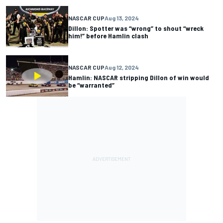
NASCAR CUP
Aug 13, 2024
Dillon: Spotter was “wrong” to shout “wreck
him!” before Hamlin clash
NASCAR CUP
Aug 12, 2024
Hamlin: NASCAR stripping Dillon of win would
be “warranted”