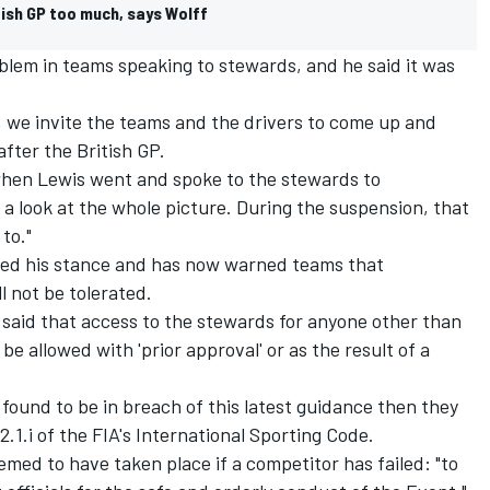
itish GP too much, says Wolff
problem in teams speaking to stewards, and he said it was
e, we invite the teams and the drivers to come up and
fter the British GP.
when Lewis went and spoke to the stewards to
look at the whole picture. During the suspension, that
 to."
ed his stance and has now warned teams that
l not be tolerated.
i said that access to the stewards for anyone other than
be allowed with 'prior approval' or as the result of a
 found to be in breach of this latest guidance then they
2.1.i of the FIA's International Sporting Code.
emed to have taken place if a competitor has failed: "to