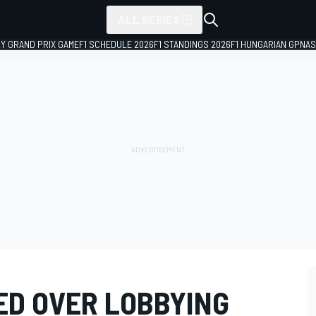
ALL SERIES
LY GRAND PRIX GAME
F1 SCHEDULE 2026
F1 STANDINGS 2026
F1 HUNGARIAN GP
NAS
ED OVER LOBBYING