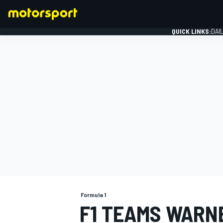
QUICK LINKS:
DAI
FORMULA 1
Formula 1
F1 TEAMS WARN