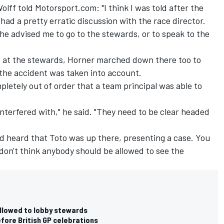
olff told Motorsport.com: "I think I was told after the
 had a pretty erratic discussion with the race director.
 he advised me to go to the stewards, or to speak to the
s at the stewards, Horner marched down there too to
 the accident was taken into account.
pletely out of order that a team principal was able to
interfered with," he said. "They need to be clear headed
'd heard that Toto was up there, presenting a case. You
 don't think anybody should be allowed to see the
allowed to lobby stewards
fore British GP celebrations