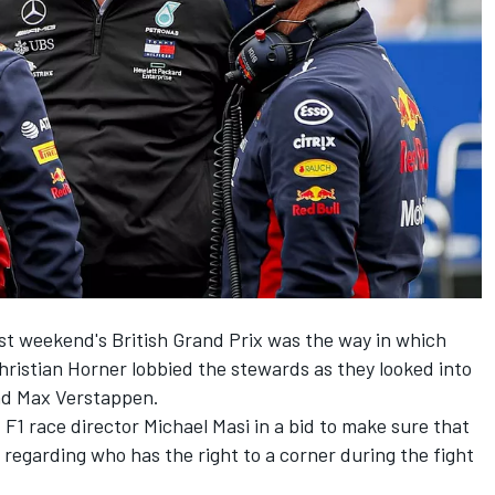
ast weekend's British Grand Prix was the way in which
ristian Horner lobbied the stewards as they looked into
nd Max Verstappen.
 F1 race director Michael Masi in a bid to make sure that
 regarding who has the right to a corner during the fight