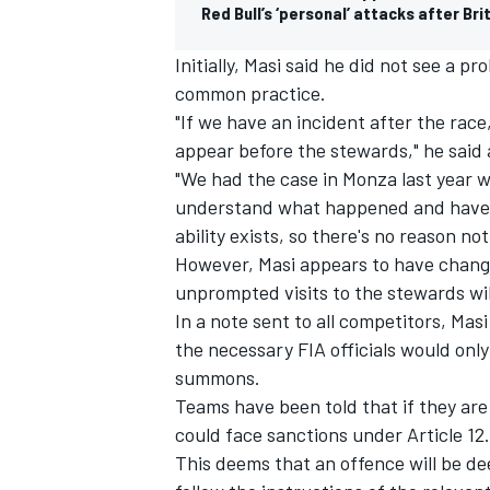
Red Bull’s ‘personal’ attacks after Br
Initially, Masi said he did not see a 
common practice.
"If we have an incident after the rac
appear before the stewards," he said a
"We had the case in Monza last year 
understand what happened and have a 
ability exists, so there's no reason not
However, Masi appears to have chang
unprompted visits to the stewards wil
In a note sent to all competitors, Mas
the necessary FIA officials would only 
summons.
Teams have been told that if they are
could face sanctions under Article 12.
This deems that an offence will be de