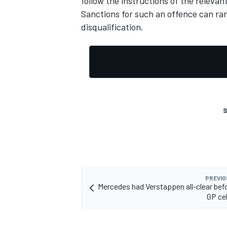
follow the instructions of the relevant
Sanctions for such an offence can ra
disqualification.
S
PREVIO
Mercedes had Verstappen all-clear befo
GP ce