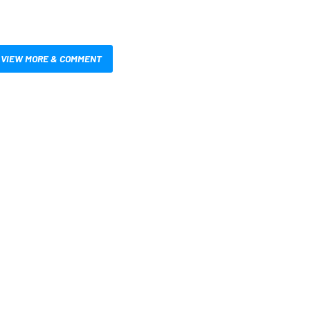
VIEW MORE & COMMENT