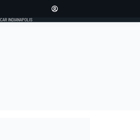
Make your voice heard with
article commenting.
CAR INDIANAPOLIS
SIGN IN
EDITION
GLOBAL