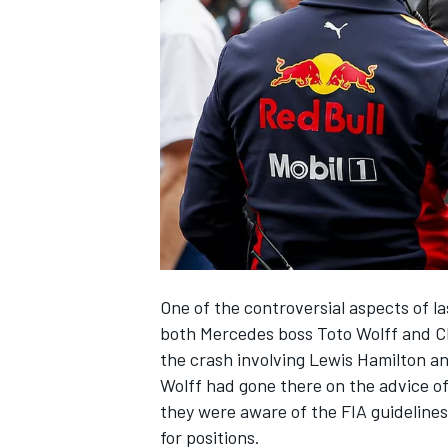
NASCAR CUP
One of the controversial aspects of l
both Mercedes boss Toto Wolff and Ch
the crash involving Lewis Hamilton a
Wolff had gone there on the advice of
they were aware of the FIA guidelines
INDYCAR
WEC
for positions.