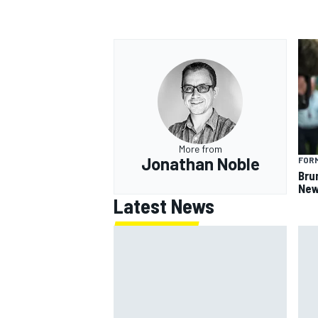
More from
Jonathan Noble
FORM
Bru
New
Latest News