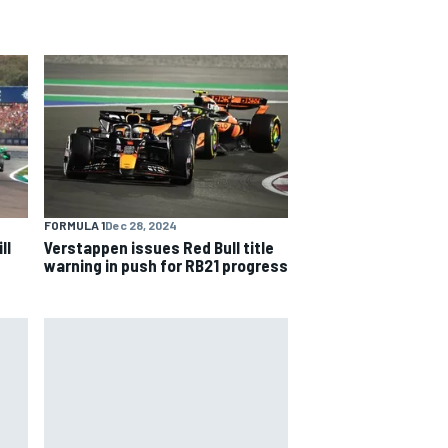
FORMULA 1
Dec 28, 2024
ll
Verstappen issues Red Bull title
warning in push for RB21 progress