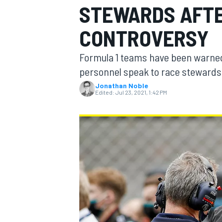
STEWARDS AFTE
CONTROVERSY
Formula 1 teams have been warned 
MOTOGP
personnel speak to race stewards d
Jonathan Noble
Edited:
Jul 23, 2021, 1:42 PM