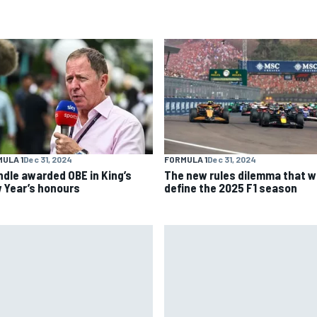
ULA 1
Dec 31, 2024
FORMULA 1
Dec 31, 2024
ndle awarded OBE in King’s
The new rules dilemma that wi
 Year’s honours
define the 2025 F1 season