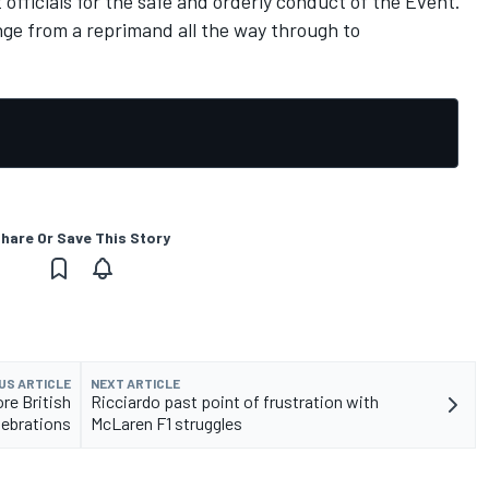
 officials for the safe and orderly conduct of the Event."
nge from a reprimand all the way through to
hare Or Save This Story
US ARTICLE
NEXT ARTICLE
re British
Ricciardo past point of frustration with
lebrations
McLaren F1 struggles