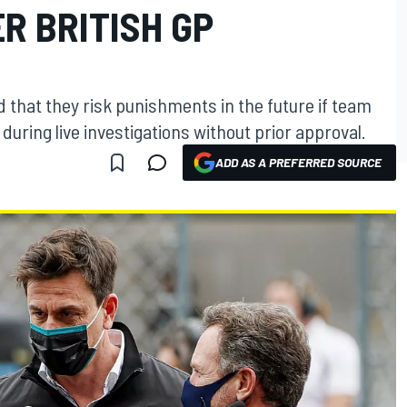
R BRITISH GP
that they risk punishments in the future if team
uring live investigations without prior approval.
ADD AS A PREFERRED SOURCE