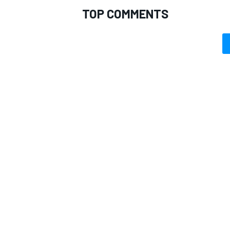
TOP COMMENTS
OPEN WHEEL