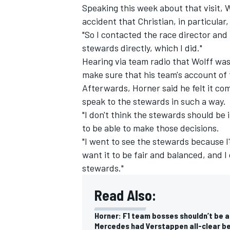
Speaking this week about that visit, W
accident that Christian, in particular,
"So I contacted the race director and
stewards directly, which I did."
Hearing via team radio that Wolff wa
make sure that his team's account of
Afterwards, Horner said he felt it com
speak to the stewards in such a way.
"I don't think the stewards should be 
to be able to make those decisions.
"I went to see the stewards because I
want it to be fair and balanced, and I
stewards."
IMSA
DTM
Read Also:
Horner: F1 team bosses shouldn’t be 
Mercedes had Verstappen all-clear be