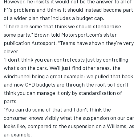
However, he insists it would not be the answer to all of
F1's problems and thinks it should instead become part
of a wider plan that includes a budget cap.
"There are some that think we should standardise
some parts," Brown told Motorsport.com's sister
publication Autosport. "Teams have shown they're very
clever.
"I don't think you can control costs just by controlling
what's on the cars. We'll just find other areas, the
windtunnel being a great example: we pulled that back
and now CFD budgets are through the roof, so I don't
think you can manage it only by standardisation of
parts.
"You can do some of that and I don't think the
consumer knows visibly what the suspension on our car
looks like, compared to the suspension on a Williams, as
an example.