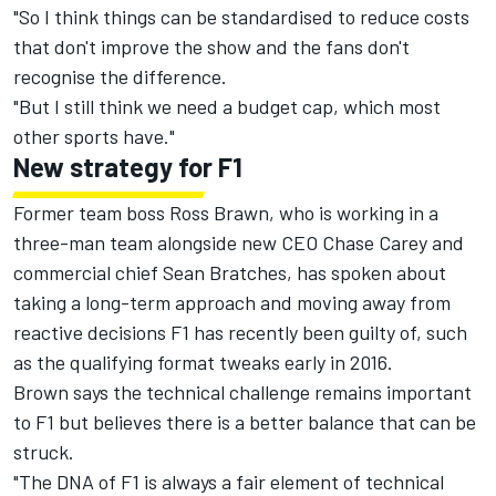
"So I think things can be standardised to reduce costs
that don't improve the show and the fans don't
recognise the difference.
"But I still think we need a budget cap, which most
other sports have."
New strategy for F1
Former team boss Ross Brawn, who is working in a
three-man team alongside new CEO Chase Carey and
commercial chief Sean Bratches, has spoken about
taking a long-term approach and moving away from
reactive decisions F1 has recently been guilty of, such
as the qualifying format tweaks early in 2016.
Brown says the technical challenge remains important
to F1 but believes there is a better balance that can be
struck.
"The DNA of F1 is always a fair element of technical