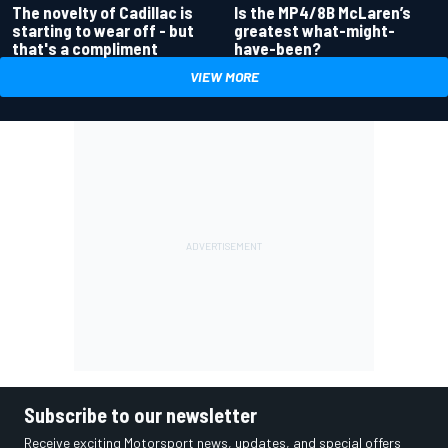
Is the MP4/8B McLaren’s
The novelty of Cadillac is
greatest what-might-
starting to wear off - but
have-been?
that's a compliment
VIEW MORE
Subscribe to our newsletter
Receive exciting Motorsport news, updates, and special offers