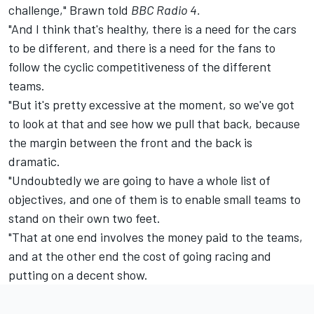
challenge," Brawn told
BBC Radio 4.
"And I think that's healthy, there is a need for the cars
to be different, and there is a need for the fans to
follow the cyclic competitiveness of the different
teams.
"But it's pretty excessive at the moment, so we've got
to look at that and see how we pull that back, because
the margin between the front and the back is
dramatic.
"Undoubtedly we are going to have a whole list of
objectives, and one of them is to enable small teams to
stand on their own two feet.
"That at one end involves the money paid to the teams,
and at the other end the cost of going racing and
putting on a decent show.