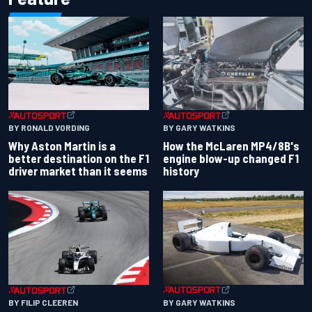
BY RONALD VORDING
BY GARY WATKINS
Why Aston Martin is a
How the McLaren MP4/8B's
better destination on the F1
engine blow-up changed F1
driver market than it seems
history
BY GARY WATKINS
BY FILIP CLEEREN