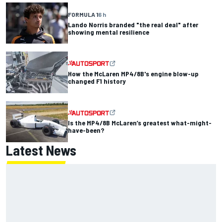
FORMULA 1
6 h
Lando Norris branded "the real deal" after
showing mental resilience
How the McLaren MP4/8B's engine blow-up
changed F1 history
Is the MP4/8B McLaren’s greatest what-might-
have-been?
Latest News