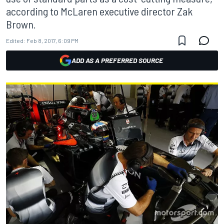
according to McLaren executive director Zak
Brown.
Edited:
Feb 8, 2017, 6:09 PM
ADD AS A PREFERRED SOURCE