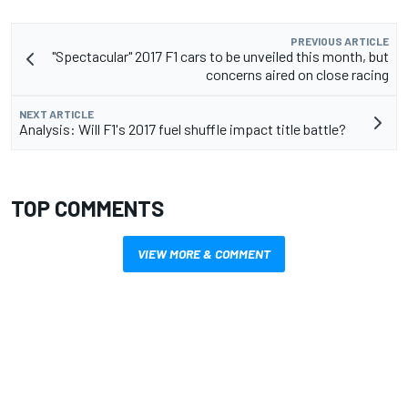
PREVIOUS ARTICLE
"Spectacular" 2017 F1 cars to be unveiled this month, but
concerns aired on close racing
NEXT ARTICLE
Analysis: Will F1's 2017 fuel shuffle impact title battle?
TOP COMMENTS
VIEW MORE & COMMENT