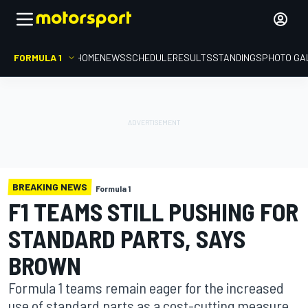
FORMULA 1
HOME
NEWS
SCHEDULE
RESULTS
STANDINGS
PHOTO GA
BREAKING NEWS
Formula 1
F1 TEAMS STILL PUSHING FOR
STANDARD PARTS, SAYS
BROWN
Formula 1 teams remain eager for the increased
use of standard parts as a cost-cutting measure,