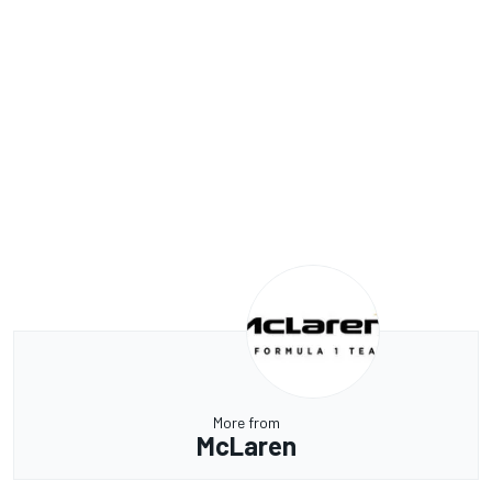
More from
McLaren