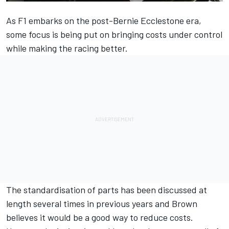
As F1 embarks on the post-Bernie Ecclestone era,
some focus is being put on bringing costs under control
while making the racing better.
The standardisation of parts has been discussed at
length several times in previous years and Brown
believes it would be a good way to reduce costs.