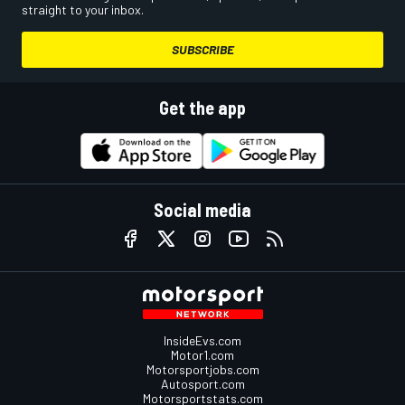
straight to your inbox.
SUBSCRIBE
Get the app
Social media
InsideEvs.com
Motor1.com
Motorsportjobs.com
Autosport.com
Motorsportstats.com