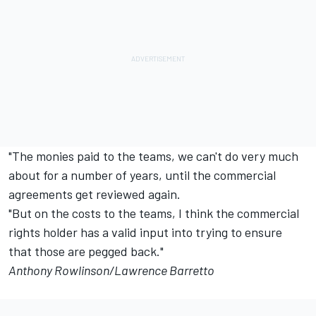
"The monies paid to the teams, we can't do very much
about for a number of years, until the commercial
agreements get reviewed again.
"But on the costs to the teams, I think the commercial
rights holder has a valid input into trying to ensure
that those are pegged back."
Anthony Rowlinson/Lawrence Barretto