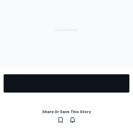
Share Or Save This Story