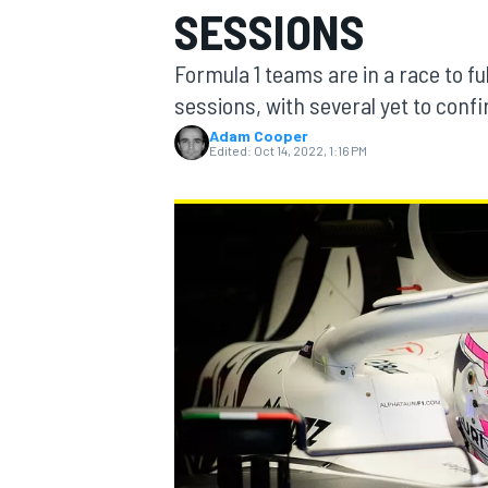
SESSIONS
Formula 1 teams are in a race to ful
sessions, with several yet to confi
Adam Cooper
MOTOGP
Edited:
Oct 14, 2022, 1:16 PM