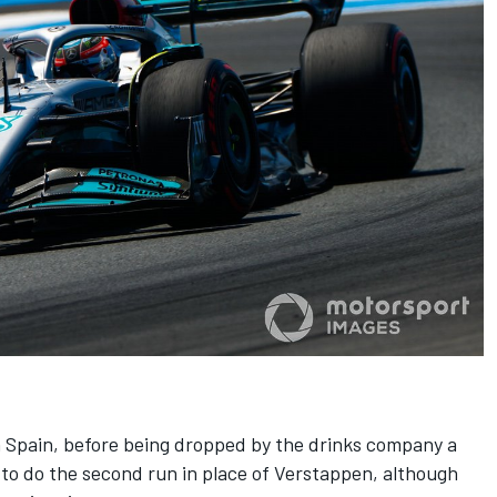
in Spain, before being dropped by the drinks company a
y to do the second run in place of Verstappen, although