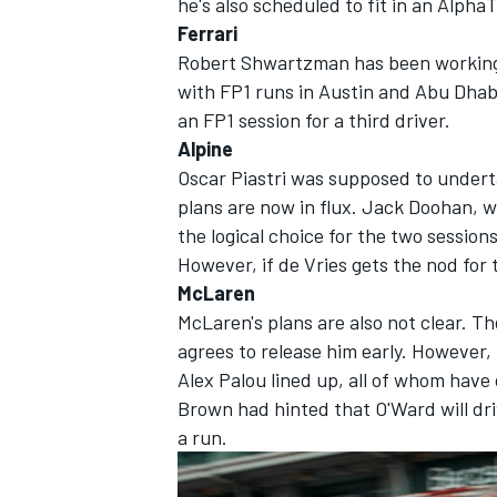
he's also scheduled to fit in an
AlphaT
Ferrari
Robert Shwartzman has been working h
with FP1 runs in Austin and Abu Dhabi.
an FP1 session for a third driver.
OPEN WHEEL
Alpine
Oscar Piastri was supposed to underta
plans are now in flux. Jack Doohan, wh
the logical choice for the two session
However, if de Vries gets the nod for 
McLaren
McLaren's plans are also not clear. The
agrees to release him early. However,
Alex Palou lined up, all of whom have 
Brown had hinted that O'Ward will dr
a run.