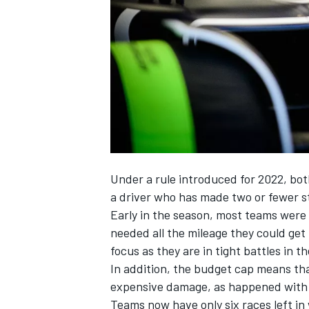
NASCAR CUP
Under a rule introduced for 2022, both
a driver who has made two or fewer s
Early in the season, most teams were in
needed all the mileage they could get
focus as they are in tight battles in 
In addition, the budget cap means th
expensive damage, as happened with Al
INDYCAR
WEC
Teams now have only six races left in w