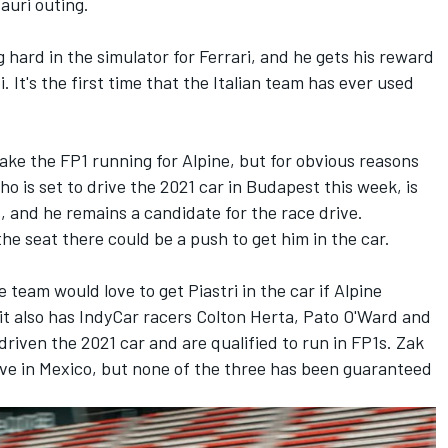
auri
outing.
ard in the simulator for Ferrari, and he gets his reward
 It's the first time that the Italian team has ever used
ke the FP1 running for Alpine, but for obvious reasons
o is set to drive the 2021 car in Budapest this week, is
s, and he remains a candidate for the race drive.
the seat there could be a push to get him in the car.
 team would love to get Piastri in the car if Alpine
 it also has IndyCar racers Colton Herta, Pato O'Ward and
driven the 2021 car and are qualified to run in FP1s. Zak
ive in Mexico, but none of the three has been guaranteed