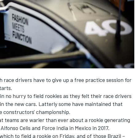
 race drivers have to give up a free practice session for
tarts.
 no hurry to field rookies as they felt their race drivers
 in the new cars. Latterly some have maintained that
the constructors' championship.
at teams are warier than ever about a rookie generating
fonso Celis and Force India in Mexico in 2017.
hich to field a rookie on Friday, and of those Brazil –