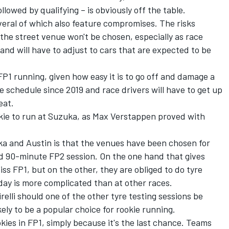
lowed by qualifying – is obviously off the table.
everal of which also feature compromises. The risks
the street venue won't be chosen, especially as race
and will have to adjust to cars that are expected to be
 FP1 running, given how easy it is to go off and damage a
e schedule since 2019 and race drivers will have to get up
eat.
okie to run at Suzuka, as
Max Verstappen
proved with
a and Austin is that the venues have been chosen for
ded 90-minute FP2 session. On the one hand that gives
iss FP1, but on the other, they are obliged to do tyre
 day is more complicated than at other races.
relli should one of the other tyre testing sessions be
ikely to be a popular choice for rookie running.
ookies in FP1, simply because it's the last chance. Teams