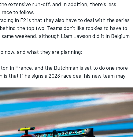
 the extensive run-off, and in addition, there's less
 race to follow.
acing in F2 is that they also have to deal with the series
n behind the top two. Teams don't like rookies to have to
e same weekend, although Liam Lawson did it in Belgium
o now, and what they are planning:
lton
in France, and the Dutchman is set to do one more
n is that if he signs a 2023 race deal his new team may