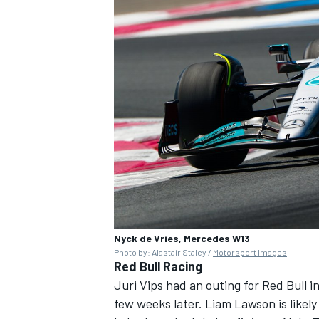
Nyck de Vries, Mercedes W13
Photo by: Alastair Staley /
Motorsport Images
Red Bull Racing
Juri Vips had an outing for Red Bull 
few weeks later. Liam Lawson is likel