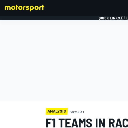
QUICK LINKS:
DAI
FORMULA 1
ANALYSIS
Formula 1
F1 TEAMS IN RAC