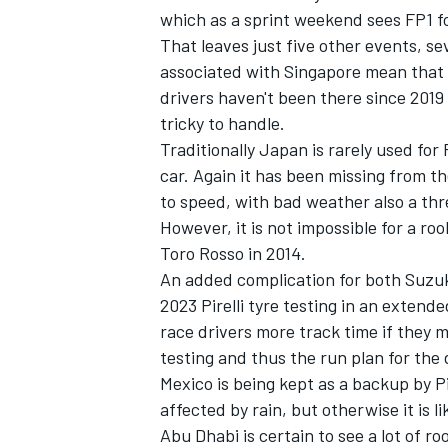
which as a sprint weekend sees FP1 fol
That leaves just five other events, s
associated with Singapore mean that 
drivers haven't been there since 2019 
tricky to handle.
Traditionally Japan is rarely used for
car. Again it has been missing from th
to speed, with bad weather also a thr
However, it is not impossible for a ro
Toro Rosso in 2014.
An added complication for both Suzuk
2023 Pirelli tyre testing in an exten
IMSA
DTM
race drivers more track time if they m
testing and thus the run plan for the
Mexico is being kept as a backup by Pi
affected by rain, but otherwise it is l
Abu Dhabi is certain to see a lot of r