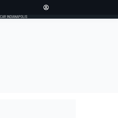
Make your voice heard with
article commenting.
CAR INDIANAPOLIS
SIGN IN
EDITION
GLOBAL