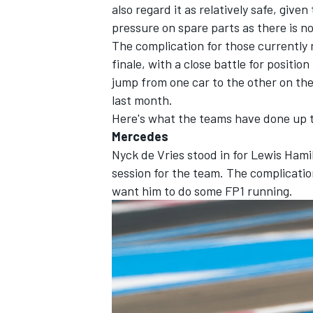
also regard it as relatively safe, given
pressure on spare parts as there is no
The complication for those currently r
finale, with a close battle for positio
jump from one car to the other on th
last month.
Here's what the teams have done up t
Mercedes
Nyck de Vries stood in for
Lewis Hami
session for the team. The complicatio
want him to do some FP1 running.