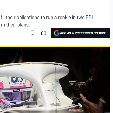
fil their obligations to run a rookie in two FP1
rm their plans.
ADD AS A PREFERRED SOURCE