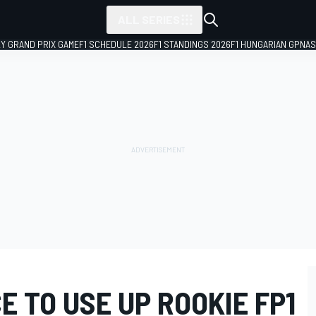
ALL SERIES
LY GRAND PRIX GAME
F1 SCHEDULE 2026
F1 STANDINGS 2026
F1 HUNGARIAN GP
NAS
E TO USE UP ROOKIE FP1