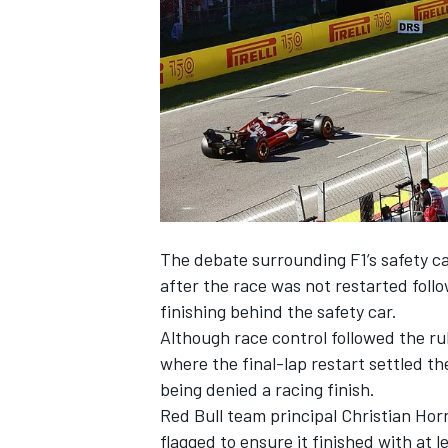
NASCAR CUP
The debate surrounding F1’s safety ca
after the race was not restarted foll
finishing behind the safety car.
Although race control followed the rule
where the final-lap restart settled th
being denied a racing finish.
Red Bull team principal Christian Hor
INDYCAR
WEC
flagged
to ensure it finished with at l