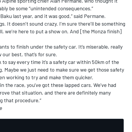
o
Alpine
sporting chief Alan Permane, who thought it
tably be some “unintended consequences.”
n Baku last year, and it was good,” said Permane.
gs. It doesn’t sound crazy. I’m sure there’ll be something
all, we’re here to put a show on. And [the Monza finish]
wants to finish under the safety car. It’s miserable, really
 our best, that’s for sure.
to say every time it’s a safety car within 50km of the
ag. Maybe we just need to make sure we get those safety
en working to try and make them quicker.
 in the race, you’ve got these lapped cars. We’ve had
ove that situation, and there are definitely many
g that procedure.”
le