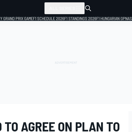
ALL SERIES
LY GRAND PRIX GAME
F1 SCHEDULE 2026
F1 STANDINGS 2026
F1 HUNGARIAN GP
NAS
D TO AGREE ON PLAN TO