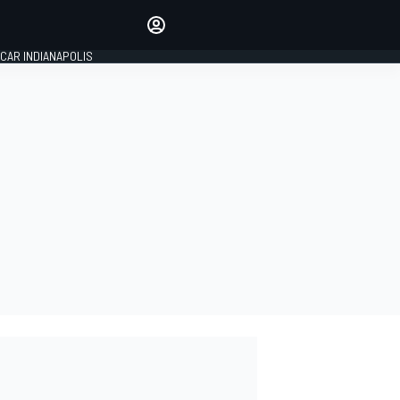
Make your voice heard with
article commenting.
CAR INDIANAPOLIS
SIGN IN
EDITION
GLOBAL