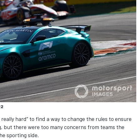
22
d really hard” to find a way to change the rules to ensure
g, but there were too many concerns from teams the
he sporting side.