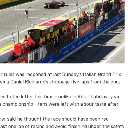
r rules was reopened at last Sunday’s Italian Grand Prix
owing
Daniel Ricciardo
’s stoppage five laps from the end,
s to the letter this time - unlike in Abu Dhabi last year,
e championship - fans were left with a sour taste after
ner said he
thought the race should have been red-
east one lap of racing and avoid finishing under the safety