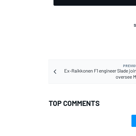
S
PREVIO
Ex-Raikkonen F1 engineer Slade joi
oversee 
TOP COMMENTS