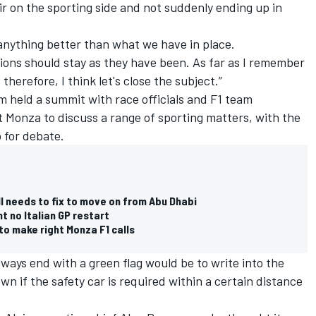
air on the sporting side and not suddenly ending up in
anything better than what we have in place.
tions should stay as they have been. As far as I remember
therefore, I think let's close the subject.”
held a summit with race officials and F1 team
 Monza to discuss a range of sporting matters, with the
p for debate.
ll needs to fix to move on from Abu Dhabi
t no Italian GP restart
to make right Monza F1 calls
lways end with a green flag would be to write into the
own if the safety car is required within a certain distance