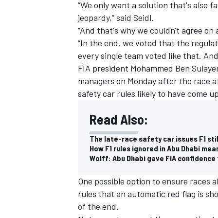
“We only want a solution that's also f
jeopardy,” said Seidl.
“And that's why we couldn't agree on 
“In the end, we voted that the regula
every single team voted like that. And 
FIA president Mohammed Ben Sulayem 
managers on Monday after the race at
safety car rules likely to have come u
Read Also:
The late-race safety car issues F1 sti
How F1 rules ignored in Abu Dhabi mean
Wolff: Abu Dhabi gave FIA confidence 
One possible option to ensure races a
rules that an automatic red flag is sh
of the end.