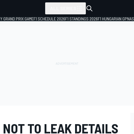
ALL SERIES
LY GRAND PRIX GAME
F1 SCHEDULE 2026
F1 STANDINGS 2026
F1 HUNGARIAN GP
NAS
 NOT TO LEAK DETAILS