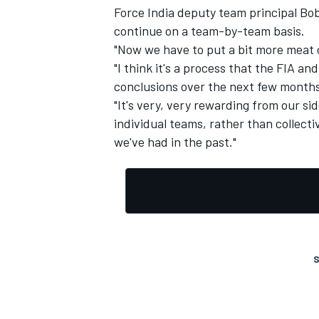
Force India deputy team principal Bob
continue on a team-by-team basis.
"Now we have to put a bit more meat 
"I think it's a process that the FIA an
conclusions over the next few months
"It's very, very rewarding from our sid
individual teams, rather than collectiv
we've had in the past."
S