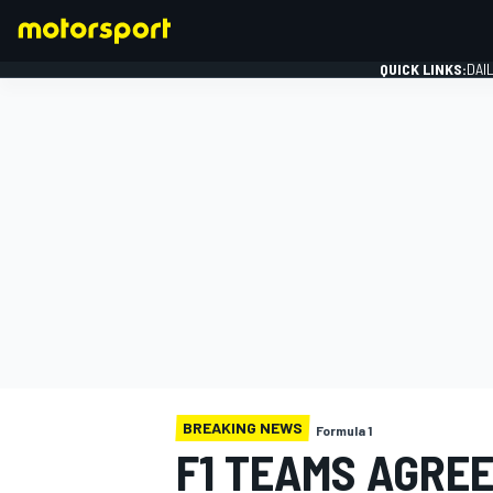
QUICK LINKS:
DAI
FORMULA 1
BREAKING NEWS
Formula 1
F1 TEAMS AGREE