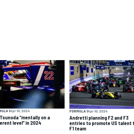
ULA 1
Apr 10, 2024
FORMULA 1
Apr 10, 2024
 Tsunoda “mentally on a
Andretti planning F2 and F3
erent level” in 2024
entries to promote US talent 
F1 team