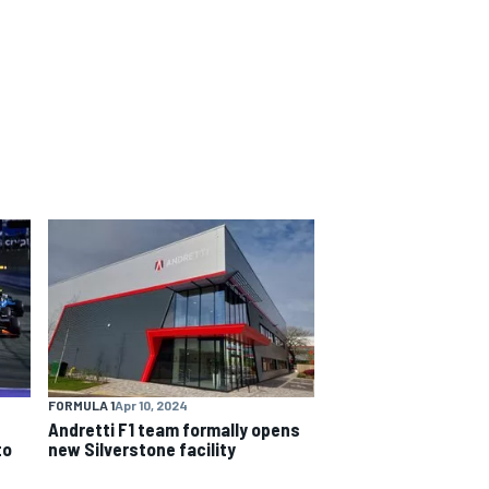
FORMULA 1
Apr 10, 2024
Andretti F1 team formally opens
to
new Silverstone facility