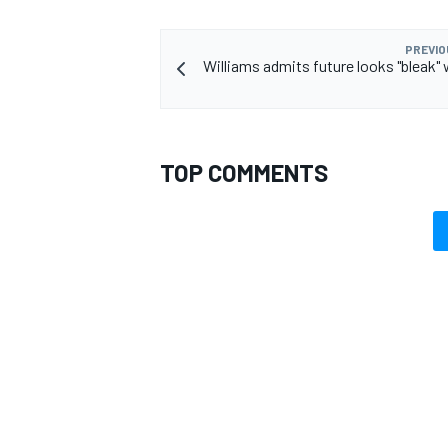
PREVIO
Williams admits future looks "bleak" 
OPEN WHEEL
TOP COMMENTS