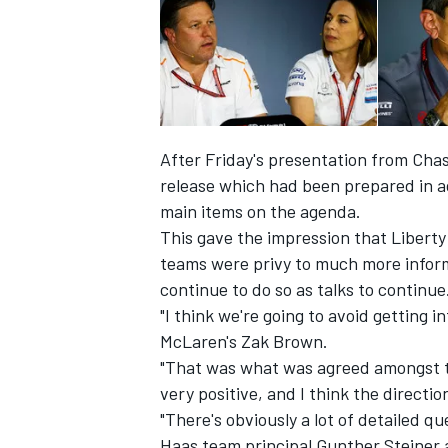
After Friday's presentation from Cha
release
which had been prepared in ad
main items on the agenda.
This gave the impression that Liberty 
teams were privy to much more informa
continue to do so as talks to continue
"I think we're going to avoid getting 
IMSA
DTM
McLaren's Zak Brown.
"That was what was agreed amongst t
very positive, and I think the directio
"There's obviously a lot of detailed qu
Haas team principal Gunther Steiner 