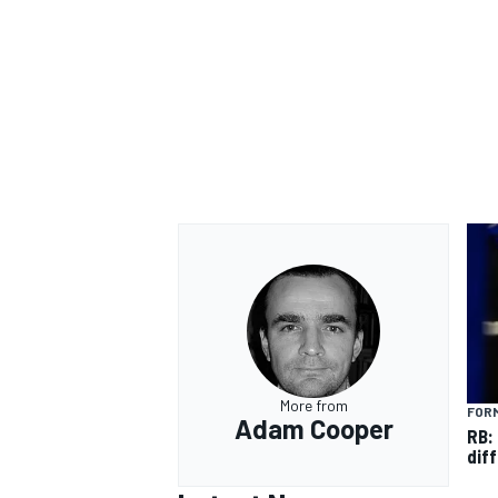
More from
FORM
Adam Cooper
RB:
diff