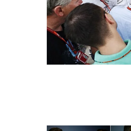
NASCAR CUP
INDYCAR
WEC