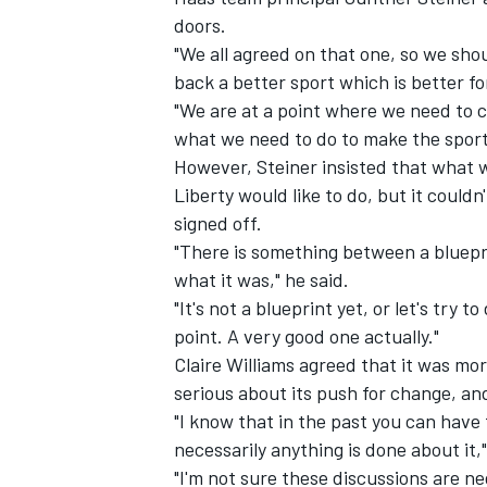
doors.
"We all agreed on that one, so we shoul
back a better sport which is better for
"We are at a point where we need to c
what we need to do to make the sport 
However, Steiner insisted that what w
Liberty would like to do, but it couldn
signed off.
"There is something between a blueprin
what it was," he said.
"It's not a blueprint yet, or let's try t
point. A very good one actually."
Claire Williams agreed that it was mor
serious about its push for change, an
"I know that in the past you can hav
necessarily anything is done about it,"
"I'm not sure these discussions are ne