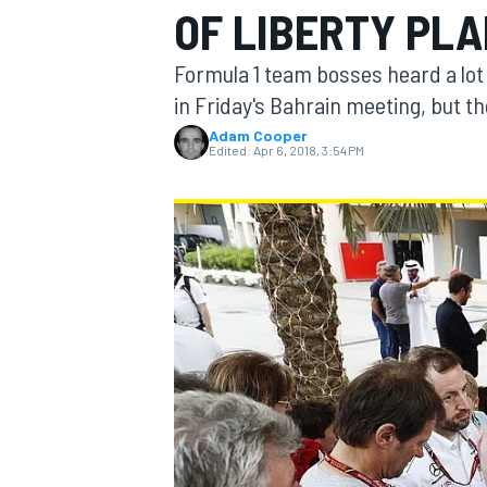
OF LIBERTY PL
Formula 1 team bosses heard a lot 
in Friday's Bahrain meeting, but t
Adam Cooper
MOTOGP
Edited:
Apr 6, 2018, 3:54 PM