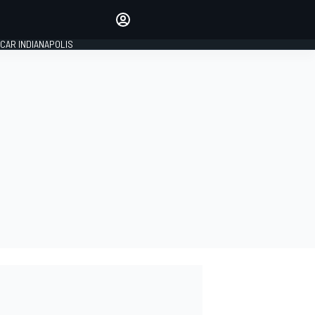
Make your voice heard with
article commenting.
CAR INDIANAPOLIS
SIGN IN
EDITION
GLOBAL