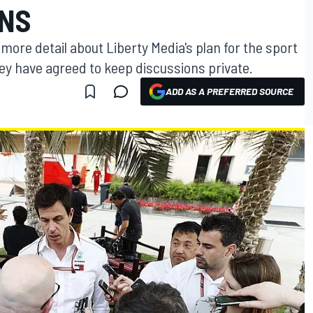
ANS
more detail about Liberty Media's plan for the sport
hey have agreed to keep discussions private.
ADD AS A PREFERRED SOURCE