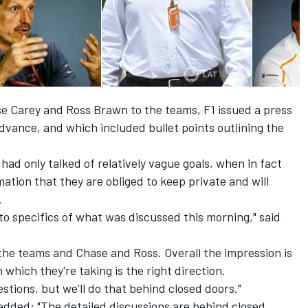
se Carey and Ross Brawn to the teams,
F1 issued a press
vance, and which included bullet points outlining the
had only talked of relatively vague goals, when in fact
tion that they are obliged to keep private and will
.
into specifics of what was discussed this morning," said
he teams and Chase and Ross. Overall the impression is
n which they're taking is the right direction.
estions, but we'll do that behind closed doors."
added: "The detailed discussions are behind closed