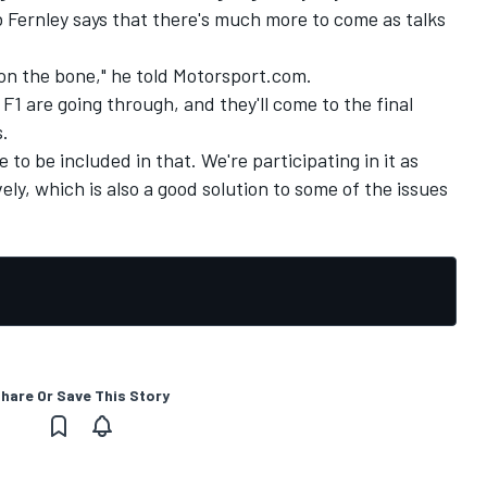
 Fernley says that there's much more to come as talks
on the bone," he told Motorsport.com.
d F1 are going through, and they'll come to the final
.
e to be included in that. We're participating in it as
ely, which is also a good solution to some of the issues
hare Or Save This Story