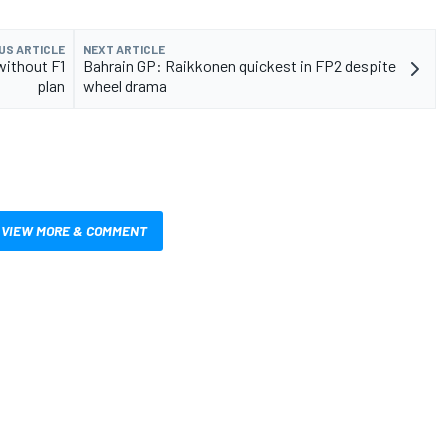
US ARTICLE
NEXT ARTICLE
without F1
Bahrain GP: Raikkonen quickest in FP2 despite
plan
wheel drama
VIEW MORE & COMMENT