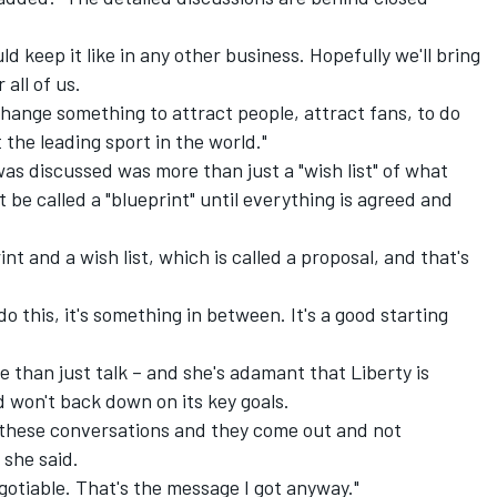
d keep it like in any other business. Hopefully we'll bring
 all of us.
hange something to attract people, attract fans, to do
the leading sport in the world."
as discussed was more than just a "wish list" of what
't be called a "blueprint" until everything is agreed and
t and a wish list, which is called a proposal, and that's
o do this, it's something in between. It's a good starting
e than just talk – and she's adamant that Liberty is
d won't back down on its key goals.
e these conversations and they come out and not
 she said.
gotiable. That's the message I got anyway."