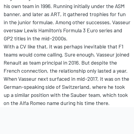
his own team in 1996. Running initially under the ASM
banner, and later as ART, it gathered trophies for fun
in the junior formulae. Among other successes, Vasseur
oversaw
Lewis Hamilton
’s Formula 3 Euro series and
GP2 titles in the mid-2000s.
With a CV like that, it was perhaps inevitable that F1
teams would come calling. Sure enough, Vasseur joined
Renault as team principal in 2016. But despite the
French connection, the relationship only lasted a year.
When Vasseur next surfaced in mid-2017, it was on the
German-speaking side of Switzerland, where he took
up a similar position with the Sauber team, which took
on the
Alfa Romeo
name during his time there.