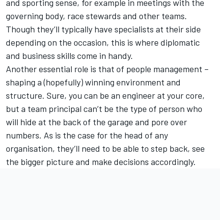
and sporting sense, for example in meetings with the
governing body, race stewards and other teams.
Though they’ll typically have specialists at their side
depending on the occasion, this is where diplomatic
and business skills come in handy.
Another essential role is that of people management –
shaping a (hopefully) winning environment and
structure. Sure, you can be an engineer at your core,
but a team principal can’t be the type of person who
will hide at the back of the garage and pore over
numbers. As is the case for the head of any
organisation, they’ll need to be able to step back, see
the bigger picture and make decisions accordingly.