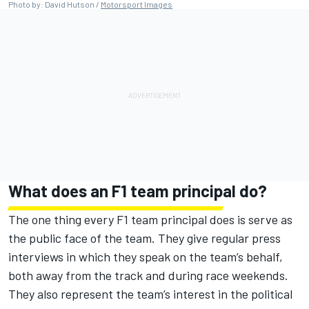
Photo by: David Hutson /
Motorsport Images
What does an F1 team principal do?
The one thing every F1 team principal does is serve as
the public face of the team. They give regular press
interviews in which they speak on the team’s behalf,
both away from the track and during race weekends.
They also represent the team’s interest in the political