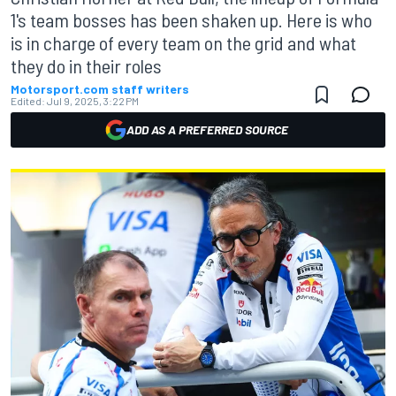
1's team bosses has been shaken up. Here is who
is in charge of every team on the grid and what
they do in their roles
Motorsport.com staff writers
Edited:
Jul 9, 2025, 3:22 PM
ADD AS A PREFERRED SOURCE