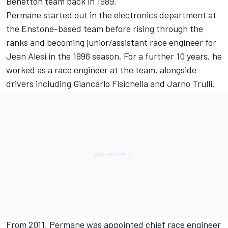
Benetton team back in 1989.
Permane started out in the electronics department at
the Enstone-based team before rising through the
ranks and becoming junior/assistant race engineer for
Jean Alesi
in the 1996 season. For a further 10 years, he
worked as a race engineer at the team, alongside
drivers including
Giancarlo Fisichella
and
Jarno Trulli
.
From 2011, Permane was appointed chief race engineer