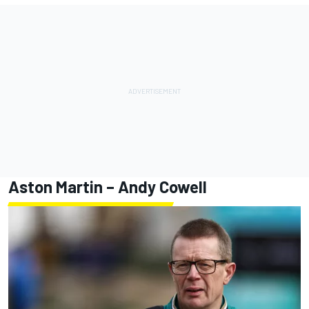
Aston Martin – Andy Cowell