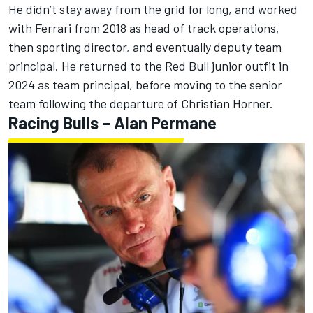
He didn’t stay away from the grid for long, and worked
with Ferrari from 2018 as head of track operations,
then sporting director, and eventually deputy team
principal. He returned to the Red Bull junior outfit in
2024 as team principal, before moving to the senior
team
following the departure of Christian Horner
.
Racing Bulls
– Alan Permane