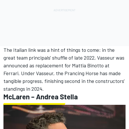
The Italian link was a hint of things to come: in the
great team principals' shuffle of late 2022, Vasseur was
announced as replacement for Mattia Binotto at
Ferrari. Under Vasseur, the Prancing Horse has made
tangible progress, finishing second in the constructors'
standings in 2024.
McLaren – Andrea Stella