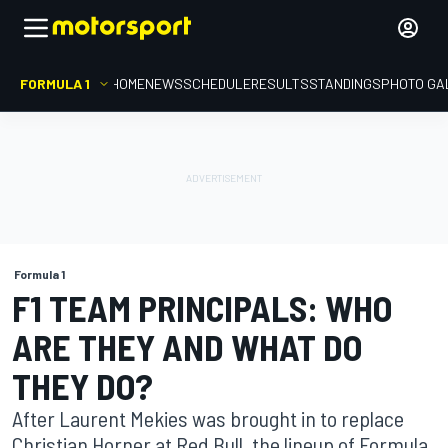
FORMULA 1
HOME
NEWS
SCHEDULE
RESULTS
STANDINGS
PHOTO GA
Formula 1
F1 TEAM PRINCIPALS: WHO
ARE THEY AND WHAT DO
THEY DO?
After Laurent Mekies was brought in to replace
Christian Horner at Red Bull, the lineup of Formula