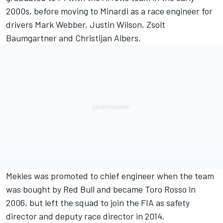
2000s, before moving to Minardi as a race engineer for
drivers
Mark Webber
, Justin Wilson, Zsolt
Baumgartner and Christijan Albers.
Mekies was promoted to chief engineer when the team
was bought by Red Bull and became Toro Rosso in
2006, but left the squad to join the FIA as safety
director and deputy race director in 2014.