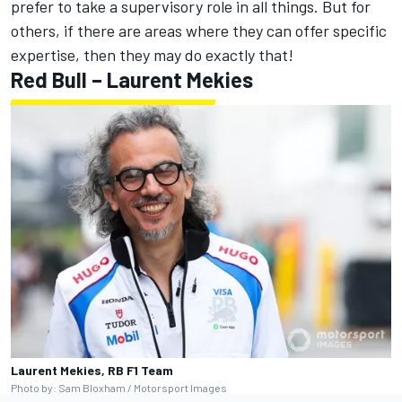
prefer to take a supervisory role in all things. But for
others, if there are areas where they can offer specific
expertise, then they may do exactly that!
Red Bull – Laurent Mekies
Laurent Mekies, RB F1 Team
Photo by: Sam Bloxham / Motorsport Images