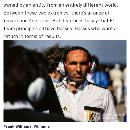
owned by an entity from an entirely different world.
Between these two extremes, there’s a range of
‘governance’ set-ups. But it suffices to say that F1
team principals all have bosses. Bosses who want a
return in terms of results.
Frank Williams, Williams