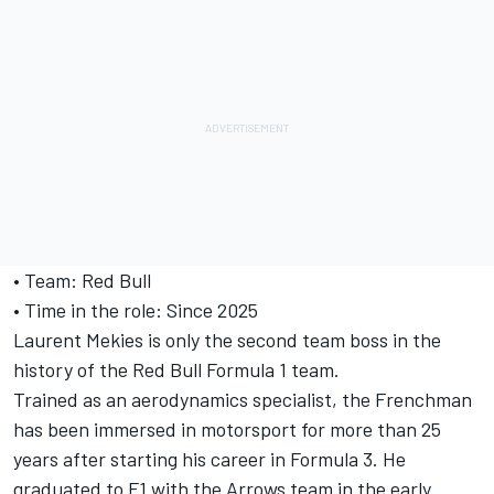
• Team: Red Bull
• Time in the role: Since 2025
Laurent Mekies is only the second team boss in the
history of the Red Bull Formula 1 team.
Trained as an aerodynamics specialist, the Frenchman
has been immersed in motorsport for more than 25
years after starting his career in Formula 3. He
graduated to F1 with the Arrows team in the early