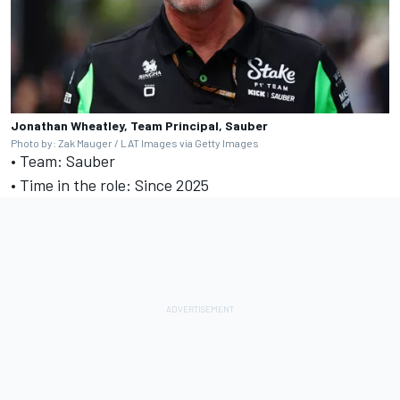
Jonathan Wheatley, Team Principal, Sauber
Photo by: Zak Mauger / LAT Images via Getty Images
• Team: Sauber
• Time in the role: Since 2025