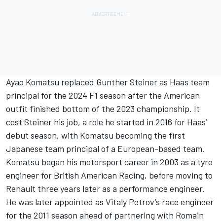
Ayao Komatsu replaced Gunther Steiner as Haas team
principal for the 2024 F1 season after the American
outfit finished bottom of the 2023 championship. It
cost Steiner his job, a role he started in 2016 for Haas’
debut season, with Komatsu becoming the first
Japanese team principal of a European-based team.
Komatsu began his motorsport career in 2003 as a tyre
engineer for British American Racing, before moving to
Renault three years later as a performance engineer.
He was later appointed as
Vitaly Petrov
’s race engineer
for the 2011 season ahead of partnering with
Romain