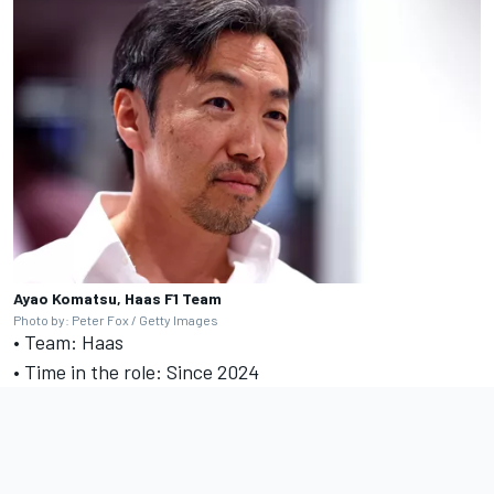
Ayao Komatsu, Haas F1 Team
Photo by: Peter Fox / Getty Images
• Team: Haas
• Time in the role: Since 2024