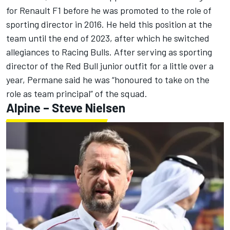
for Renault F1 before he was promoted to the role of
sporting director in 2016. He held this position at the
team until the end of 2023, after which he switched
allegiances to Racing Bulls. After serving as sporting
director of the Red Bull junior outfit for a little over a
year, Permane said he was “honoured to take on the
role as team principal” of the squad.
Alpine
– Steve Nielsen