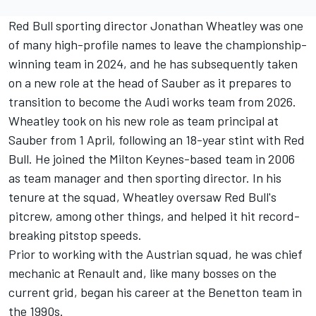
Red Bull sporting director Jonathan Wheatley was one
of many high-profile names to leave the championship-
winning team in 2024, and he has subsequently taken
on a new role at the head of Sauber as it prepares to
transition to become the Audi works team from 2026.
Wheatley took on his new role as team principal at
Sauber from 1 April, following an 18-year stint with Red
Bull. He joined the Milton Keynes-based team in 2006
as team manager and then sporting director. In his
tenure at the squad, Wheatley oversaw Red Bull's
pitcrew, among other things, and helped it hit record-
breaking pitstop speeds.
Prior to working with the Austrian squad, he was chief
mechanic at Renault and, like many bosses on the
current grid, began his career at the Benetton team in
the 1990s.