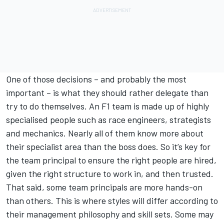
One of those decisions – and probably the most
important – is what they should rather delegate than
try to do themselves. An F1 team is made up of highly
specialised people such as race engineers, strategists
and mechanics. Nearly all of them know more about
their specialist area than the boss does. So it’s key for
the team principal to ensure the right people are hired,
given the right structure to work in, and then trusted.
That said, some team principals are more hands-on
than others. This is where styles will differ according to
their management philosophy and skill sets. Some may