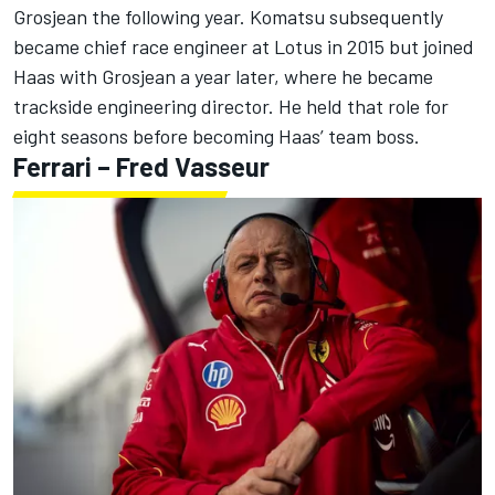
Grosjean
the following year. Komatsu subsequently
became chief race engineer at Lotus in 2015 but joined
Haas with Grosjean a year later, where he became
trackside engineering director. He held that role for
eight seasons before becoming Haas’ team boss.
Ferrari – Fred Vasseur