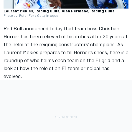
Laurent Mekies, Racing Bulls, Alan Permane, Racing Bulls
Photo by: Peter Fox / Getty Images
Red Bull announced today that
team boss Christian
Horner has been relieved of his duties
after 20 years at
the helm of the reigning constructors’ champions.
As
Laurent Mekies prepares to fill Horner’s shoes
, here is a
roundup of who helms each team on the F1 grid and a
look at how the role of an F1 team principal has
evolved.