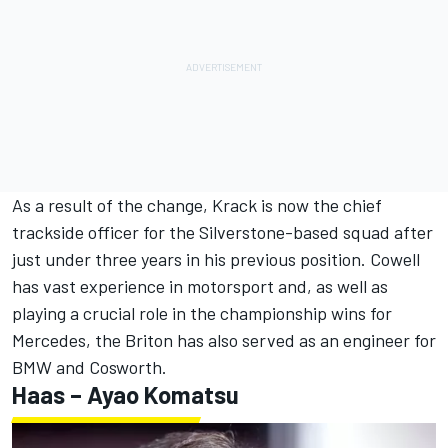
As a result of the change, Krack is now the chief
trackside officer for the Silverstone-based squad after
just under three years in his previous position. Cowell
has vast experience in motorsport and, as well as
playing a crucial role in the championship wins for
Mercedes, the Briton has also served as an engineer for
BMW and Cosworth.
Haas – Ayao Komatsu