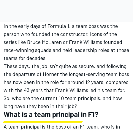
In the early days of Formula 1, a team boss was the
person who founded the constructor. Icons of the
series like Bruce
McLaren
or Frank
Williams
founded
race-winning squads and held leadership roles at those
teams for decades.
These days, the job isn’t quite as secure, and following
the departure of Horner the longest-serving team boss
has now been in the role for around 12 years, compared
with the 43 years that Frank Williams led his team for.
So, who are the current 10 team principals, and how
long have they been in their job?
What is a team principal in F1?
A team principal is the boss of an F1 team, who is in