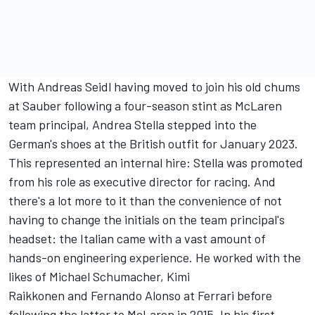
With Andreas Seidl having moved to join his old chums
at Sauber following a four-season stint as McLaren
team principal, Andrea Stella stepped into the
German's shoes at the British outfit for January 2023.
This represented an internal hire: Stella was promoted
from his role as executive director for racing. And
there's a lot more to it than the convenience of not
having to change the initials on the team principal's
headset: the Italian came with a vast amount of
hands-on engineering experience. He worked with the
likes of
Michael Schumacher
,
Kimi
Raikkonen
and Fernando Alonso at Ferrari before
following the latter to McLaren in 2015. In his first