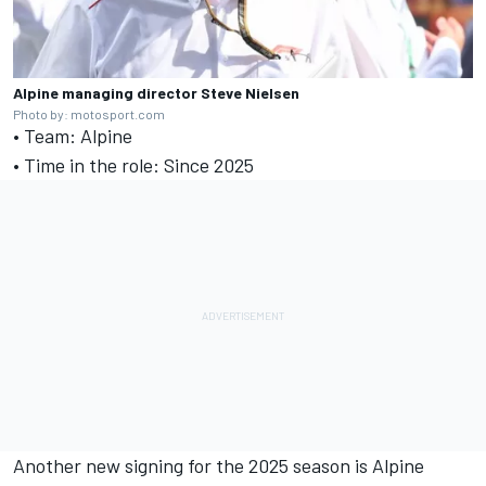
Alpine managing director Steve Nielsen
Photo by: motosport.com
• Team: Alpine
• Time in the role: Since 2025
Another new signing for the 2025 season is Alpine