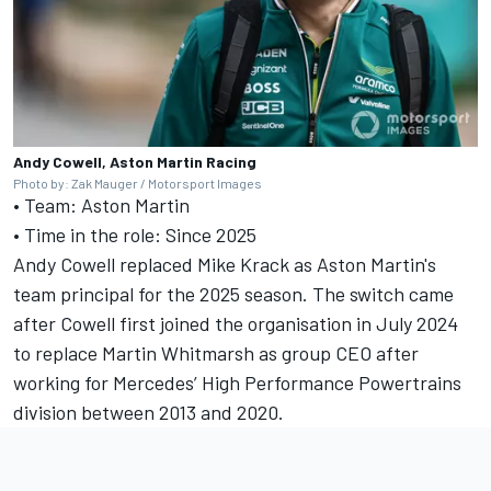
Andy Cowell, Aston Martin Racing
Photo by: Zak Mauger / Motorsport Images
• Team: Aston Martin
• Time in the role: Since 2025
Andy Cowell replaced Mike Krack as Aston Martin's
team principal for the 2025 season. The switch came
after Cowell first joined the organisation in July 2024
to replace Martin Whitmarsh as group CEO after
working for
Mercedes
’ High Performance Powertrains
division between 2013 and 2020.