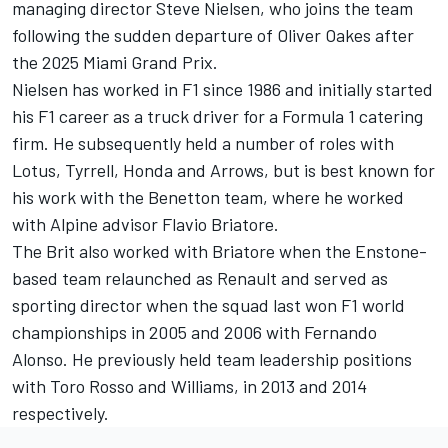
managing director Steve Nielsen, who joins the team
following the sudden departure of Oliver Oakes after
the 2025 Miami Grand Prix.
Nielsen has worked in F1 since 1986 and initially started
his F1 career as a truck driver for a Formula 1 catering
firm. He subsequently held a number of roles with
Lotus, Tyrrell, Honda and Arrows, but is best known for
his work with the Benetton team, where he worked
with Alpine advisor Flavio Briatore.
The Brit also worked with Briatore when the Enstone-
based team relaunched as Renault and served as
sporting director when the squad last won F1 world
championships in 2005 and 2006 with
Fernando
Alonso
. He previously held team leadership positions
with Toro Rosso and Williams, in 2013 and 2014
respectively.