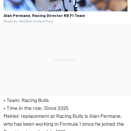
Alan Permane, Racing Director RB F1 Team
Photo by: Red Bull Content Pool
• Team: Racing Bulls
• Time in the role: Since 2025
Mekies’ replacement at Racing Bulls is Alan Permane,
who has been working in Formula 1 since he joined the