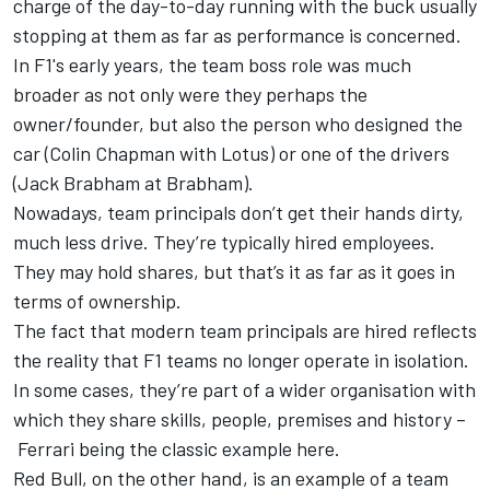
charge of the day-to-day running with the buck usually
stopping at them as far as performance is concerned.
In F1's early years, the team boss role was much
broader as not only were they perhaps the
owner/founder, but also the person who designed the
car (Colin Chapman with Lotus) or one of the drivers
(Jack Brabham at Brabham).
Nowadays, team principals don’t get their hands dirty,
much less drive. They’re typically hired employees.
They may hold shares, but that’s it as far as it goes in
terms of ownership.
The fact that modern team principals are hired reflects
the reality that F1 teams no longer operate in isolation.
In some cases, they’re part of a wider organisation with
which they share skills, people, premises and history –
Ferrari
being the classic example here.
Red Bull, on the other hand, is an example of a team