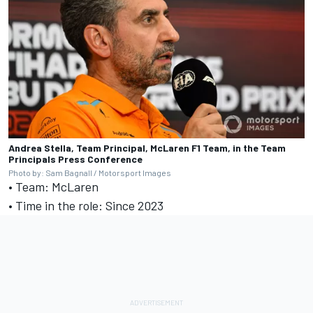
Andrea Stella, Team Principal, McLaren F1 Team, in the Team
Principals Press Conference
Photo by: Sam Bagnall / Motorsport Images
• Team: McLaren
• Time in the role: Since 2023