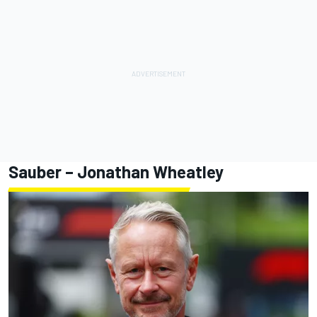
Sauber – Jonathan Wheatley