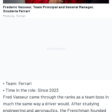
Frederic Vasseur, Team Principal and General Manager,
Scuderia Ferrari
Photo by: Ferrari
• Team: Ferrari
• Time in the role: Since 2023
Fred Vasseur came through the ranks as a team boss in
much the same way a driver would. After studying
engineering and aeronautics, the Frenchman founded