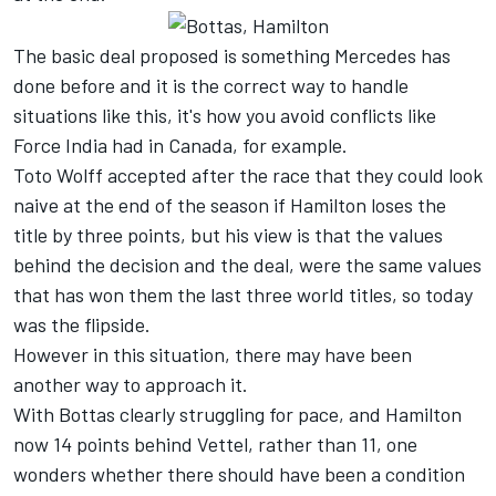
The basic deal proposed is something Mercedes has
done before and it is the correct way to handle
situations like this, it's how you avoid conflicts like
Force India had in Canada, for example.
Toto Wolff accepted after the race that they could look
naive at the end of the season if Hamilton loses the
title by three points, but his view is that the values
behind the decision and the deal, were the same values
that has won them the last three world titles, so today
was the flipside.
However in this situation, there may have been
another way to approach it.
With Bottas clearly struggling for pace, and Hamilton
now 14 points behind Vettel, rather than 11, one
wonders whether there should have been a condition