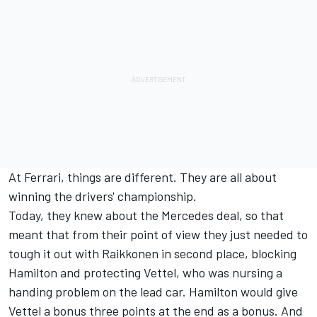
At Ferrari, things are different. They are all about
winning the drivers' championship.
Today, they knew about the Mercedes deal, so that
meant that from their point of view they just needed to
tough it out with Raikkonen in second place, blocking
Hamilton and protecting Vettel, who was nursing a
handing problem on the lead car. Hamilton would give
Vettel a bonus three points at the end as a bonus. And