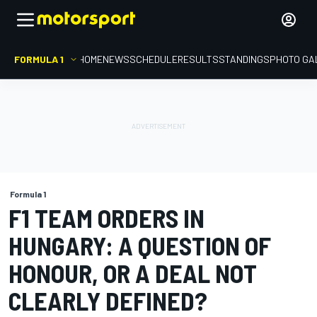
FORMULA 1
HOME
NEWS
SCHEDULE
RESULTS
STANDINGS
PHOTO GA
Formula 1
F1 TEAM ORDERS IN
HUNGARY: A QUESTION OF
HONOUR, OR A DEAL NOT
CLEARLY DEFINED?