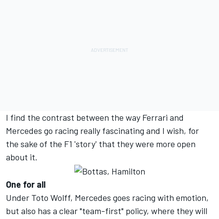
I find the contrast between the way Ferrari and
Mercedes go racing really fascinating and I wish, for
the sake of the F1 'story' that they were more open
about it.
One for all
Under Toto Wolff, Mercedes goes racing with emotion,
but also has a clear "team-first" policy, where they will