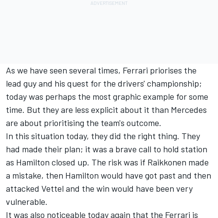
As we have seen several times, Ferrari priorises the
lead guy and his quest for the drivers' championship;
today was perhaps the most graphic example for some
time. But they are less explicit about it than Mercedes
are about prioritising the team's outcome.
In this situation today, they did the right thing. They
had made their plan; it was a brave call to hold station
as Hamilton closed up. The risk was if Raikkonen made
a mistake, then Hamilton would have got past and then
attacked Vettel and the win would have been very
vulnerable.
It was also noticeable today again that the Ferrari is