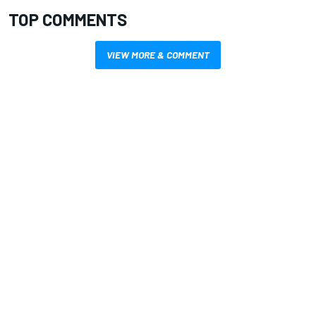
TOP COMMENTS
VIEW MORE & COMMENT