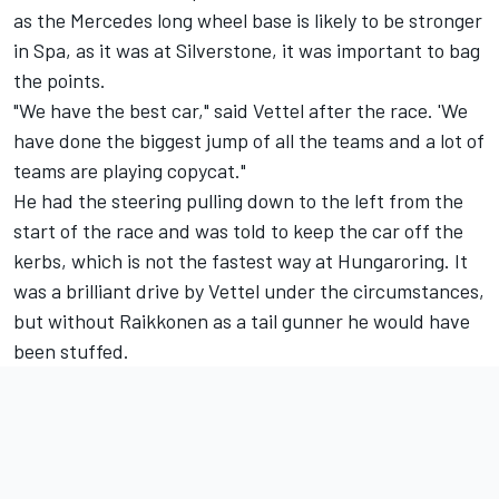
as the Mercedes long wheel base is likely to be stronger
in Spa, as it was at Silverstone, it was important to bag
the points.
"We have the best car," said Vettel after the race. 'We
have done the biggest jump of all the teams and a lot of
teams are playing copycat."
He had the steering pulling down to the left from the
start of the race and was told to keep the car off the
kerbs, which is not the fastest way at Hungaroring. It
was a brilliant drive by Vettel under the circumstances,
but without Raikkonen as a tail gunner he would have
been stuffed.