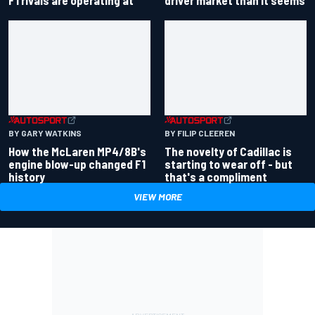
BY GARY WATKINS
BY FILIP CLEEREN
How the McLaren MP4/8B's
The novelty of Cadillac is
engine blow-up changed F1
starting to wear off - but
history
that's a compliment
VIEW MORE