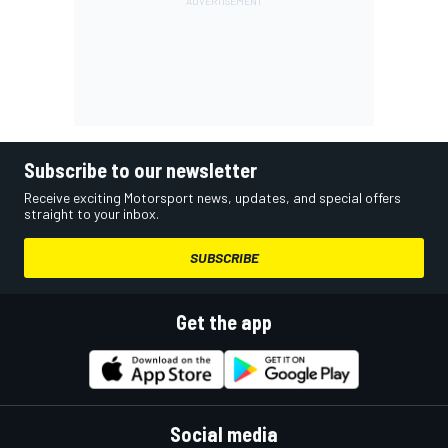
Subscribe to our newsletter
Receive exciting Motorsport news, updates, and special offers
straight to your inbox.
SUBSCRIBE
Get the app
Social media