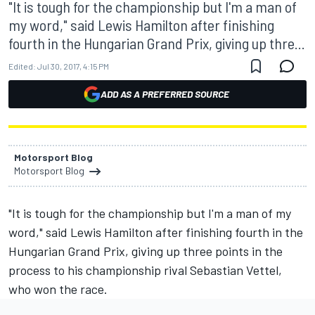
"It is tough for the championship but I'm a man of
my word," said Lewis Hamilton after finishing
fourth in the Hungarian Grand Prix, giving up thre...
Edited:
Jul 30, 2017, 4:15 PM
ADD AS A PREFERRED SOURCE
Motorsport Blog
Motorsport Blog
"It is tough for the championship but I'm a man of my
word," said Lewis Hamilton after finishing fourth in the
Hungarian Grand Prix, giving up three points in the
process to his championship rival Sebastian Vettel,
who won the race.