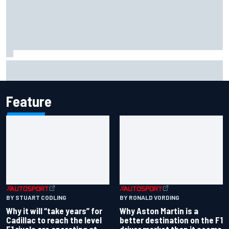
Carson Kvapil wins NASCAR O'Reilly Iowa race after
chaotic overtime restart
Feature
BY RONALD VORDING
BY STUART CODLING
Why Aston Martin is a
Why it will “take years” for
better destination on the F1
Cadillac to reach the level
driver market than it seems
F1 rivals are operating at