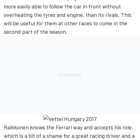
more easily able to follow the car in front without
overheating the tyres and engine, than its rivals. This
will be useful for them at other races to come in the
second part of the season.
Raikkonen knows the Ferrari way and accepts his role,
which is a bit of a shame for a great racing driver and a