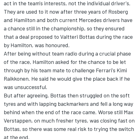
act in the team's interests, not the individual driver's.
They are used to it now after three years of Rosberg
and Hamilton and both current Mercedes drivers have
a chance still in the championship, so they ensured
that a deal proposed to Valtteri Bottas during the race
by Hamilton, was honoured.
After being without team radio during a crucial phase
of the race, Hamilton asked for the chance to be let
through by his team mate to challenge Ferrari's Kimi
Raikkonen. He said he would give the place back if he
was unsuccessful.
But after agreeing, Bottas then struggled on the soft
tyres and with lapping backmarkers and fell a long way
behind when the end of the race came. Worse still Max
Verstappen, on much fresher tyres, was closing fast on
Bottas, so there was some real risk to trying the switch
at the end.