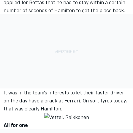
applied for Bottas that he had to stay within a certain
number of seconds of Hamilton to get the place back.
It was in the team's interests to let their faster driver
on the day have a crack at Ferrari. On soft tyres today,
that was clearly Hamilton.
All for one