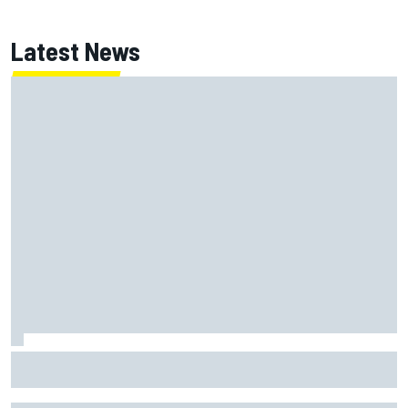
Latest News
ARCA West shocker as Portland race ends in unbelievable
finish