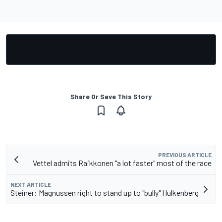
Share Or Save This Story
PREVIOUS ARTICLE
Vettel admits Raikkonen "a lot faster" most of the race
NEXT ARTICLE
Steiner: Magnussen right to stand up to "bully" Hulkenberg