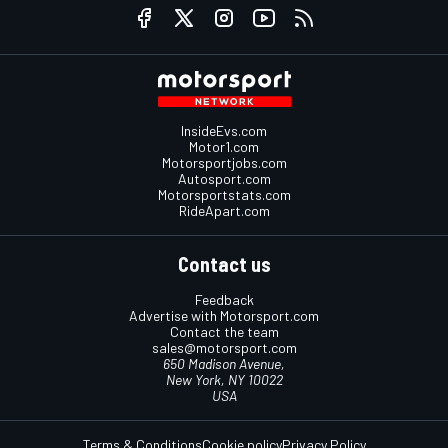
InsideEvs.com
Motor1.com
Motorsportjobs.com
Autosport.com
Motorsportstats.com
RideApart.com
Contact us
Feedback
Advertise with Motorsport.com
Contact the team
sales@motorsport.com
650 Madison Avenue,
New York, NY 10022
USA
Terms & Conditions
Cookie policy
Privacy Policy