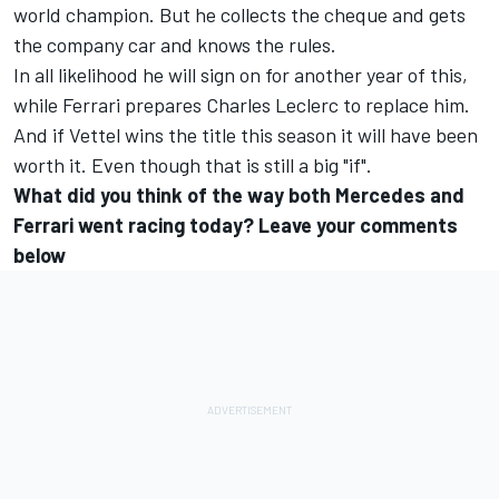
world champion. But he collects the cheque and gets
the company car and knows the rules.
In all likelihood he will sign on for another year of this,
while Ferrari prepares Charles Leclerc to replace him.
And if Vettel wins the title this season it will have been
worth it. Even though that is still a big "if".
What did you think of the way both Mercedes and
Ferrari went racing today? Leave your comments
below