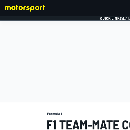
QUICK LINKS:
DAI
FORMULA 1
Formula 1
F1 TEAM-MATE 