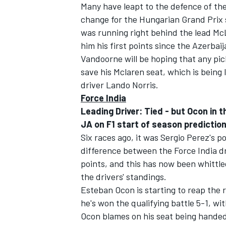
Many have leapt to the defence of th
change for the Hungarian Grand Prix 
was running right behind the lead Mc
him his first points since the Azerbai
Vandoorne will be hoping that any pic
save his Mclaren seat, which is being
driver Lando Norris.
Force India
Leading Driver: Tied -
but Ocon in 
JA on F1 start of season predictio
Six races ago, it was Sergio Perez's p
difference between the Force India d
points, and this has now been whittled
the drivers' standings.
Esteban Ocon is starting to reap the 
he's won the qualifying battle 5-1, w
Ocon blames on his seat being handed