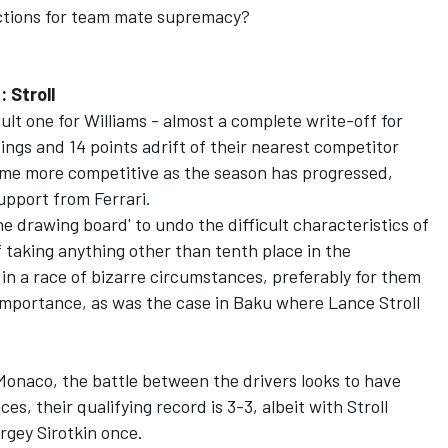
ictions for team mate supremacy?
 Stroll
ult one for Williams - almost a complete write-off for
ings and 14 points adrift of their nearest competitor
ome more competitive as the season has progressed,
upport from Ferrari.
e drawing board' to undo the difficult characteristics of
f taking anything other than tenth place in the
in a race of bizarre circumstances, preferably for them
importance, as was the case in Baku where Lance Stroll
Monaco, the battle between the drivers looks to have
ces, their qualifying record is 3-3, albeit with Stroll
rgey Sirotkin once.