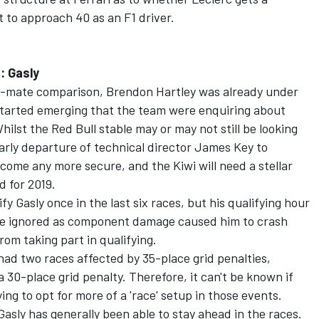
 to approach 40 as an F1 driver.
: Gasly
m-mate comparison, Brendon Hartley was already under
started emerging that the team were enquiring about
ilst the Red Bull stable may or may not still be looking
early departure of technical director James Key to
ecome any more secure, and the Kiwi will need a stellar
d for 2019.
y Gasly once in the last six races, but his qualifying hour
 be ignored as component damage caused him to crash
rom taking part in qualifying.
had two races affected by 35-place grid penalties,
 30-place grid penalty. Therefore, it can't be known if
ying to opt for more of a 'race' setup in those events.
Gasly has generally been able to stay ahead in the races.