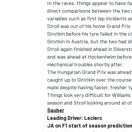
In the races, things appear to have fa
direct comparisons between the two dr
variables such as first lap incidents an
Stroll was out of his home Grand Prix 
Sirotkin before his tyre failed in the 
Sirotkin in Austria, but the two had di
Stroll again finished ahead in Silvers
and was ahead at Hockenheim before b
mechanical troubles shortly after.
The Hungarian Grand Prix was already 
caught up to Sirotkin over the course
mate despite having faster, fresher t
Things look very difficult for Williams
IMSA
DTM
season and Stroll looking around at ot
Sauber
Leading Driver: Leclerc
JA on F1 start of season prediction