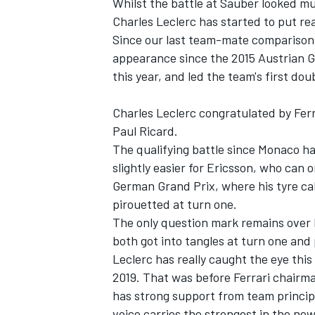
Whilst the battle at Sauber looked muc
Charles Leclerc has started to put re
Since our last team-mate comparison p
appearance since the 2015 Austrian G
this year, and led the team's first do
Charles Leclerc congratulated by Ferr
Paul Ricard.
The qualifying battle since Monaco ha
slightly easier for Ericsson, who can 
German Grand Prix, where his tyre cal
pirouetted at turn one.
The only question mark remains over 
both got into tangles at turn one and 
Leclerc has really caught the eye this
2019. That was before Ferrari chair
has strong support from team principa
voice carries the strongest in the new