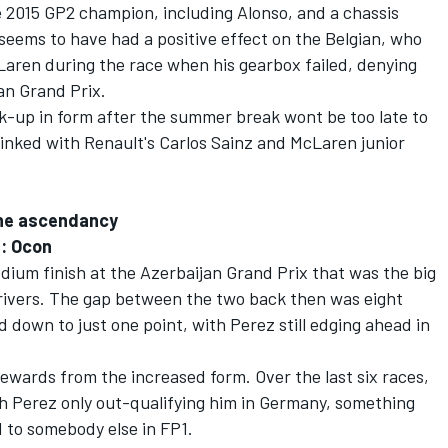
e 2015 GP2 champion, including Alonso, and a chassis
seems to have had a positive effect on the Belgian, who
Laren during the race when his gearbox failed, denying
jan Grand Prix.
k-up in form after the summer break wont be too late to
 linked with Renault's Carlos Sainz and McLaren junior
the ascendancy
n: Ocon
odium finish at the Azerbaijan Grand Prix that was the big
rivers. The gap between the two back then was eight
 down to just one point, with Perez still edging ahead in
rewards from the increased form. Over the last six races,
ith Perez only out-qualifying him in Germany, something
 to somebody else in FP1.