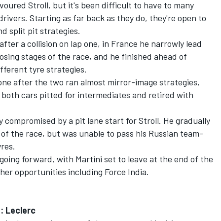
voured Stroll, but it's been difficult to have to many
ivers. Starting as far back as they do, they're open to
d split pit strategies.
after a collision on lap one, in France he narrowly lead
closing stages of the race, and he finished ahead of
fferent tyre strategies.
tone after the two ran almost mirror-image strategies,
oth cars pitted for intermediates and retired with
compromised by a pit lane start for Stroll. He gradually
 of the race, but was unable to pass his Russian team-
yres.
 going forward, with Martini set to leave at the end of the
her opportunities including Force India.
: Leclerc