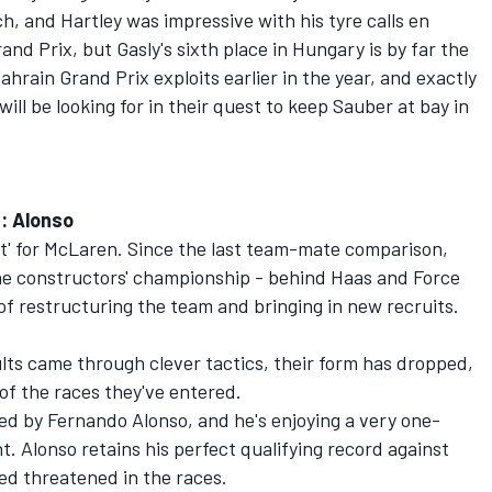
h, and Hartley was impressive with his tyre calls en
nd Prix, but Gasly's sixth place in Hungary is by far the
Bahrain Grand Prix exploits earlier in the year, and exactly
ll be looking for in their quest to keep Sauber at bay in
n: Alonso
ot' for McLaren. Since the last team-mate comparison,
 the constructors' championship - behind Haas and Force
of restructuring the team and bringing in new recruits.
ults came through clever tactics, their form has dropped,
 of the races they've entered.
med by Fernando Alonso, and he's enjoying a very one-
 Alonso retains his perfect qualifying record against
ed threatened in the races.