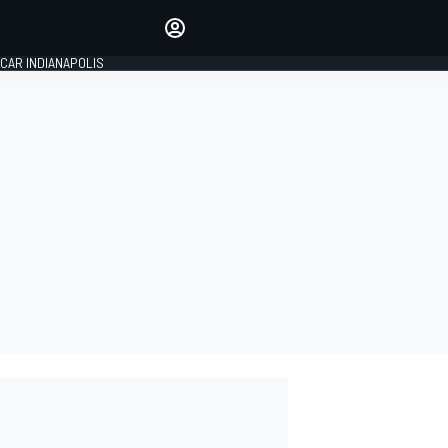
Make your voice heard with
article commenting.
CAR INDIANAPOLIS
SIGN IN
EDITION
GLOBAL