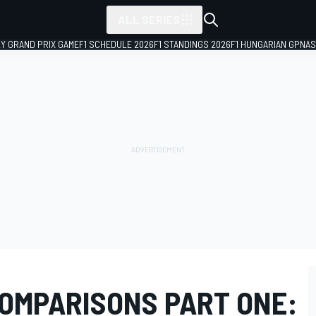
ALL SERIES
LY GRAND PRIX GAME
F1 SCHEDULE 2026
F1 STANDINGS 2026
F1 HUNGARIAN GP
NAS
COMPARISONS PART ONE: