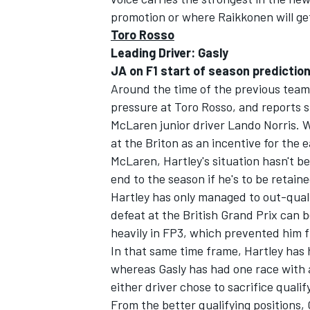
promotion or where Raikkonen will get
Toro Rosso
Leading Driver: Gasly
JA on F1 start of season prediction
Around the time of the previous tea
pressure at Toro Rosso, and reports 
McLaren junior driver Lando Norris. Wh
at the Briton as an incentive for the 
McLaren, Hartley's situation hasn't b
end to the season if he's to be retaine
Hartley has only managed to out-qualif
defeat at the British Grand Prix can
heavily in FP3, which prevented him f
In that same time frame, Hartley has 
whereas Gasly has had one race with a
either driver chose to sacrifice qualif
From the better qualifying positions, 