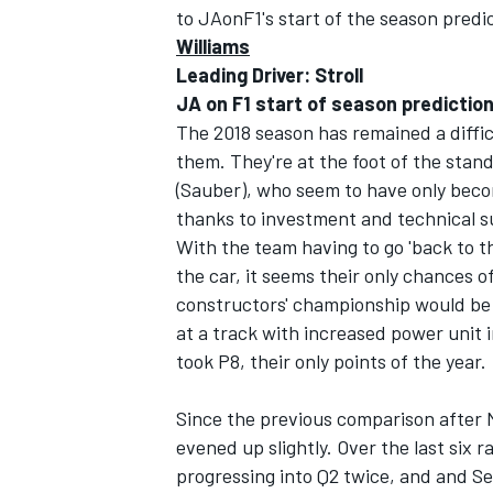
to JAonF1's start of the season pred
Williams
NASCAR CUP
Leading Driver: Stroll
JA on F1 start of season prediction:
The 2018 season has remained a diffic
them. They're at the foot of the stand
(Sauber), who seem to have only bec
thanks to investment and technical s
With the team having to go 'back to th
the car, it seems their only chances o
constructors' championship would be 
at a track with increased power unit 
took P8, their only points of the year.
Since the previous comparison after 
evened up slightly. Over the last six ra
INDYCAR
WEC
progressing into Q2 twice, and and Se