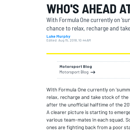
WHO'S AHEAD A
With Formula One currently on 's
chance to relax, recharge and take
Luke Murphy
MOTOGP
Edited:
Aug 15, 2018, 10:44 AM
Motorsport Blog
Motorsport Blog
With Formula One currently on 'summ
relax, recharge and take stock of the
after the unofficial halftime of the 2
A clearer picture is starting to emer
various team-mates in each squad. So 
ones are fighting back from a poor s