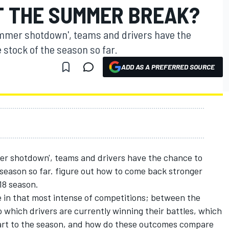
T THE SUMMER BREAK?
ummer shotdown', teams and drivers have the
 stock of the season so far.
ADD AS A PREFERRED SOURCE
er shotdown', teams and drivers have the chance to
 season so far. figure out how to come back stronger
018 season.
ge in that most intense of competitions; between the
which drivers are currently winning their battles, which
tart to the season, and how do these outcomes compare