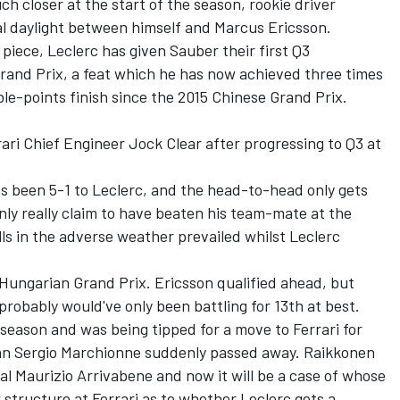
h closer at the start of the season, rookie driver
al daylight between himself and Marcus Ericsson.
iece, Leclerc has given Sauber their first Q3
rand Prix, a feat which he has now achieved three times
uble-points finish since the 2015 Chinese Grand Prix.
ari Chief Engineer Jock Clear after progressing to Q3 at
s been 5-1 to Leclerc, and the head-to-head only gets
only really claim to have beaten his team-mate at the
ls in the adverse weather prevailed whilst Leclerc
Hungarian Grand Prix. Ericsson qualified ahead, but
probably would've only been battling for 13th at best.
 season and was being tipped for a move to Ferrari for
man Sergio Marchionne suddenly passed away. Raikkonen
l Maurizio Arrivabene and now it will be a case of whose
 structure at Ferrari as to whether Leclerc gets a