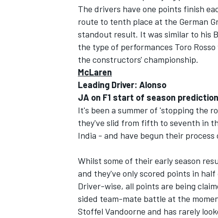
The drivers have one points finish eac
route to tenth place at the German Gra
standout result. It was similar to his 
the type of performances Toro Rosso wi
the constructors' championship.
OPEN WHEEL
McLaren
Leading Driver: Alonso
JA on F1 start of season predictio
It's been a summer of 'stopping the r
they've slid from fifth to seventh in
India - and have begun their process 
Whilst some of their early season res
and they've only scored points in half
Driver-wise, all points are being clai
sided team-mate battle at the moment.
Stoffel Vandoorne and has rarely look