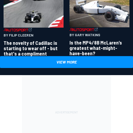
BY GARY WATKINS
BY FILIP CLEEREN
Is the MP4/8B McLaren’s
The novelty of Cadillac is
greatest what-might-
starting to wear off - but
have-been?
that's a compliment
VIEW MORE