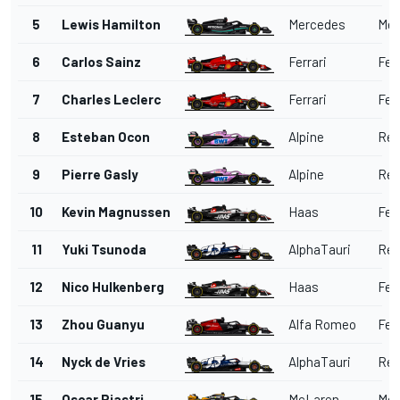
5
Lewis Hamilton
Mercedes
Mer
6
Carlos Sainz
Ferrari
Ferr
7
Charles Leclerc
Ferrari
Ferr
8
Esteban Ocon
Alpine
Ren
9
Pierre Gasly
Alpine
Ren
10
Kevin Magnussen
Haas
Ferr
11
Yuki Tsunoda
AlphaTauri
Red
12
Nico Hulkenberg
Haas
Ferr
13
Zhou Guanyu
Alfa Romeo
Ferr
14
Nyck de Vries
AlphaTauri
Red
15
Oscar Piastri
McLaren
Mer