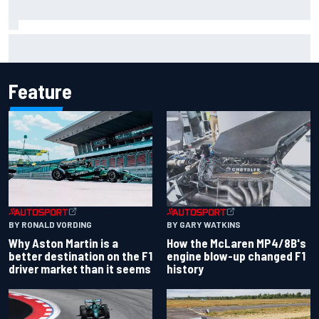
Marcus Ericsson will remain with Andretti for 2027 IndyCar
season
Feature
BY RONALD VORDING
BY GARY WATKINS
Why Aston Martin is a
How the McLaren MP4/8B's
better destination on the F1
engine blow-up changed F1
driver market than it seems
history