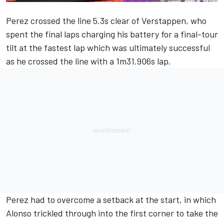
Perez crossed the line 5.3s clear of Verstappen, who
spent the final laps charging his battery for a final-tour
tilt at the fastest lap which was ultimately successful
as he crossed the line with a 1m31.906s lap.
Perez had to overcome a setback at the start, in which
Alonso trickled through into the first corner to take the