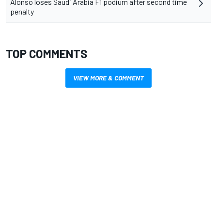
Alonso loses Saudi Arabia F1 podium after second time
penalty
TOP COMMENTS
VIEW MORE & COMMENT