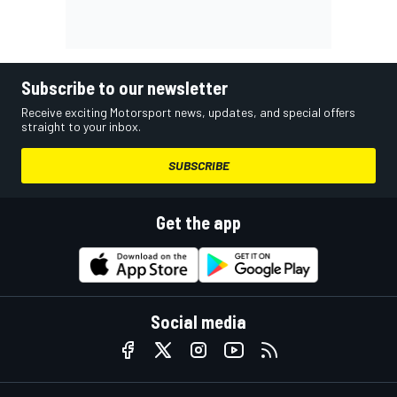
Subscribe to our newsletter
Receive exciting Motorsport news, updates, and special offers
straight to your inbox.
SUBSCRIBE
Get the app
Social media