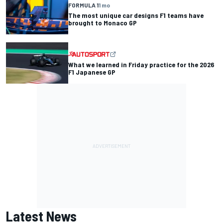
FORMULA 1
1 mo
The most unique car designs F1 teams have
brought to Monaco GP
What we learned in Friday practice for the 2026
F1 Japanese GP
Latest News