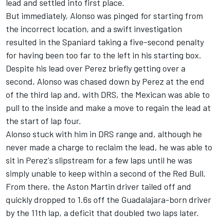
lead and settled into first place.
But immediately, Alonso was pinged for starting from
the incorrect location, and a swift investigation
resulted in the Spaniard taking a five-second penalty
for having been too far to the left in his starting box.
Despite his lead over Perez briefly getting over a
second, Alonso was chased down by Perez at the end
of the third lap and, with DRS, the Mexican was able to
pull to the inside and make a move to regain the lead at
the start of lap four.
Alonso stuck with him in DRS range and, although he
never made a charge to reclaim the lead, he was able to
sit in Perez's slipstream for a few laps until he was
simply unable to keep within a second of the Red Bull.
From there, the Aston Martin driver tailed off and
quickly dropped to 1.6s off the Guadalajara-born driver
by the 11th lap, a deficit that doubled two laps later.