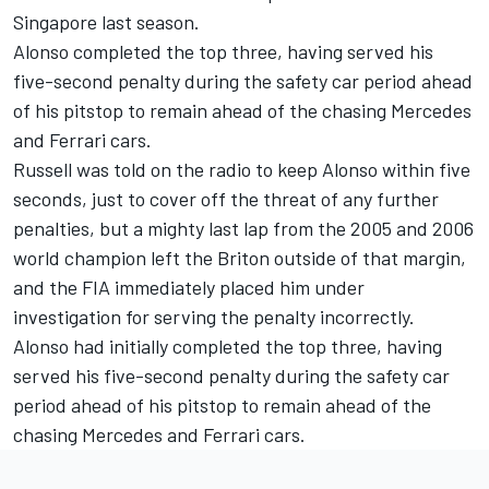
Singapore last season.
Alonso completed the top three, having served his
five-second penalty during the safety car period ahead
of his pitstop to remain ahead of the chasing
Mercedes
and
Ferrari
cars.
Russell was told on the radio to keep Alonso within five
seconds, just to cover off the threat of any further
penalties, but a mighty last lap from the 2005 and 2006
world champion left the Briton outside of that margin,
and the FIA immediately placed him under
investigation for serving the penalty incorrectly.
Alonso had initially completed the top three, having
served his five-second penalty during the safety car
period ahead of his pitstop to remain ahead of the
chasing Mercedes and Ferrari cars.