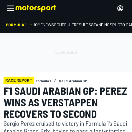
FORMULA 1
HOME
NEWS
SCHEDULE
RESULTS
STANDINGS
PHOTO GA
RACE REPORT
Formula 1
Saudi Arabian GP
F1 SAUDI ARABIAN GP: PEREZ
WINS AS VERSTAPPEN
RECOVERS TO SECOND
Sergio Perez cruised to victory in Formula 1's Saudi
Arabian Grand Prix, having to pass a fast-starting