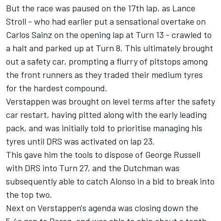
But the race was paused on the 17th lap, as
Lance
Stroll
- who had earlier put a sensational overtake on
Carlos Sainz
on the opening lap at Turn 13 - crawled to
a halt and parked up at Turn 8. This ultimately brought
out a safety car, prompting a flurry of pitstops among
the front runners as they traded their medium tyres
for the hardest compound.
Verstappen was brought on level terms after the safety
car restart, having pitted along with the early leading
pack, and was initially told to prioritise managing his
tyres until DRS was activated on lap 23.
This gave him the tools to dispose of
George Russell
with DRS into Turn 27, and the Dutchman was
subsequently able to catch Alonso in a bid to break into
the top two.
Next on Verstappen's agenda was closing down the
5.4s gap to Perez, and was able to chip about a tenth