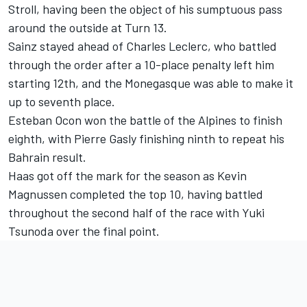
Stroll, having been the object of his sumptuous pass
around the outside at Turn 13.
Sainz stayed ahead of
Charles Leclerc
, who battled
through the order after a 10-place penalty left him
starting 12th, and the Monegasque was able to make it
up to seventh place.
Esteban Ocon
won the battle of the Alpines to finish
eighth, with
Pierre Gasly
finishing ninth to repeat his
Bahrain result.
Haas got off the mark for the season as
Kevin
Magnussen
completed the top 10, having battled
throughout the second half of the race with
Yuki
Tsunoda
over the final point.