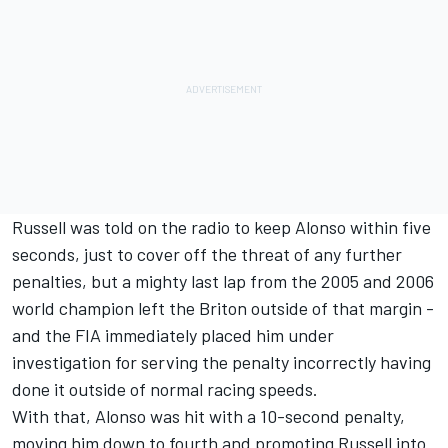
Russell was told on the radio to keep Alonso within five
seconds, just to cover off the threat of any further
penalties, but a mighty last lap from the 2005 and 2006
world champion left the Briton outside of that margin -
and the FIA immediately placed him under
investigation for serving the penalty incorrectly having
done it outside of normal racing speeds.
With that, Alonso was hit with a 10-second penalty,
moving him down to fourth and promoting Russell into