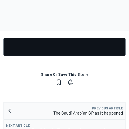
Share Or Save This Story
PREVIOUS ARTICLE
The Saudi Arabian GP as it happened
NEXT ARTICLE