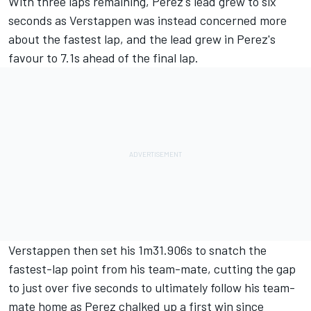
With three laps remaining, Perez's lead grew to six
seconds as Verstappen was instead concerned more
about the fastest lap, and the lead grew in Perez's
favour to 7.1s ahead of the final lap.
Verstappen then set his 1m31.906s to snatch the
fastest-lap point from his team-mate, cutting the gap
to just over five seconds to ultimately follow his team-
mate home as Perez chalked up a first win since