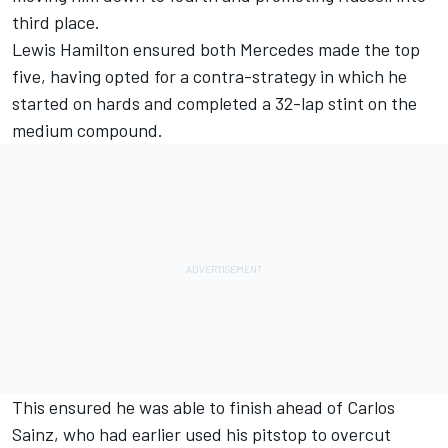
third place.
Lewis Hamilton
ensured both Mercedes made the top
five, having opted for a contra-strategy in which he
started on hards and completed a 32-lap stint on the
medium compound.
This ensured he was able to finish ahead of Carlos
Sainz, who had earlier used his pitstop to overcut