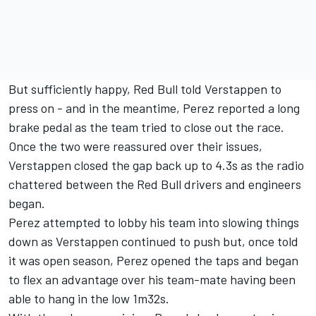
But sufficiently happy, Red Bull told Verstappen to
press on - and in the meantime, Perez reported a long
brake pedal as the team tried to close out the race.
Once the two were reassured over their issues,
Verstappen closed the gap back up to 4.3s as the radio
chattered between the Red Bull drivers and engineers
began.
Perez attempted to lobby his team into slowing things
down as Verstappen continued to push but, once told
it was open season, Perez opened the taps and began
to flex an advantage over his team-mate having been
able to hang in the low 1m32s.