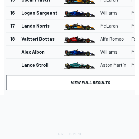
16
Logan Sargeant
Williams
Mer
17
Lando Norris
McLaren
Mer
18
Valtteri Bottas
Alfa Romeo
Ferr
Alex Albon
Williams
Mer
Lance Stroll
Aston Martin
Mer
VIEW FULL RESULTS