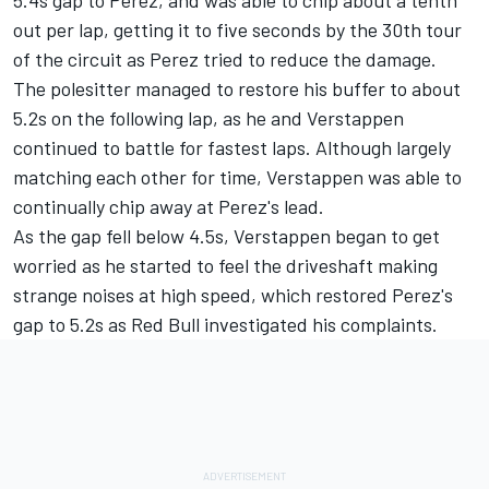
out per lap, getting it to five seconds by the 30th tour
of the circuit as Perez tried to reduce the damage.
The polesitter managed to restore his buffer to about
5.2s on the following lap, as he and Verstappen
continued to battle for fastest laps. Although largely
matching each other for time, Verstappen was able to
continually chip away at Perez's lead.
As the gap fell below 4.5s, Verstappen began to get
worried as he started to feel the driveshaft making
strange noises at high speed, which restored Perez's
gap to 5.2s as Red Bull investigated his complaints.