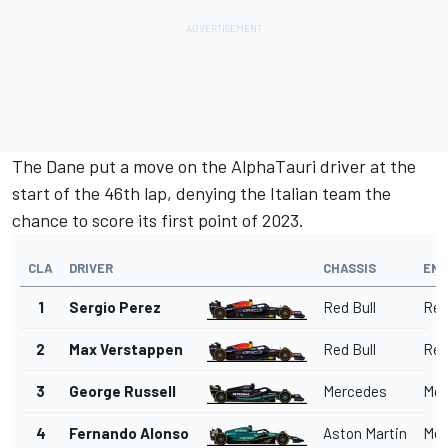
The Dane put a move on the
AlphaTauri
driver at the
start of the 46th lap, denying the Italian team the
chance to score its first point of 2023.
CLA
DRIVER
CHASSIS
ENG
1
Sergio Perez
Red Bull
Red
2
Max Verstappen
Red Bull
Red
3
George Russell
Mercedes
Mer
4
Fernando Alonso
Aston Martin
Mer