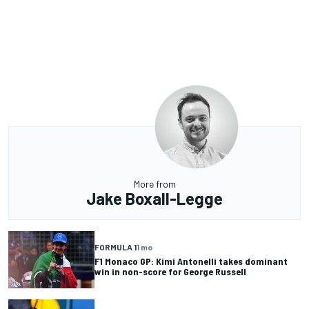
More from
Jake Boxall-Legge
FORMULA 1
1 mo
F1 Monaco GP: Kimi Antonelli takes dominant
win in non-score for George Russell