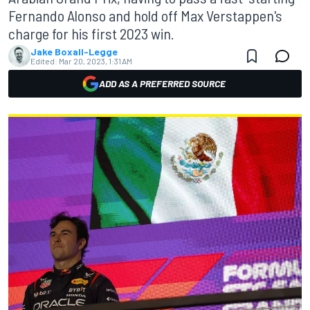
Fernando Alonso and hold off Max Verstappen's
charge for his first 2023 win.
Jake Boxall-Legge
Edited:
Mar 20, 2023, 1:31 AM
ADD AS A PREFERRED SOURCE