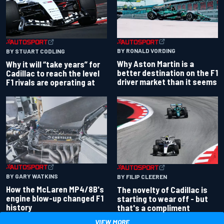
BY RONALD VORDING
BY STUART CODLING
Why Aston Martin is a
Why it will “take years” for
better destination on the F1
Cadillac to reach the level
driver market than it seems
F1 rivals are operating at
BY GARY WATKINS
BY FILIP CLEEREN
How the McLaren MP4/8B's
The novelty of Cadillac is
engine blow-up changed F1
starting to wear off - but
history
that's a compliment
VIEW MORE