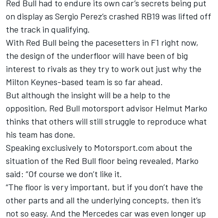
Red Bull had to endure its own car’s secrets being put
on display as
Sergio Perez
’s crashed RB19 was lifted off
the track in qualifying.
With Red Bull being the pacesetters in F1 right now,
the design of the underfloor will have been of big
interest to rivals as they try to work out just why the
Milton Keynes-based team is so far ahead.
But although the insight will be a help to the
opposition, Red Bull motorsport advisor Helmut Marko
thinks that others will still struggle to reproduce what
his team has done.
Speaking exclusively to Motorsport.com about the
situation of the Red Bull floor being revealed, Marko
said: “Of course we don’t like it.
“The floor is very important, but if you don’t have the
other parts and all the underlying concepts, then it’s
not so easy. And the Mercedes car was even longer up