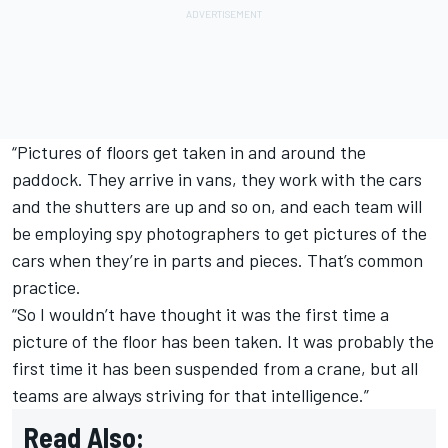
“Pictures of floors get taken in and around the
paddock. They arrive in vans, they work with the cars
and the shutters are up and so on, and each team will
be employing spy photographers to get pictures of the
cars when they’re in parts and pieces. That’s common
practice.
“So I wouldn’t have thought it was the first time a
picture of the floor has been taken. It was probably the
first time it has been suspended from a crane, but all
teams are always striving for that intelligence.”
Read Also: