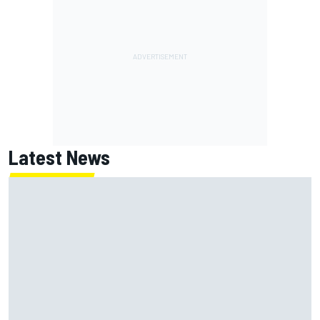
Latest News