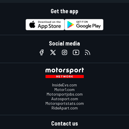
Get the app
Social media
InsideEvs.com
Motor1.com
Motorsportjobs.com
Autosport.com
Motorsportstats.com
RideApart.com
Contact us