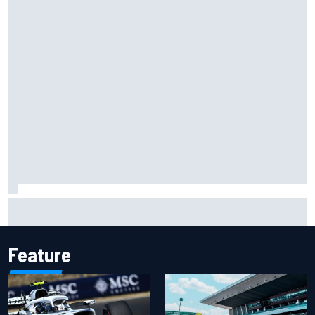
Isack Hadjar explains Red Bull "culture shock" after Racing
Bulls move
Feature