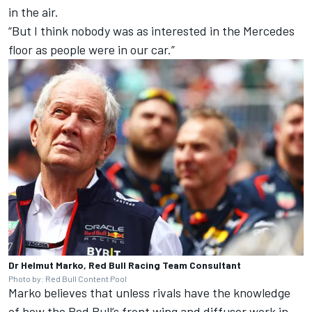
in the air.
“But I think nobody was as interested in the Mercedes
floor as people were in our car.”
Dr Helmut Marko, Red Bull Racing Team Consultant
Photo by: Red Bull Content Pool
Marko believes that unless rivals have the knowledge
of how the Red Bull’s front wing and diffuser work in