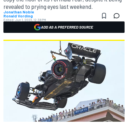
revealed to prying eyes last weekend.
Jonathan Noble
Ronald Vording
Edited:
Jun 1, 2023, 12:38 PM
ADD AS A PREFERRED SOURCE