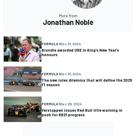
More from
Jonathan Noble
FORMULA 1
Dec 31, 2024
Brundle awarded OBE in King’s New Year’s
honours
FORMULA 1
Dec 31, 2024
The new rules dilemma that will define the 2025
F1 season
FORMULA 1
Dec 28, 2024
Verstappen issues Red Bull title warning in
push for RB21 progress