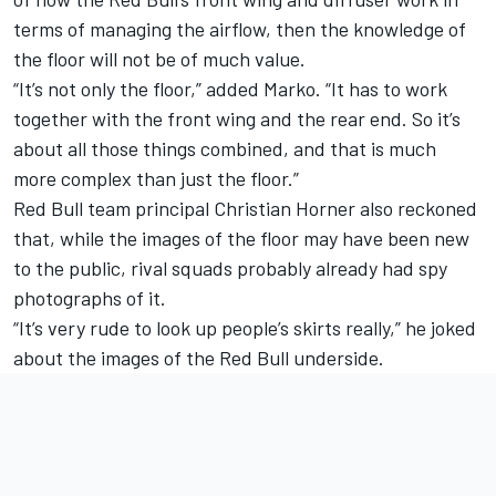
terms of managing the airflow, then the knowledge of
the floor will not be of much value.
“It’s not only the floor,” added Marko. “It has to work
together with the front wing and the rear end. So it’s
about all those things combined, and that is much
more complex than just the floor.”
Red Bull team principal Christian Horner also reckoned
that, while the images of the floor may have been new
to the public, rival squads probably already had spy
photographs of it.
“It’s very rude to look up people’s skirts really,” he joked
about the images of the Red Bull underside.