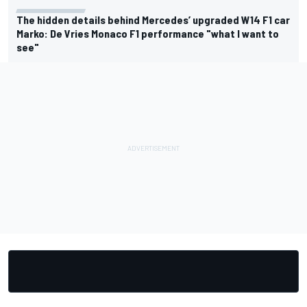
The hidden details behind Mercedes’ upgraded W14 F1 car
Marko: De Vries Monaco F1 performance "what I want to
see"