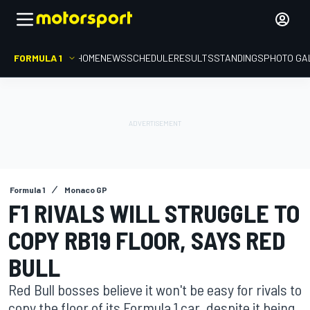
FORMULA 1
HOME
NEWS
SCHEDULE
RESULTS
STANDINGS
PHOTO GA
Formula 1
Monaco GP
F1 RIVALS WILL STRUGGLE TO
COPY RB19 FLOOR, SAYS RED
BULL
Red Bull bosses believe it won't be easy for rivals to
copy the floor of its Formula 1 car, despite it being