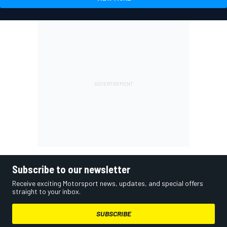
Subscribe to our newsletter
Receive exciting Motorsport news, updates, and special offers
straight to your inbox.
SUBSCRIBE