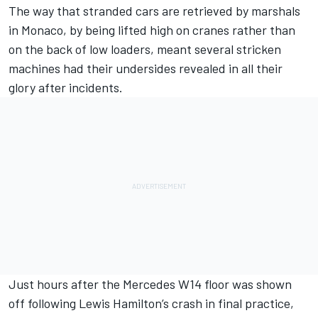
The way that stranded cars are retrieved by marshals
in Monaco, by being lifted high on cranes rather than
on the back of low loaders, meant several stricken
machines had their undersides revealed in all their
glory after incidents.
Just hours after the
Mercedes
W14 floor was shown
off following
Lewis Hamilton
’s crash in final practice,