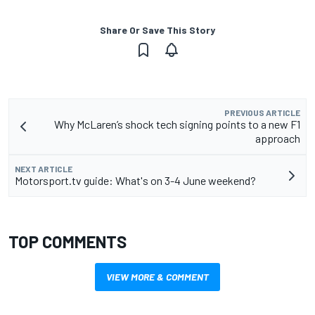
Share Or Save This Story
PREVIOUS ARTICLE
Why McLaren’s shock tech signing points to a new F1
approach
NEXT ARTICLE
Motorsport.tv guide: What's on 3-4 June weekend?
TOP COMMENTS
VIEW MORE & COMMENT