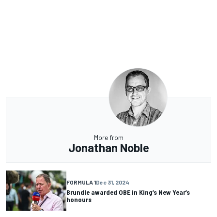
More from
Jonathan Noble
FORMULA 1
Dec 31, 2024
Brundle awarded OBE in King’s New Year’s
honours