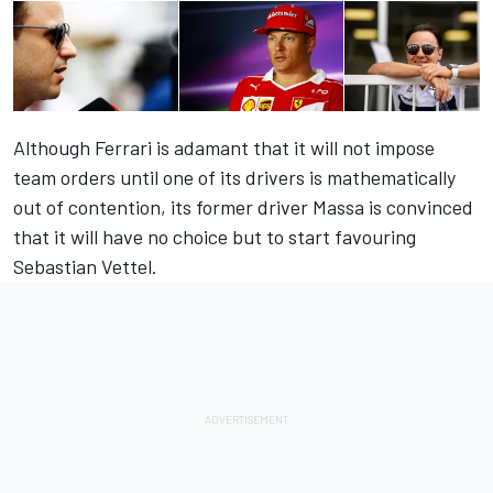
Although Ferrari is adamant that it will not impose
team orders until one of its drivers is mathematically
out of contention, its former driver Massa is convinced
that it will have no choice but to start favouring
Sebastian Vettel.