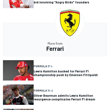
bid involving "Angry Birds" founders
More from
Ferrari
FORMULA 1
7 h
Lewis Hamilton backed for Ferrari F1
championship push by Emerson Fittipaldi
FORMULA 1
4 d
Oliver Bearman admits Lewis Hamilton
resurgence complicates Ferrari F1 dream