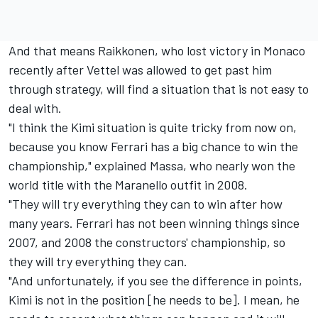
And that means Raikkonen, who lost victory in Monaco
recently after Vettel was allowed to get past him
through strategy, will find a situation that is not easy to
deal with.
"I think the Kimi situation is quite tricky from now on,
because you know Ferrari has a big chance to win the
championship," explained Massa, who nearly won the
world title with the Maranello outfit in 2008.
"They will try everything they can to win after how
many years. Ferrari has not been winning things since
2007, and 2008 the constructors' championship, so
they will try everything they can.
"And unfortunately, if you see the difference in points,
Kimi is not in the position [he needs to be]. I mean, he