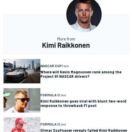
More from
Kimi Raikkonen
NASCAR CUP
1 mo
Where will Kevin Magnussen rank among the
Project 91 NASCAR drivers?
FORMULA 1
2 mo
Kimi Raikkonen goes viral with blunt two-word
response to throwback F1 post
FORMULA 1
2 mo
Otmar Szafnauer reveals failed Kimi Raikkonen