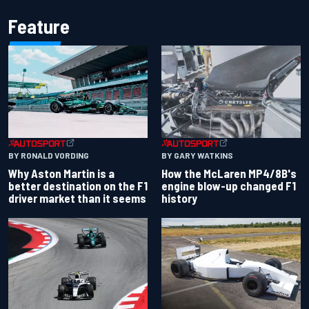
Feature
BY RONALD VORDING
BY GARY WATKINS
Why Aston Martin is a
How the McLaren MP4/8B's
better destination on the F1
engine blow-up changed F1
driver market than it seems
history