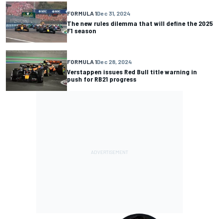
FORMULA 1
Dec 31, 2024
The new rules dilemma that will define the 2025
F1 season
FORMULA 1
Dec 28, 2024
Verstappen issues Red Bull title warning in
push for RB21 progress