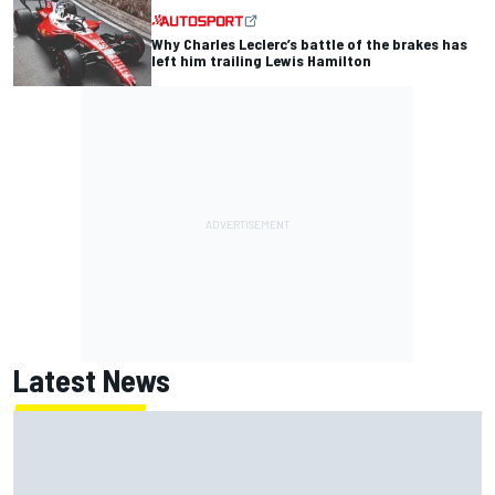
Why Charles Leclerc’s battle of the brakes has
left him trailing Lewis Hamilton
Latest News