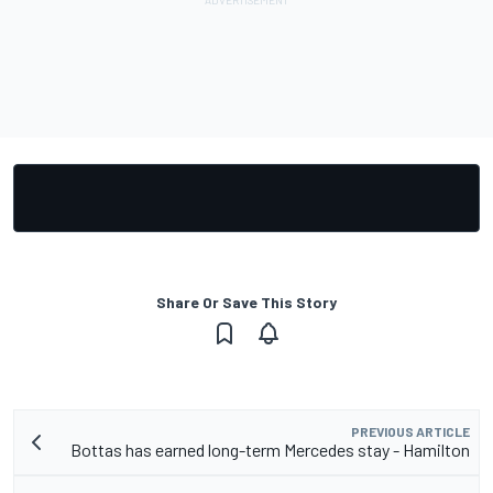
Share Or Save This Story
PREVIOUS ARTICLE
Bottas has earned long-term Mercedes stay - Hamilton