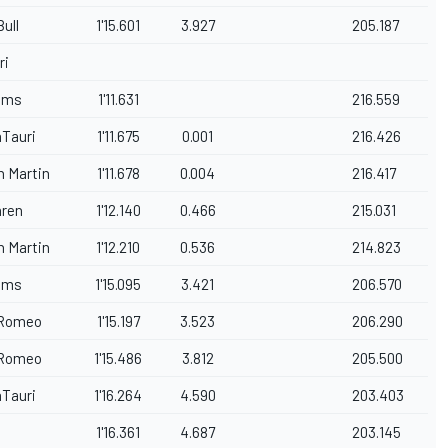
ull
1'15.601
3.927
205.187
ri
iams
1'11.631
216.559
aTauri
1'11.675
0.001
216.426
n Martin
1'11.678
0.004
216.417
ren
1'12.140
0.466
215.031
n Martin
1'12.210
0.536
214.823
iams
1'15.095
3.421
206.570
 Romeo
1'15.197
3.523
206.290
 Romeo
1'15.486
3.812
205.500
aTauri
1'16.264
4.590
203.403
1'16.361
4.687
203.145