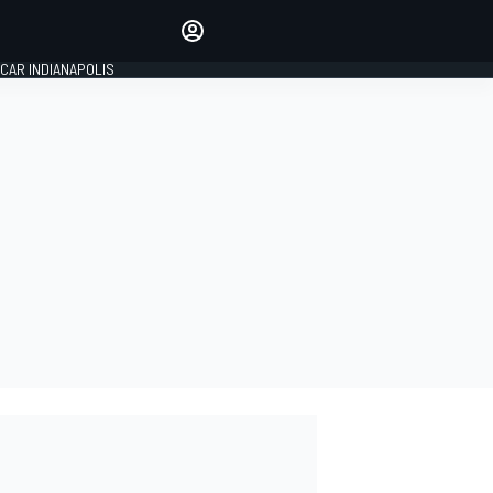
Make your voice heard with
article commenting.
CAR INDIANAPOLIS
SIGN IN
EDITION
GLOBAL