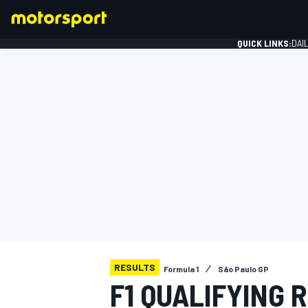
QUICK LINKS:
DAI
FORMULA 1
RESULTS
Formula 1
São Paulo GP
F1 QUALIFYING 