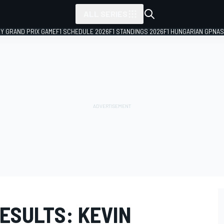
ALL SERIES
LY GRAND PRIX GAME
F1 SCHEDULE 2026
F1 STANDINGS 2026
F1 HUNGARIAN GP
NAS
RESULTS: KEVIN