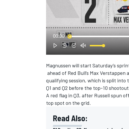
NASCAR CUP
00:00
Magnussen will start Saturday’s sprin
ahead of Red Bull’s
Max Verstappen
qualifying session, which is split int
Q1 and Q2 before the top-10 shootout
A red flag in Q3, after Russell spun 
top spot on the grid.
Read Also:
INDYCAR
WEC