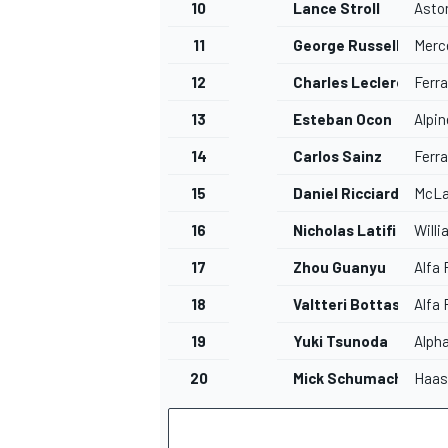
10
Lance Stroll
Asto
11
George Russell
Merc
12
Charles Leclerc
Ferra
13
Esteban Ocon
Alpin
14
Carlos Sainz
Ferra
15
Daniel Ricciardo
McLa
16
Nicholas Latifi
Will
17
Zhou Guanyu
Alfa
18
Valtteri Bottas
Alfa
19
Yuki Tsunoda
Alph
20
Mick Schumacher
Haas