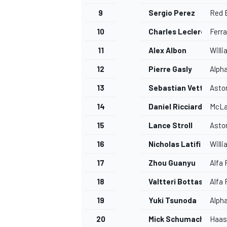
9
Sergio Perez
Red B
10
Charles Leclerc
Ferra
11
Alex Albon
Will
12
Pierre Gasly
Alph
13
Sebastian Vettel
Asto
14
Daniel Ricciardo
McLa
15
Lance Stroll
Asto
16
Nicholas Latifi
Will
17
Zhou Guanyu
Alfa
18
Valtteri Bottas
Alfa
19
Yuki Tsunoda
Alph
20
Mick Schumacher
Haas