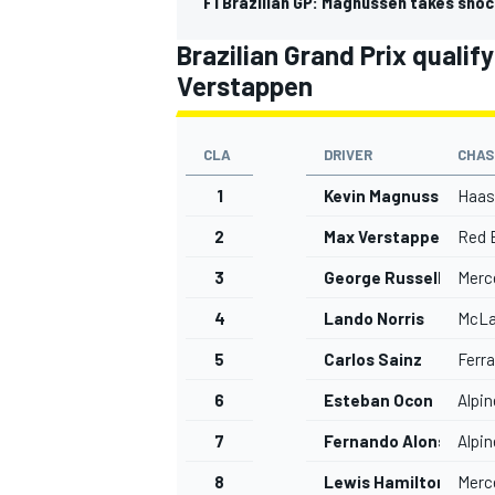
F1 Brazilian GP: Magnussen takes shock
Brazilian Grand Prix qualif
Verstappen
CLA
DRIVER
CHAS
1
Kevin Magnussen
Haas
2
Max Verstappen
Red B
3
George Russell
Merc
4
Lando Norris
McLa
5
Carlos Sainz
Ferra
IMSA
DTM
6
Esteban Ocon
Alpin
7
Fernando Alonso
Alpin
8
Lewis Hamilton
Merc