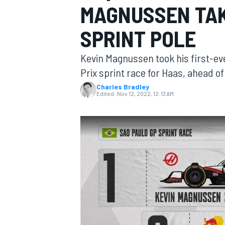
MAGNUSSEN TAK
SPRINT POLE
Kevin Magnussen took his first-ever
MOTOGP
Prix sprint race for Haas, ahead o
Charles Bradley
Edited:
Nov 12, 2022, 12:13 AM