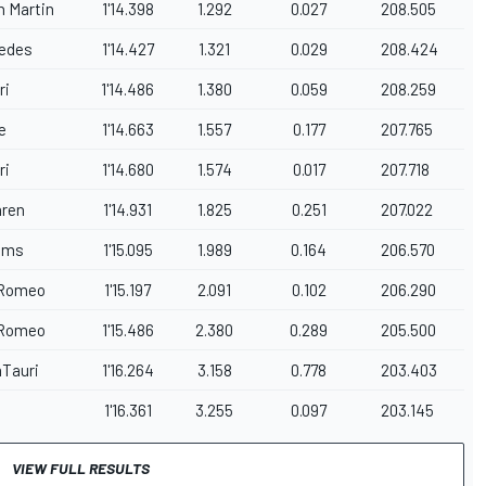
n Martin
1'14.398
1.292
0.027
208.505
edes
1'14.427
1.321
0.029
208.424
ri
1'14.486
1.380
0.059
208.259
e
1'14.663
1.557
0.177
207.765
ri
1'14.680
1.574
0.017
207.718
ren
1'14.931
1.825
0.251
207.022
iams
1'15.095
1.989
0.164
206.570
 Romeo
1'15.197
2.091
0.102
206.290
 Romeo
1'15.486
2.380
0.289
205.500
aTauri
1'16.264
3.158
0.778
203.403
1'16.361
3.255
0.097
203.145
VIEW FULL RESULTS