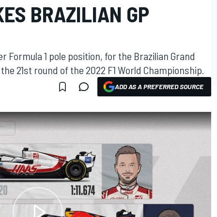
ES BRAZILIAN GP
 Formula 1 pole position, for the Brazilian Grand
f the 21st round of the 2022 F1 World Championship.
ADD AS A PREFERRED SOURCE