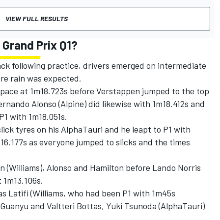
VIEW FULL RESULTS
 Grand Prix Q1?
ck following practice, drivers emerged on intermediate
ore rain was expected.
 pace at 1m18.723s before Verstappen jumped to the top
ernando Alonso
(
Alpine
) did likewise with 1m18.412s and
P1 with 1m18.051s.
lick tyres on his
AlphaTauri
and he leapt to P1 with
6.177s as everyone jumped to slicks and the times
on
(
Williams
), Alonso and Hamilton before
Lando Norris
t 1m13.106s.
s Latifi
(Williams, who had been P1 with 1m45s
 Guanyu
and
Valtteri Bottas
,
Yuki Tsunoda
(AlphaTauri)