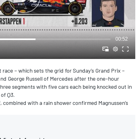
00:52
t race – which sets the grid for Sunday’s Grand Prix –
and
George Russell
of
Mercedes
after the one-hour
o three segments with five cars each being knocked out in
 of Q3.
off, combined with a rain shower confirmed Magnussen’s