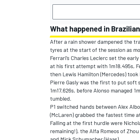
What happened in Brazilian
After a rain shower dampened the tra
tyres at the start of the session as m
Ferrari
’s
Charles Leclerc
set the early
at his first attempt with 1m18.495s,
F
then
Lewis Hamilton
(Mercedes) took 
Pierre Gasly
was the first to put soft s
1m17.626s, before Alonso managed 1m1
tumbled.
P1 switched hands between
Alex Alb
(
McLaren
) grabbed the fastest time a
Falling at the first hurdle were
Nichola
remaining!), the
Alfa Romeos
of
Zhou
and
Mick Schumacher
(Haas).