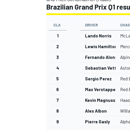
Brazilian Grand Prix Q1 res
CLA
DRIVER
CHAS
1
Lando Norris
McLa
OPEN WHEEL
2
Lewis Hamilton
Merc
3
Fernando Alonso
Alpin
4
Sebastian Vettel
Asto
5
Sergio Perez
Red B
6
Max Verstappen
Red B
7
Kevin Magnussen
Haas
8
Alex Albon
Will
9
Pierre Gasly
Alph