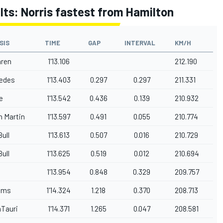
ults: Norris fastest from Hamilton
SIS
TIME
GAP
INTERVAL
KM/H
ren
1'13.106
212.190
edes
1'13.403
0.297
0.297
211.331
e
1'13.542
0.436
0.139
210.932
n Martin
1'13.597
0.491
0.055
210.774
ull
1'13.613
0.507
0.016
210.729
ull
1'13.625
0.519
0.012
210.694
1'13.954
0.848
0.329
209.757
iams
1'14.324
1.218
0.370
208.713
aTauri
1'14.371
1.265
0.047
208.581