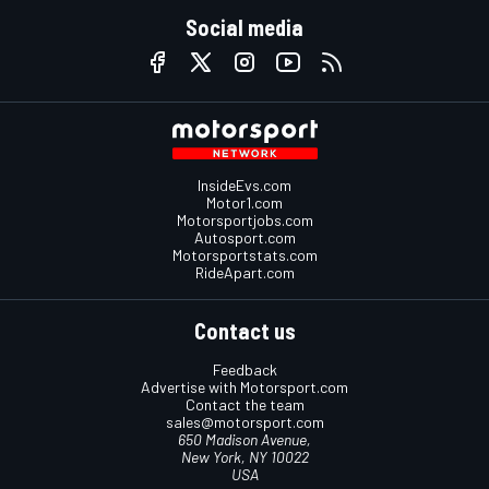
Social media
InsideEvs.com
Motor1.com
Motorsportjobs.com
Autosport.com
Motorsportstats.com
RideApart.com
Contact us
Feedback
Advertise with Motorsport.com
Contact the team
sales@motorsport.com
650 Madison Avenue,
New York, NY 10022
USA