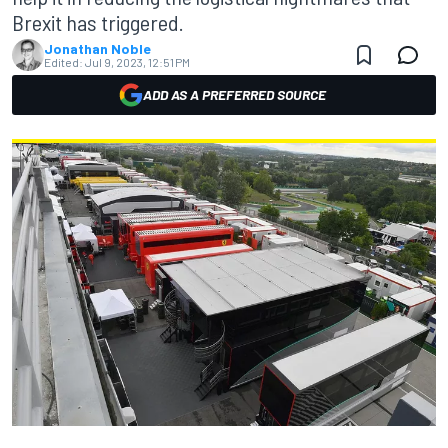
Brexit has triggered.
Jonathan Noble
Edited:
Jul 9, 2023, 12:51 PM
ADD AS A PREFERRED SOURCE