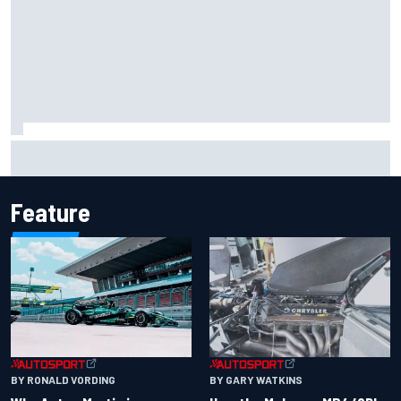
Iowa Speedway secures July 4th race for 2027 NASCAR
Cup season
Feature
BY RONALD VORDING
BY GARY WATKINS