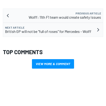
PREVIOUS ARTICLE
Wolff: 11th F1 team would create safety issues
NEXT ARTICLE
British GP will not be "full of roses" for Mercedes - Wolff
TOP COMMENTS
VIEW MORE & COMMENT