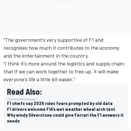
“The government's very supportive of F1 and
recognises how much it contributes to the economy
and the entertainment in the country.
“I think it's more around the logistics and supply chain:
that if we can work together to free up, it will make
everyone's life a little bit easier.”
Read Also:
F1 chiefs say 2026 rules fears prompted by old data
F1 drivers welcome FIA’s wet weather wheel arch test
Why windy Silverstone could give Ferrari the F1 answers it
needs