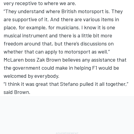
very receptive to where we are.
“They understand where British motorsport is. They
are supportive of it. And there are various items in
place, for example, for musicians. I know it is one
musical instrument and there is a little bit more
freedom around that, but there’s discussions on
whether that can apply to motorsport as well.”
McLaren
boss Zak Brown believes any assistance that
the government could make in helping F1 would be
welcomed by everybody.
“I think it was great that Stefano pulled it all together,”
said Brown.