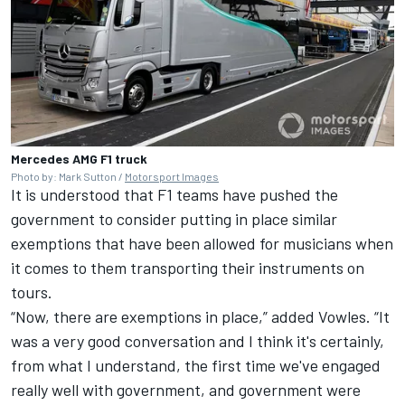
Mercedes AMG F1 truck
Photo by: Mark Sutton /
Motorsport Images
It is understood that F1 teams have pushed the
government to consider putting in place similar
exemptions that have been allowed for musicians when
it comes to them transporting their instruments on
tours.
“Now, there are exemptions in place,” added Vowles. “It
was a very good conversation and I think it's certainly,
from what I understand, the first time we've engaged
really well with government, and government were