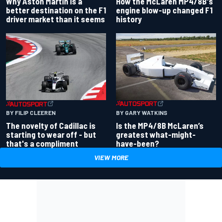
Why Aston Martin is a
How the McLaren MP4/8B's
better destination on the F1
engine blow-up changed F1
driver market than it seems
history
BY GARY WATKINS
BY FILIP CLEEREN
Is the MP4/8B McLaren’s
The novelty of Cadillac is
greatest what-might-
starting to wear off - but
have-been?
that's a compliment
VIEW MORE