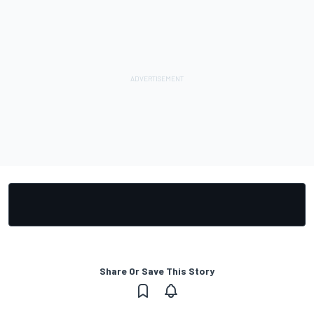
Share Or Save This Story