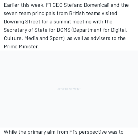
Earlier this week, F1 CEO Stefano Domenicali and the
seven team principals from British teams visited
Downing Street for a summit meeting with the
Secretary of State for DCMS (Department for Digital,
Culture, Media and Sport), as well as advisers to the
Prime Minister.
While the primary aim from F1’s perspective was to