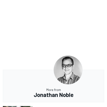
More from
Jonathan Noble