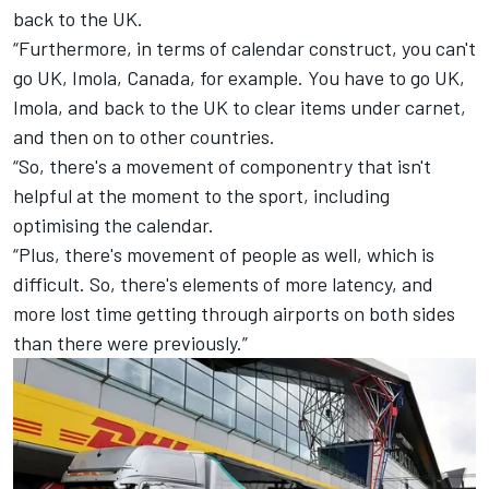
back to the UK.
“Furthermore, in terms of calendar construct, you can't
go UK, Imola, Canada, for example. You have to go UK,
Imola, and back to the UK to clear items under carnet,
and then on to other countries.
“So, there's a movement of componentry that isn't
helpful at the moment to the sport, including
optimising the calendar.
“Plus, there's movement of people as well, which is
difficult. So, there's elements of more latency, and
more lost time getting through airports on both sides
than there were previously.”