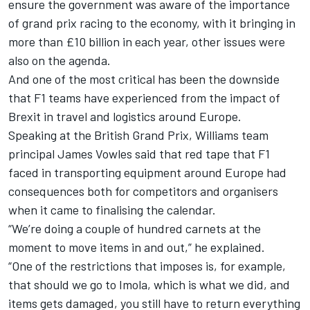
ensure the government was aware of the importance
of grand prix racing to the economy, with it bringing in
more than £10 billion in each year, other issues were
also on the agenda.
And one of the most critical has been the downside
that F1 teams have experienced from the impact of
Brexit in travel and logistics around Europe.
Speaking at the British Grand Prix,
Williams
team
principal James Vowles said that red tape that F1
faced in transporting equipment around Europe had
consequences both for competitors and organisers
when it came to finalising the calendar.
“We’re doing a couple of hundred carnets at the
moment to move items in and out,” he explained.
“One of the restrictions that imposes is, for example,
that should we go to Imola, which is what we did, and
items gets damaged, you still have to return everything