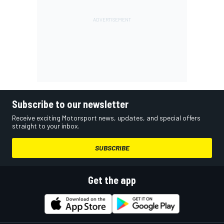
Subscribe to our newsletter
Receive exciting Motorsport news, updates, and special offers
straight to your inbox.
SUBSCRIBE
Get the app