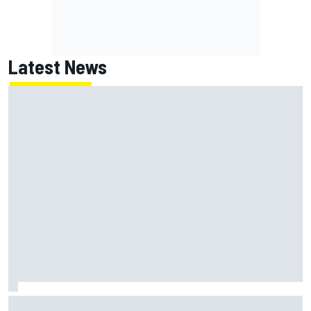
Latest News
Jack Miller says post-MotoGP decision is nearing amid