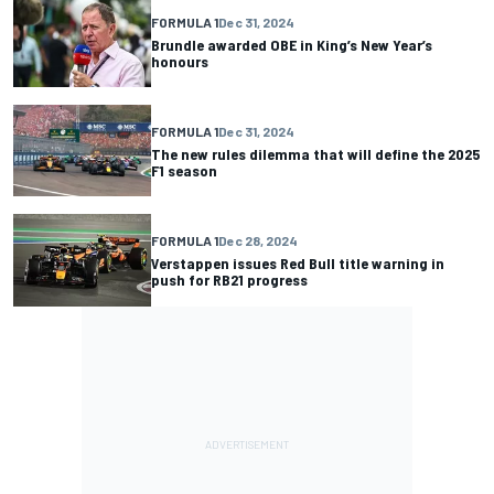
FORMULA 1
Dec 31, 2024
Brundle awarded OBE in King’s New Year’s
honours
FORMULA 1
Dec 31, 2024
The new rules dilemma that will define the 2025
F1 season
FORMULA 1
Dec 28, 2024
Verstappen issues Red Bull title warning in
push for RB21 progress