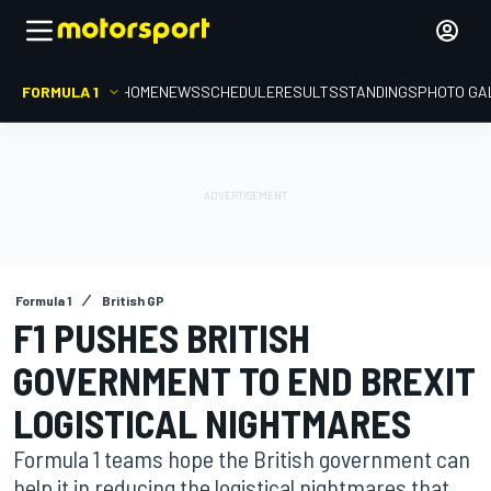
FORMULA 1
HOME
NEWS
SCHEDULE
RESULTS
STANDINGS
PHOTO GA
Formula 1
British GP
F1 PUSHES BRITISH
GOVERNMENT TO END BREXIT
LOGISTICAL NIGHTMARES
Formula 1 teams hope the British government can
help it in reducing the logistical nightmares that