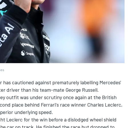
ges
r has cautioned against prematurely labelling Mercedes'
ter driver than his team-mate George Russell.
y outfit was under scrutiny once again at the British
econd place behind Ferrari's race winner Charles Leclerc,
perior underlying speed.
ght Leclerc for the win before a dislodged wheel shield
the car on track. He finished the race but dropped to