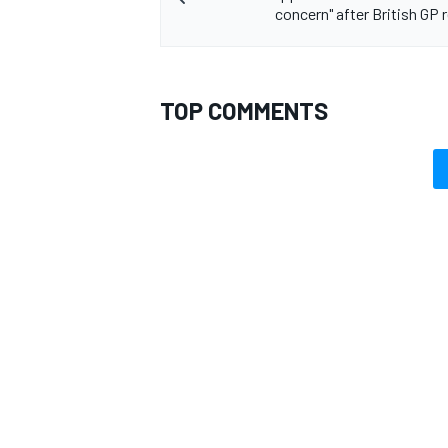
concern" after British GP 
TOP COMMENTS
OPEN WHEEL