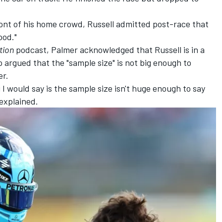
ront of his home crowd, Russell admitted post-race that
ood."
tion
podcast, Palmer acknowledged that Russell is in a
o argued that the "sample size" is not big enough to
er.
ng I would say is the sample size isn't huge enough to say
 explained.