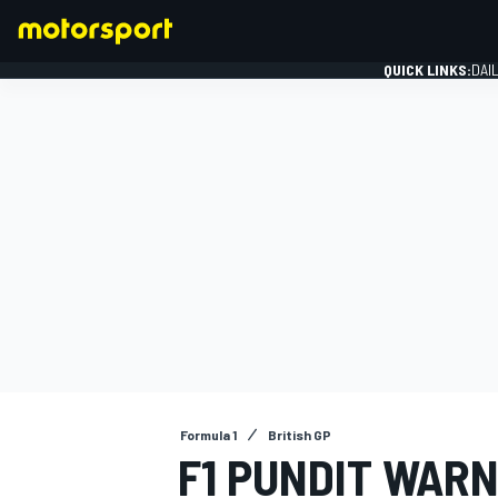
QUICK LINKS:
DAI
FORMULA 1
Formula 1
British GP
F1 PUNDIT WARN