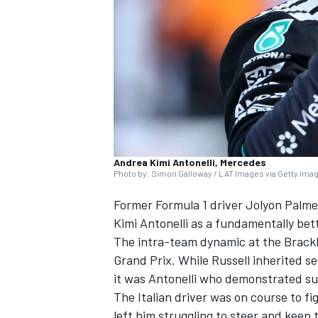
NASCAR CUP
Andrea Kimi Antonelli, Mercedes
Photo by: Simon Galloway / LAT Images via Getty Ima
Former Formula 1 driver Jolyon Palme
Kimi Antonelli as a fundamentally bet
The intra-team dynamic at the Brackle
Grand Prix. While Russell inherited s
it was Antonelli who demonstrated su
The Italian driver was on course to fi
INDYCAR
WEC
left him struggling to steer and keep 