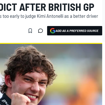
ICT AFTER BRITISH GP
 too early to judge Kimi Antonelli as a better driver
ADD AS A PREFERRED SOURCE