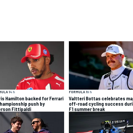
ULA 1
4 h
FORMULA 1
9 h
is Hamilton backed for Ferrari
Valtteri Bottas celebrates ma
championship push by
off-road cycling success dur
rson Fittipaldi
F1 summer break