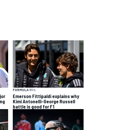
FORMULA 1
11 h
jor
Emerson Fittipaldi explains why
ing
Kimi Antonelli-George Russell
battle is good for F1