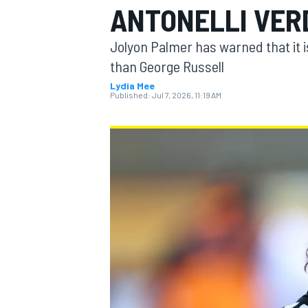
ANTONELLI VERD
Jolyon Palmer has warned that it is
than George Russell
Lydia Mee
MOTOGP
Published:
Jul 7, 2026, 11:19 AM