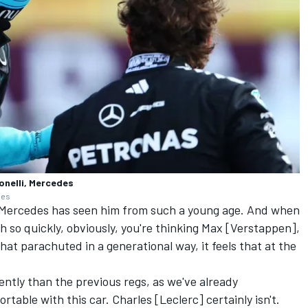
onelli, Mercedes
ges
y. Mercedes has seen him from such a young age. And when
 so quickly, obviously, you're thinking Max [Verstappen],
that parachuted in a generational way, it feels that at the
rently than the previous regs, as we've already
able with this car. Charles [Leclerc] certainly isn't.