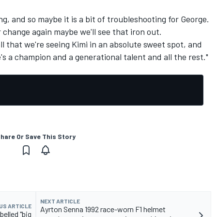
ng, and so maybe it is a bit of troubleshooting for George.
r change again maybe we'll see that iron out.
mall that we're seeing Kimi in an absolute sweet spot, and
he's a champion and a generational talent and all the rest."
hare Or Save This Story
NEXT ARTICLE
US ARTICLE
Ayrton Senna 1992 race-worn F1 helmet
belled "big