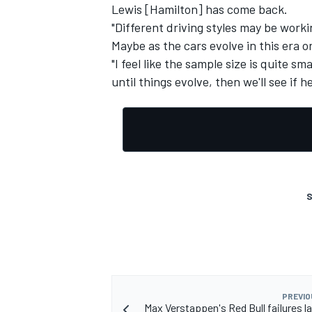
Lewis [Hamilton] has come back.
"Different driving styles may be worki
Maybe as the cars evolve in this era o
"I feel like the sample size is quite s
until things evolve, then we'll see if 
S
PREVIO
Max Verstappen's Red Bull failures la