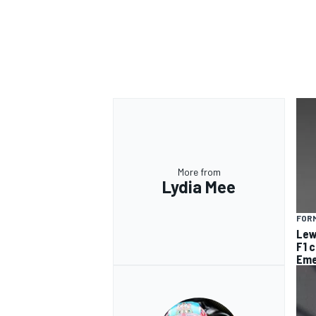
More from
Lydia Mee
FORM
Lew
F1 
Eme