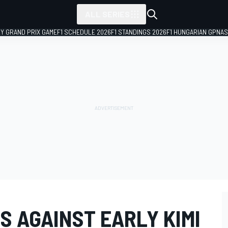
ALL SERIES
LY GRAND PRIX GAME
F1 SCHEDULE 2026
F1 STANDINGS 2026
F1 HUNGARIAN GP
NAS
S AGAINST EARLY KIMI