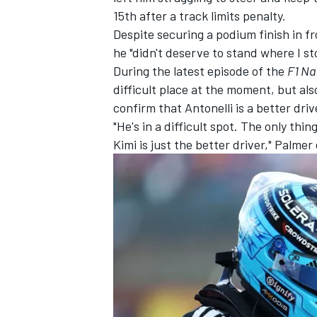
15th after a track limits penalty.
Despite securing a podium finish in f
he "didn't deserve to stand where I st
During the latest episode of the
F1 Na
difficult place at the moment, but als
confirm that Antonelli is a better driv
"He's in a difficult spot. The only thi
Kimi is just the better driver," Palmer
IMSA
DTM