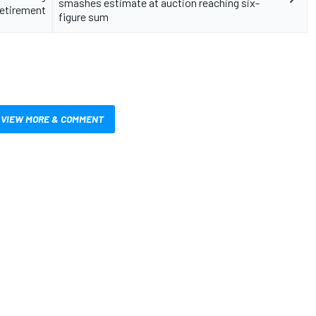
smashes estimate at auction reaching six-
retirement
figure sum
VIEW MORE & COMMENT