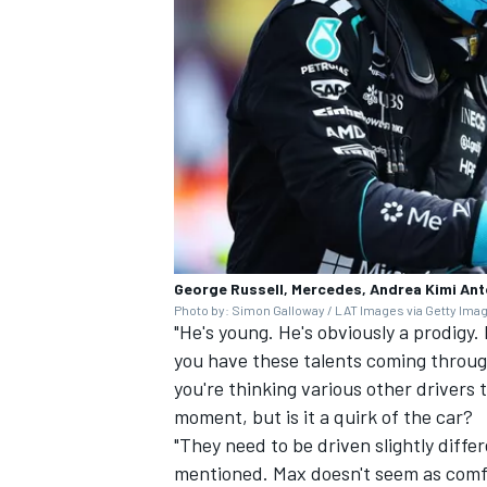
George Russell, Mercedes, Andrea Kimi Ant
Photo by: Simon Galloway / LAT Images via Getty Ima
"He's young. He's obviously a prodig
you have these talents coming through
you're thinking various other drivers 
moment, but is it a quirk of the car?
"They need to be driven slightly diffe
mentioned. Max doesn't seem as comfort