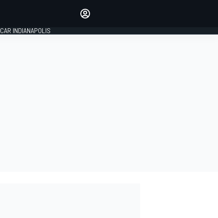
Make your voice heard with
article commenting.
CAR INDIANAPOLIS
SIGN IN
EDITION
GLOBAL