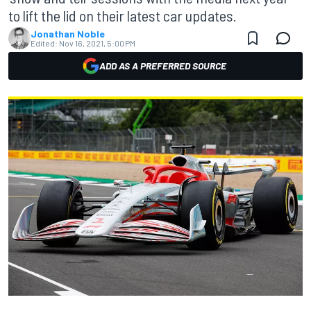
to lift the lid on their latest car updates.
Jonathan Noble
Edited:
Nov 16, 2021, 5:00 PM
ADD AS A PREFERRED SOURCE