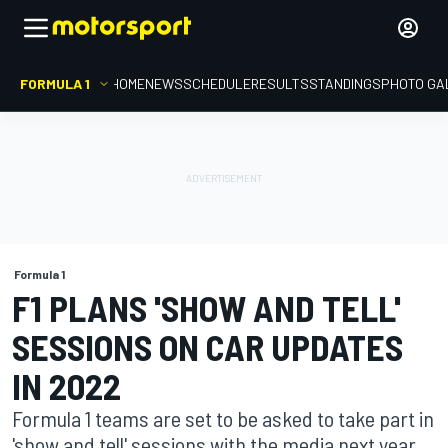
FORMULA 1
HOME
NEWS
SCHEDULE
RESULTS
STANDINGS
PHOTO GA
Formula 1
F1 PLANS 'SHOW AND TELL'
SESSIONS ON CAR UPDATES
IN 2022
Formula 1 teams are set to be asked to take part in
'show and tell' sessions with the media next year