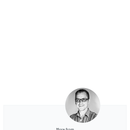
More from