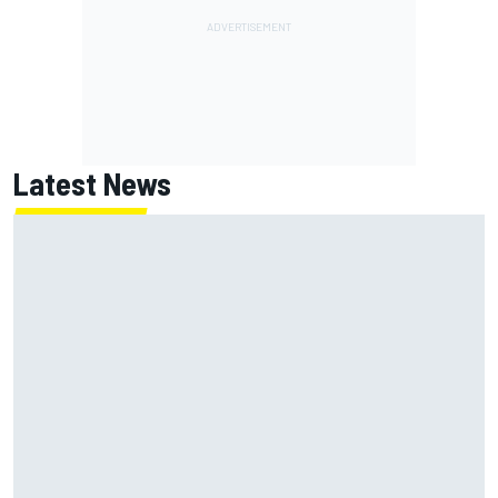
Latest News