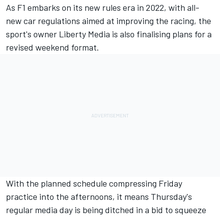
As F1 embarks on its new rules era in 2022, with all-
new car regulations aimed at improving the racing, the
sport's owner Liberty Media is also finalising plans for a
revised weekend format.
With the planned schedule compressing Friday
practice into the afternoons, it means Thursday's
regular media day is being ditched in a bid to squeeze