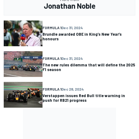
Jonathan Noble
FORMULA 1
Dec 31, 2024
Brundle awarded OBE in King’s New Year’s
honours
FORMULA 1
Dec 31, 2024
The new rules dilemma that will define the 2025
F1 season
FORMULA 1
Dec 28, 2024
Verstappen issues Red Bull title warning in
push for RB21 progress