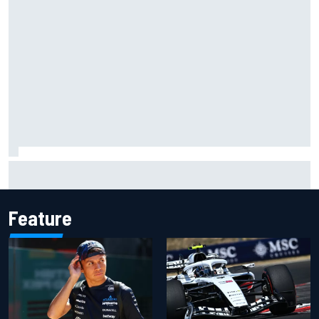
ARCA West shocker as Portland race ends in unbelievable
finish
Feature