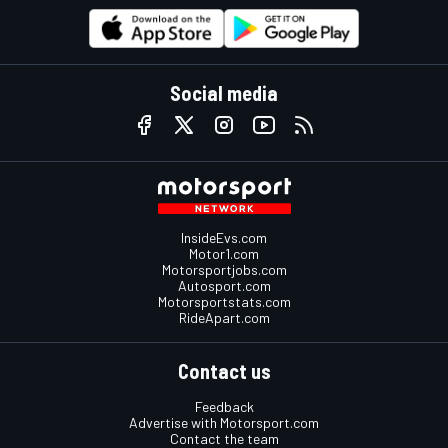
Social media
InsideEvs.com
Motor1.com
Motorsportjobs.com
Autosport.com
Motorsportstats.com
RideApart.com
Contact us
Feedback
Advertise with Motorsport.com
Contact the team