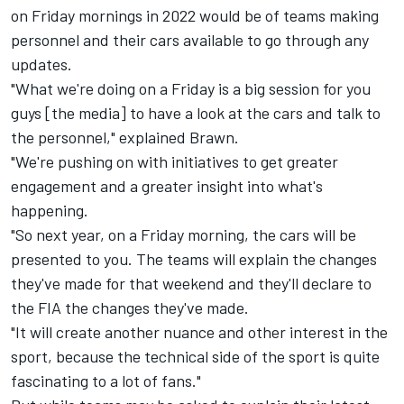
on Friday mornings in 2022 would be of teams making
personnel and their cars available to go through any
updates.
"What we're doing on a Friday is a big session for you
guys [the media] to have a look at the cars and talk to
the personnel," explained Brawn.
"We're pushing on with initiatives to get greater
engagement and a greater insight into what's
happening.
"So next year, on a Friday morning, the cars will be
presented to you. The teams will explain the changes
they've made for that weekend and they'll declare to
the FIA the changes they've made.
"It will create another nuance and other interest in the
sport, because the technical side of the sport is quite
fascinating to a lot of fans."