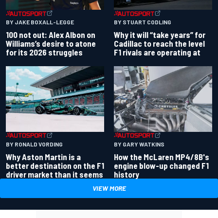
BY JAKE BOXALL-LEGGE
BY STUART CODLING
100 not out: Alex Albon on
Why it will “take years” for
Williams’s desire to atone
Cadillac to reach the level
for its 2026 struggles
F1 rivals are operating at
BY RONALD VORDING
BY GARY WATKINS
Why Aston Martin is a
How the McLaren MP4/8B's
better destination on the F1
engine blow-up changed F1
driver market than it seems
history
VIEW MORE