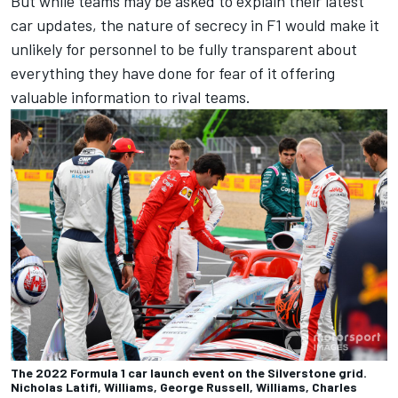
But while teams may be asked to explain their latest
car updates, the nature of secrecy in F1 would make it
unlikely for personnel to be fully transparent about
everything they have done for fear of it offering
valuable information to rival teams.
The 2022 Formula 1 car launch event on the Silverstone grid.
Nicholas Latifi, Williams, George Russell, Williams, Charles