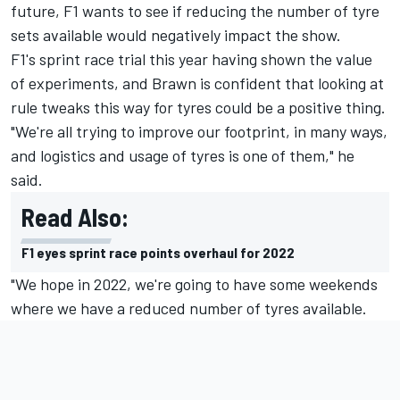
future, F1 wants to see if reducing the number of tyre
sets available would negatively impact the show.
F1's sprint race trial this year having shown the value
of experiments, and Brawn is confident that looking at
rule tweaks this way for tyres could be a positive thing.
"We're all trying to improve our footprint, in many ways,
and logistics and usage of tyres is one of them," he
said.
Read Also:
F1 eyes sprint race points overhaul for 2022
"We hope in 2022, we're going to have some weekends
where we have a reduced number of tyres available.