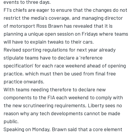
events to three days.
F1's chiefs are eager to ensure that the changes do not
restrict the media's coverage, and managing director
of motorsport Ross Brawn has revealed that it is
planning a unique open session on Fridays where teams
will have to explain tweaks to their cars.
Revised sporting regulations for next year already
stipulate teams have to declare a 'reference
specification' for each race weekend ahead of opening
practice, which must then be used from final free
practice onwards.
With teams needing therefore to declare new
components to the FIA each weekend to comply with
the new scrutineering requirements, Liberty sees no
reason why any tech developments cannot be made
public.
Speaking on Monday, Brawn said that a core element