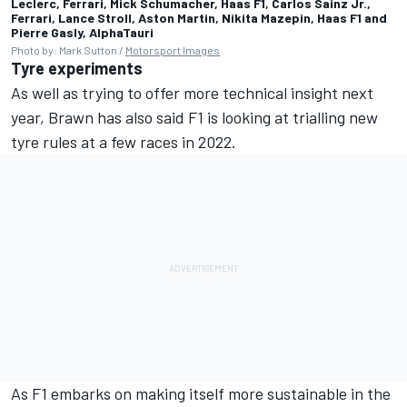
Leclerc, Ferrari, Mick Schumacher, Haas F1, Carlos Sainz Jr.,
Ferrari, Lance Stroll, Aston Martin, Nikita Mazepin, Haas F1 and
Pierre Gasly, AlphaTauri
Photo by: Mark Sutton /
Motorsport Images
Tyre experiments
As well as trying to offer more technical insight next
year, Brawn has also said F1 is looking at trialling new
tyre rules at a few races in 2022.
As F1 embarks on making itself more sustainable in the