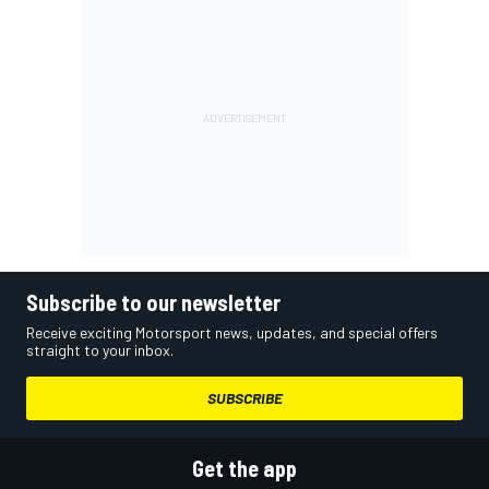
Subscribe to our newsletter
Receive exciting Motorsport news, updates, and special offers
straight to your inbox.
SUBSCRIBE
Get the app