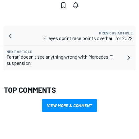
PREVIOUS ARTICLE
F1 eyes sprint race points overhaul for 2022
NEXT ARTICLE
Ferrari doesn't see anything wrong with Mercedes F1
suspension
TOP COMMENTS
VIEW MORE & COMMENT