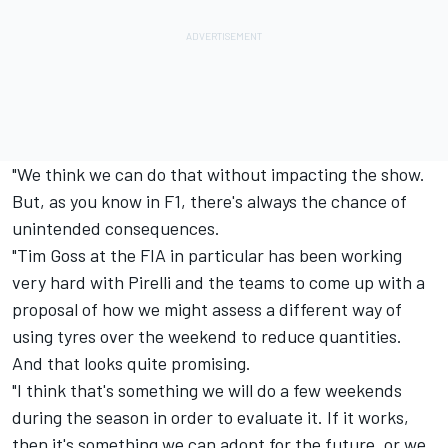
"We think we can do that without impacting the show.
But, as you know in F1, there's always the chance of
unintended consequences.
"Tim Goss at the FIA in particular has been working
very hard with Pirelli and the teams to come up with a
proposal of how we might assess a different way of
using tyres over the weekend to reduce quantities.
And that looks quite promising.
"I think that's something we will do a few weekends
during the season in order to evaluate it. If it works,
then it's something we can adopt for the future, or we