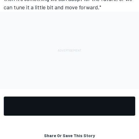
can tune it a little bit and move forward."
Share Or Save This Story