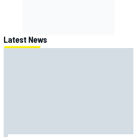
Latest News