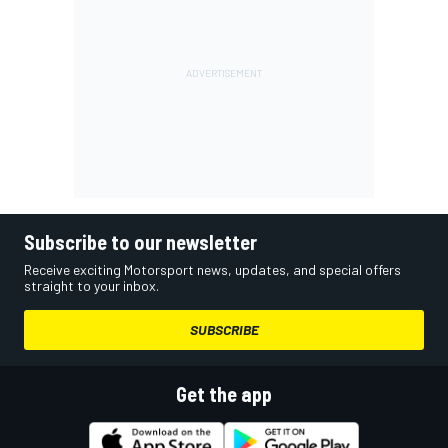
Subscribe to our newsletter
Receive exciting Motorsport news, updates, and special offers
straight to your inbox.
SUBSCRIBE
Get the app