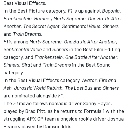
Best Visual Effects.
In the Best Picture category,
F1
is up against
Bugonia
,
Frankenstein
,
Hamnet
,
Marty Supreme
,
One Battle After
Another
,
The Secret Agent
,
Sentimental Value
,
Sinners
and
Train Dreams
.
F1
is among
Marty Supreme
,
One Battle After Another
,
Sentimental Value
and
Sinners
in the Best Film Editing
category, and
Frankenstein
,
One Battle After Another
,
Sinners
,
Sirat
and
Train Dreams
in the Best Sound
category.
In the Best Visual Effects category,
Avatar: Fire and
Ash
,
Jurassic World Rebirth
,
The Lost Bus
and
Sinners
are nominated alongside
F1
.
The
F1
movie follows nomadic driver Sonny Hayes,
played by Brad Pitt, as he returns to Formula 1 with the
struggling APX GP team alongside rookie driver Joshua
Pearce, played by Damson Idris.