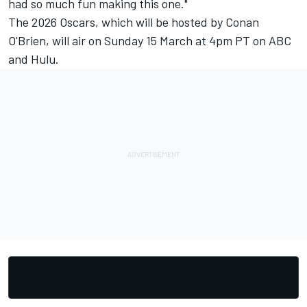
had so much fun making this one."
The 2026 Oscars, which will be hosted by Conan
O'Brien, will air on Sunday 15 March at 4pm PT on ABC
and Hulu.