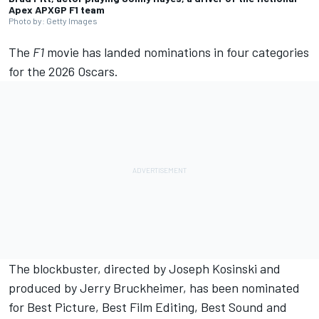
Apex APXGP F1 team
Photo by: Getty Images
The
F1
movie has landed nominations in four categories
for the 2026 Oscars.
The blockbuster, directed by Joseph Kosinski and
produced by Jerry Bruckheimer, has been nominated
for Best Picture, Best Film Editing, Best Sound and