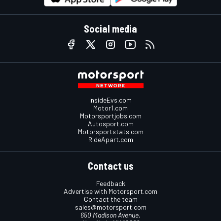
Social media
InsideEvs.com
Motor1.com
Motorsportjobs.com
Autosport.com
Motorsportstats.com
RideApart.com
Contact us
Feedback
Advertise with Motorsport.com
Contact the team
sales@motorsport.com
650 Madison Avenue,