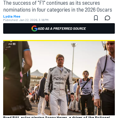
The success of "F1" continues as its secures
nominations in four categories in the 2026 Oscars
Lydia Mee
Published:
Jan 22, 2026, 3:18 PM
ADD AS A PREFERRED SOURCE
Brad Pitt, actor playing Sonny Hayes, a driver of the fictional