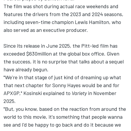
The film was shot during actual race weekends and
features the drivers from the 2023 and 2024 seasons,
including seven-time champion
Lewis Hamilton
, who
also served as an executive producer.
Since its release in June 2025, the Pitt-led film has
exceeded $630million at the global box office. Given
the success, it is no surprise that talks about a sequel
have already begun.
"We're in that stage of just kind of dreaming up what
that next chapter for Sonny Hayes would be and for
APXGP," Kosinski explained to
Variety
in November
2025.
"But, you know, based on the reaction from around the
world to this movie, it's something that people wanna
see and I'd be happy to go back and do it because we