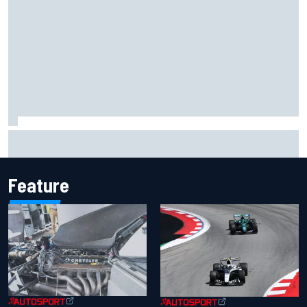
F1 2026 mid-season grades: Cadillac gets off to
respectable start on its adventure
Feature