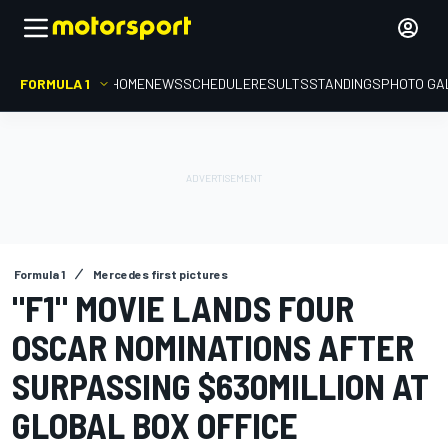
FORMULA 1
HOME
NEWS
SCHEDULE
RESULTS
STANDINGS
PHOTO GA
Formula 1
Mercedes first pictures
"F1" MOVIE LANDS FOUR
OSCAR NOMINATIONS AFTER
SURPASSING $630MILLION AT
GLOBAL BOX OFFICE