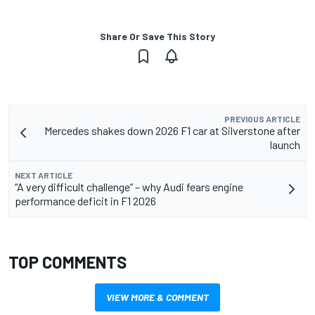
Share Or Save This Story
PREVIOUS ARTICLE
Mercedes shakes down 2026 F1 car at Silverstone after
launch
NEXT ARTICLE
“A very difficult challenge” – why Audi fears engine
performance deficit in F1 2026
TOP COMMENTS
VIEW MORE & COMMENT