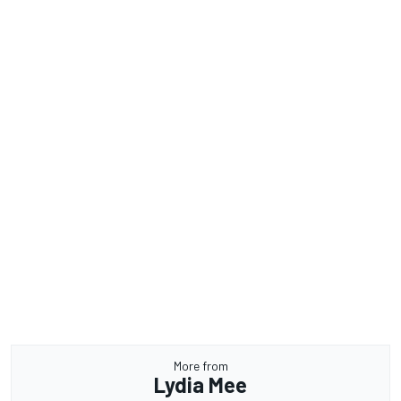
More from
Lydia Mee