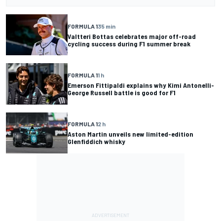
FORMULA 1
35 min
Valtteri Bottas celebrates major off-road
cycling success during F1 summer break
FORMULA 1
1 h
Emerson Fittipaldi explains why Kimi Antonelli-
George Russell battle is good for F1
FORMULA 1
2 h
Aston Martin unveils new limited-edition
Glenfiddich whisky