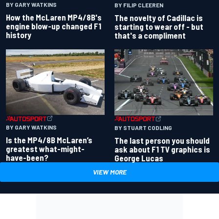
BY GARY WATKINS
BY FILIP CLEEREN
How the McLaren MP4/8B's
The novelty of Cadillac is
engine blow-up changed F1
starting to wear off - but
history
that's a compliment
BY GARY WATKINS
BY STUART CODLING
Is the MP4/8B McLaren’s
The last person you should
greatest what-might-
ask about F1 TV graphics is
have-been?
George Lucas
VIEW MORE