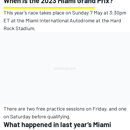
When is the 2023 Miami Grand Prix?
This year’s race takes place on Sunday 7 May at 3:30pm
ET at the Miami International Autodrome at the Hard
Rock Stadium.
There are two free practice sessions on Friday, and one
on Saturday before qualifying.
What happened in last year’s Miami