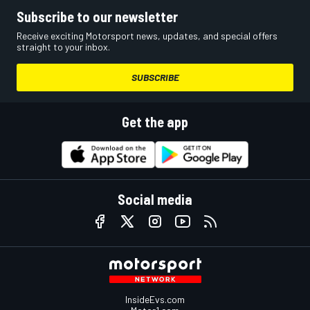
Subscribe to our newsletter
Receive exciting Motorsport news, updates, and special offers
straight to your inbox.
SUBSCRIBE
Get the app
Social media
InsideEvs.com