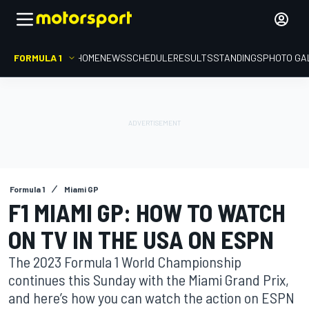
FORMULA 1
HOME
NEWS
SCHEDULE
RESULTS
STANDINGS
PHOTO GA
Formula 1
Miami GP
F1 MIAMI GP: HOW TO WATCH
ON TV IN THE USA ON ESPN
The 2023 Formula 1 World Championship
continues this Sunday with the Miami Grand Prix,
and here’s how you can watch the action on ESPN