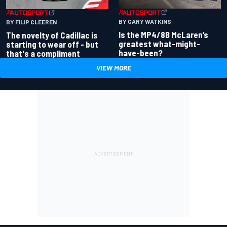
BY GARY WATKINS
BY FILIP CLEEREN
Is the MP4/8B McLaren’s
The novelty of Cadillac is
greatest what-might-
starting to wear off - but
have-been?
that's a compliment
VIEW MORE