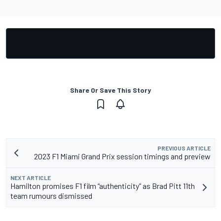
Share Or Save This Story
PREVIOUS ARTICLE
2023 F1 Miami Grand Prix session timings and preview
NEXT ARTICLE
Hamilton promises F1 film “authenticity” as Brad Pitt 11th
team rumours dismissed