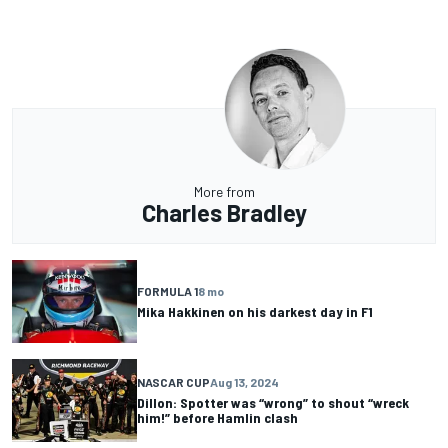
More from
Charles Bradley
FORMULA 1
8 mo
Mika Hakkinen on his darkest day in F1
NASCAR CUP
Aug 13, 2024
Dillon: Spotter was “wrong” to shout “wreck
him!” before Hamlin clash