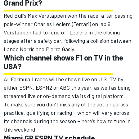
Grand Prix?
Red Bull’s
Max Verstappen
won the race, after passing
pole-winner
Charles Leclerc
(
Ferrari
) on lap 9.
Verstappen had to fend off Leclerc in the closing
stages after a safety car, following a collision between
Lando Norris
and
Pierre Gasly
.
Which channel shows F1 on TV in the
USA?
All Formula 1 races will be shown live on U.S. TV by
either ESPN, ESPN2 or ABC this year, as well as being
streamed live or on-demand via its digital platform.
To make sure you don’t miss any of the action across
practice, qualifying or racing – which will vary across
its channels during the season – here’s how to tune in
this weekend.
Miami GP ESPN TV schedule