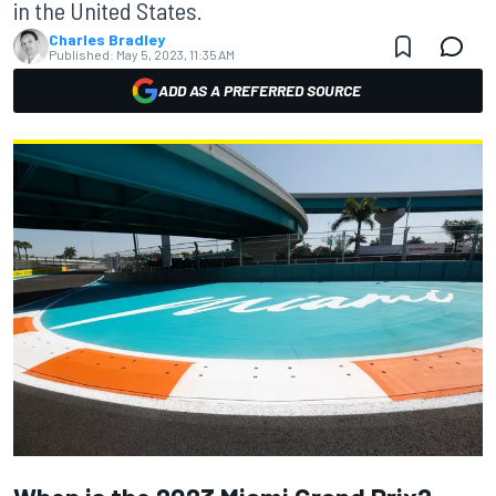
in the United States.
Charles Bradley
Published:
May 5, 2023, 11:35 AM
ADD AS A PREFERRED SOURCE