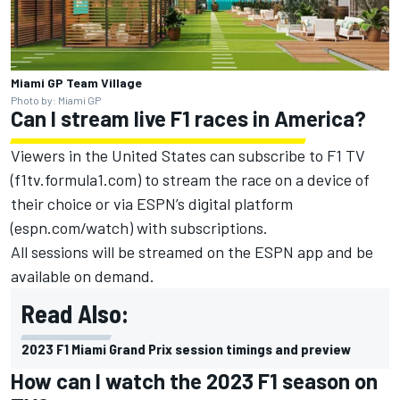
Miami GP Team Village
Photo by: Miami GP
Can I stream live F1 races in America?
Viewers in the United States can subscribe to F1 TV
(f1tv.formula1.com) to stream the race on a device of
their choice or via ESPN’s digital platform
(espn.com/watch) with subscriptions.
All sessions will be streamed on the ESPN app and be
available on demand.
Read Also:
2023 F1 Miami Grand Prix session timings and preview
How can I watch the 2023 F1 season on