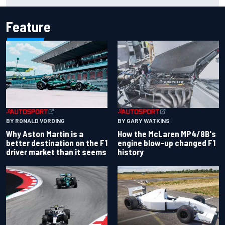
Feature
BY RONALD VORDING
BY GARY WATKINS
Why Aston Martin is a
How the McLaren MP4/8B's
better destination on the F1
engine blow-up changed F1
driver market than it seems
history