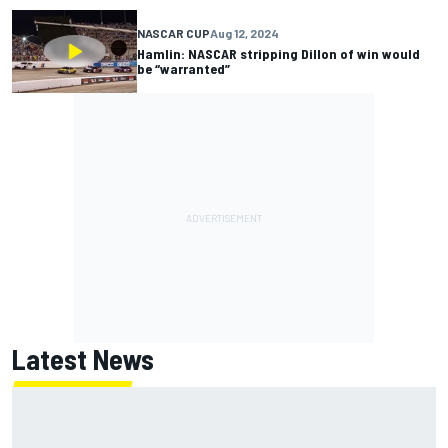
NASCAR CUP
Aug 12, 2024
Hamlin: NASCAR stripping Dillon of win would
be “warranted”
Latest News