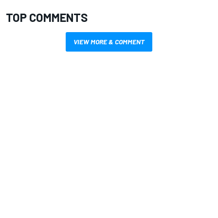
TOP COMMENTS
VIEW MORE & COMMENT