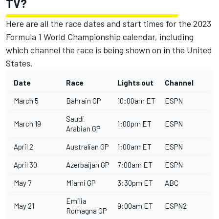
TV?
Here are all the race dates and start times for the 2023
Formula 1 World Championship calendar, including
which channel the race is being shown on in the United
States.
Date
Race
Lights out
Channel
March 5
Bahrain GP
10:00am ET
ESPN
Saudi
March 19
1:00pm ET
ESPN
Arabian GP
April 2
Australian GP
1:00am ET
ESPN
April 30
Azerbaijan GP
7:00am ET
ESPN
May 7
Miami GP
3:30pm ET
ABC
Emilia
May 21
9:00am ET
ESPN2
Romagna GP