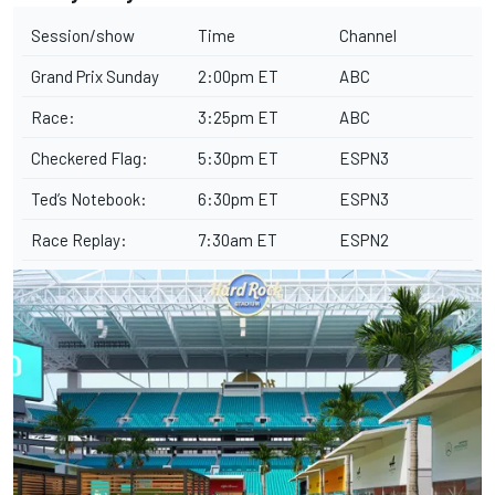
Session/show
Time
Channel
Grand Prix Sunday
2:00pm ET
ABC
Race:
3:25pm ET
ABC
Checkered Flag:
5:30pm ET
ESPN3
Ted’s Notebook:
6:30pm ET
ESPN3
Race Replay:
7:30am ET
ESPN2