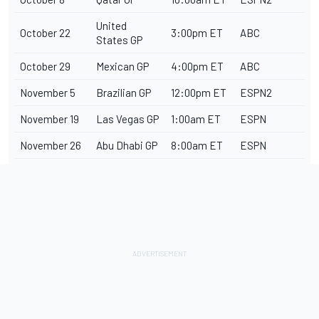
United
October 22
3:00pm ET
ABC
States GP
October 29
Mexican GP
4:00pm ET
ABC
November 5
Brazilian GP
12:00pm ET
ESPN2
November 19
Las Vegas GP
1:00am ET
ESPN
November 26
Abu Dhabi GP
8:00am ET
ESPN