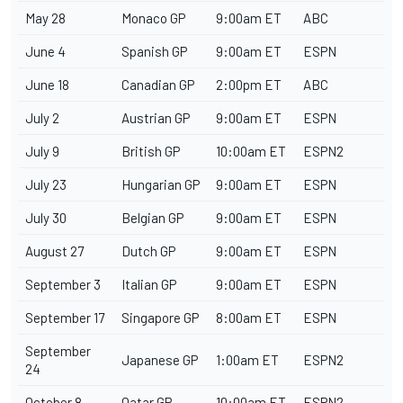
May 28
Monaco GP
9:00am ET
ABC
June 4
Spanish GP
9:00am ET
ESPN
June 18
Canadian GP
2:00pm ET
ABC
July 2
Austrian GP
9:00am ET
ESPN
July 9
British GP
10:00am ET
ESPN2
July 23
Hungarian GP
9:00am ET
ESPN
July 30
Belgian GP
9:00am ET
ESPN
August 27
Dutch GP
9:00am ET
ESPN
September 3
Italian GP
9:00am ET
ESPN
September 17
Singapore GP
8:00am ET
ESPN
September
Japanese GP
1:00am ET
ESPN2
24
October 8
Qatar GP
10:00am ET
ESPN2