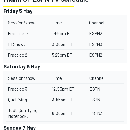
Friday 5 May
Session/show
Time
Channel
Practice 1:
1:55pm ET
ESPN2
F1 Show:
3:30pm ET
ESPN3
Practice 2:
5.25pm ET
ESPN2
Saturday 6 May
Session/show
Time
Channel
Practice 3:
12:55pm ET
ESPN
Qualifying:
3:55pm ET
ESPN
Ted’s Qualifying
6:30pm ET
ESPN3
Notebook:
Sunday 7 May