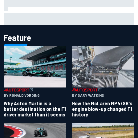
How to watch IndyCar 2026 at Portland: Weekend
schedule, start time, TV
Feature
BY RONALD VORDING
BY GARY WATKINS
Why Aston Martin is a
How the McLaren MP4/8B's
better destination on the F1
engine blow-up changed F1
driver market than it seems
history