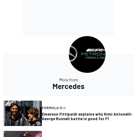
More from
Mercedes
FORMULA 1
9 h
Emerson Fittipaldi explains why Kimi Antonelli-
George Russell battle is good for F1