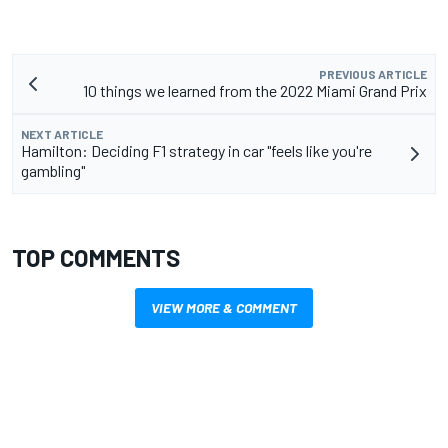
PREVIOUS ARTICLE
10 things we learned from the 2022 Miami Grand Prix
NEXT ARTICLE
Hamilton: Deciding F1 strategy in car "feels like you're
gambling"
TOP COMMENTS
VIEW MORE & COMMENT