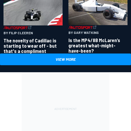
BY GARY WATKINS
BY FILIP CLEEREN
Is the MP4/8B McLaren’s
The novelty of Cadillac is
greatest what-might-
starting to wear off - but
have-been?
that's a compliment
VIEW MORE