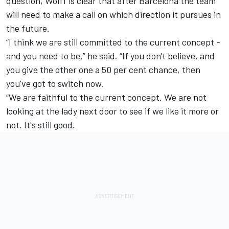
question, Wolff is clear that after Barcelona the team
will need to make a call on which direction it pursues in
the future.
“I think we are still committed to the current concept -
and you need to be,” he said. “If you don't believe, and
you give the other one a 50 per cent chance, then
you've got to switch now.
“We are faithful to the current concept. We are not
looking at the lady next door to see if we like it more or
not. It's still good.