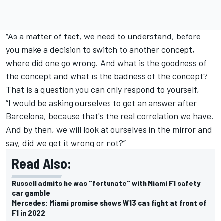
“As a matter of fact, we need to understand, before
you make a decision to switch to another concept,
where did one go wrong. And what is the goodness of
the concept and what is the badness of the concept?
That is a question you can only respond to yourself,
“I would be asking ourselves to get an answer after
Barcelona, because that's the real correlation we have.
And by then, we will look at ourselves in the mirror and
say, did we get it wrong or not?”
Read Also:
Russell admits he was "fortunate" with Miami F1 safety
car gamble
Mercedes: Miami promise shows W13 can fight at front of
F1 in 2022