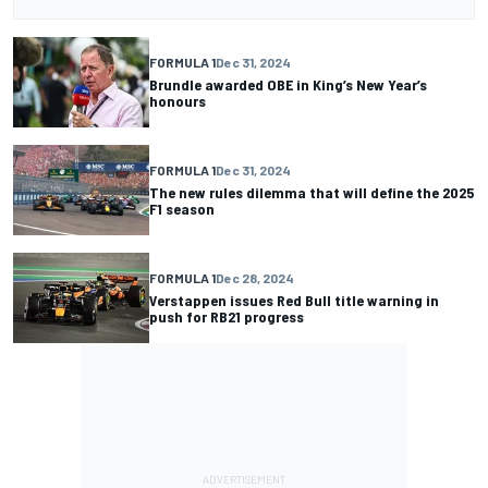
FORMULA 1
Dec 31, 2024
Brundle awarded OBE in King’s New Year’s
honours
FORMULA 1
Dec 31, 2024
The new rules dilemma that will define the 2025
F1 season
FORMULA 1
Dec 28, 2024
Verstappen issues Red Bull title warning in
push for RB21 progress