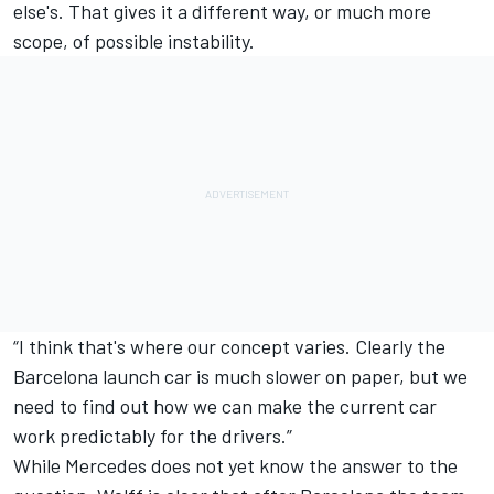
else's. That gives it a different way, or much more
scope, of possible instability.
“I think that's where our concept varies. Clearly the
Barcelona launch car is much slower on paper, but we
need to find out how we can make the current car
work predictably for the drivers.”
While Mercedes does not yet know the answer to the