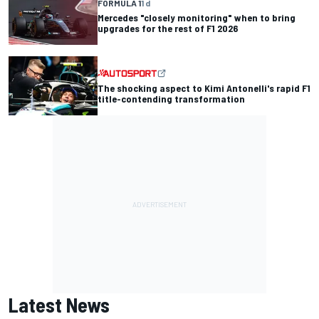
FORMULA 1
1 d
Mercedes "closely monitoring" when to bring
upgrades for the rest of F1 2026
The shocking aspect to Kimi Antonelli's rapid F1
title-contending transformation
Latest News