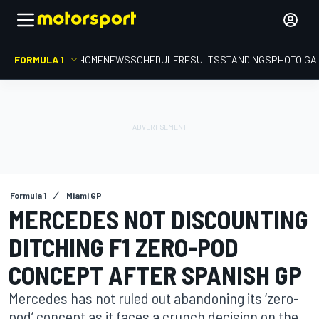
FORMULA 1
HOME
NEWS
SCHEDULE
RESULTS
STANDINGS
PHOTO GA
Formula 1
Miami GP
MERCEDES NOT DISCOUNTING
DITCHING F1 ZERO-POD
CONCEPT AFTER SPANISH GP
Mercedes has not ruled out abandoning its ‘zero-
pod’ concept as it faces a crunch decision on the