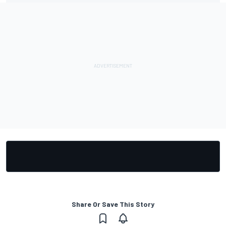
Share Or Save This Story