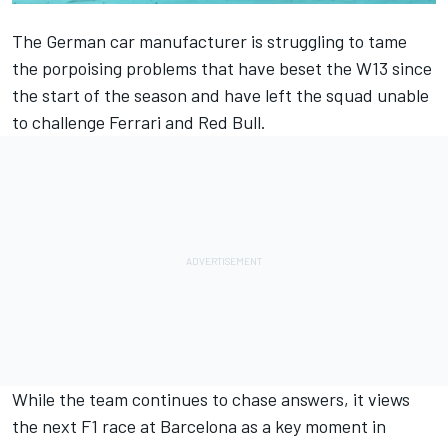
The German car manufacturer is struggling to tame
the porpoising problems that have beset the W13 since
the start of the season and have left the squad unable
to challenge
Ferrari
and Red Bull.
While the team continues to chase answers, it views
the next F1 race at Barcelona as a key moment in