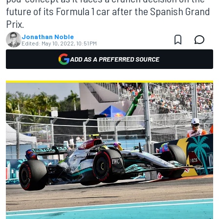
future of its Formula 1 car after the Spanish Grand
Prix.
Jonathan Noble
Edited:
May 10, 2022, 10:51 PM
ADD AS A PREFERRED SOURCE