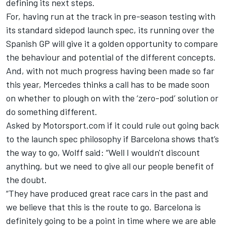
defining its next steps.
For, having run at the track in pre-season testing with
its standard sidepod launch spec, its running over the
Spanish GP will give it a golden opportunity to compare
the behaviour and potential of the different concepts.
And, with not much progress having been made so far
this year,
Mercedes
thinks a call has to be made soon
on whether to plough on with the ‘zero-pod’ solution or
do something different.
Asked by Motorsport.com if it could rule out going back
to the launch spec philosophy if Barcelona shows that’s
the way to go, Wolff said: “Well I wouldn't discount
anything, but we need to give all our people benefit of
the doubt.
“They have produced great race cars in the past and
we believe that this is the route to go. Barcelona is
definitely going to be a point in time where we are able