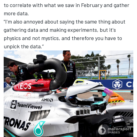
to correlate with what we saw in February and gather
more data.
“I'm also annoyed about saying the same thing about
gathering data and making experiments, but it's
physics and not mystics, and therefore you have to
unpick the data.”