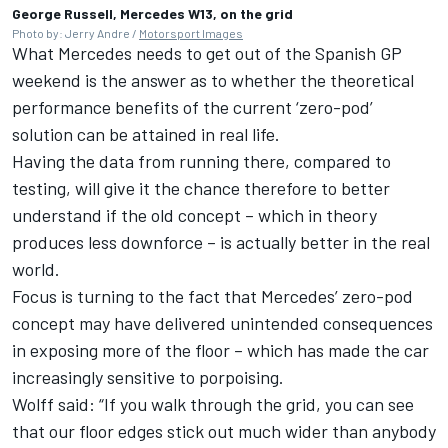
George Russell, Mercedes W13, on the grid
Photo by: Jerry Andre /
Motorsport Images
What Mercedes needs to get out of the Spanish GP
weekend is the answer as to whether the theoretical
performance benefits of the current ‘zero-pod’
solution can be attained in real life.
Having the data from running there, compared to
testing, will give it the chance therefore to better
understand if the old concept – which in theory
produces less downforce – is actually better in the real
world.
Focus is turning to the fact that Mercedes’ zero-pod
concept may have delivered unintended consequences
in exposing more of the floor – which has made the car
increasingly sensitive to porpoising.
Wolff said: “If you walk through the grid, you can see
that our floor edges stick out much wider than anybody