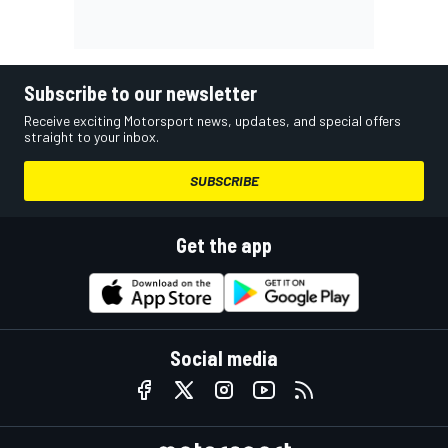
Subscribe to our newsletter
Receive exciting Motorsport news, updates, and special offers
straight to your inbox.
SUBSCRIBE
Get the app
Social media