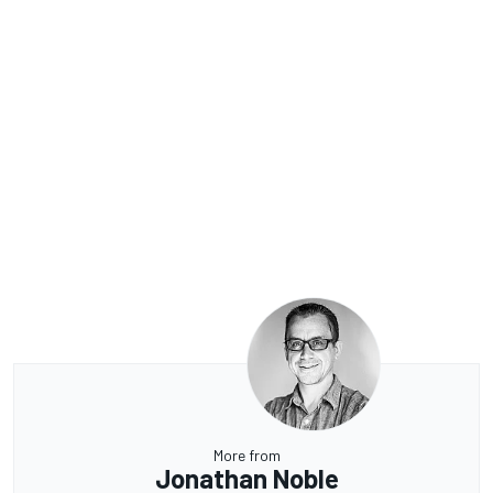
More from
Jonathan Noble