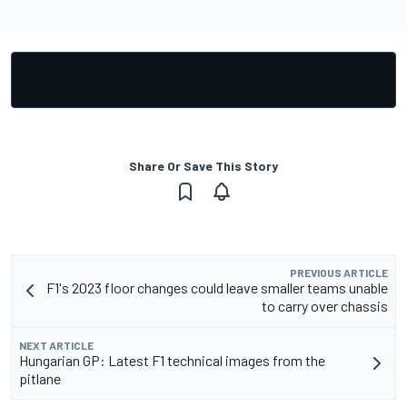
Share Or Save This Story
PREVIOUS ARTICLE
F1's 2023 floor changes could leave smaller teams unable
to carry over chassis
NEXT ARTICLE
Hungarian GP: Latest F1 technical images from the
pitlane