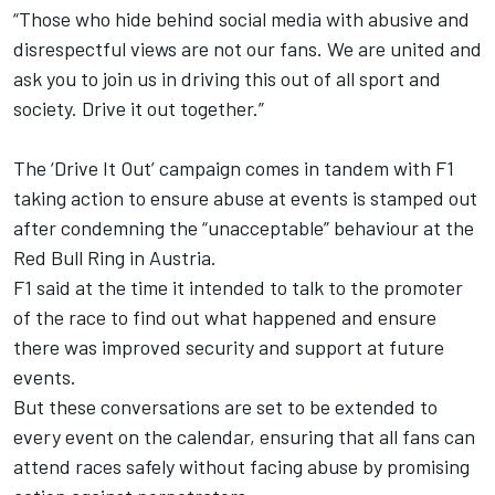
“Those who hide behind social media with abusive and
disrespectful views are not our fans. We are united and
ask you to join us in driving this out of all sport and
society. Drive it out together.”
The ‘Drive It Out’ campaign comes in tandem with F1
taking action to ensure abuse at events is stamped out
after condemning the “unacceptable” behaviour at the
Red Bull Ring in Austria.
F1 said at the time it intended to talk to the promoter
of the race to find out what happened and ensure
there was improved security and support at future
events.
But these conversations are set to be extended to
every event on the calendar, ensuring that all fans can
attend races safely without facing abuse by promising