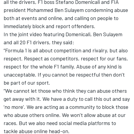
all the drivers, F1 boss Stefano Domenicali and FIA
president Mohammed Ben Sulayem condemning abuse
both at events and online, and calling on people to
immediately block and report offenders.
In the joint video featuring Domenicali, Ben Sulayem
and all 20 F1 drivers, they said:
“Formula 1 is all about competition and rivalry, but also
respect. Respect as competitors, respect for our fans,
respect for the whole F1 family. Abuse of any kind is
unacceptable. If you cannot be respectful then don’t
be part of our sport.
“We cannot let those who think they can abuse others
get away with it. We have a duty to call this out and say
‘no more’. We are acting as a community to block those
who abuse others online. We won’t allow abuse at our
races. But we also need social media platforms to
tackle abuse online head-on.