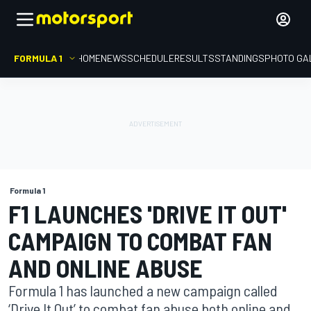
FORMULA 1
HOME
NEWS
SCHEDULE
RESULTS
STANDINGS
PHOTO GA
Formula 1
F1 LAUNCHES 'DRIVE IT OUT'
CAMPAIGN TO COMBAT FAN
AND ONLINE ABUSE
Formula 1 has launched a new campaign called
‘Drive It Out’ to combat fan abuse both online and