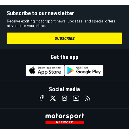
Subscribe to our newsletter
Receive exciting Motorsport news, updates, and special offers
straight to your inbox.
SUBSCRIBE
Get the app
Social media