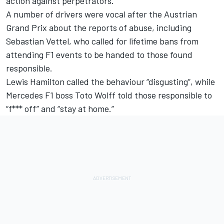
action against perpetrators.
A number of drivers were vocal after the Austrian
Grand Prix about the reports of abuse, including
Sebastian Vettel
, who called for lifetime bans from
attending F1 events to be handed to those found
responsible.
Lewis Hamilton
called the behaviour “disgusting”, while
Mercedes
F1 boss Toto Wolff told those responsible to
“f*** off” and “stay at home.”