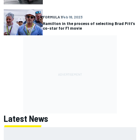
FORMULA 1
Feb 18, 2023
Hamilton in the process of selecting Brad Pitt’s
co-star for F1 movie
Latest News