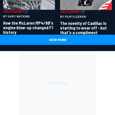
BY GARY WATKINS
BY FILIP CLEEREN
How the McLaren MP4/8B's
The novelty of Cadillac is
engine blow-up changed F1
starting to wear off - but
history
that's a compliment
VIEW MORE