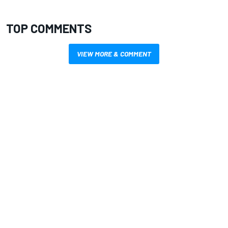
TOP COMMENTS
VIEW MORE & COMMENT