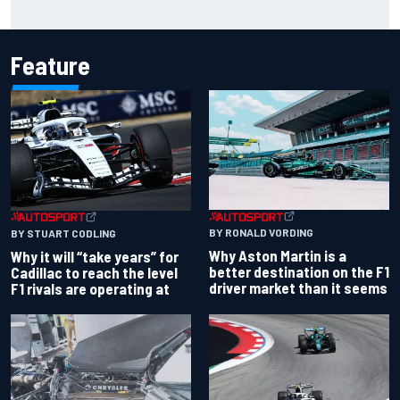
James Vowles reveals Williams F1 cost cap struggle amid
facility overhaul
Feature
BY RONALD VORDING
BY STUART CODLING
Why Aston Martin is a
Why it will “take years” for
better destination on the F1
Cadillac to reach the level
driver market than it seems
F1 rivals are operating at