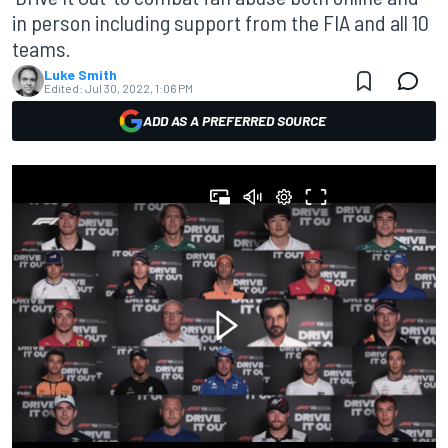
in person including support from the FIA and all 10
teams.
Luke Smith
Edited:
Jul 30, 2022, 1:06 PM
ADD AS A PREFERRED SOURCE