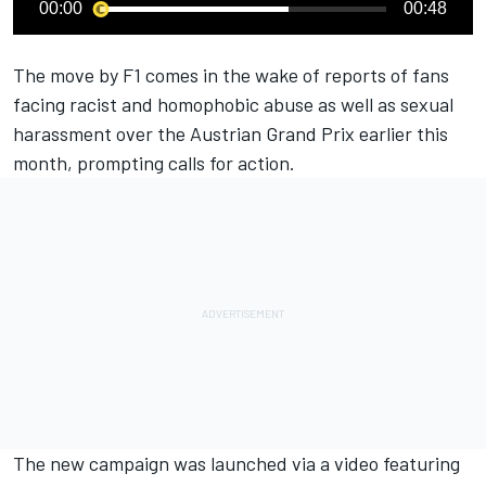
00:00
00:48
The move by F1 comes in the wake of reports of
fans
facing racist and homophobic abuse
as well as sexual
harassment over the Austrian Grand Prix earlier this
month, prompting calls for action.
The new campaign was launched via a video featuring