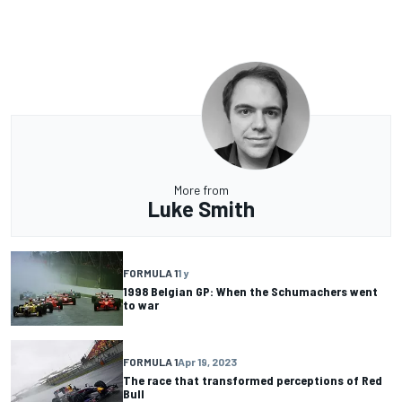
More from
Luke Smith
FORMULA 1
1 y
1998 Belgian GP: When the Schumachers went
to war
FORMULA 1
Apr 19, 2023
The race that transformed perceptions of Red
Bull