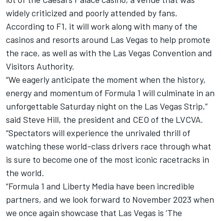
widely criticized and poorly attended by fans.
According to F1, it will work along with many of the
casinos and resorts around Las Vegas to help promote
the race, as well as with the Las Vegas Convention and
Visitors Authority.
“We eagerly anticipate the moment when the history,
energy and momentum of Formula 1 will culminate in an
unforgettable Saturday night on the Las Vegas Strip,”
said Steve Hill, the president and CEO of the LVCVA.
“Spectators will experience the unrivaled thrill of
watching these world-class drivers race through what
is sure to become one of the most iconic racetracks in
the world.
“Formula 1 and Liberty Media have been incredible
partners, and we look forward to November 2023 when
we once again showcase that Las Vegas is ‘The