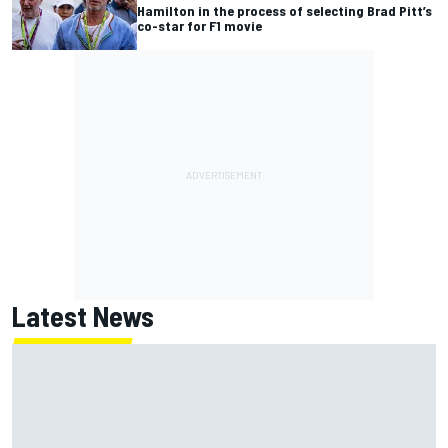
Hamilton in the process of selecting Brad Pitt’s
co-star for F1 movie
Latest News