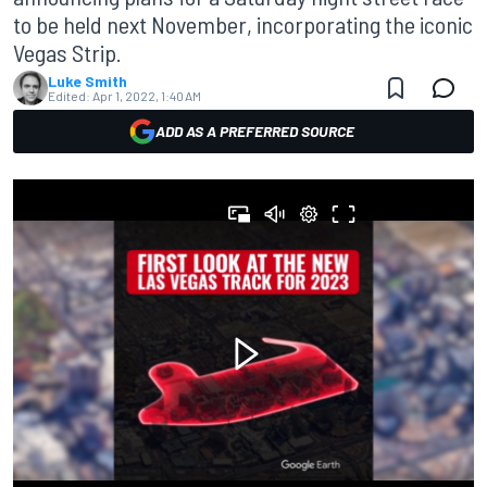
to be held next November, incorporating the iconic
Vegas Strip.
Luke Smith
Edited:
Apr 1, 2022, 1:40 AM
ADD AS A PREFERRED SOURCE