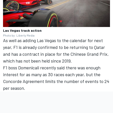
Las Vegas track action
Photo by: Liberty Media
As well as adding Las Vegas to the calendar for next
year, F1 is already confirmed to be returning to Qatar
and has a contract in place for the Chinese Grand Prix,
which has not been held since 2019.
F1 boss Domenicali recently said there was enough
interest for as many as 30 races each year, but the
Concorde Agreement limits the number of events to 24
per season.