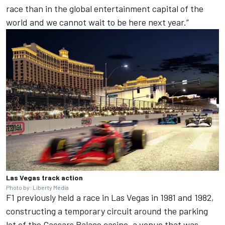
race than in the global entertainment capital of the
world and we cannot wait to be here next year.”
Las Vegas track action
Photo by: Liberty Media
F1 previously held a race in Las Vegas in 1981 and 1982,
constructing a temporary circuit around the parking
lot of the Caesars Palace casino, a venue that was