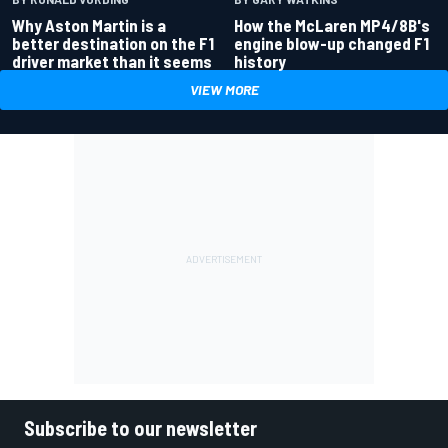
Why Aston Martin is a
How the McLaren MP4/8B's
better destination on the F1
engine blow-up changed F1
driver market than it seems
history
VIEW MORE
Subscribe to our newsletter