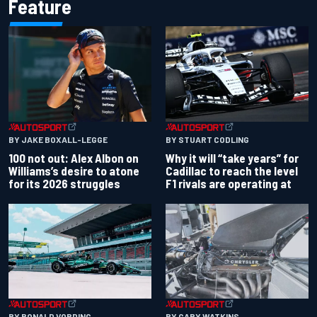
Feature
BY JAKE BOXALL-LEGGE
BY STUART CODLING
100 not out: Alex Albon on
Why it will “take years” for
Williams’s desire to atone
Cadillac to reach the level
for its 2026 struggles
F1 rivals are operating at
BY RONALD VORDING
BY GARY WATKINS