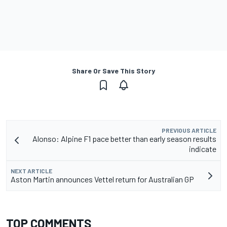
Share Or Save This Story
PREVIOUS ARTICLE
Alonso: Alpine F1 pace better than early season results
indicate
NEXT ARTICLE
Aston Martin announces Vettel return for Australian GP
TOP COMMENTS