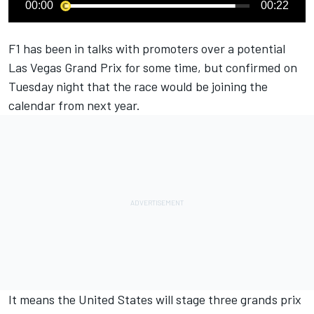
00:00
00:22
F1 has been in talks with promoters over a potential
Las Vegas Grand Prix for some time, but confirmed on
Tuesday night that the race would be joining the
calendar from next year.
It means the United States will stage three grands prix