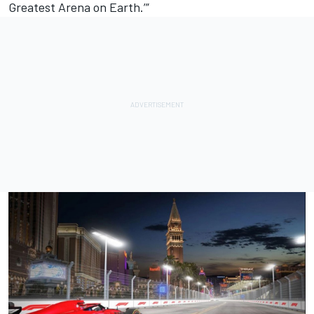
Greatest Arena on Earth.’”