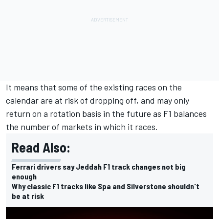
It means that some of the existing races on the
calendar are at risk of dropping off, and may only
return on a rotation basis in the future as F1 balances
the number of markets in which it races.
Read Also:
Ferrari drivers say Jeddah F1 track changes not big
enough
Why classic F1 tracks like Spa and Silverstone shouldn't
be at risk