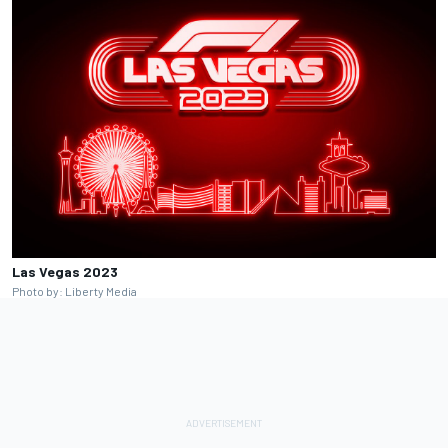
Las Vegas 2023
Photo by: Liberty Media