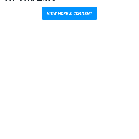
VIEW MORE & COMMENT