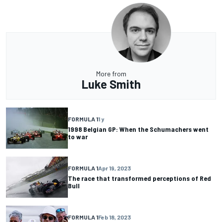
More from
Luke Smith
FORMULA 1
1 y
1998 Belgian GP: When the Schumachers went
to war
FORMULA 1
Apr 19, 2023
The race that transformed perceptions of Red
Bull
FORMULA 1
Feb 18, 2023