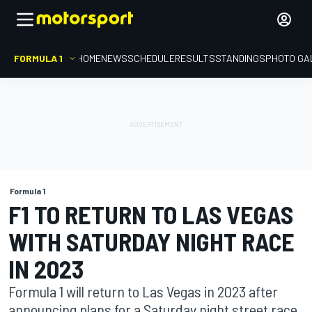
FORMULA 1
HOME
NEWS
SCHEDULE
RESULTS
STANDINGS
PHOTO GA
Formula 1
F1 TO RETURN TO LAS VEGAS
WITH SATURDAY NIGHT RACE
IN 2023
Formula 1 will return to Las Vegas in 2023 after
announcing plans for a Saturday night street race