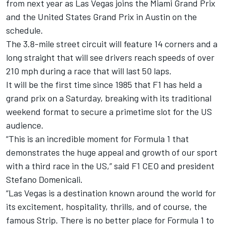
from next year as Las Vegas joins the Miami Grand Prix
and the United States Grand Prix in Austin on the
schedule.
The 3.8-mile street circuit will feature 14 corners and a
long straight that will see drivers reach speeds of over
210 mph during a race that will last 50 laps.
It will be the first time since 1985 that F1 has held a
grand prix on a Saturday, breaking with its traditional
weekend format to secure a primetime slot for the US
audience.
“This is an incredible moment for Formula 1 that
demonstrates the huge appeal and growth of our sport
with a third race in the US,” said F1 CEO and president
Stefano Domenicali.
“Las Vegas is a destination known around the world for
its excitement, hospitality, thrills, and of course, the
famous Strip. There is no better place for Formula 1 to