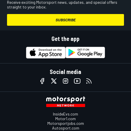
Receive exciting Motorsport news, updates, and special offers
straight to your inbox.
SUBSCRIBE
Get the app
Social media
InsideEvs.com
Motor1.com
Motorsportjobs.com
Autosport.com