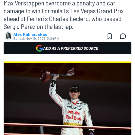
Max Verstappen overcame a penalty and car
damage to win Formula 1's Las Vegas Grand Prix
ahead of Ferrari's Charles Leclerc, who passed
Sergio Perez on the last lap.
Alex Kalinauckas
Edited:
Nov 19, 2023, 3:24 PM
ADD AS A PREFERRED SOURCE