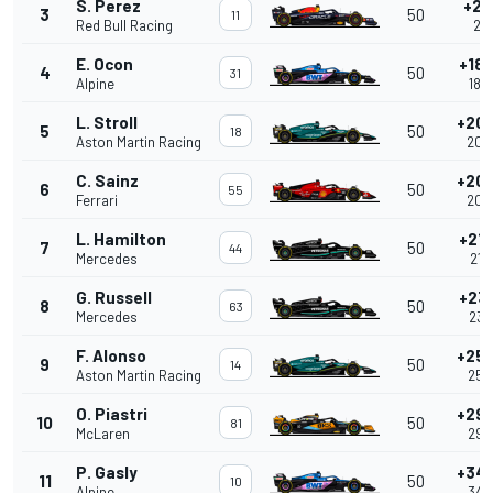
S. Perez
+2.
3
50
11
Red Bull Racing
2.2
E. Ocon
+18.
4
50
31
Alpine
18.
L. Stroll
+20.
5
50
18
Aston Martin Racing
20.
C. Sainz
+20.
6
50
55
Ferrari
20.
L. Hamilton
+21.
7
50
44
Mercedes
21.
G. Russell
+23.
8
50
63
Mercedes
23.
F. Alonso
+25.
9
50
14
Aston Martin Racing
25.
O. Piastri
+29.
10
50
81
McLaren
29.
P. Gasly
+34.
11
50
10
Alpine
34.