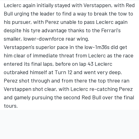
Leclerc again initially stayed with Verstappen, with Red
Bull urging the leader to find a way to break the tow to
his pursuer, with Perez unable to pass Leclerc again
despite his tyre advantage thanks to the Ferrari's
smaller, lower-downforce rear wing.
Verstappen's superior pace in the low-1m36s did get
him clear of immediate threat from Leclerc as the race
entered its final laps, before on lap 43 Leclerc
outbraked himself at Turn 12 and went very deep.
Perez shot through and from there the top three ran
Verstappen shot clear, with Leclerc re-catching Perez
and gamely pursuing the second Red Bull over the final
tours.