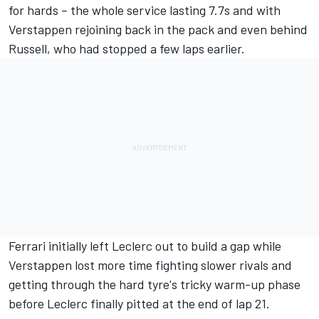
for hards – the whole service lasting 7.7s and with
Verstappen rejoining back in the pack and even behind
Russell, who had stopped a few laps earlier.
Ferrari initially left Leclerc out to build a gap while
Verstappen lost more time fighting slower rivals and
getting through the hard tyre's tricky warm-up phase
before Leclerc finally pitted at the end of lap 21.