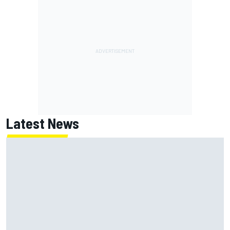
Latest News