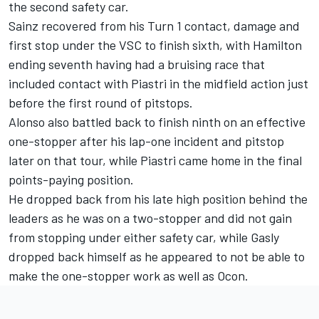
the second safety car.
Sainz recovered from his Turn 1 contact, damage and
first stop under the VSC to finish sixth, with Hamilton
ending seventh having had a bruising race that
included contact with Piastri in the midfield action just
before the first round of pitstops.
Alonso also battled back to finish ninth on an effective
one-stopper after his lap-one incident and pitstop
later on that tour, while Piastri came home in the final
points-paying position.
He dropped back from his late high position behind the
leaders as he was on a two-stopper and did not gain
from stopping under either safety car, while Gasly
dropped back himself as he appeared to not be able to
make the one-stopper work as well as Ocon.