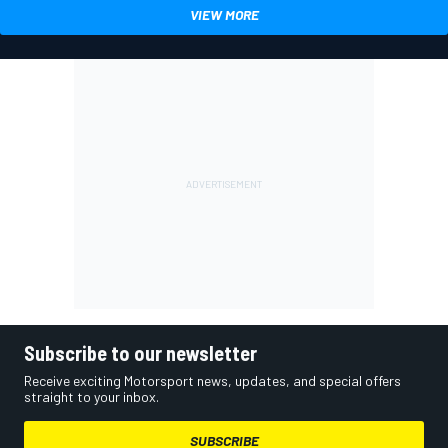
VIEW MORE
Subscribe to our newsletter
Receive exciting Motorsport news, updates, and special offers
straight to your inbox.
SUBSCRIBE