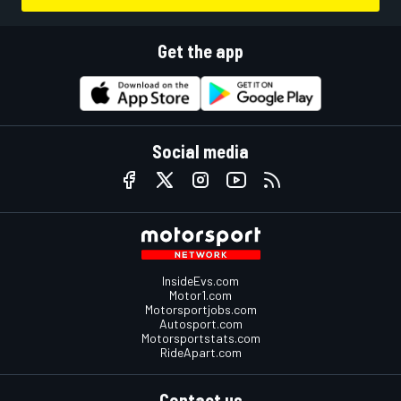
Get the app
Social media
InsideEvs.com
Motor1.com
Motorsportjobs.com
Autosport.com
Motorsportstats.com
RideApart.com
Contact us