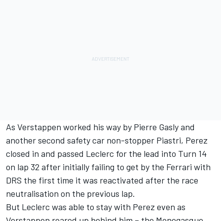
As Verstappen worked his way by
Pierre Gasly
and
another second safety car non-stopper Piastri, Perez
closed in and passed Leclerc for the lead into Turn 14
on lap 32 after initially failing to get by the Ferrari with
DRS the first time it was reactivated after the race
neutralisation on the previous lap.
But Leclerc was able to stay with Perez even as
Verstappen roared up behind him – the Monegasque