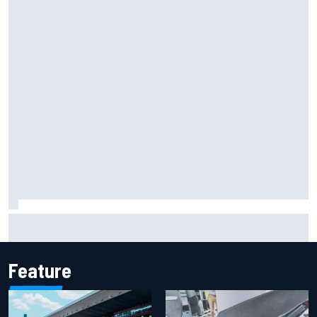
Marcus Ericsson will remain with Andretti for 2027 IndyCar
season
Feature