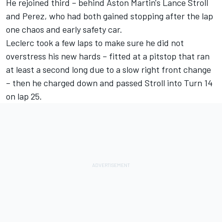
He rejoined third – behind Aston Martin's
Lance Stroll
and Perez, who had both gained stopping after the lap
one chaos and early safety car.
Leclerc took a few laps to make sure he did not
overstress his new hards – fitted at a pitstop that ran
at least a second long due to a slow right front change
– then he charged down and passed Stroll into Turn 14
on lap 25.