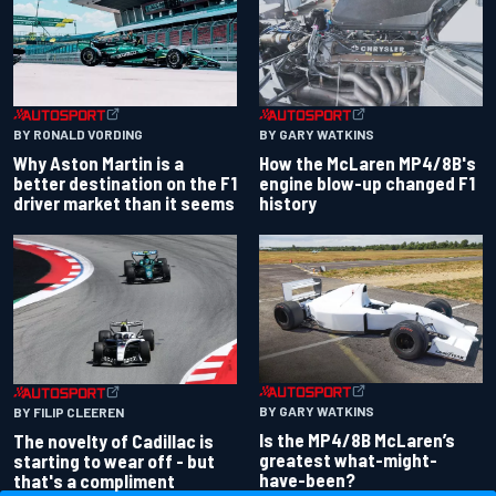
BY RONALD VORDING
BY GARY WATKINS
Why Aston Martin is a
How the McLaren MP4/8B's
better destination on the F1
engine blow-up changed F1
driver market than it seems
history
BY GARY WATKINS
BY FILIP CLEEREN
Is the MP4/8B McLaren’s
The novelty of Cadillac is
greatest what-might-
starting to wear off - but
have-been?
that's a compliment