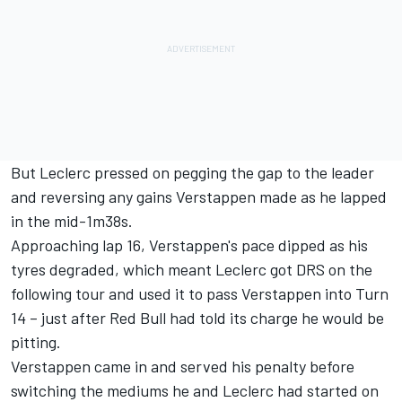
But Leclerc pressed on pegging the gap to the leader
and reversing any gains Verstappen made as he lapped
in the mid-1m38s.
Approaching lap 16, Verstappen's pace dipped as his
tyres degraded, which meant Leclerc got DRS on the
following tour and used it to pass Verstappen into Turn
14 – just after Red Bull had told its charge he would be
pitting.
Verstappen came in and served his penalty before
switching the mediums he and Leclerc had started on