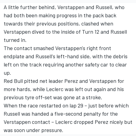
A little further behind, Verstappen and Russell, who
had both been making progress in the pack back
towards their previous positions, clashed when
Verstappen dived to the inside of Turn 12 and Russell
turned in.
The contact smashed Verstappen's right front
endplate and Russell's left-hand side, with the debris
left on the track requiring another safety car to clear
up.
Red Bull pitted net leader Perez and Verstappen for
more hards, while Leclerc was left out again and his
previous tyre off-set was gone at a stroke.
When the race restarted on lap 29 – just before which
Russell was handed a five-second penalty for the
Verstappen contact – Leclerc dropped Perez nicely but
was soon under pressure.