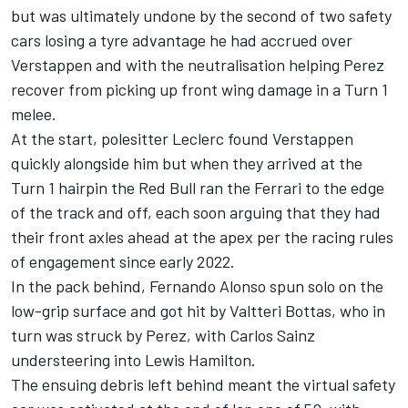
but was ultimately undone by the second of two safety
cars losing a tyre advantage he had accrued over
Verstappen and with the neutralisation helping Perez
recover from picking up front wing damage in a Turn 1
melee.
At the start, polesitter Leclerc found Verstappen
quickly alongside him but when they arrived at the
Turn 1 hairpin the Red Bull ran the
Ferrari
to the edge
of the track and off, each soon arguing that they had
their front axles ahead at the apex per the racing rules
of engagement since early 2022.
In the pack behind,
Fernando Alonso
spun solo on the
low-grip surface and got hit by
Valtteri Bottas
, who in
turn was struck by Perez, with
Carlos Sainz
understeering into
Lewis Hamilton
.
The ensuing debris left behind meant the virtual safety