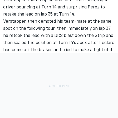
driver pouncing at Turn 14 and surprising Perez to
retake the lead on lap 35 at Turn 14.
Verstappen then demoted his team-mate at the same
spot on the following tour, then immediately on lap 37
he retook the lead with a DRS blast down the Strip and
then sealed the position at Turn 14's apex after Leclerc
had come off the brakes and tried to make a fight of it.