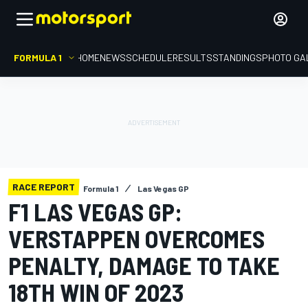
FORMULA 1
HOME
NEWS
SCHEDULE
RESULTS
STANDINGS
PHOTO GA
RACE REPORT
Formula 1
Las Vegas GP
F1 LAS VEGAS GP:
VERSTAPPEN OVERCOMES
PENALTY, DAMAGE TO TAKE
18TH WIN OF 2023