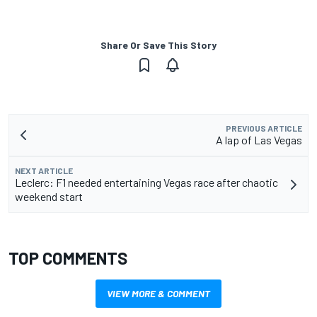
Share Or Save This Story
PREVIOUS ARTICLE
A lap of Las Vegas
NEXT ARTICLE
Leclerc: F1 needed entertaining Vegas race after chaotic
weekend start
TOP COMMENTS
VIEW MORE & COMMENT