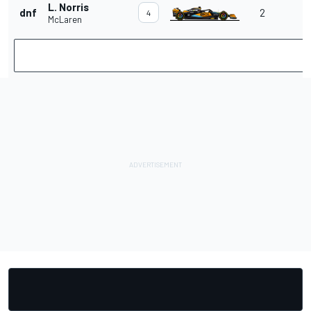
L. Norris
dnf
2
4
McLaren