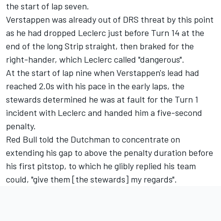
the start of lap seven.
Verstappen was already out of DRS threat by this point
as he had dropped Leclerc just before Turn 14 at the
end of the long Strip straight, then braked for the
right-hander, which Leclerc called "dangerous".
At the start of lap nine when Verstappen's lead had
reached 2.0s with his pace in the early laps, the
stewards determined he was at fault for the Turn 1
incident with Leclerc and handed him a five-second
penalty.
Red Bull told the Dutchman to concentrate on
extending his gap to above the penalty duration before
his first pitstop, to which he glibly replied his team
could, "give them [the stewards] my regards".