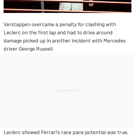
Verstappen overcame a penalty for clashing with
Leclerc on the first lap and had to drive around
damage picked up in another incident with
Mercedes
driver
George Russell
.
Leclerc showed Ferrari's race pace potential was true,