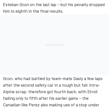
Esteban Ocon
on the last lap – but his penalty dropped
him to eighth in the final results.
Ocon, who had battled by team-mate Gasly a few laps
after the second safety car in a tough but fair intra-
Alpine scrap, therefore got fourth back, with Stroll
fading only to fifth after his earlier gains – the
Canadian like Perez also making use of a stop under