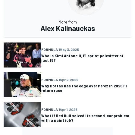
More from
Alex Kalinauckas
FORMULA 1
May 3, 2025
Who is Kimi Antonelli, F1 sprint polesitter at
just 18?
FORMULA 1
Apr 2, 2025
Why Bottas has the edge over Perez in 2026 F1
return race
FORMULA 1
Apr 1, 2025
What if Red Bull solved its second-car problem
with a paint job?