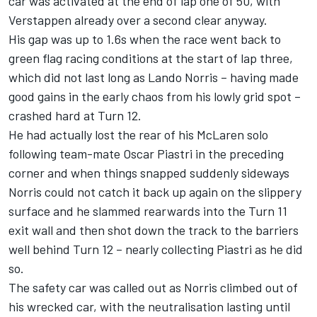
car was activated at the end of lap one of 50, with
Verstappen already over a second clear anyway.
His gap was up to 1.6s when the race went back to
green flag racing conditions at the start of lap three,
which did not last long as
Lando Norris
– having made
good gains in the early chaos from his lowly grid spot –
crashed hard at Turn 12.
He had actually lost the rear of his
McLaren
solo
following team-mate
Oscar Piastri
in the preceding
corner and when things snapped suddenly sideways
Norris could not catch it back up again on the slippery
surface and he slammed rearwards into the Turn 11
exit wall and then shot down the track to the barriers
well behind Turn 12 – nearly collecting Piastri as he did
so.
The safety car was called out as Norris climbed out of
his wrecked car, with the neutralisation lasting until