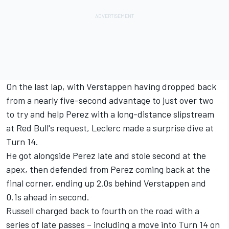
On the last lap, with Verstappen having dropped back
from a nearly five-second advantage to just over two
to try and help Perez with a long-distance slipstream
at Red Bull's request, Leclerc made a surprise dive at
Turn 14.
He got alongside Perez late and stole second at the
apex, then defended from Perez coming back at the
final corner, ending up 2.0s behind Verstappen and
0.1s ahead in second.
Russell charged back to fourth on the road with a
series of late passes – including a move into Turn 14 on