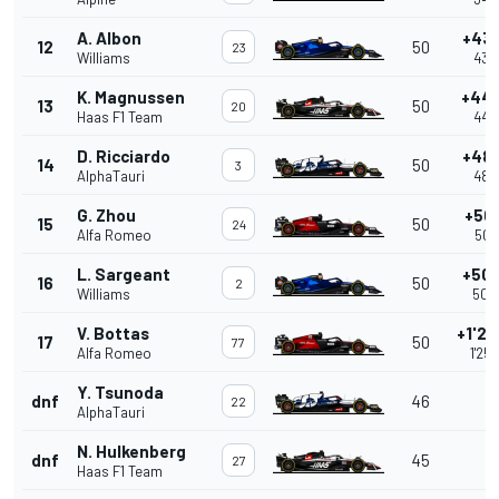
A. Albon
+43.
12
50
23
Williams
43.
K. Magnussen
+44.
13
50
20
Haas F1 Team
44.
D. Ricciardo
+48.
14
50
3
AlphaTauri
48.
G. Zhou
+50.
15
50
24
Alfa Romeo
50.
L. Sargeant
+50.
16
50
2
Williams
50.
V. Bottas
+1'25
17
50
77
Alfa Romeo
1'25
Y. Tsunoda
dnf
46
22
AlphaTauri
N. Hulkenberg
dnf
45
27
Haas F1 Team