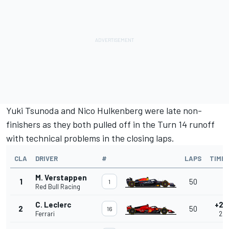
Yuki Tsunoda
and
Nico Hulkenberg
were late non-
finishers as they both pulled off in the Turn 14 runoff
with technical problems in the closing laps.
CLA
DRIVER
#
LAPS
TIME
M. Verstappen
1
50
-
1
Red Bull Racing
C. Leclerc
+2.
2
50
16
Ferrari
2.0