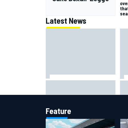
ove
tha
sea
Latest News
Jack Miller says post-MotoGP
How
decision is nearing amid Yamaha
Wee
WSBK rumours
Feature