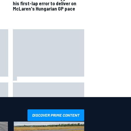
his first-lap error to deliver on
McLaren's Hungarian GP pace
way
Iowa Speedway secures July 4th
R
race for 2027 NASCAR Cup
season
DISCOVER PRIME CONTENT