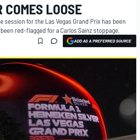
 COMES LOOSE
ce session for the Las Vegas Grand Prix has been
g been red-flagged for a Carlos Sainz stoppage.
ADD AS A PREFERRED SOURCE