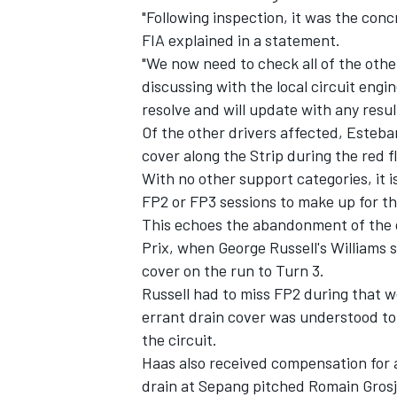
"Following inspection, it was the con
FIA explained in a statement.
"We now need to check all of the othe
discussing with the local circuit engin
resolve and will update with any resu
Of the other drivers affected, Esteban
cover along the Strip during the red f
With no other support categories, it i
FP2 or FP3 sessions to make up for th
This echoes the abandonment of the o
Prix, when George Russell's Williams 
cover on the run to Turn 3.
IMSA
DTM
Russell had to miss FP2 during that 
errant drain cover was understood t
the circuit.
Haas also received compensation for a 
drain at Sepang pitched Romain Grosje