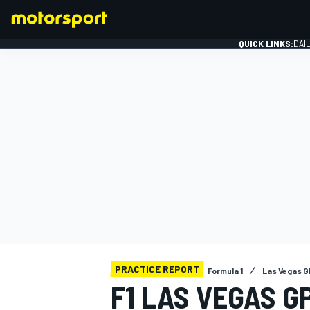
QUICK LINKS:
DAI
FORMULA 1
PRACTICE REPORT
Formula 1
Las Vegas G
F1 LAS VEGAS G