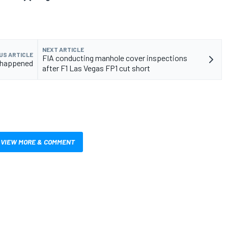
NEXT ARTICLE
US ARTICLE
FIA conducting manhole cover inspections
t happened
after F1 Las Vegas FP1 cut short
VIEW MORE & COMMENT