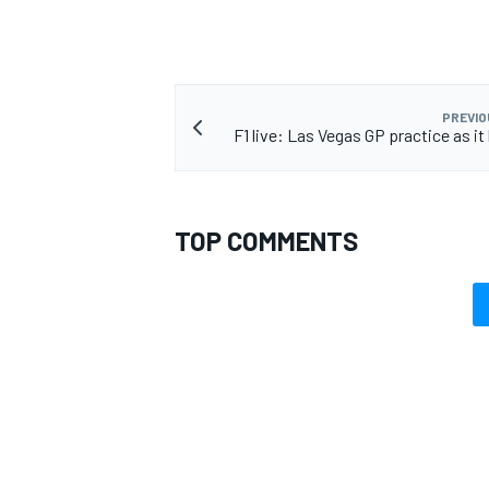
PREVIO
F1 live: Las Vegas GP practice as i
TOP COMMENTS