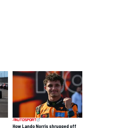
How Lando Norris shrugged off