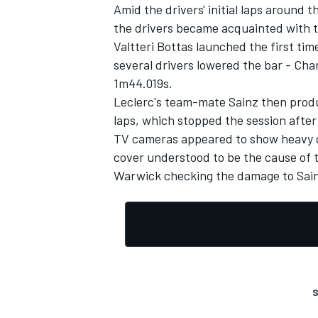
Amid the drivers' initial laps around 
the drivers became acquainted with t
Valtteri Bottas launched the first tim
several drivers lowered the bar - Char
1m44.019s.
Leclerc's team-mate Sainz then prod
laps, which stopped the session after
TV cameras appeared to show heavy dam
cover understood to be the cause of 
Warwick checking the damage to Sainz
S