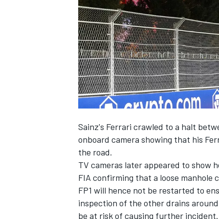
NASCAR CUP
Sainz's Ferrari crawled to a halt betw
onboard camera showing that his Fer
the road.
TV cameras later appeared to show hea
FIA confirming that a loose manhole c
FP1 will hence not be restarted to ens
inspection of the other drains around
INDYCAR
WEC
be at risk of causing further incident.