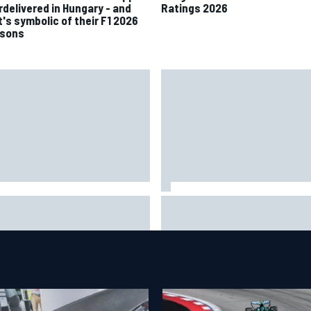
rdelivered in Hungary - and
Ratings 2026
t's symbolic of their F1 2026
sons
 to watch NASCAR at Iowa:
New Hampshire Motor Speed
kend schedule, start time, TV
confirms return to the NASCA
Chase in 2027