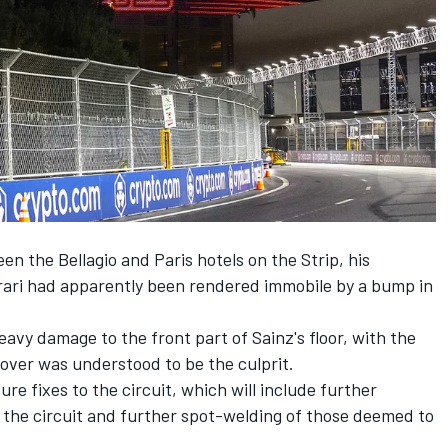
een the Bellagio and Paris hotels on the Strip, his
rari had apparently been rendered immobile by a bump in
vy damage to the front part of Sainz's floor, with the
over was understood to be the culprit.
ure fixes to the circuit, which will include further
 the circuit and further spot-welding of those deemed to