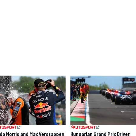
do Norris and Max Verstappen
Hungarian Grand Prix Driver