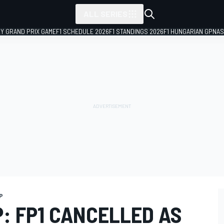
ALL SERIES
LY GRAND PRIX GAME
F1 SCHEDULE 2026
F1 STANDINGS 2026
F1 HUNGARIAN GP
NAS
P
P: FP1 CANCELLED AS