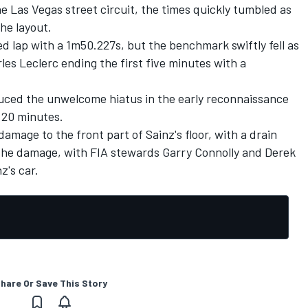
the Las Vegas street circuit, the times quickly tumbled as
he layout.
ed lap with a 1m50.227s, but the benchmark swiftly fell as
les Leclerc ending the first five minutes with a
uced the unwelcome hiatus in the early reconnaissance
 20 minutes.
age to the front part of Sainz's floor, with a drain
the damage, with FIA stewards Garry Connolly and Derek
's car.
hare Or Save This Story