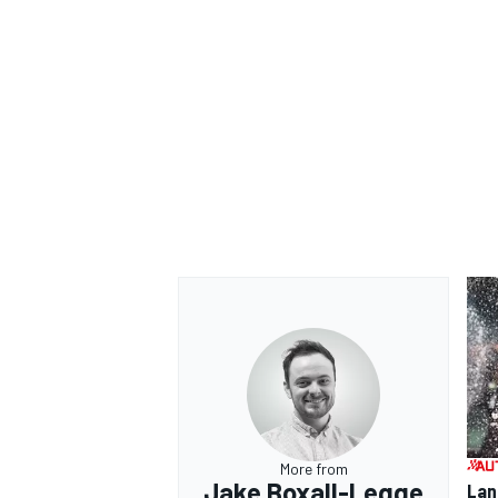
OPEN WHEEL
More from
Jake Boxall-Legge
Lan