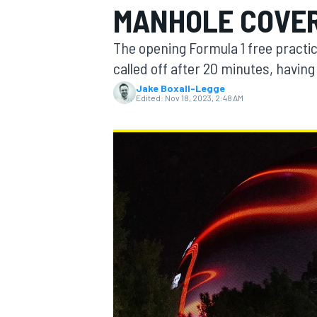
MANHOLE COVER
The opening Formula 1 free practi
called off after 20 minutes, havin
Jake Boxall-Legge
MOTOGP
Edited:
Nov 18, 2023, 2:48 AM