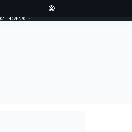
Make your voice heard with
article commenting.
CAR INDIANAPOLIS
SIGN IN
EDITION
GLOBAL