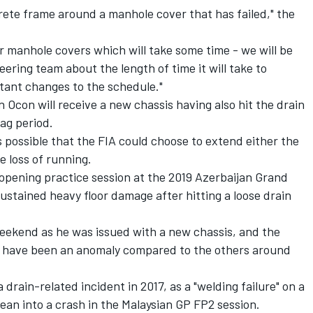
crete frame around a manhole cover that has failed," the
r manhole covers which will take some time - we will be
eering team about the length of time it will take to
ltant changes to the schedule."
 Ocon will receive a new chassis having also hit the drain
lag period.
s possible that the FIA could choose to extend either the
e loss of running.
pening practice session at the 2019 Azerbaijan Grand
sustained heavy floor damage after hitting a loose drain
weekend as he was issued with a new chassis, and the
o have been an anomaly compared to the others around
drain-related incident in 2017, as a "welding failure" on a
an into a crash in the Malaysian GP FP2 session.