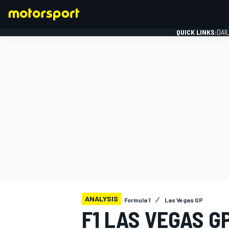
QUICK LINKS:
DAI
FORMULA 1
ANALYSIS
Formula 1
Las Vegas GP
F1 LAS VEGAS GP