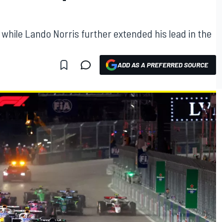
while Lando Norris further extended his lead in the
ADD AS A PREFERRED SOURCE