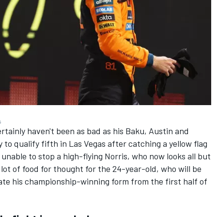
s
rtainly haven't been as bad as his Baku, Austin and
o qualify fifth in Las Vegas after catching a yellow flag
n unable to stop a high-flying Norris, who now looks all but
 lot of food for thought for the 24-year-old, who will be
cate his championship-winning form from the first half of