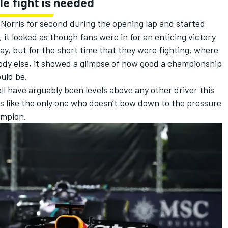
le fight is needed
orris for second during the opening lap and started
it looked as though fans were in for an enticing victory
 way, but for the short time that they were fighting, where
ody else, it showed a glimpse of how good a championship
uld be.
l have arguably been levels above any other driver this
 like the only one who doesn’t bow down to the pressure
ampion.