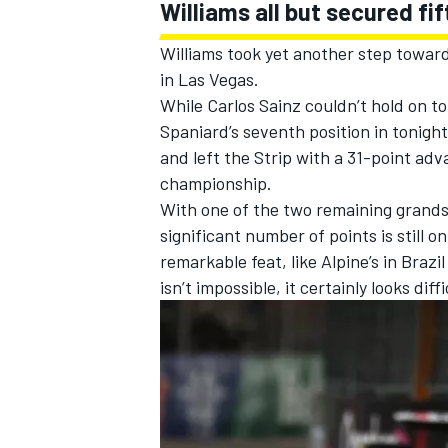
Williams
all but secured fi
Williams took yet another step toward
in Las Vegas.
While
Carlos Sainz
couldn’t hold on to
Spaniard’s seventh position in tonight
and left the Strip with a 31-point ad
championship.
With one of the two remaining grands
significant number of points is still o
remarkable feat, like
Alpine
’s in Brazi
isn’t impossible, it certainly looks dif