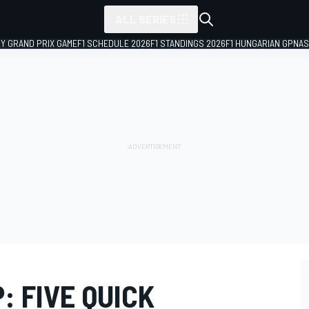
ALL SERIES
LY GRAND PRIX GAME
F1 SCHEDULE 2026
F1 STANDINGS 2026
F1 HUNGARIAN GP
NAS
: FIVE QUICK