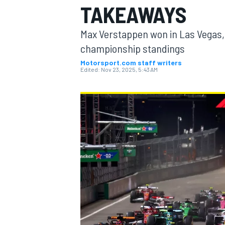
TAKEAWAYS
Max Verstappen won in Las Vegas, 
championship standings
Motorsport.com staff writers
MOTOGP
Edited:
Nov 23, 2025, 5:43 AM