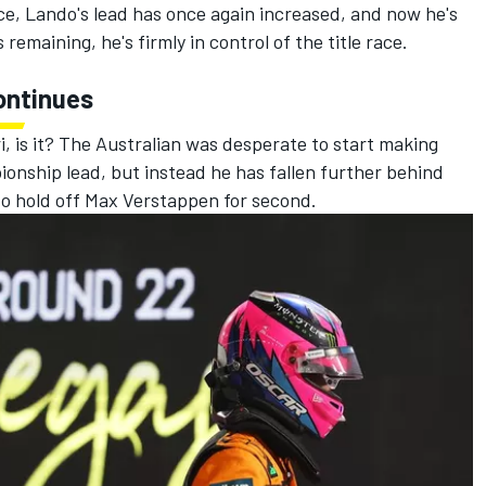
, Lando's lead has once again increased, and now he's
emaining, he's firmly in control of the title race.
continues
i
, is it? The Australian was desperate to start making
onship lead, but instead he has fallen further behind
to hold off
Max Verstappen
for second.