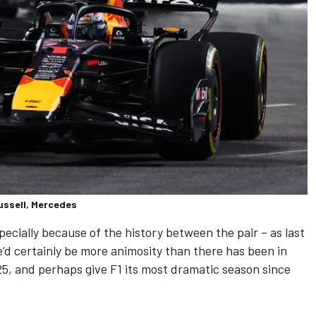
ussell, Mercedes
especially because of the history between the pair – as last
’d certainly be more animosity than there has been in
25, and perhaps give F1 its most dramatic season since