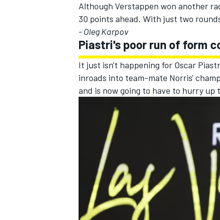
Although Verstappen won another race
30 points ahead. With just two rounds r
- Oleg Karpov
Piastri's poor run of form 
It just isn't happening for
Oscar Piastr
inroads into team-mate Norris' champi
and is now going to have to hurry up 
IMSA
DTM