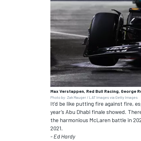
OPEN WHEEL
Max Verstappen, Red Bull Racing, George R
Photo by: Zak Mauger / LAT Images via Getty Images
It’d be like putting fire against fire, 
year’s Abu Dhabi finale showed. There
the harmonious
McLaren
battle in 20
2021.
- Ed Hardy