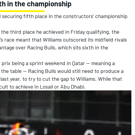
fth in the championship
 securing fifth place in the constructors’ championship
 the third place he achieved in Friday qualifying, the
’s race meant that Williams outscored its midfield rivals
vantage over
Racing Bulls
, which sits sixth in the
 prix being a sprint weekend in Qatar — meaning a
n the table — Racing Bulls would still need to produce a
l last year, to try to cut the gap to Williams. While that
ficult to achieve in Losail or Abu Dhabi.