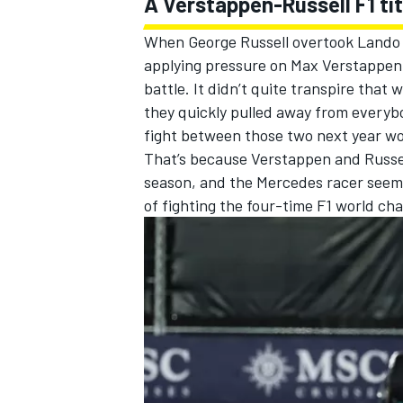
A Verstappen-Russell F1 tit
When
George Russell
overtook Lando N
applying pressure on Max Verstappen, 
battle. It didn’t quite transpire that
they quickly pulled away from everyb
fight between those two next year wo
That’s because Verstappen and Russel
season, and the
Mercedes
racer seems
of fighting the four-time F1 world ch