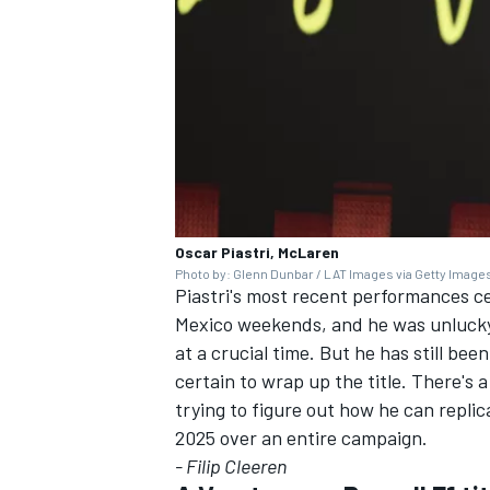
Oscar Piastri, McLaren
Photo by: Glenn Dunbar / LAT Images via Getty Image
Piastri's most recent performances ce
Mexico weekends, and he was unlucky t
at a crucial time. But he has still bee
certain to wrap up the title. There's a
trying to figure out how he can repli
2025 over an entire campaign.
- Filip Cleeren