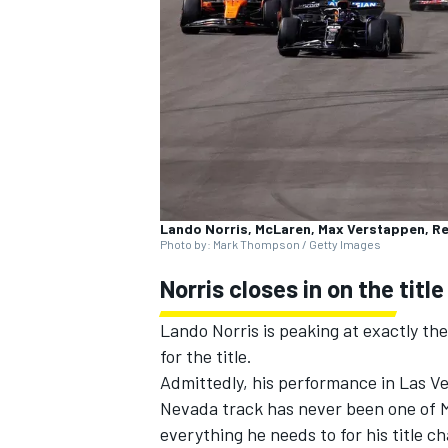
NASCAR CUP
Lando Norris, McLaren, Max Verstappen, Re
Photo by: Mark Thompson / Getty Images
Norris closes in on the title
Lando Norris
is peaking at exactly th
for the title.
Admittedly, his performance in Las Ve
Nevada track has never been one of Mc
INDYCAR
WEC
everything he needs to for his title ch