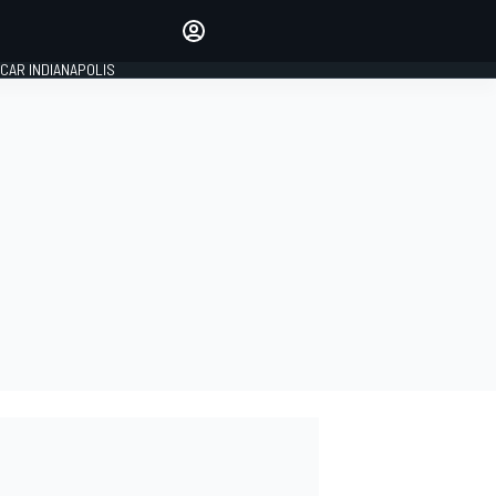
Make your voice heard with
article commenting.
CAR INDIANAPOLIS
SIGN IN
EDITION
GLOBAL