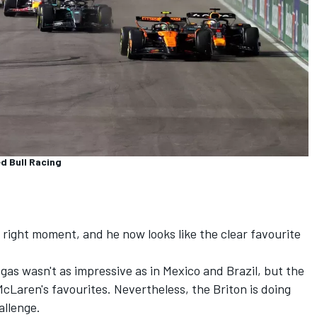
d Bull Racing
e right moment, and he now looks like the clear favourite
gas wasn't as impressive as in Mexico and Brazil, but the
Laren's favourites. Nevertheless, the Briton is doing
allenge.