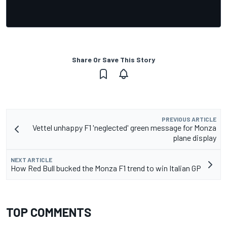
Share Or Save This Story
PREVIOUS ARTICLE
Vettel unhappy F1 'neglected' green message for Monza
plane display
NEXT ARTICLE
How Red Bull bucked the Monza F1 trend to win Italian GP
TOP COMMENTS