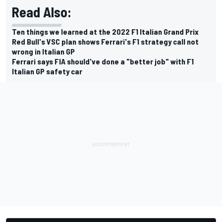
Read Also:
Ten things we learned at the 2022 F1 Italian Grand Prix
Red Bull's VSC plan shows Ferrari's F1 strategy call not
wrong in Italian GP
Ferrari says FIA should've done a "better job" with F1
Italian GP safety car