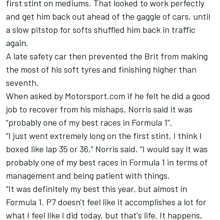
first stint on mediums. That looked to work perfectly
and get him back out ahead of the gaggle of cars, until
a slow pitstop for softs shuffled him back in traffic
again.
A late safety car then prevented the Brit from making
the most of his soft tyres and finishing higher than
seventh.
When asked by Motorsport.com if he felt he did a good
job to recover from his mishaps, Norris said it was
“probably one of my best races in Formula 1”.
“I just went extremely long on the first stint, I think I
boxed like lap 35 or 36,” Norris said. “I would say it was
probably one of my best races in Formula 1 in terms of
management and being patient with things.
“It was definitely my best this year, but almost in
Formula 1. P7 doesn't feel like it accomplishes a lot for
what I feel like I did today, but that's life. It happens,