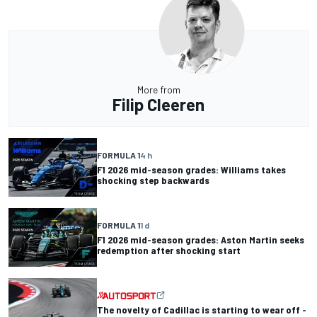
More from
Filip Cleeren
FORMULA 1
4 h
F1 2026 mid-season grades: Williams takes
shocking step backwards
FORMULA 1
1 d
F1 2026 mid-season grades: Aston Martin seeks
redemption after shocking start
The novelty of Cadillac is starting to wear off -