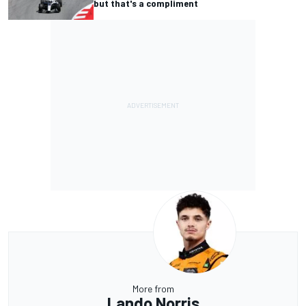
but that's a compliment
More from
Lando Norris