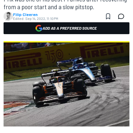
from a poor start and a slow pitstop.
Filip Cleeren
Edited:
Sep 14, 2022, 11:10 PM
ADD AS A PREFERRED SOURCE