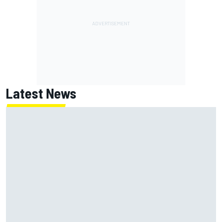
Latest News