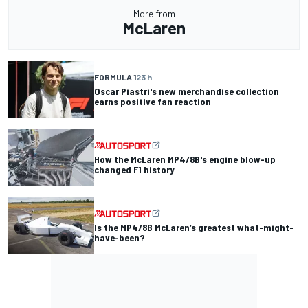
More from
McLaren
FORMULA 1
23 h
Oscar Piastri's new merchandise collection
earns positive fan reaction
How the McLaren MP4/8B's engine blow-up
changed F1 history
Is the MP4/8B McLaren’s greatest what-might-
have-been?