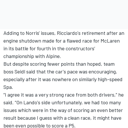
Adding to Norris' issues, Ricciardo's retirement after an
engine shutdown made for a flawed race for
McLaren
in its battle for fourth in the constructors’
championship with
Alpine
.
But despite scoring fewer points than hoped, team
boss Seidl said that the car's pace was encouraging,
especially after it was nowhere on similarly high-speed
Spa.
“I agree it was a very strong race from both drivers,” he
said. “On Lando's side unfortunately, we had too many
issues which were in the way of scoring an even better
result because I guess with a clean race, it might have
been even possible to score a P5.