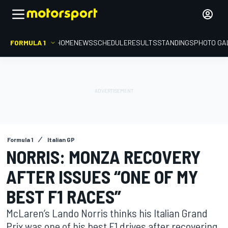
FORMULA 1
HOME
NEWS
SCHEDULE
RESULTS
STANDINGS
PHOTO GA
Formula 1
Italian GP
NORRIS: MONZA RECOVERY
AFTER ISSUES “ONE OF MY
BEST F1 RACES”
McLaren’s Lando Norris thinks his Italian Grand
Prix was one of his best F1 drives after recovering