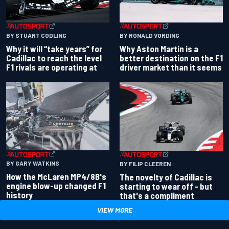
BY RONALD VORDING
BY STUART CODLING
Why Aston Martin is a
Why it will “take years” for
better destination on the F1
Cadillac to reach the level
driver market than it seems
F1 rivals are operating at
BY GARY WATKINS
BY FILIP CLEEREN
How the McLaren MP4/8B's
The novelty of Cadillac is
engine blow-up changed F1
starting to wear off - but
history
that's a compliment
VIEW MORE