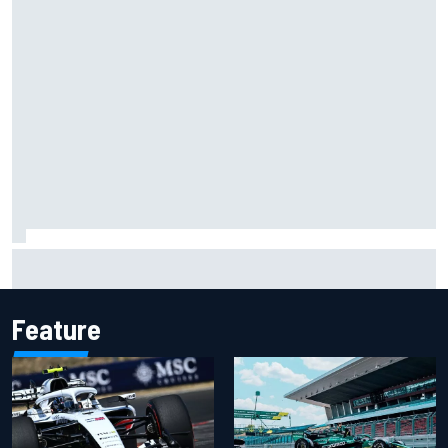
"Everyone was happy except him" – Franco Colapinto
shares telling Flavio Briatore anecdote
Feature