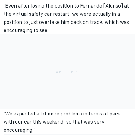
“Even after losing the position to Fernando [Alonso] at
the virtual safety car restart, we were actually in a
position to just overtake him back on track, which was
encouraging to see.
“We expected a lot more problems in terms of pace
with our car this weekend, so that was very
encouraging.”