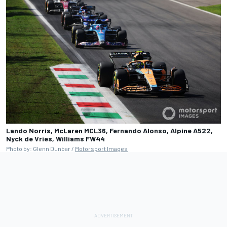
Lando Norris, McLaren MCL36, Fernando Alonso, Alpine A522,
Nyck de Vries, Williams FW44
Photo by: Glenn Dunbar /
Motorsport Images