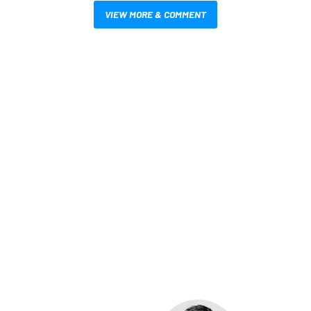
VIEW MORE & COMMENT