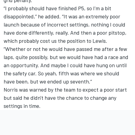
“I probably should have finished P5, so I'm a bit
disappointed,” he added. “It was an extremely poor
launch because of incorrect settings, nothing I could
have done differently, really. And then a poor pitstop,
which probably cost us the position to Lewis.
“Whether or not he would have passed me after a few
laps, quite possibly, but we would have had a race and
an opportunity. And maybe I could have hung on until
the safety car. So yeah, fifth was where we should
have been, but we ended up seventh.”
Norris was warned by the team to expect a poor start
but said he didn't have the chance to change any
settings in time.