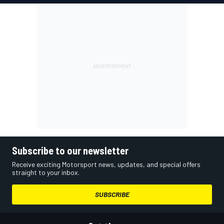
Subscribe to our newsletter
Receive exciting Motorsport news, updates, and special offers
straight to your inbox.
SUBSCRIBE