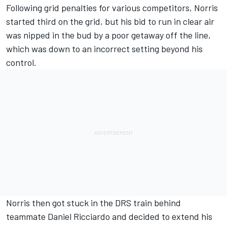
Following grid penalties for various competitors, Norris
started third on the grid, but his bid to run in clear air
was nipped in the bud by a poor getaway off the line,
which was down to an incorrect setting beyond his
control.
Norris then got stuck in the DRS train behind
teammate
Daniel Ricciardo
and decided to extend his