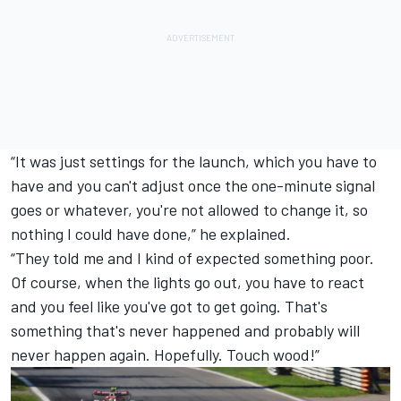
“It was just settings for the launch, which you have to
have and you can't adjust once the one-minute signal
goes or whatever, you're not allowed to change it, so
nothing I could have done,” he explained.
“They told me and I kind of expected something poor.
Of course, when the lights go out, you have to react
and you feel like you've got to get going. That's
something that's never happened and probably will
never happen again. Hopefully. Touch wood!”