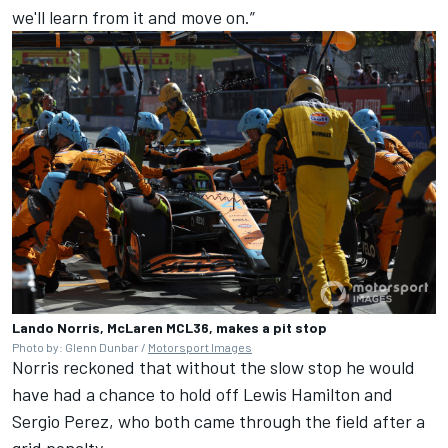
we'll learn from it and move on.”
Lando Norris, McLaren MCL36, makes a pit stop
Photo by: Glenn Dunbar /
Motorsport Images
Norris reckoned that without the slow stop he would
have had a chance to hold off
Lewis Hamilton
and
Sergio Perez
, who both came through the field after a
grid penalty.