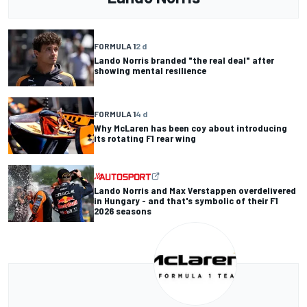
FORMULA 1
2 d
Lando Norris branded "the real deal" after
showing mental resilience
FORMULA 1
4 d
Why McLaren has been coy about introducing
its rotating F1 rear wing
Lando Norris and Max Verstappen overdelivered
in Hungary - and that's symbolic of their F1
2026 seasons