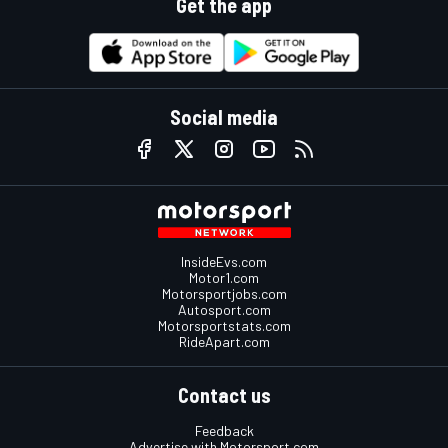
Get the app
Social media
InsideEvs.com
Motor1.com
Motorsportjobs.com
Autosport.com
Motorsportstats.com
RideApart.com
Contact us
Feedback
Advertise with Motorsport.com