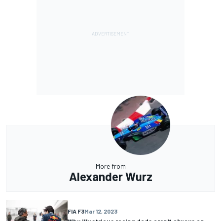
More from
Alexander Wurz
FIA F3
Mar 12, 2023