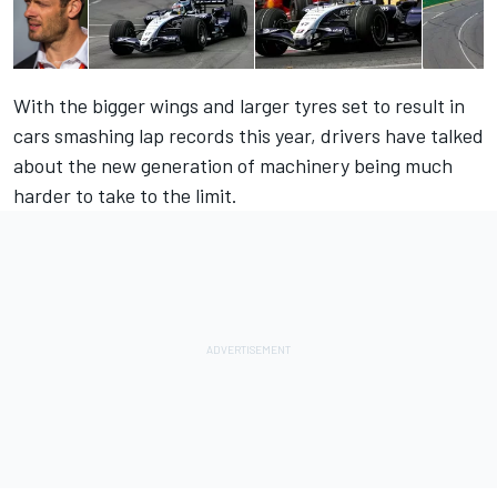
With the bigger wings and larger tyres set to result in
cars smashing lap records this year, drivers have talked
about the new generation of machinery being much
harder to take to the limit.