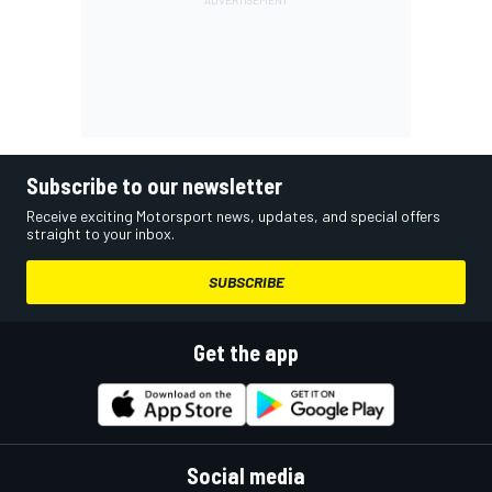
Subscribe to our newsletter
Receive exciting Motorsport news, updates, and special offers
straight to your inbox.
SUBSCRIBE
Get the app
Social media