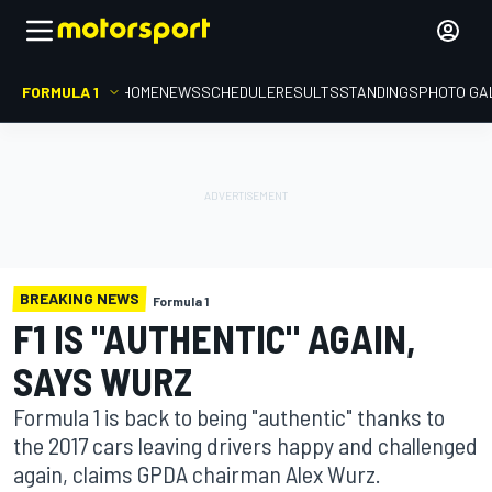
FORMULA 1
HOME
NEWS
SCHEDULE
RESULTS
STANDINGS
PHOTO GA
BREAKING NEWS
Formula 1
F1 IS "AUTHENTIC" AGAIN,
SAYS WURZ
Formula 1 is back to being "authentic" thanks to
the 2017 cars leaving drivers happy and challenged
again, claims GPDA chairman Alex Wurz.