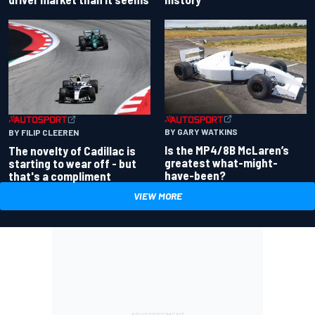
BY GARY WATKINS
BY FILIP CLEEREN
Is the MP4/8B McLaren’s
The novelty of Cadillac is
greatest what-might-
starting to wear off - but
have-been?
that's a compliment
VIEW MORE