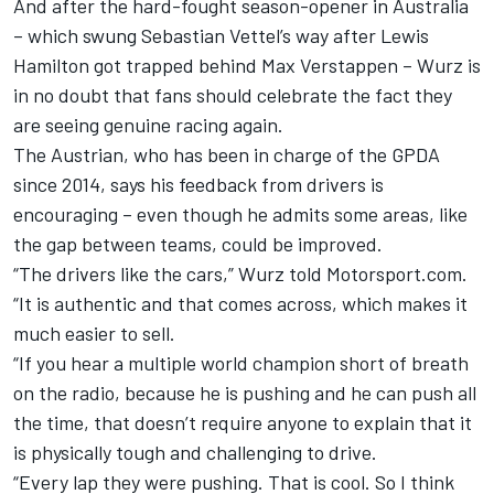
And after the hard-fought season-opener in Australia
– which swung Sebastian Vettel’s way after Lewis
Hamilton got trapped behind Max Verstappen – Wurz is
in no doubt that fans should celebrate the fact they
are seeing genuine racing again.
The Austrian, who has been in charge of the GPDA
since 2014, says his feedback from drivers is
encouraging – even though he admits some areas, like
the gap between teams, could be improved.
“The drivers like the cars,” Wurz told Motorsport.com.
“It is authentic and that comes across, which makes it
much easier to sell.
“If you hear a multiple world champion short of breath
on the radio, because he is pushing and he can push all
the time, that doesn’t require anyone to explain that it
is physically tough and challenging to drive.
“Every lap they were pushing. That is cool. So I think