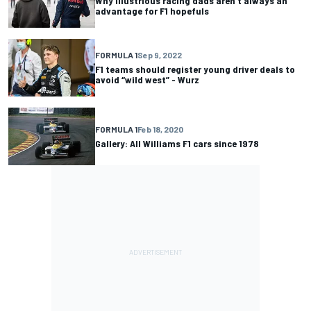
Why illustrious racing dads aren't always an
advantage for F1 hopefuls
FORMULA 1
Sep 9, 2022
F1 teams should register young driver deals to
avoid “wild west” - Wurz
FORMULA 1
Feb 18, 2020
Gallery: All Williams F1 cars since 1978