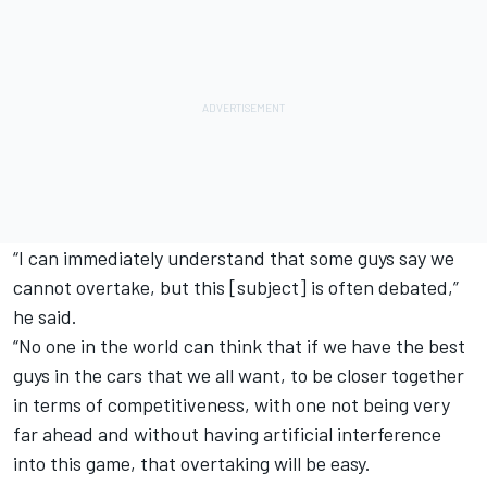
“I can immediately understand that some guys say we
cannot overtake, but this [subject] is often debated,”
he said.
“No one in the world can think that if we have the best
guys in the cars that we all want, to be closer together
in terms of competitiveness, with one not being very
far ahead and without having artificial interference
into this game, that overtaking will be easy.