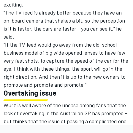
exciting.
“The TV feed is already better because they have an
on-board camera that shakes a bit, so the perception
is it is faster, the cars are faster - you can see it,” he
said.
“If the TV feed would go away from the old-school
business model of big wide opened lenses to have few
very fast shots, to capture the speed of the car for the
eye, I think with these things, the sport will go in the
right direction. And then it is up to the new owners to
promote and promote and promote.”
Overtaking issue
Wurz is well aware of the unease among fans that the
lack of overtaking in the Australian GP has prompted –
but thinks that the issue of passing a complicated one.