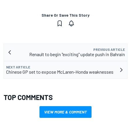
Share Or Save This Story
PREVIOUS ARTICLE
Renault to begin "exciting" update push in Bahrain
NEXT ARTICLE
Chinese GP set to expose McLaren-Honda weaknesses
TOP COMMENTS
VIEW MORE & COMMENT