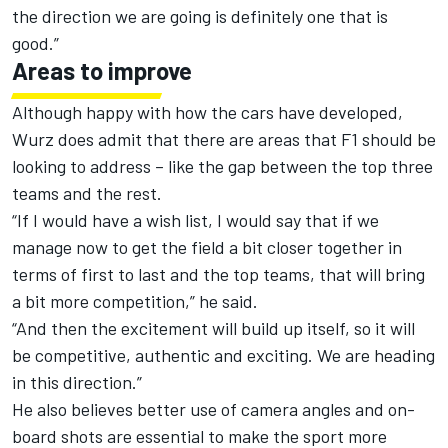
the direction we are going is definitely one that is
good.”
Areas to improve
Although happy with how the cars have developed,
Wurz does admit that there are areas that F1 should be
looking to address – like the gap between the top three
teams and the rest.
“If I would have a wish list, I would say that if we
manage now to get the field a bit closer together in
terms of first to last and the top teams, that will bring
a bit more competition,” he said.
“And then the excitement will build up itself, so it will
be competitive, authentic and exciting. We are heading
in this direction.”
He also believes better use of camera angles and on-
board shots are essential to make the sport more