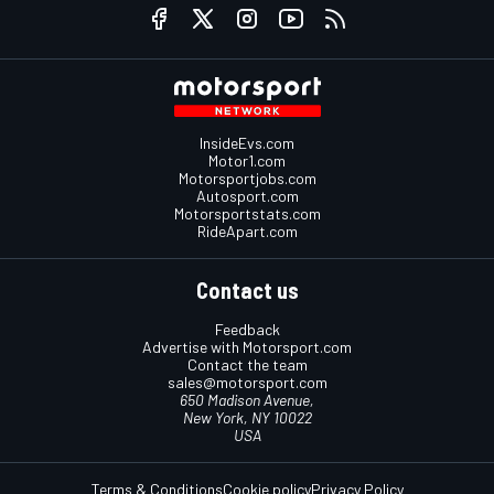
InsideEvs.com
Motor1.com
Motorsportjobs.com
Autosport.com
Motorsportstats.com
RideApart.com
Contact us
Feedback
Advertise with Motorsport.com
Contact the team
sales@motorsport.com
650 Madison Avenue,
New York, NY 10022
USA
Terms & Conditions
Cookie policy
Privacy Policy