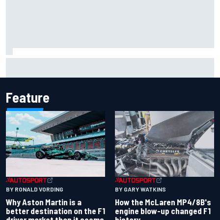
F1 2026 mid-season grades: Aston Martin seeks
redemption after shocking start
Feature
BY RONALD VORDING
BY GARY WATKINS
Why Aston Martin is a
How the McLaren MP4/8B's
better destination on the F1
engine blow-up changed F1
driver market than it seems
history