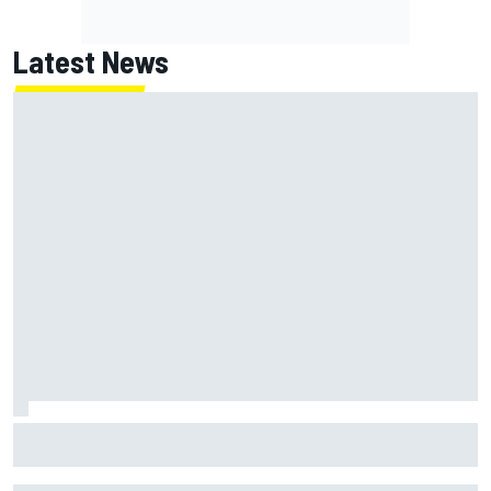
Latest News
How WEC's Hypercar title fight is shaping up with revised
2026 calendar