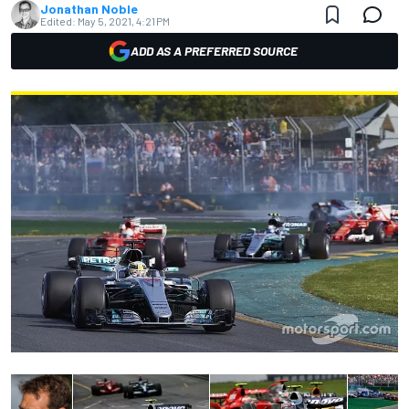
Jonathan Noble
Edited:
May 5, 2021, 4:21 PM
ADD AS A PREFERRED SOURCE