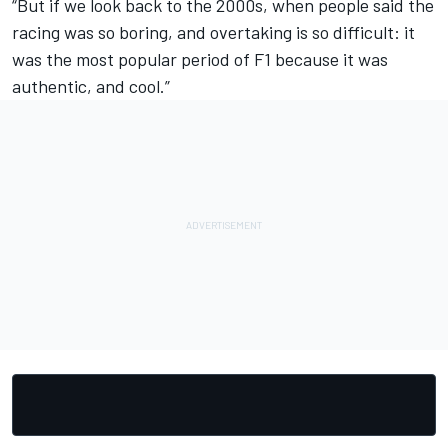
“But if we look back to the 2000s, when people said the
racing was so boring, and overtaking is so difficult: it
was the most popular period of F1 because it was
authentic, and cool.”