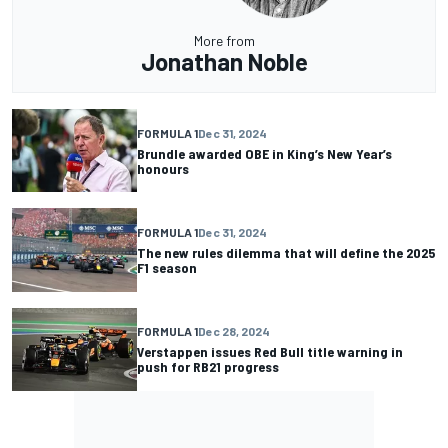
More from
Jonathan Noble
FORMULA 1
Dec 31, 2024
Brundle awarded OBE in King’s New Year’s
honours
FORMULA 1
Dec 31, 2024
The new rules dilemma that will define the 2025
F1 season
FORMULA 1
Dec 28, 2024
Verstappen issues Red Bull title warning in
push for RB21 progress