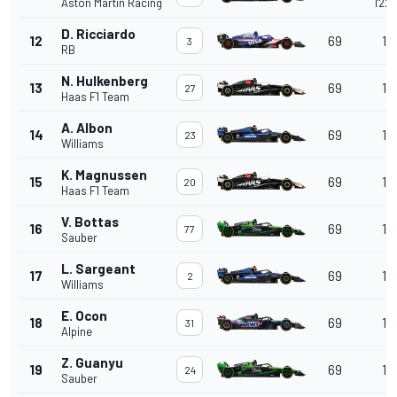
Aston Martin Racing
1'22
D. Ricciardo
12
69
1 l
3
RB
N. Hulkenberg
13
69
1 l
27
Haas F1 Team
A. Albon
14
69
1 l
23
Williams
K. Magnussen
15
69
1 l
20
Haas F1 Team
V. Bottas
16
69
1 l
77
Sauber
L. Sargeant
17
69
1 l
2
Williams
E. Ocon
18
69
1 l
31
Alpine
Z. Guanyu
19
69
1 l
24
Sauber