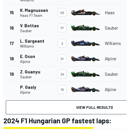
K. Magnussen
15
Haas
20
Haas F1 Team
V. Bottas
16
Sauber
77
Sauber
L. Sargeant
17
Williams
2
Williams
E. Ocon
18
Alpine
31
Alpine
Z. Guanyu
19
Sauber
24
Sauber
P. Gasly
Alpine
10
Alpine
VIEW FULL RESULTS
2024 F1 Hungarian GP fastest laps: