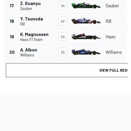
Z. Guanyu
17
Sauber
24
Sauber
Y. Tsunoda
18
RB
22
RB
K. Magnussen
19
Haas
20
Haas F1 Team
A. Albon
20
Williams
23
Williams
VIEW FULL RESU