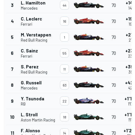
L. Hamilton
+14.
3
70
44
Mercedes
14.
C. Leclerc
+19.
4
70
16
Ferrari
19.
M. Verstappen
+21.
5
70
1
Red Bull Racing
21.
C. Sainz
+23
6
70
55
Ferrari
23.
S. Perez
+39
7
70
11
Red Bull Racing
39.
G. Russell
+42
8
70
63
Mercedes
42.
Y. Tsunoda
+1'17
9
70
22
RB
1'17
L. Stroll
+1'17
10
70
18
Aston Martin Racing
1'17
F. Alonso
+1'22
11
70
14