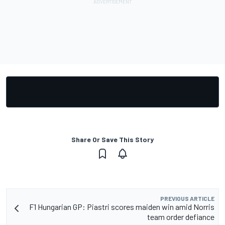
Share Or Save This Story
PREVIOUS ARTICLE
F1 Hungarian GP: Piastri scores maiden win amid Norris
team order defiance