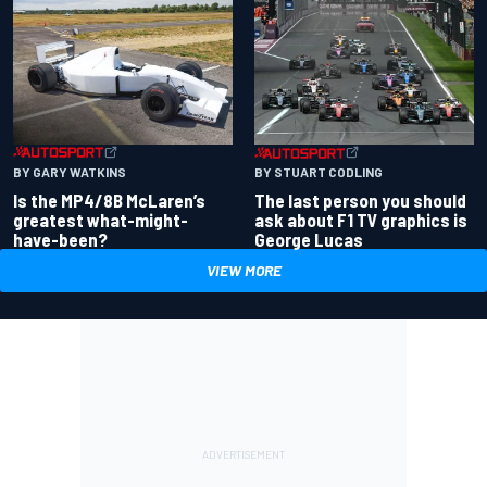
BY GARY WATKINS
BY STUART CODLING
Is the MP4/8B McLaren’s
The last person you should
greatest what-might-
ask about F1 TV graphics is
have-been?
George Lucas
VIEW MORE