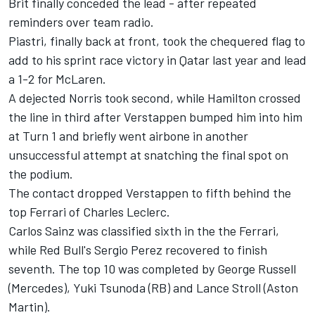
Brit finally conceded the lead - after repeated
reminders over team radio.
Piastri, finally back at front, took the chequered flag to
add to his sprint race victory in Qatar last year and lead
a 1-2 for McLaren.
A dejected Norris took second, while Hamilton crossed
the line in third after Verstappen bumped him into him
at Turn 1 and briefly went airbone in another
unsuccessful attempt at snatching the final spot on
the podium.
The contact dropped Verstappen to fifth behind the
top Ferrari of Charles Leclerc.
Carlos Sainz was classified sixth in the the Ferrari,
while Red Bull's Sergio Perez recovered to finish
seventh. The top 10 was completed by George Russell
(Mercedes), Yuki Tsunoda (RB) and Lance Stroll (Aston
Martin).