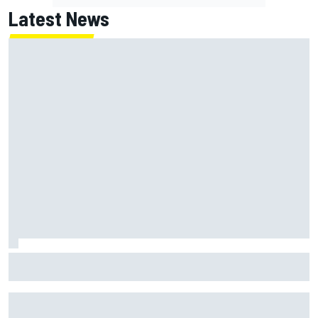
Latest News
NASCAR's San Diego race required a mobile self-sufficent
power grid