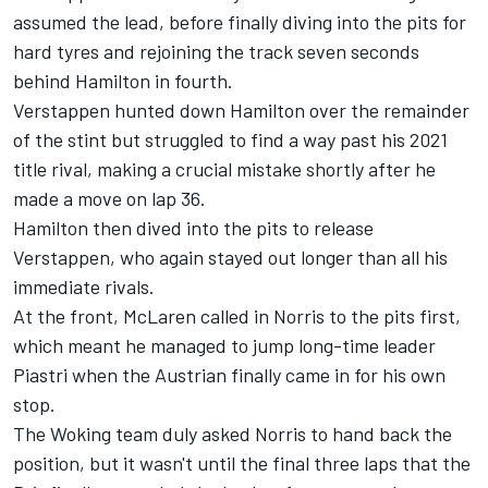
assumed the lead, before finally diving into the pits for
hard tyres and rejoining the track seven seconds
behind Hamilton in fourth.
Verstappen hunted down Hamilton over the remainder
of the stint but struggled to find a way past his 2021
title rival, making a crucial mistake shortly after he
made a move on lap 36.
Hamilton then dived into the pits to release
Verstappen, who again stayed out longer than all his
immediate rivals.
At the front, McLaren called in Norris to the pits first,
which meant he managed to jump long-time leader
Piastri when the Austrian finally came in for his own
stop.
The Woking team duly asked Norris to hand back the
position, but it wasn't until the final three laps that the