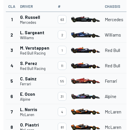
CLA
DRIVER
#
CHASSIS
G. Russell
1
Mercedes
63
Mercedes
L. Sargeant
2
Williams
2
Williams
M. Verstappen
3
Red Bull
1
Red Bull Racing
S. Perez
4
Red Bull
11
Red Bull Racing
C. Sainz
5
Ferrari
55
Ferrari
E. Ocon
6
Alpine
31
Alpine
L. Norris
7
McLaren
4
McLaren
O. Piastri
8
McLaren
81
McLaren