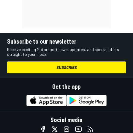
Subscribe to our newsletter
Receive exciting Motorsport news, updates, and special offers
straight to your inbox.
SUBSCRIBE
Get the app
Social media