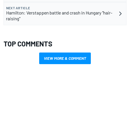
NEXT ARTICLE
Hamilton: Verstappen battle and crash in Hungary "hair-
raising"
TOP COMMENTS
VIEW MORE & COMMENT