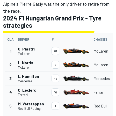
Alpine's Pierre Gasly was the only driver to retire from
the race.
2024 F1 Hungarian Grand Prix - Tyre
strategies
CLA
DRIVER
#
CHASSIS
O. Piastri
1
McLaren
81
McLaren
L. Norris
2
McLaren
4
McLaren
L. Hamilton
3
Mercedes
44
Mercedes
C. Leclerc
4
Ferrari
16
Ferrari
M. Verstappen
5
Red Bull
1
Red Bull Racing