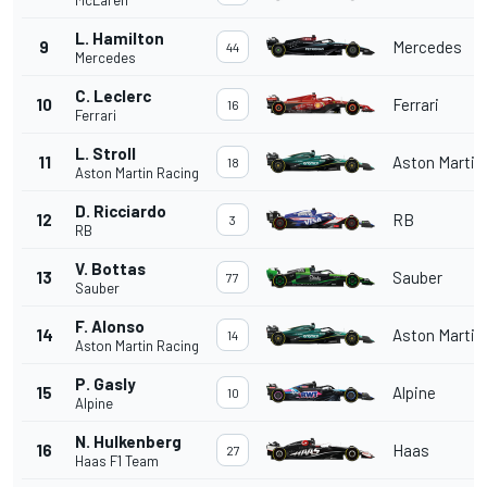
L. Hamilton
9
Mercedes
44
Mercedes
C. Leclerc
10
Ferrari
16
Ferrari
L. Stroll
11
Aston Martin
18
Aston Martin Racing
D. Ricciardo
12
RB
3
RB
V. Bottas
13
Sauber
77
Sauber
F. Alonso
14
Aston Martin
14
Aston Martin Racing
P. Gasly
15
Alpine
10
Alpine
N. Hulkenberg
16
Haas
27
Haas F1 Team