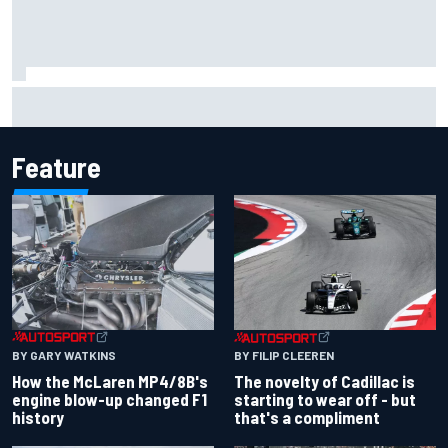
Inside the Nurburgring turf war: Why a new series?
Feature
BY GARY WATKINS
BY FILIP CLEEREN
How the McLaren MP4/8B's
The novelty of Cadillac is
engine blow-up changed F1
starting to wear off - but
history
that's a compliment