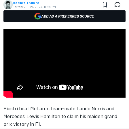
Rachit Thukral
Edited:
Jul 21, 2024, 11:25 PM
ADD AS A PREFERRED SOURCE
Piastri beat McLaren team-mate Lando Norris and
Mercedes' Lewis Hamilton to claim his maiden grand
prix victory in F1.