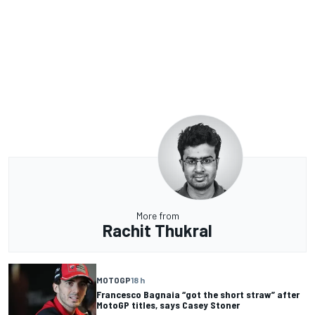
More from
Rachit Thukral
MOTOGP
18 h
Francesco Bagnaia “got the short straw” after
MotoGP titles, says Casey Stoner