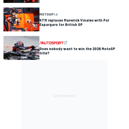
MOTOGP
1 d
KTM replaces Maverick Vinales with Pol
Espargaro for British GP
Does nobody want to win the 2026 MotoGP
title?