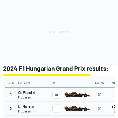
2024 F1 Hungarian Grand Prix results:
CLA
DRIVER
#
LAPS
TIME
O. Piastri
1
70
-
81
McLaren
L. Norris
+2.
2
70
4
McLaren
2.1