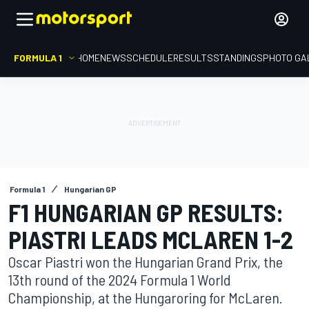
FORMULA 1
HOME
NEWS
SCHEDULE
RESULTS
STANDINGS
PHOTO GA
Formula 1
Hungarian GP
F1 HUNGARIAN GP RESULTS:
PIASTRI LEADS MCLAREN 1-2
Oscar Piastri won the Hungarian Grand Prix, the
13th round of the 2024 Formula 1 World
Championship, at the Hungaroring for McLaren.