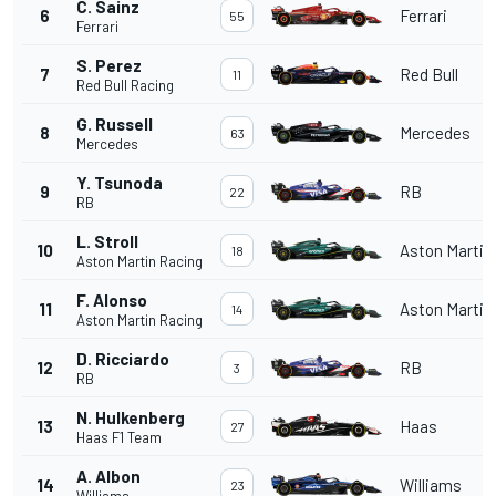
C. Sainz
6
Ferrari
55
Ferrari
S. Perez
7
Red Bull
11
Red Bull Racing
G. Russell
8
Mercedes
63
Mercedes
Y. Tsunoda
9
RB
22
RB
L. Stroll
10
Aston Martin
18
Aston Martin Racing
F. Alonso
11
Aston Martin
14
Aston Martin Racing
D. Ricciardo
12
RB
3
RB
N. Hulkenberg
13
Haas
27
Haas F1 Team
A. Albon
14
Williams
23
Williams