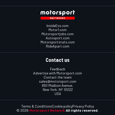
InsideEvs.com
Motor1.com
Motorsportjobs.com
Autosport.com
Motorsportstats.com
RideApart.com
Contact us
Feedback
Advertise with Motorsport.com
Contact the team
sales@motorsport.com
650 Madison Avenue,
New York, NY 10022
USA
Terms & Conditions
Cookie policy
Privacy Policy
© 2026
Motorsport Network
All rights reserved.