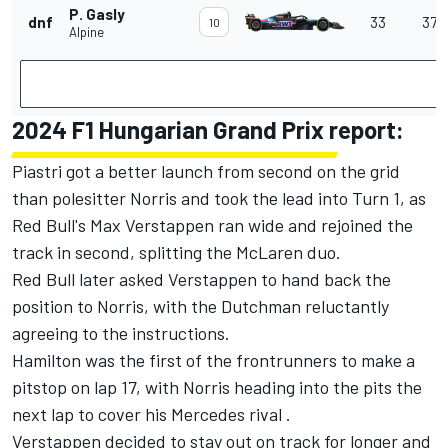
P. Gasly
dnf
33
37 l
10
Alpine
2024 F1 Hungarian Grand Prix report:
Piastri got a better launch from second on the grid
than polesitter Norris and took the lead into Turn 1, as
Red Bull's Max Verstappen ran wide and rejoined the
track in second, splitting the McLaren duo.
Red Bull later asked Verstappen to hand back the
position to Norris, with the Dutchman reluctantly
agreeing to the instructions.
Hamilton was the first of the frontrunners to make a
pitstop on lap 17, with Norris heading into the pits the
next lap to cover his Mercedes rival .
Verstappen decided to stay out on track for longer and