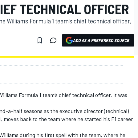
IEF TECHNICAL OFFICER
 Williams Formula 1 team’s chief technical officer,
ADD AS A PREFERRED SOURCE
lliams Formula 1 team’s chief technical officer, it was
d-a-half seasons as the executive director (technical)
, moves back to the team where he started his F1 career
illiams during his first spell with the team, where he