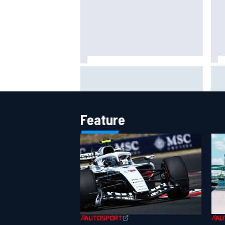
Lew
Haas is expanding to three
pho
NASCAR O'Reilly cars, signing
Dean Thompson
Feature