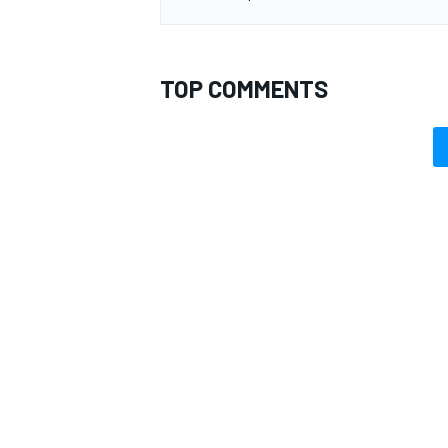
TOP COMMENTS