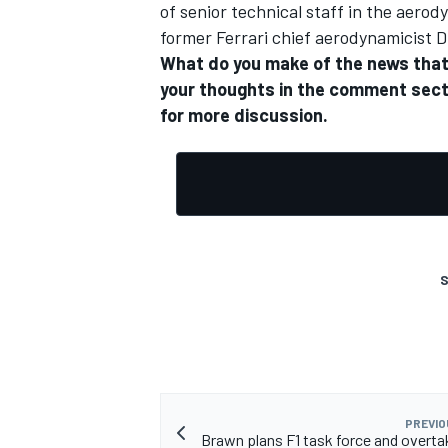
of senior technical staff in the aer
former Ferrari chief aerodynamicist D
What do you make of the news that 
your thoughts in the comment sect
for more discussion.
S
PREVIO
Brawn plans F1 task force and overta