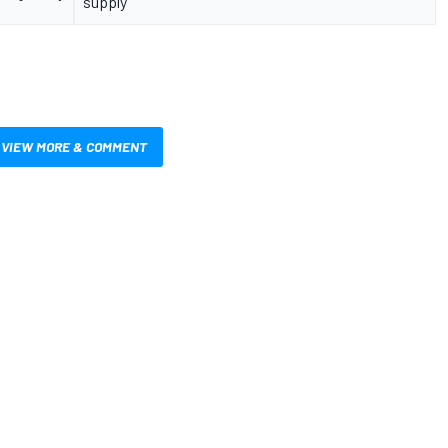
supply
VIEW MORE & COMMENT