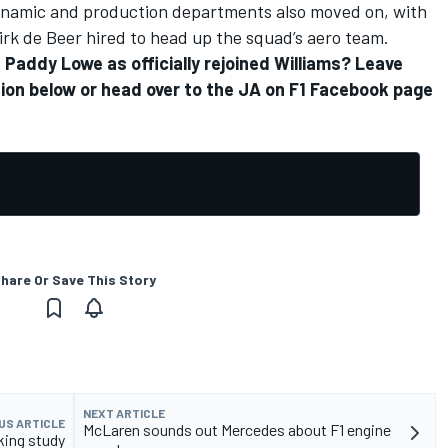
odynamic and production departments also moved on, with
irk de Beer hired to head up the squad’s aero team.
Paddy Lowe as officially rejoined Williams? Leave
ion below or head over to the
JA on F1 Facebook page
hare Or Save This Story
NEXT ARTICLE
US ARTICLE
McLaren sounds out Mercedes about F1 engine
king study