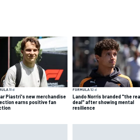
ULA 1
1 d
FORMULA 1
2 d
ar Piastri's new merchandise
Lando Norris branded "the rea
lection earns positive fan
deal" after showing mental
ction
resilience