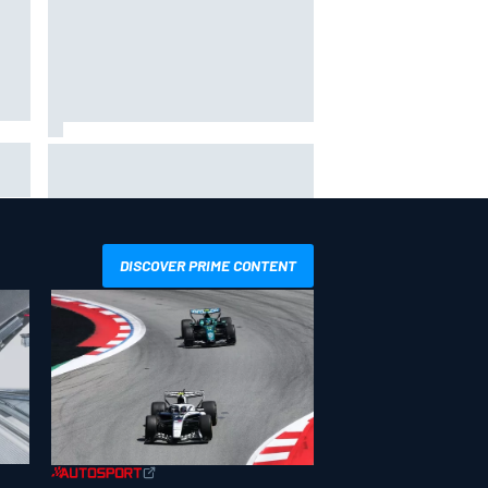
Ollie Bearman opens up on
emotional Ayrton Senna Lotus F1
drive: "Very powerful moment"
DISCOVER PRIME CONTENT