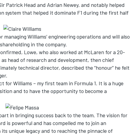
 Sir Patrick Head and Adrian Newey, and notably helped
n system that helped it dominate F1 during the first half
for managing Williams’ engineering operations and will also
a shareholding in the company.
confirmed, Lowe, who also worked at McLaren for a 20-
t as head of research and development, then chief
imately technical director, described the “honour” he felt
ger.
t for Williams – my first team in Formula 1. It is a huge
osition and to have the opportunity to become a
part in bringing success back to the team. The vision for
ard is powerful and has compelled me to join an
 its unique legacy and to reaching the pinnacle of