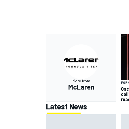
OPEN WHEEL
More from
FORM
McLaren
Osc
col
rea
Latest News