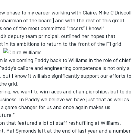
new phase to my career working with Claire, Mike O’Driscoll
chairman of the board] and with the rest of this great
is one of the most committed “racers” I know!”
d’s deputy team principal, outlined her hopes that
t in its ambitions to return to the front of the F1 grid.
m is welcoming Paddy back to Williams in the role of chief
Paddy’s calibre and engineering competence is not only a
but I know it will also significantly support our efforts to
the grid.
ering, we want to win races and championships, but to do
usiness. In Paddy we believe we have just that as well as
is a game changer for us and once again makes us
uture.”
 that featured a lot of staff reshuffling at Williams,
ent. Pat Symonds left at the end of last year and a number