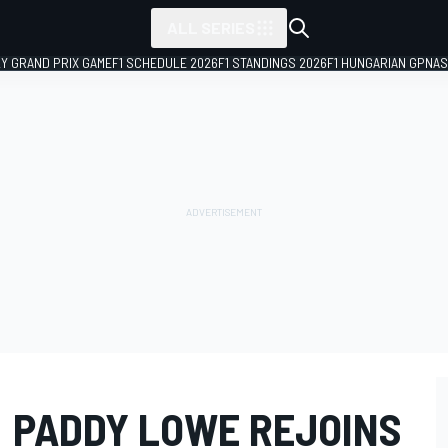
ALL SERIES
LY GRAND PRIX GAME
F1 SCHEDULE 2026
F1 STANDINGS 2026
F1 HUNGARIAN GP
NAS
: PADDY LOWE REJOINS