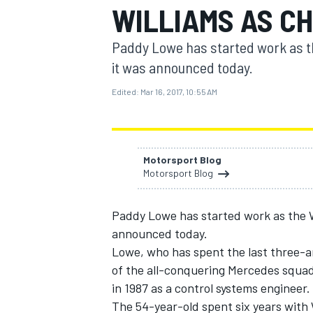
WILLIAMS AS CH
Paddy Lowe has started work as the
it was announced today.
Edited:
Mar 16, 2017, 10:55 AM
MOTOGP
Motorsport Blog
Motorsport Blog
Paddy Lowe has started work as the Wi
announced today.
Lowe, who has spent the last three-an
of the all-conquering Mercedes squad
in 1987 as a control systems engineer.
The 54-year-old spent six years with W