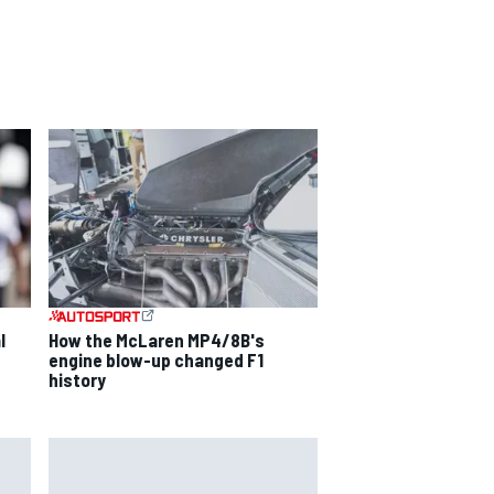
l
How the McLaren MP4/8B's
engine blow-up changed F1
history