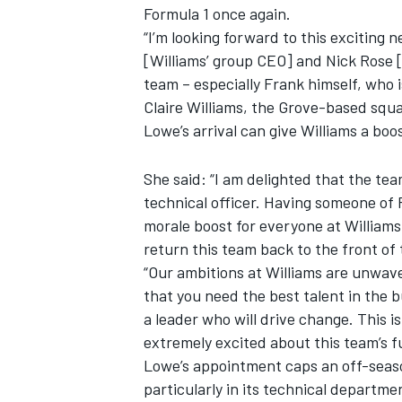
Formula 1 once again.
“I’m looking forward to this exciting 
[Williams’ group CEO] and Nick Rose [
team – especially Frank himself, who 
Claire Williams, the Grove-based squa
Lowe’s arrival can give Williams a boos
She said: “I am delighted that the tea
technical officer. Having someone of 
morale boost for everyone at Williams, 
return this team back to the front of 
“Our ambitions at Williams are unwav
IMSA
DTM
that you need the best talent in the b
a leader who will drive change. This 
extremely excited about this team’s f
Lowe’s appointment caps an off-season
particularly in its technical departm