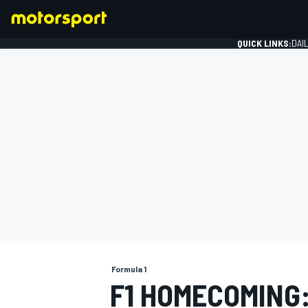
QUICK LINKS:
DAI
FORMULA 1
Formula 1
F1 HOMECOMING