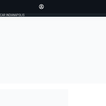
Make your voice heard with
article commenting.
CAR INDIANAPOLIS
SIGN IN
EDITION
GLOBAL