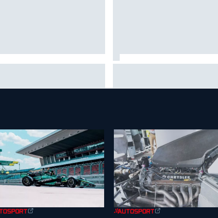
is Hamilton shares first
Isack Hadjar explains Red Bull
tos with new puppy Halo
"culture shock" after Racing
Bulls move