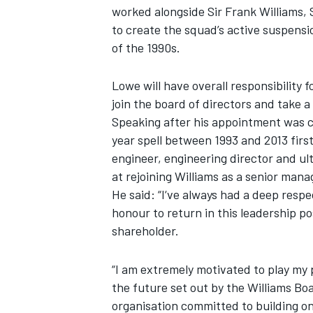
worked alongside Sir Frank Williams,
to create the squad’s active suspensio
NASCAR CUP
of the 1990s.
Lowe will have overall responsibility 
join the board of directors and take 
Speaking after his appointment was 
year spell between 1993 and 2013 firs
engineer, engineering director and ult
at rejoining Williams as a senior mana
He said: “I‘ve always had a deep respec
honour to return in this leadership p
shareholder.
“I am extremely motivated to play my 
the future set out by the Williams Bo
INDYCAR
WEC
organisation committed to building on