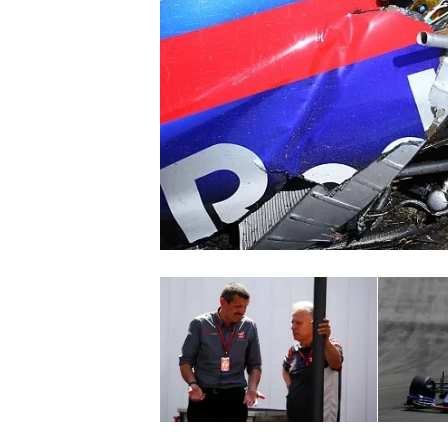
NASCAR CUP
INDYCAR
WEC