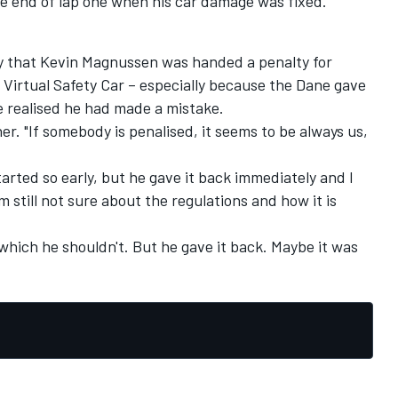
the end of lap one when his car damage was fixed.
py that Kevin Magnussen was handed a penalty for
Virtual Safety Car – especially because the Dane gave
 realised he had made a mistake.
ner. "If somebody is penalised, it seems to be always us,
arted so early, but he gave it back immediately and I
am still not sure about the regulations and how it is
which he shouldn't. But he gave it back. Maybe it was