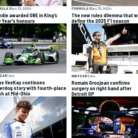
ULA 1
Dec 31, 2024
FORMULA 1
Dec 31, 2024
ndle awarded OBE in King’s
The new rules dilemma that wi
 Year’s honours
define the 2025 F1 season
YCAR
1 mo
INDYCAR
2 mo
us VeeKay continues
Romain Grosjean confirms
erdog story with fourth-place
surgery on right hand after
sh at Mid-Ohio
Detroit GP