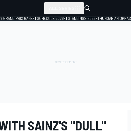
ALL SERIES
LY GRAND PRIX GAME
F1 SCHEDULE 2026
F1 STANDINGS 2026
F1 HUNGARIAN GP
NAS
ITH SAINZ'S "DULL"