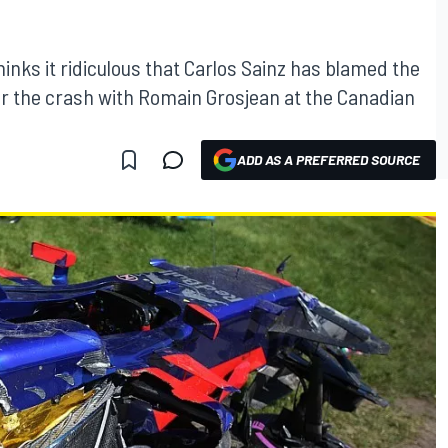
nks it ridiculous that Carlos Sainz has blamed the
 for the crash with Romain Grosjean at the Canadian
ADD AS A PREFERRED SOURCE