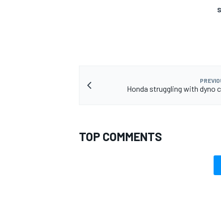
S
PREVIO
Honda struggling with dyno c
TOP COMMENTS