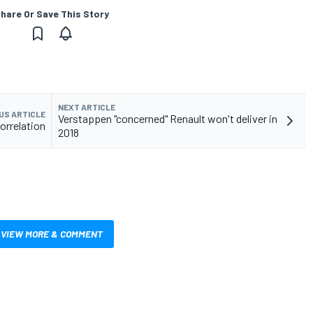
hare Or Save This Story
NEXT ARTICLE
US ARTICLE
Verstappen "concerned" Renault won't deliver in
orrelation
2018
VIEW MORE & COMMENT