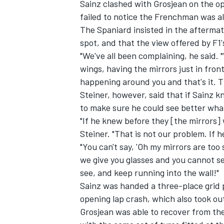
Sainz clashed with Grosjean on the op
failed to notice the Frenchman was a
The Spaniard insisted in the aftermat
spot, and that the view offered by F1's
"We've all been complaining, he said. 
wings, having the mirrors just in front
happening around you and that's it. Th
Steiner, however, said that if Sainz 
to make sure he could see better what
"If he knew before they [the mirrors]
Steiner. "That is not our problem. If h
"You can't say, 'Oh my mirrors are too s
we give you glasses and you cannot s
IMSA
DTM
see, and keep running into the wall!"
Sainz was
handed a three-place grid 
opening lap crash, which also took ou
Grosjean was able to recover from the 