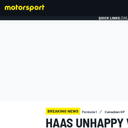
QUICK LINKS:
DAI
FORMULA 1
BREAKING NEWS
Formula 1
Canadian GP
HAAS UNHAPPY W