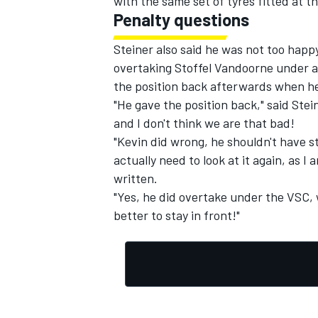
with the same set of tyres fitted at 
Penalty questions
Steiner also said he was not too hap
overtaking Stoffel Vandoorne under a 
the position back afterwards when he
"He gave the position back," said Stei
and I don't think we are that bad!
"Kevin did wrong, he shouldn't have st
actually need to look at it again, as I 
written.
"Yes, he did overtake under the VSC, 
better to stay in front!"