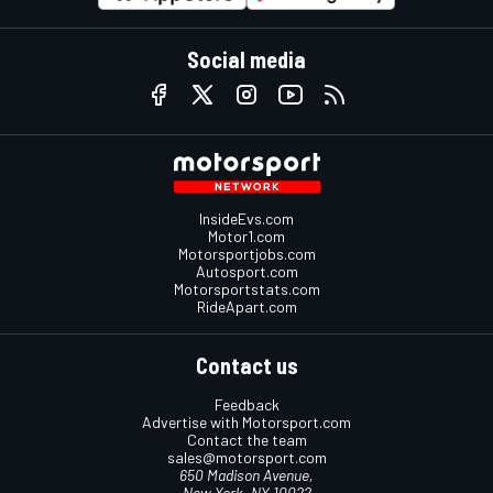
Social media
InsideEvs.com
Motor1.com
Motorsportjobs.com
Autosport.com
Motorsportstats.com
RideApart.com
Contact us
Feedback
Advertise with Motorsport.com
Contact the team
sales@motorsport.com
650 Madison Avenue,
New York, NY 10022