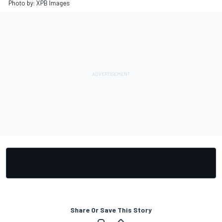
Photo by: XPB Images
Share Or Save This Story