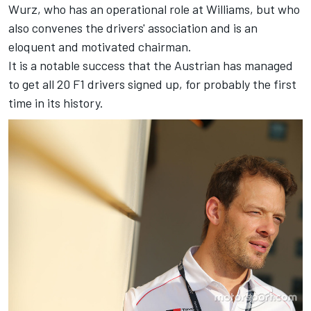
Wurz, who has an operational role at Williams, but who
also convenes the drivers' association and is an
eloquent and motivated chairman.
It is a notable success that the Austrian has managed
to get all 20 F1 drivers signed up, for probably the first
time in its history.