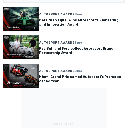
AUTOSPORT AWARDS
6 mo
More than Equal wins Autosport’s Pioneering
and Innovation Award
AUTOSPORT AWARDS
6 mo
Red Bull and Ford collect Autosport Brand
Partnership Award
AUTOSPORT AWARDS
6 mo
Miami Grand Prix named Autosport’s Promoter
of the Year