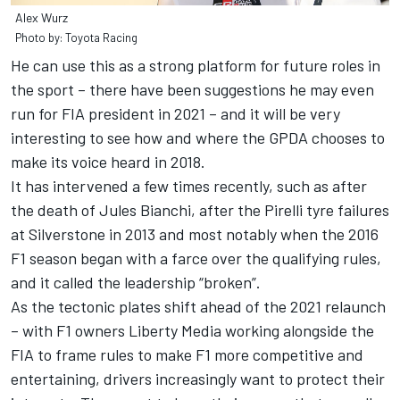
Alex Wurz
Photo by: Toyota Racing
He can use this as a strong platform for future roles in
the sport – there have been suggestions he may even
run for FIA president in 2021 – and it will be very
interesting to see how and where the GPDA chooses to
make its voice heard in 2018.
It has intervened a few times recently, such as after
the death of Jules Bianchi, after the Pirelli tyre failures
at Silverstone in 2013 and most notably when the 2016
F1 season began with a farce over the qualifying rules,
and it called the leadership “broken”.
As the tectonic plates shift ahead of the 2021 relaunch
– with F1 owners Liberty Media working alongside the
FIA to frame rules to make F1 more competitive and
entertaining, drivers increasingly want to protect their