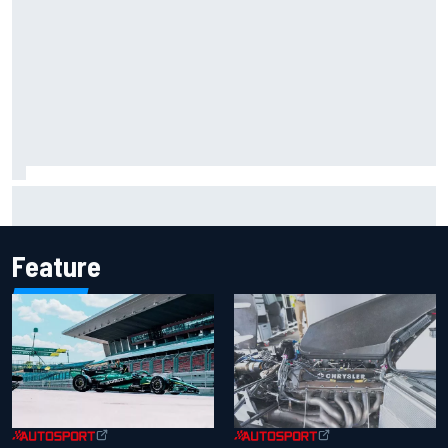
2026 MotoGP British Grand Prix – How to watch, session
times & more
Feature