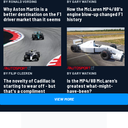
BY RONALD VORDING
BY GARY WATKINS
Why Aston Martin is a
How the McLaren MP4/8B's
better destination on the F1
engine blow-up changed F1
driver market than it seems
history
BY GARY WATKINS
BY FILIP CLEEREN
Is the MP4/8B McLaren’s
The novelty of Cadillac is
greatest what-might-
starting to wear off - but
have-been?
that's a compliment
VIEW MORE