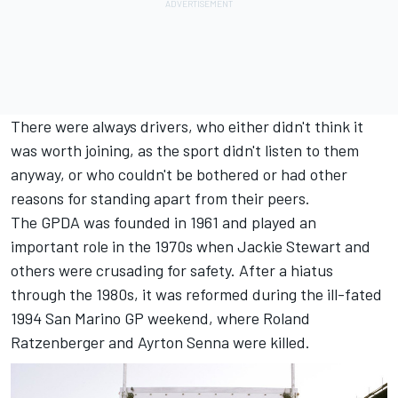
There were always drivers, who either didn't think it
was worth joining, as the sport didn't listen to them
anyway, or who couldn't be bothered or had other
reasons for standing apart from their peers.
The GPDA was founded in 1961 and played an
important role in the 1970s when Jackie Stewart and
others were crusading for safety. After a hiatus
through the 1980s, it was reformed during the ill-fated
1994 San Marino GP weekend, where Roland
Ratzenberger and Ayrton Senna were killed.