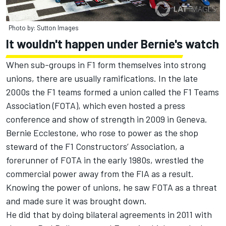
Photo by: Sutton Images
It wouldn't happen under Bernie's watch
When sub-groups in F1 form themselves into strong
unions, there are usually ramifications. In the late
2000s the F1 teams formed a union called the F1 Teams
Association (FOTA), which even hosted a press
conference and show of strength in 2009 in Geneva.
Bernie Ecclestone, who rose to power as the shop
steward of the F1 Constructors’ Association, a
forerunner of FOTA in the early 1980s, wrestled the
commercial power away from the FIA as a result.
Knowing the power of unions, he saw FOTA as a threat
and made sure it was brought down.
He did that by doing bilateral agreements in 2011 with