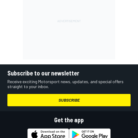
Subscribe to our newsletter
Receive exciting Motorsport news, updates, and special offers
straight to your inbox.
SUBSCRIBE
Get the app