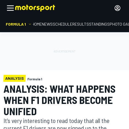
FORMULA 1
HOME
NEWS
SCHEDULE
RESULTS
STANDINGS
PHOTO GA
ANALYSIS
Formula 1
ANALYSIS: WHAT HAPPENS
WHEN F1 DRIVERS BECOME
UNIFIED
It's very interesting to read today that all the
current F1 drivers are now signed up to the