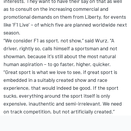
interests. They want to have their say on that as well
as to consult on the increasing commercial and
promotional demands on them from Liberty, for events
like ‘F1 Live’ – of which five are planned worldwide next
season.
“We consider F1 as sport, not show,” said Wurz. “A
driver, rightly so, calls himself a sportsman and not
showman, because it's still about the most natural
human aspiration – to go faster, higher, quicker.
“Great sport is what we love to see, if great sport is
embedded in a suitably created show and race
experience, that would indeed be good. If the sport
sucks, everything around the sport itself is only
expensive, inauthentic and semi-irrelevant. We need
on track competition, but not artificially created.”