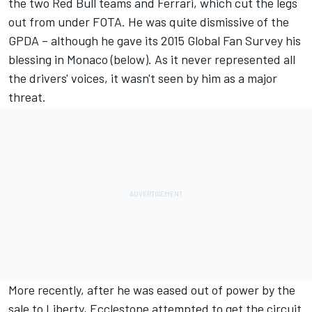
the two Red Bull teams and Ferrari, which cut the legs
out from under FOTA. He was quite dismissive of the
GPDA – although he gave its 2015 Global Fan Survey his
blessing in Monaco (below). As it never represented all
the drivers' voices, it wasn't seen by him as a major
threat.
More recently, after he was eased out of power by the
sale to Liberty, Ecclestone attempted to get the circuit