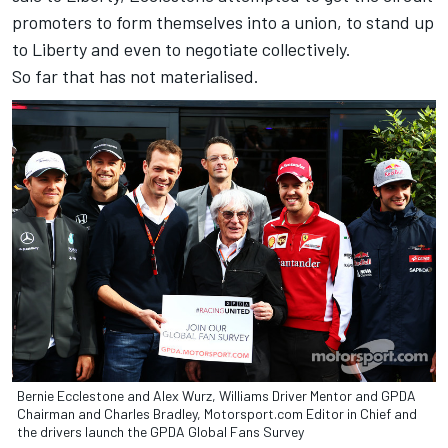
promoters to form themselves into a union, to stand up
to Liberty and even to negotiate collectively.
So far that has not materialised.
Bernie Ecclestone and Alex Wurz, Williams Driver Mentor and GPDA
Chairman and Charles Bradley, Motorsport.com Editor in Chief and
the drivers launch the GPDA Global Fans Survey