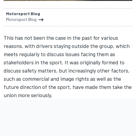
Motorsport Blog
Motorsport Blog
This has not been the case in the past for various
reasons, with drivers staying outside the group, which
meets regularly to discuss issues facing them as
stakeholders in the sport. It was originally formed to
discuss safety matters, but increasingly other factors,
such as commercial and image rights as well as the
future direction of the sport, have made them take the
union more seriously.