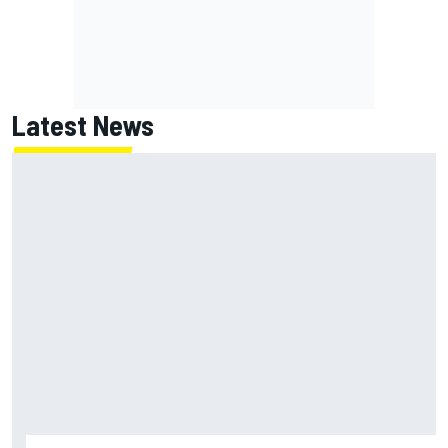
Latest News