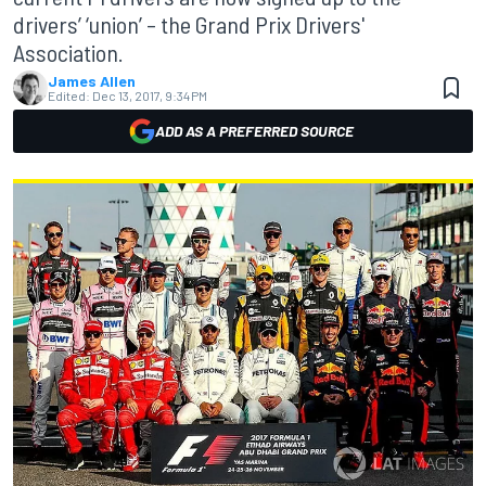
drivers’ ‘union’ – the Grand Prix Drivers'
Association.
James Allen
Edited:
Dec 13, 2017, 9:34 PM
ADD AS A PREFERRED SOURCE