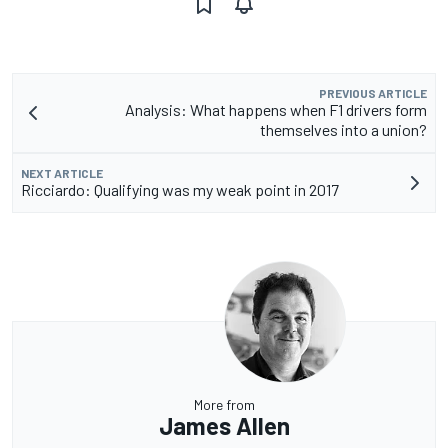
PREVIOUS ARTICLE
Analysis: What happens when F1 drivers form
themselves into a union?
NEXT ARTICLE
Ricciardo: Qualifying was my weak point in 2017
More from
James Allen