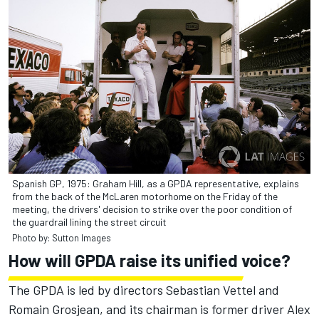
Spanish GP, 1975: Graham Hill, as a GPDA representative, explains
from the back of the McLaren motorhome on the Friday of the
meeting, the drivers' decision to strike over the poor condition of
the guardrail lining the street circuit
Photo by: Sutton Images
How will GPDA raise its unified voice?
The GPDA is led by directors Sebastian Vettel and
Romain Grosjean, and its chairman is former driver Alex