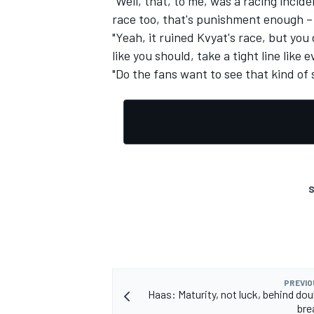
"Well, that, to me, was a racing incid
race too, that's punishment enough –
"Yeah, it ruined Kvyat's race, but yo
like you should, take a tight line like
"Do the fans want to see that kind of s
S
PREVIO
Haas: Maturity, not luck, behind dou
bre