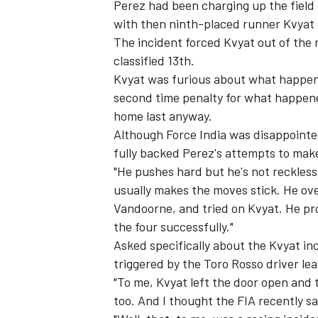
Perez had been charging up the field 
with then ninth-placed runner Kvyat o
The incident forced Kvyat out of the
classified 13th.
Kvyat was furious about what happen
second time penalty for what happene
home last anyway.
Although Force India was disappointed
fully backed Perez's attempts to make
"He pushes hard but he's not reckles
usually makes the moves stick. He ove
Vandoorne, and tried on Kvyat. He pro
the four successfully."
IMSA
DTM
Asked specifically about the Kvyat i
triggered by the Toro Rosso driver le
"To me, Kvyat left the door open and t
too. And I thought the FIA recently sa