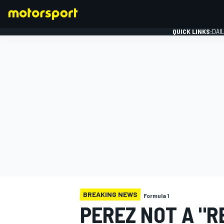
QUICK LINKS:
DAI
FORMULA 1
BREAKING NEWS
Formula 1
PEREZ NOT A "R