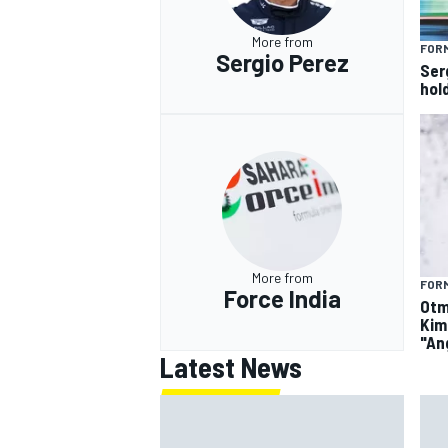
More from
FORM
Sergio Perez
Ser
hol
More from
FORM
Force India
Otm
Kim
"An
Latest News