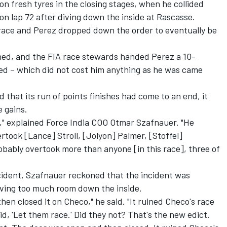
on fresh tyres in the closing stages, when he collided
n lap 72 after diving down the inside at Rascasse.
 race and Perez dropped down the order to eventually be
ed, and the FIA race stewards handed Perez a 10-
d – which did not cost him anything as he was came
 that its run of points finishes had come to an end, it
 gains.
s," explained Force India COO Otmar Szafnauer. "He
rtook [Lance] Stroll, [Jolyon] Palmer, [Stoffel]
bably overtook more than anyone [in this race], three of
ncident, Szafnauer reckoned that the incident was
aving too much room down the inside.
hen closed it on Checo," he said. "It ruined Checo's race
id, 'Let them race.' Did they not? That's the new edict.