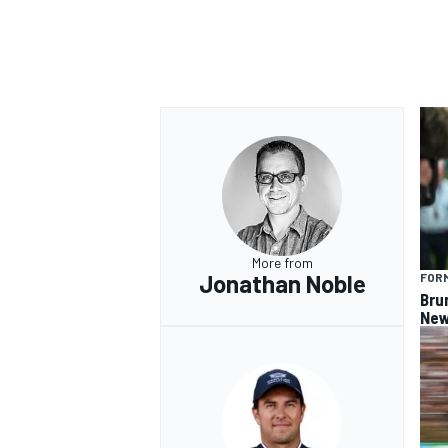
OPEN WHEEL
More from
Jonathan Noble
FORM
Bru
New