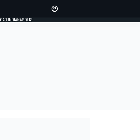
Make your voice heard with
article commenting.
CAR INDIANAPOLIS
SIGN IN
EDITION
GLOBAL