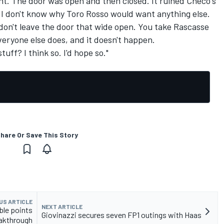
ent. The door was open and then closed. It ruined Checo's
 I don't know why Toro Rosso would want anything else.
u don't leave the door that wide open. You take Rascasse
 everyone else does, and it doesn't happen.
tuff? I think so. I'd hope so."
hare Or Save This Story
US ARTICLE
NEXT ARTICLE
ble points
Giovinazzi secures seven FP1 outings with Haas
akthrough