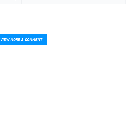
VIEW MORE & COMMENT