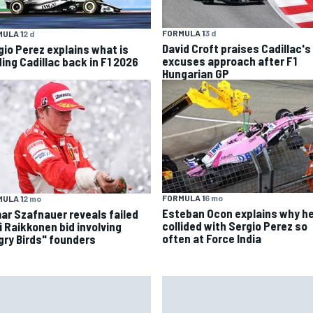
FORMULA 1
3 d
ULA 1
2 d
David Croft praises Cadillac's
gio Perez explains what is
excuses approach after F1
ding Cadillac back in F1 2026
Hungarian GP
FORMULA 1
6 mo
ULA 1
2 mo
Esteban Ocon explains why h
ar Szafnauer reveals failed
collided with Sergio Perez so
i Raikkonen bid involving
often at Force India
gry Birds" founders