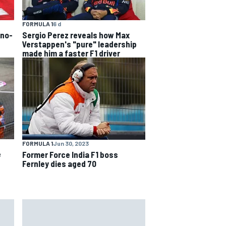
FORMULA 1
6 d
 no-
Sergio Perez reveals how Max
Verstappen's "pure" leadership
made him a faster F1 driver
FORMULA 1
Jun 30, 2023
e
Former Force India F1 boss
Fernley dies aged 70