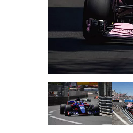
NASCAR CUP
INDYCAR
WEC