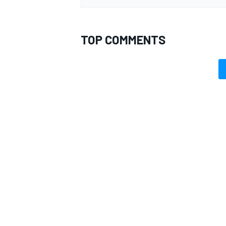
TOP COMMENTS