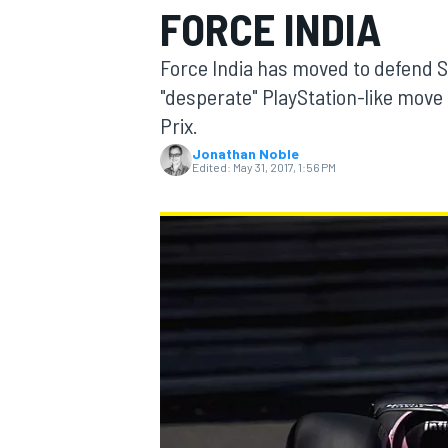
FORCE INDIA
Force India has moved to defend Se
"desperate" PlayStation-like move
Prix.
MOTOGP
Jonathan Noble
Edited:
May 31, 2017, 1:56 PM