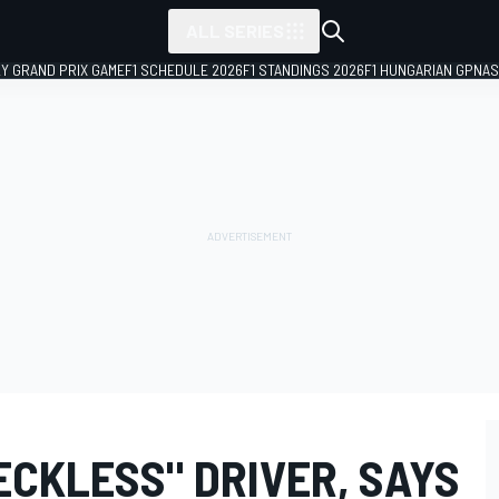
ALL SERIES
LY GRAND PRIX GAME
F1 SCHEDULE 2026
F1 STANDINGS 2026
F1 HUNGARIAN GP
NAS
ECKLESS" DRIVER, SAYS