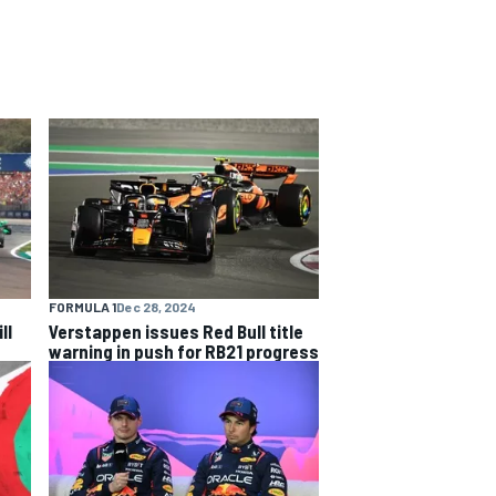
FORMULA 1
Dec 28, 2024
ll
Verstappen issues Red Bull title
warning in push for RB21 progress