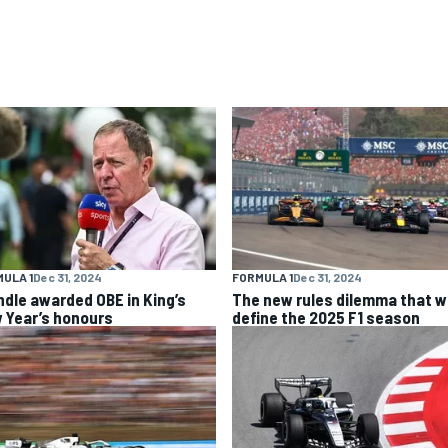
ULA 1
Dec 31, 2024
FORMULA 1
Dec 31, 2024
ndle awarded OBE in King’s
The new rules dilemma that wi
 Year’s honours
define the 2025 F1 season