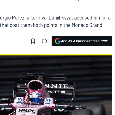
rgio Perez, after rival Daniil Kvyat accused him of a
 that cost them both points in the Monaco Grand
ADD AS A PREFERRED SOURCE