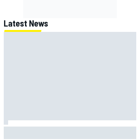
Latest News
Chase Elliott sustains damage in NASCAR Cup Iowa
practice crash