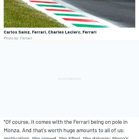
Carlos Sainz, Ferrari, Charles Leclerc, Ferrari
Photo by: Ferrari
"Of course, it comes with the Ferrari being on pole in
Monza. And that's worth huge amounts to all of us:
motivation, the crowd, the tifosi, the drivers; there's