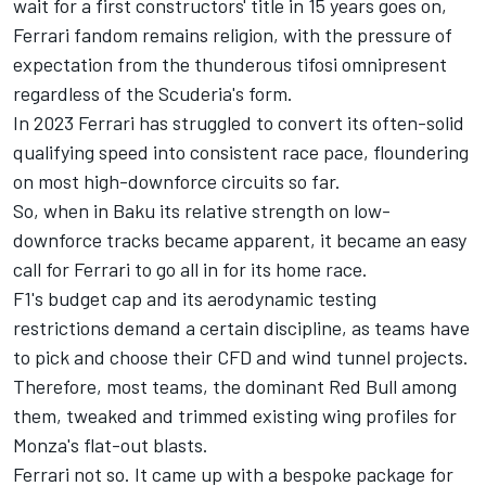
wait for a first constructors' title in 15 years goes on,
Ferrari fandom remains religion, with the pressure of
expectation from the thunderous tifosi omnipresent
regardless of the Scuderia's form.
In 2023 Ferrari has struggled to convert its often-solid
qualifying speed into consistent race pace, floundering
on most high-downforce circuits so far.
So, when in Baku its relative strength on low-
downforce tracks became apparent, it became an easy
call for Ferrari to go all in for its home race.
F1's budget cap and its aerodynamic testing
restrictions demand a certain discipline, as teams have
to pick and choose their CFD and wind tunnel projects.
Therefore, most teams, the dominant Red Bull among
them, tweaked and trimmed existing wing profiles for
Monza's flat-out blasts.
Ferrari not so. It came up with a bespoke package for