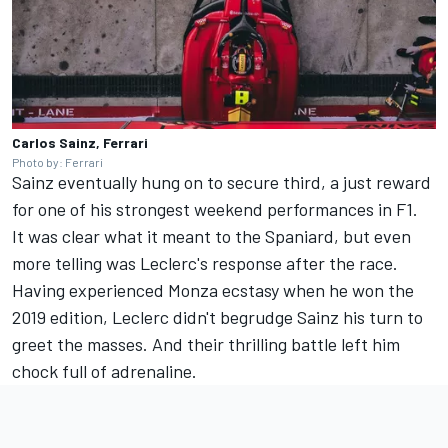
Carlos Sainz, Ferrari
Photo by: Ferrari
Sainz eventually hung on to secure third, a just reward
for one of his strongest weekend performances in F1.
It was clear what it meant to the Spaniard, but even
more telling was Leclerc's response after the race.
Having experienced Monza ecstasy when he won the
2019 edition, Leclerc didn't begrudge Sainz his turn to
greet the masses. And their thrilling battle left him
chock full of adrenaline.