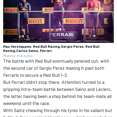
Max Verstappen, Red Bull Racing,Sergio Perez, Red Bull
Racing,Carlos Sainz, Ferrari
Photo by: Erik Junius
The battle with Red Bull eventually petered out, with
the second car of
Sergio Perez
making it past both
Ferraris to secure a Red Bull 1-2.
But Ferrari didn't stop there. Attention turned to a
gripping intra-team battle between Sainz and Leclerc,
the latter having been a step behind his team-mate all
weekend until the race.
With Sainz chewing through his tyres in his valiant but