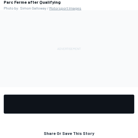
Parc Ferme after Qualifying
Photo by: Simon Galloway /
Motorsport Images
Share Or Save This Story