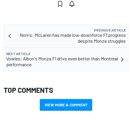
PREVIOUS ARTICLE
Norris: McLaren has made low-downforce F1 progress
despite Monza struggles
NEXT ARTICLE
Vowles: Albon's Monza F1 drive even better than Montreal
performance
TOP COMMENTS
VIEW MORE & COMMENT