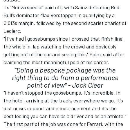
Its 'Monza special' paid off, with Sainz defeating Red
Bull's dominator
Max Verstappen
in qualifying by a
0.013s margin, followed by the second scarlet chariot of
Leclerc.
"[I've had] goosebumps since I crossed that finish line,
the whole in-lap watching the crowd and obviously
getting out of the car and seeing this," Sainz said after
claiming the most meaningful pole of his career.
"Doing a bespoke package was the
right thing to do from a performance
point of view" -
Jock Clear
"I haven't stopped the goosebumps. It's incredible. In
the hotel, arriving at the track, everywhere we go. It's
just noise, support and encouragement and it's the
best feeling you can have as a driver and as an athlete."
The first part of the job was done for Ferrari, with the