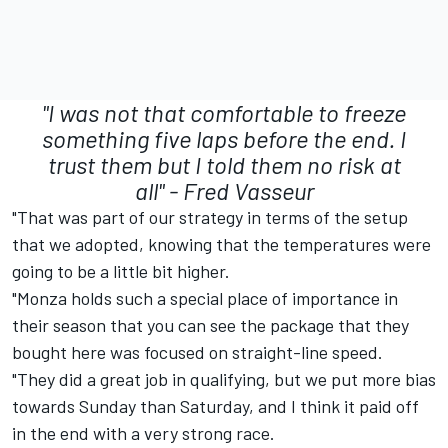
"I was not that comfortable to freeze
something five laps before the end. I
trust them but I told them no risk at
all" -
Fred Vasseur
"That was part of our strategy in terms of the setup
that we adopted, knowing that the temperatures were
going to be a little bit higher.
"Monza holds such a special place of importance in
their season that you can see the package that they
bought here was focused on straight-line speed.
"They did a great job in qualifying, but we put more bias
towards Sunday than Saturday, and I think it paid off
in the end with a very strong race.