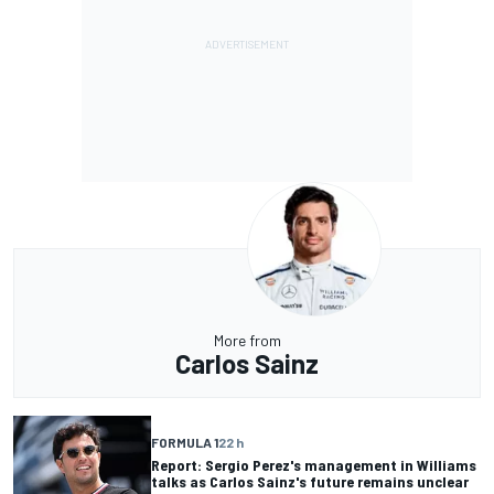
More from
Carlos Sainz
FORMULA 1
22 h
Report: Sergio Perez's management in Williams
talks as Carlos Sainz's future remains unclear