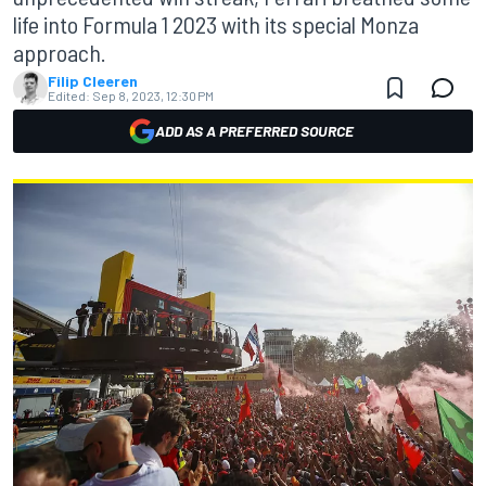
life into Formula 1 2023 with its special Monza
approach.
Filip Cleeren
Edited:
Sep 8, 2023, 12:30 PM
ADD AS A PREFERRED SOURCE