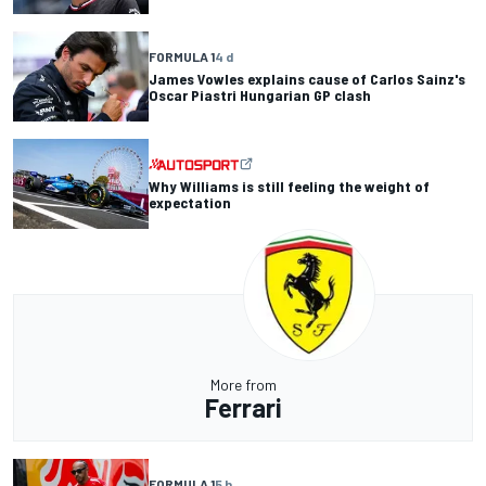
FORMULA 1
4 d
James Vowles explains cause of Carlos Sainz's
Oscar Piastri Hungarian GP clash
Why Williams is still feeling the weight of
expectation
More from
Ferrari
FORMULA 1
5 h