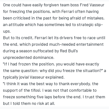
One could have easily forgiven team boss Fred Vasseur
for freezing the positions, with Ferrari often having
been criticised in the past for being afraid of mistakes,
an attitude which has sometimes led to strategic slip-
ups.
But to its credit, Ferrari let its drivers free to race until
the end, which provided much-needed entertainment
during a season suffocated by Red Bull's
unprecedented dominance.
"If I had frozen the position, you would have exactly
the same question: why did you freeze the situation?" a
typically jovial Vasseur explained.
"I think it was the best way to thank everybody, the
support of the tifosi. I was not that comfortable to
freeze something five laps before the end. I trust them
but I told them no risk at all.