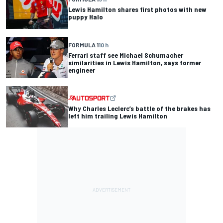
Lewis Hamilton shares first photos with new
puppy Halo
FORMULA 1
10 h
Ferrari staff see Michael Schumacher
similarities in Lewis Hamilton, says former
engineer
Why Charles Leclerc’s battle of the brakes has
left him trailing Lewis Hamilton