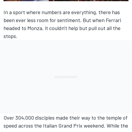
In a sport where numbers are everything, there has
been ever less room for sentiment. But when
Ferrari
headed to Monza, it couldn't help but pull out all the
stops.
Over 304,000 disciples made their way to the temple of
speed across the Italian Grand Prix weekend. While the