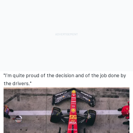
"I'm quite proud of the decision and of the job done by
the drivers."