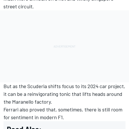
street circuit.
But as the Scuderia shifts focus to its 2024 car project,
it can be a reinvigorating tonic that lifts heads around
the Maranello factory.
Ferrari also proved that, sometimes, there is still room
for sentiment in modern F1.