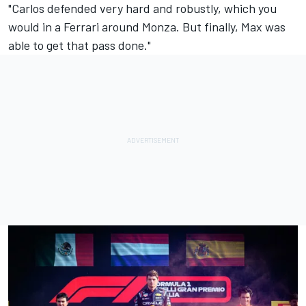
"Carlos defended very hard and robustly, which you
would in a Ferrari around Monza. But finally, Max was
able to get that pass done."