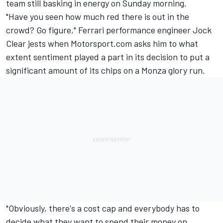
team still basking in energy on Sunday morning.
"Have you seen how much red there is out in the
crowd? Go figure," Ferrari performance engineer Jock
Clear jests when Motorsport.com asks him to what
extent sentiment played a part in its decision to put a
significant amount of its chips on a Monza glory run.
"Obviously, there's a cost cap and everybody has to
decide what they want to spend their money on.