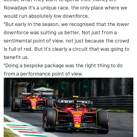
Nowadays it's a unique race, the only place where we
would run absolutely low downforce.
"But early in the season, we recognised that the lower
downforce was suiting us better. Not just from a
sentimental point of view, not just because the crowd
is full of red. But it's clearly a circuit that was going to
benefit us.
"Doing a bespoke package was the right thing to do
from a performance point of view.