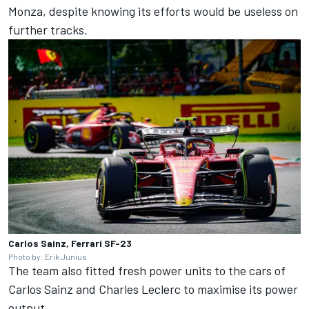
Monza, despite knowing its efforts would be useless on
further tracks.
Carlos Sainz, Ferrari SF-23
Photo by: Erik Junius
The team also fitted fresh power units to the cars of
Carlos Sainz
and
Charles Leclerc
to maximise its power
output.