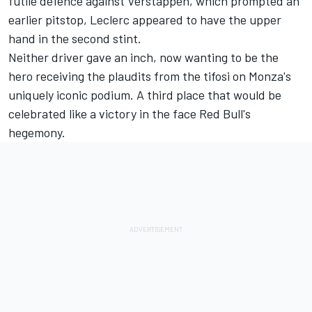
futile defence against Verstappen, which prompted an
earlier pitstop, Leclerc appeared to have the upper
hand in the second stint.
Neither driver gave an inch, now wanting to be the
hero receiving the plaudits from the tifosi on Monza's
uniquely iconic podium. A third place that would be
celebrated like a victory in the face Red Bull's
hegemony.