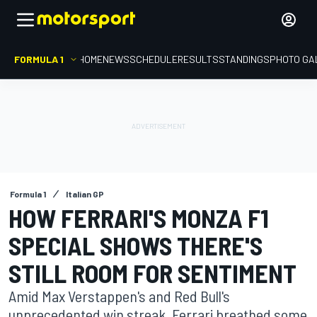
FORMULA 1
HOME
NEWS
SCHEDULE
RESULTS
STANDINGS
PHOTO GA
Formula 1
Italian GP
HOW FERRARI'S MONZA F1
SPECIAL SHOWS THERE'S
STILL ROOM FOR SENTIMENT
Amid Max Verstappen's and Red Bull's
unprecedented win streak, Ferrari breathed some