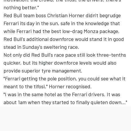
nothing better."
Red Bull team boss Christian Horner didn't begrudge
Ferrari its day in the sun, safe in the knowledge that
while Ferrari had the best low-drag Monza package,
Red Bull's additional downforce would stand it in good
stead in Sunday's sweltering race.
Not only did Red Bull's race pace still look three-tenths
quicker, but its higher downforce levels would also
provide superior tyre management.
"Ferrari getting the pole position, you could see what it
meant to the tifosi," Horner recognised.
"I was in the same hotel as the Ferrari drivers. It was
about 1am when they started to finally quieten down..."