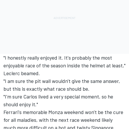
"I honestly really enjoyed it. It's probably the most
enjoyable race of the season inside the helmet at least,"
Leclerc beamed.
"I am sure the pit wall wouldn't give the same answer,
but this is exactly what race should be.
"I'm sure Carlos lived a very special moment, so he
should enjoy it."
Ferrari's memorable Monza weekend won't be the cure
for all maladies, with the next race weekend likely
much more difficult on a hot and twisty Singapore