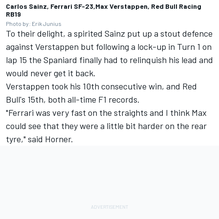
Carlos Sainz, Ferrari SF-23,Max Verstappen, Red Bull Racing
RB19
Photo by: Erik Junius
To their delight, a spirited Sainz put up a stout defence
against Verstappen but following a lock-up in Turn 1 on
lap 15 the Spaniard finally had to relinquish his lead and
would never get it back.
Verstappen took his 10th consecutive win, and Red
Bull's 15th, both all-time F1 records.
"Ferrari was very fast on the straights and I think Max
could see that they were a little bit harder on the rear
tyre," said Horner.