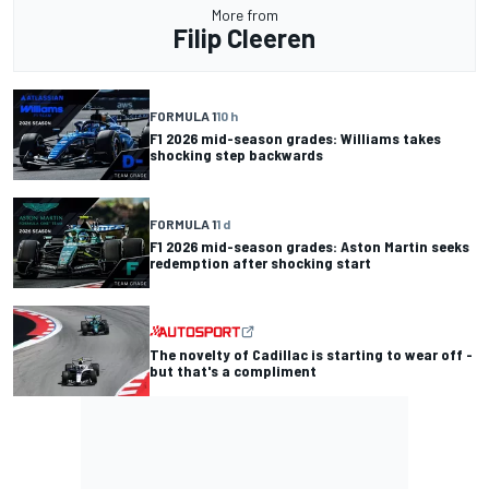
More from
Filip Cleeren
FORMULA 1
10 h
F1 2026 mid-season grades: Williams takes
shocking step backwards
FORMULA 1
1 d
F1 2026 mid-season grades: Aston Martin seeks
redemption after shocking start
The novelty of Cadillac is starting to wear off -
but that's a compliment