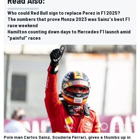
Read Also:
Who could Red Bull sign to replace Perez in F1 2025?
The numbers that prove Monza 2023 was Sainz's best F1
race weekend
Hamilton counting down days to Mercedes F1 launch amid
"painful" races
Pole man Carlos Sainz, Scuderia Ferrari, gives a thumbs up in