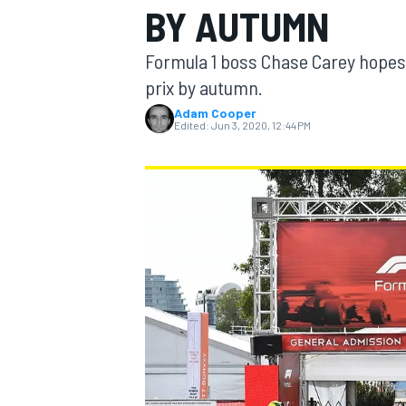
BY AUTUMN
Formula 1 boss Chase Carey hopes t
prix by autumn.
Adam Cooper
MOTOGP
Edited:
Jun 3, 2020, 12:44 PM