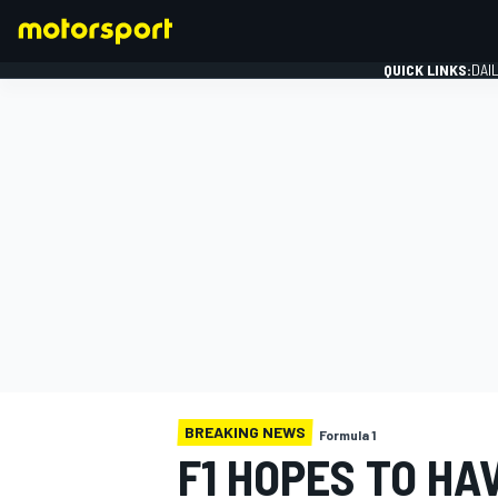
QUICK LINKS:
DAI
FORMULA 1
BREAKING NEWS
Formula 1
F1 HOPES TO HA