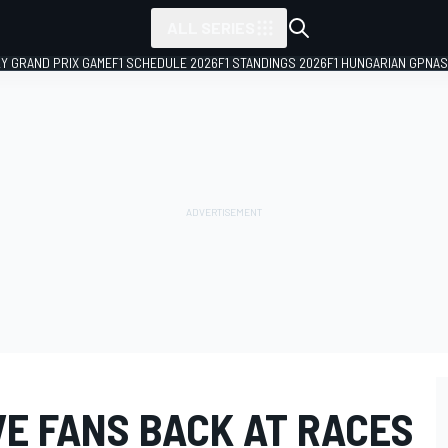
ALL SERIES
LY GRAND PRIX GAME
F1 SCHEDULE 2026
F1 STANDINGS 2026
F1 HUNGARIAN GP
NAS
VE FANS BACK AT RACES