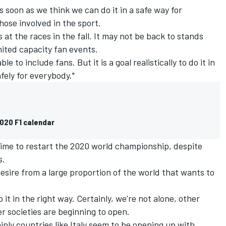
as soon as we think we can do it in a safe way for
hose involved in the sport.
 at the races in the fall. It may not be back to stands
mited capacity fan events.
able to include fans. But it is a goal realistically to do it in
fely for everybody."
2020 F1 calendar
 time to restart the 2020 world championship, despite
s.
desire from a large proportion of the world that wants to
 it in the right way. Certainly, we're not alone, other
r societies are beginning to open.
ainly countries like Italy seem to be opening up with