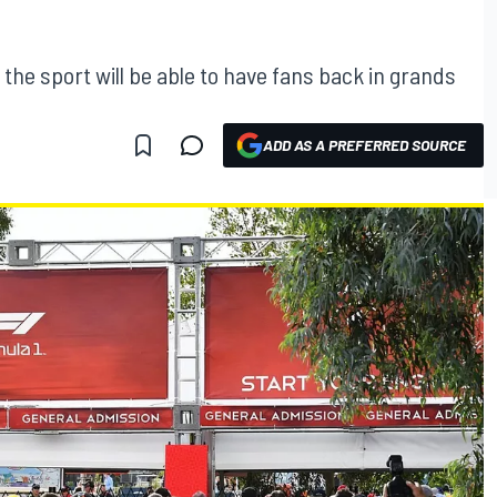
he sport will be able to have fans back in grands
ADD AS A PREFERRED SOURCE