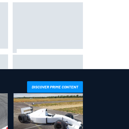
bike
Marco Bezzecchi reveals
“disaster” injury ordeal after
smashing Silverstone lap record
DISCOVER PRIME CONTENT