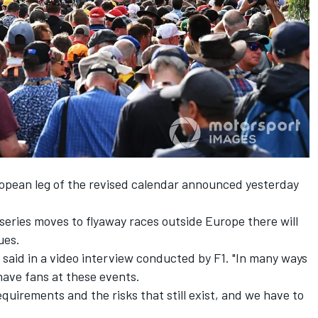
ropean leg
of the revised calendar announced yesterday
eries moves to flyaway races outside Europe there will
ues.
y said in a video interview conducted by F1. "In many ways
have fans at these events.
equirements and the risks that still exist, and we have to