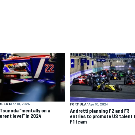
ULA 1
Apr 10, 2024
FORMULA 1
Apr 10, 2024
 Tsunoda “mentally on a
Andretti planning F2 and F3
erent level” in 2024
entries to promote US talent 
F1 team