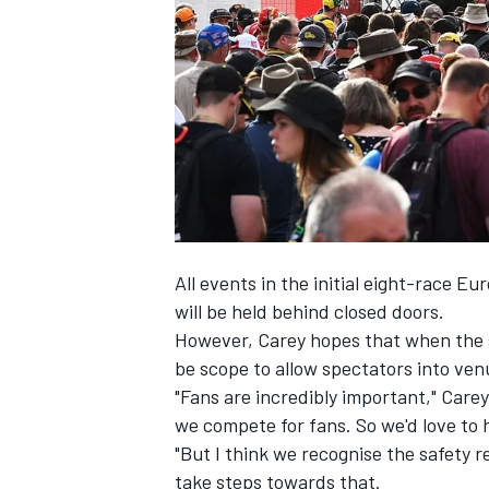
NASCAR CUP
All events in the initial eight-race Eu
will be held behind closed doors.
However, Carey hopes that when the s
be scope to allow spectators into ven
"Fans are incredibly important," Care
we compete for fans. So we'd love to 
"But I think we recognise the safety r
INDYCAR
WEC
take steps towards that.