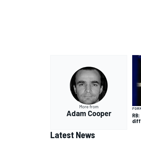
OPEN WHEEL
More from
FORM
Adam Cooper
RB:
diff
Latest News