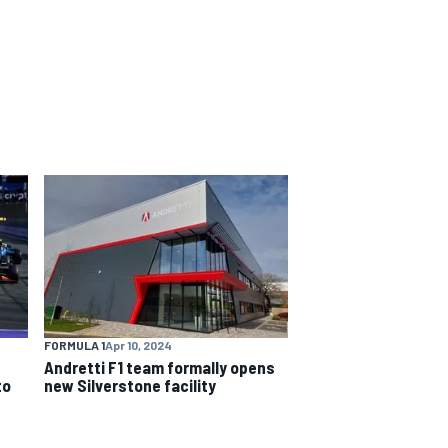
FORMULA 1
Apr 10, 2024
Andretti F1 team formally opens
to
new Silverstone facility