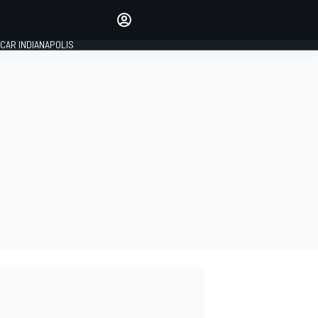
Make your voice heard with
article commenting.
CAR INDIANAPOLIS
SIGN IN
EDITION
GLOBAL