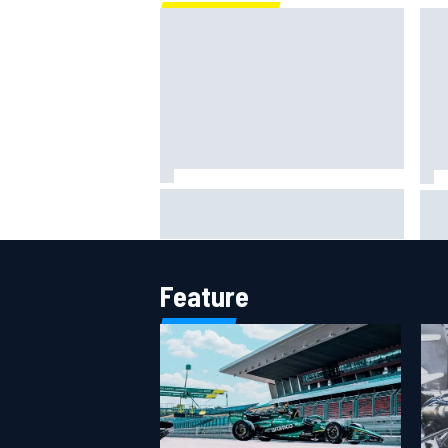
Marc Marquez: “I’m slower” in
Mat
corners that used to be my
Sai
strength at Silverstone
rum
Feature