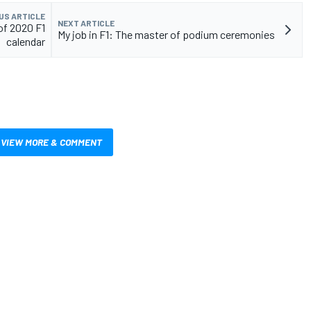
US ARTICLE
NEXT ARTICLE
of 2020 F1
My job in F1: The master of podium ceremonies
calendar
VIEW MORE & COMMENT