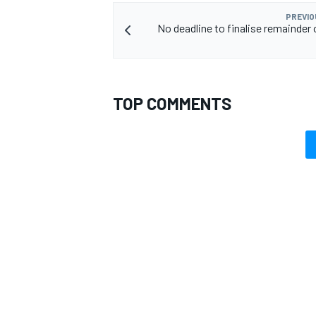
PREVIO
No deadline to finalise remainder 
TOP COMMENTS