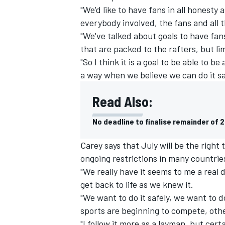
"We'd like to have fans in all honesty 
everybody involved, the fans and all t
"We've talked about goals to have fans
that are packed to the rafters, but li
"So I think it is a goal to be able to be 
a way when we believe we can do it sa
Read Also:
No deadline to finalise remainder of 
Carey says that July will be the right
ongoing restrictions in many countrie
IMSA
DTM
"We really have it seems to me a real 
get back to life as we knew it.
"We want to do it safely, we want to do
sports are beginning to compete, othe
"I follow it more as a layman, but cert