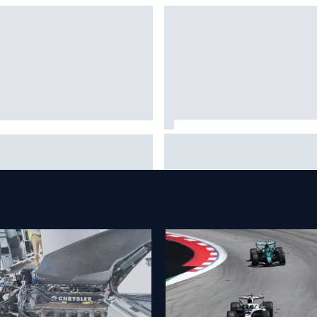
Johann Zarco gets back on a 
tia Binotto addresses Carlos
three months after serious
nz and Oscar Piastri Audi F1
Barcelona injury
ours