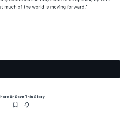
But much of the world is moving forward."
hare Or Save This Story