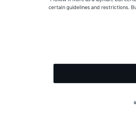
certain guidelines and restrictions. 
S