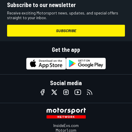
Subscribe to our newsletter
Receive exciting Motorsport news, updates, and special offers
straight to your inbox.
SUBSCRIBE
Get the app
Social media
InsideEvs.com
Motor1.com