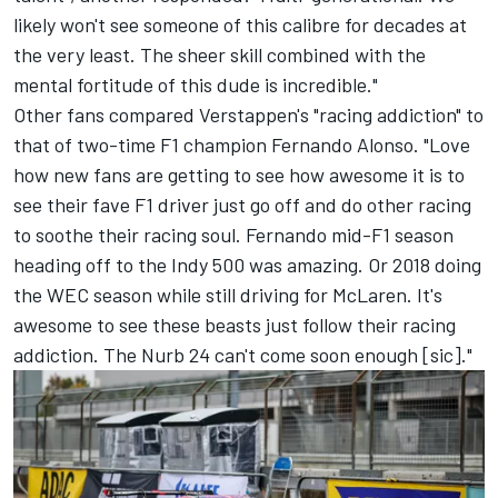
likely won't see someone of this calibre for decades at
the very least. The sheer skill combined with the
mental fortitude of this dude is incredible."
Other fans compared Verstappen's "racing addiction" to
that of two-time F1 champion
Fernando Alonso
. "Love
how new fans are getting to see how awesome it is to
see their fave F1 driver just go off and do other racing
to soothe their racing soul. Fernando mid-F1 season
heading off to the Indy 500 was amazing. Or 2018 doing
the WEC season while still driving for
McLaren
. It's
awesome to see these beasts just follow their racing
addiction. The Nurb 24 can't come soon enough [sic]."