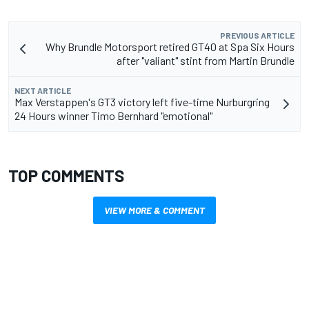
PREVIOUS ARTICLE
Why Brundle Motorsport retired GT40 at Spa Six Hours
after "valiant" stint from Martin Brundle
NEXT ARTICLE
Max Verstappen's GT3 victory left five-time Nurburgring
24 Hours winner Timo Bernhard "emotional"
TOP COMMENTS
VIEW MORE & COMMENT