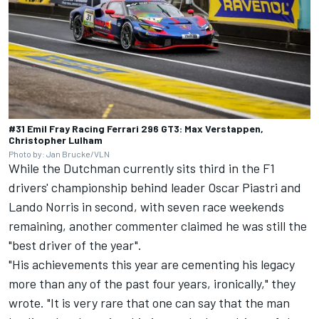
#31 Emil Fray Racing Ferrari 296 GT3: Max Verstappen,
Christopher Lulham
Photo by: Jan Brucke/VLN
While the Dutchman currently sits third in the F1
drivers' championship behind leader
Oscar Piastri
and
Lando Norris
in second, with seven race weekends
remaining, another commenter claimed he was still the
"best driver of the year".
"His achievements this year are cementing his legacy
more than any of the past four years, ironically," they
wrote. "It is very rare that one can say that the man