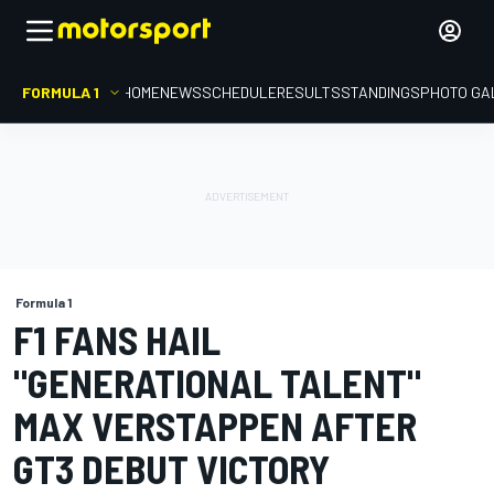
FORMULA 1
HOME
NEWS
SCHEDULE
RESULTS
STANDINGS
PHOTO GA
Formula 1
F1 FANS HAIL
"GENERATIONAL TALENT"
MAX VERSTAPPEN AFTER
GT3 DEBUT VICTORY