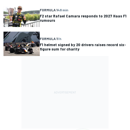
FORMULA 1
48 min
F2 star Rafael Camara responds to 2027 Haas F1
rumours
FORMULA 1
1 h
F1 helmet signed by 20 drivers raises record six-
figure sum for charity