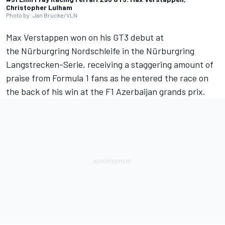
Christopher Lulham
Photo by: Jan Brucke/VLN
Max Verstappen
won on his GT3 debut at
the Nürburgring Nordschleife in the Nürburgring
Langstrecken-Serie, receiving a staggering amount of
praise from Formula 1 fans as he entered the race on
the back of his win at the F1 Azerbaijan grands prix.