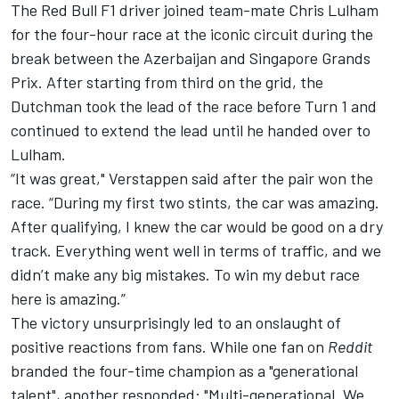
The Red Bull F1 driver joined team-mate Chris Lulham
for the four-hour race at the iconic circuit during the
break between the Azerbaijan and Singapore Grands
Prix. After starting from third on the grid, the
Dutchman took the lead of the race before Turn 1 and
continued to extend the lead until he handed over to
Lulham.
“It was great," Verstappen said after the pair won the
race. “During my first two stints, the car was amazing.
After qualifying, I knew the car would be good on a dry
track. Everything went well in terms of traffic, and we
didn’t make any big mistakes. To win my debut race
here is amazing.”
The victory unsurprisingly led to an onslaught of
positive reactions from fans. While one fan on
Reddit
branded the four-time champion as a "generational
talent", another responded: "Multi-generational. We