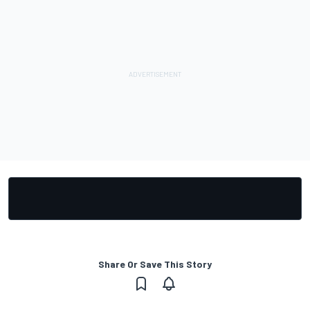
Share Or Save This Story