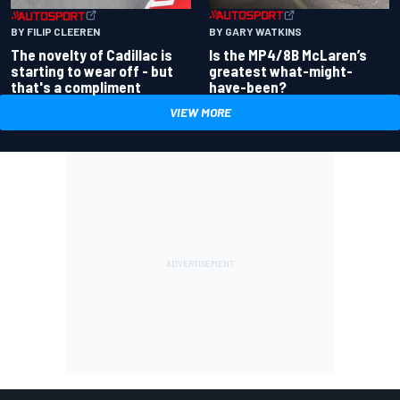
BY GARY WATKINS
BY FILIP CLEEREN
Is the MP4/8B McLaren’s
The novelty of Cadillac is
greatest what-might-
starting to wear off - but
have-been?
that's a compliment
VIEW MORE