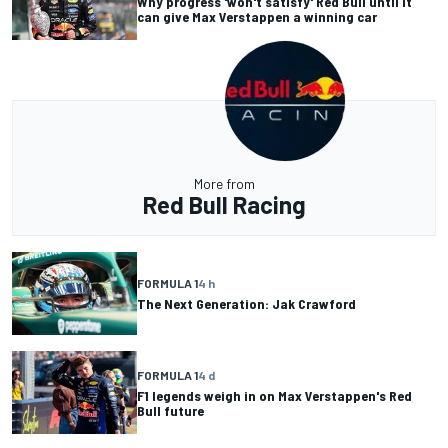
Why progress 'won't satisfy' Red Bull until it
can give Max Verstappen a winning car
More from
Red Bull Racing
FORMULA 1
4 h
The Next Generation: Jak Crawford
FORMULA 1
4 d
F1 legends weigh in on Max Verstappen's Red
Bull future