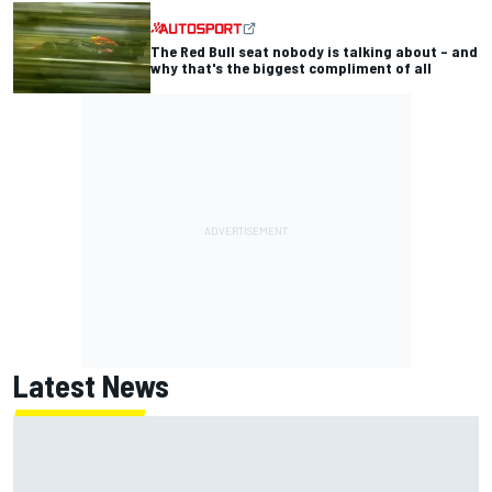
The Red Bull seat nobody is talking about – and
why that's the biggest compliment of all
Latest News