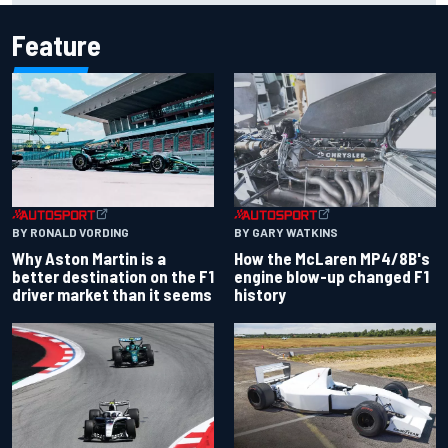
Feature
BY RONALD VORDING
BY GARY WATKINS
Why Aston Martin is a
How the McLaren MP4/8B's
better destination on the F1
engine blow-up changed F1
driver market than it seems
history