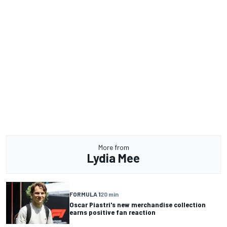
More from
Lydia Mee
FORMULA 1
20 min
Oscar Piastri's new merchandise collection
earns positive fan reaction