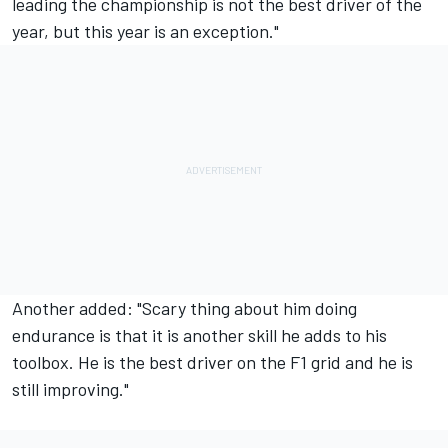
leading the championship is not the best driver of the
year, but this year is an exception."
Another added: "Scary thing about him doing
endurance is that it is another skill he adds to his
toolbox. He is the best driver on the F1 grid and he is
still improving."