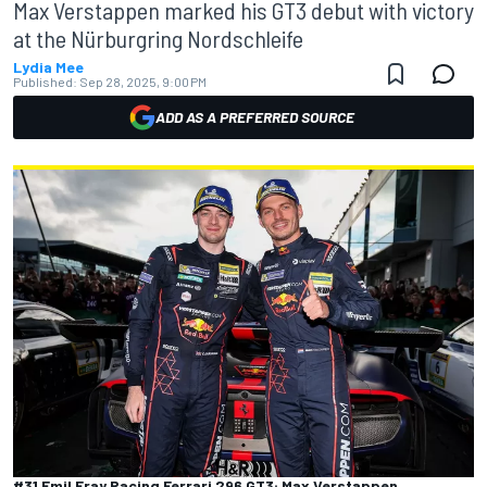
Max Verstappen marked his GT3 debut with victory
at the Nürburgring Nordschleife
Lydia Mee
Published:
Sep 28, 2025, 9:00 PM
ADD AS A PREFERRED SOURCE
#31 Emil Fray Racing Ferrari 296 GT3: Max Verstappen,