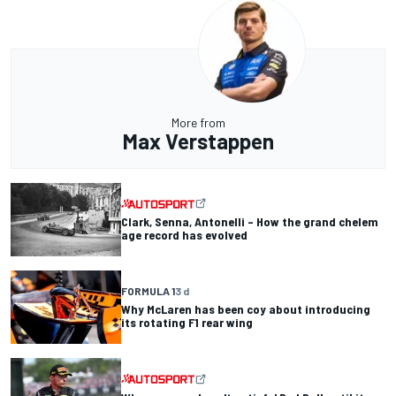
More from
Max Verstappen
Clark, Senna, Antonelli – How the grand chelem
age record has evolved
FORMULA 1
3 d
Why McLaren has been coy about introducing
its rotating F1 rear wing