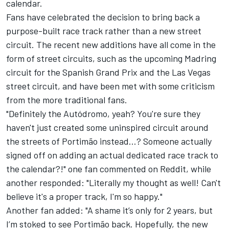
calendar.
Fans have celebrated the decision to bring back a
purpose-built race track rather than a new street
circuit. The recent new additions have all come in the
form of street circuits, such as the upcoming Madring
circuit for the Spanish Grand Prix and the Las Vegas
street circuit, and have been met with some criticism
from the more traditional fans.
"Definitely the Autódromo, yeah? You're sure they
haven't just created some uninspired circuit around
the streets of Portimão instead...? Someone actually
signed off on adding an actual dedicated race track to
the calendar?!" one fan commented on
Reddit
, while
another responded: "Literally my thought as well! Can't
believe it's a proper track, I'm so happy."
Another fan added: "A shame it’s only for 2 years, but
I’m stoked to see Portimão back. Hopefully, the new