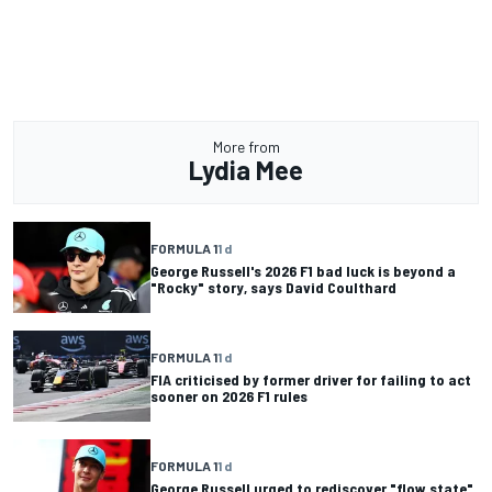
More from
Lydia Mee
FORMULA 1
1 d
George Russell's 2026 F1 bad luck is beyond a
"Rocky" story, says David Coulthard
FORMULA 1
1 d
FIA criticised by former driver for failing to act
sooner on 2026 F1 rules
FORMULA 1
1 d
George Russell urged to rediscover "flow state"