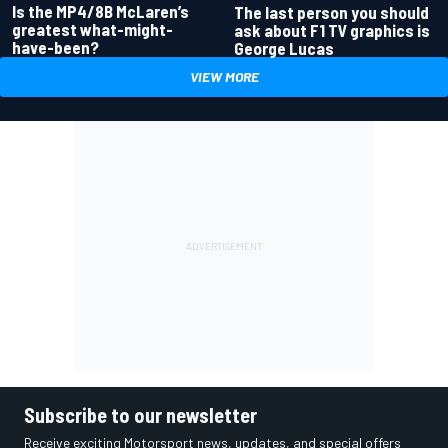
Is the MP4/8B McLaren’s
The last person you should
greatest what-might-
ask about F1 TV graphics is
have-been?
George Lucas
VIEW MORE
Subscribe to our newsletter
Receive exciting Motorsport news, updates, and special offers