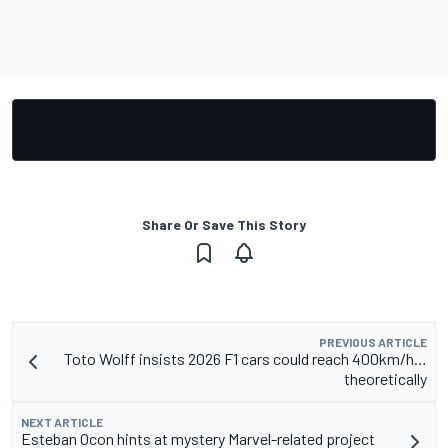
Share Or Save This Story
PREVIOUS ARTICLE
Toto Wolff insists 2026 F1 cars could reach 400km/h…
theoretically
NEXT ARTICLE
Esteban Ocon hints at mystery Marvel-related project