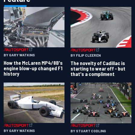
BY GARY WATKINS
BY FILIP CLEEREN
How the McLaren MP4/8B's
The novelty of Cadillac is
engine blow-up changed F1
starting to wear off - but
history
that's a compliment
BY GARY WATKINS
BY STUART CODLING