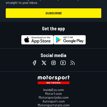
straight to your inbox.
SUBSCRIBE
Get the app
Social media
InsideEvs.com
Motor1.com
Motorsportjobs.com
Autosport.com
Motorsportstats.com