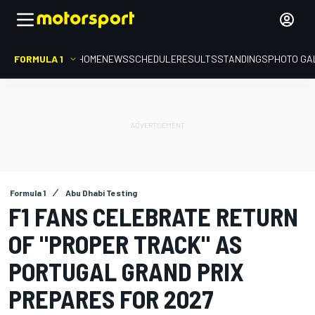
FORMULA 1
HOME
NEWS
SCHEDULE
RESULTS
STANDINGS
PHOTO GA
Formula 1
Abu Dhabi Testing
F1 FANS CELEBRATE RETURN
OF "PROPER TRACK" AS
PORTUGAL GRAND PRIX
PREPARES FOR 2027