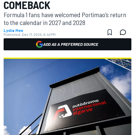
COMEBACK
Formula 1 fans have welcomed Portimao's return
to the calendar in 2027 and 2028
Lydia Mee
Published:
Dec 17, 2025, 6:40 PM
ADD AS A PREFERRED SOURCE