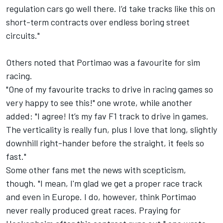
regulation cars go well there. I’d take tracks like this on
short-term contracts over endless boring street
circuits."
Others noted that Portimao was a favourite for sim
racing.
"One of my favourite tracks to drive in racing games so
very happy to see this!" one wrote, while another
added: "I agree! It’s my fav F1 track to drive in games.
The verticality is really fun, plus I love that long, slightly
downhill right-hander before the straight, it feels so
fast."
Some other fans met the news with scepticism,
though. "I mean, I'm glad we get a proper race track
and even in Europe. I do, however, think Portimao
never really produced great races. Praying for