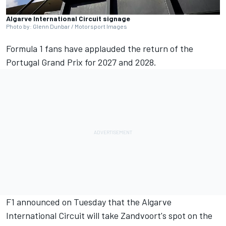
Algarve International Circuit signage
Photo by: Glenn Dunbar / Motorsport Images
Formula 1 fans have applauded the return of the
Portugal Grand Prix for 2027 and 2028.
F1 announced on Tuesday that the Algarve
International Circuit will take Zandvoort's spot on the