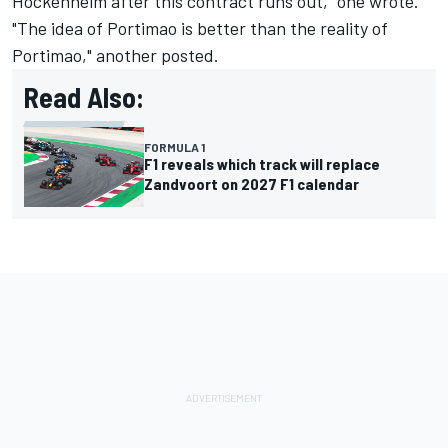
Hockenheim after this contract runs out," one wrote.
"The idea of Portimao is better than the reality of
Portimao," another posted.
Read Also:
FORMULA 1
F1 reveals which track will replace
Zandvoort on 2027 F1 calendar