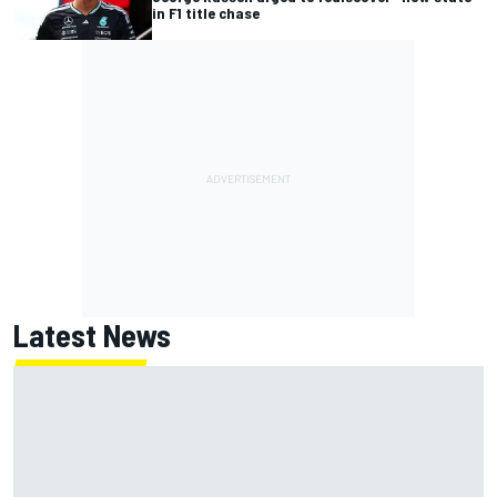
in F1 title chase
Latest News