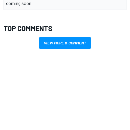
coming soon
TOP COMMENTS
VIEW MORE & COMMENT