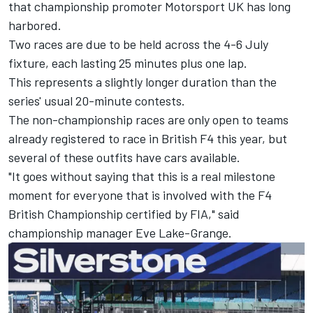
that championship promoter Motorsport UK has long
harbored.
Two races are due to be held across the 4-6 July
fixture, each lasting 25 minutes plus one lap.
This represents a slightly longer duration than the
series' usual 20-minute contests.
The non-championship races are only open to teams
already registered to race in British F4 this year, but
several of these outfits have cars available.
"It goes without saying that this is a real milestone
moment for everyone that is involved with the F4
British Championship certified by FIA," said
championship manager Eve Lake-Grange.