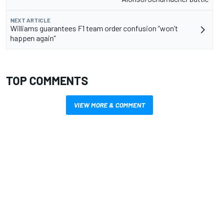
NEXT ARTICLE
Williams guarantees F1 team order confusion “won’t
happen again”
TOP COMMENTS
VIEW MORE & COMMENT