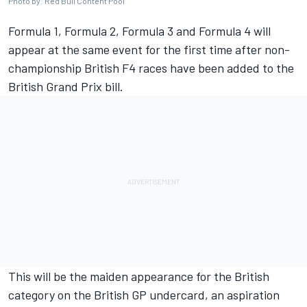
Photo by: Red Bull Content Pool
Formula 1, Formula 2, Formula 3 and Formula 4 will
appear at the same event for the first time after non-
championship British F4 races have been added to the
British Grand Prix bill.
This will be the maiden appearance for the British
category on the British GP undercard, an aspiration