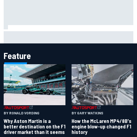
Remembering one of the strangest finishes in NASCAR
history at Iowa
Feature
BY RONALD VORDING
BY GARY WATKINS
Why Aston Martin is a
How the McLaren MP4/8B's
better destination on the F1
engine blow-up changed F1
driver market than it seems
history