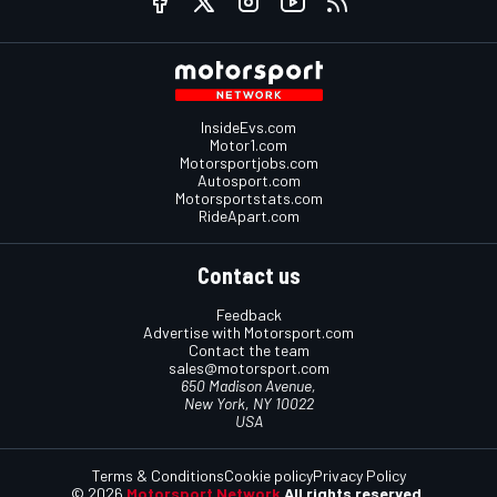
InsideEvs.com
Motor1.com
Motorsportjobs.com
Autosport.com
Motorsportstats.com
RideApart.com
Contact us
Feedback
Advertise with Motorsport.com
Contact the team
sales@motorsport.com
650 Madison Avenue,
New York, NY 10022
USA
Terms & Conditions
Cookie policy
Privacy Policy
© 2026
Motorsport Network
All rights reserved.