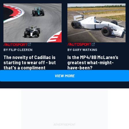
BY GARY WATKINS
BY FILIP CLEEREN
Is the MP4/8B McLaren’s
The novelty of Cadillac is
greatest what-might-
starting to wear off - but
have-been?
that's a compliment
VIEW MORE