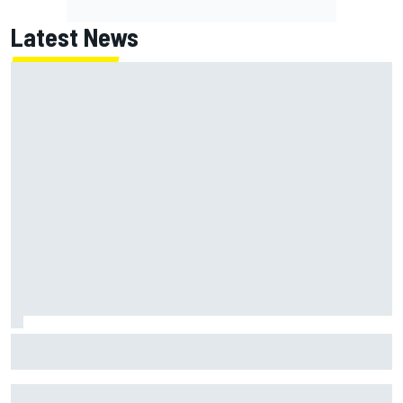
Latest News
Marcus Ericsson will remain with Andretti for 2027 IndyCar
season