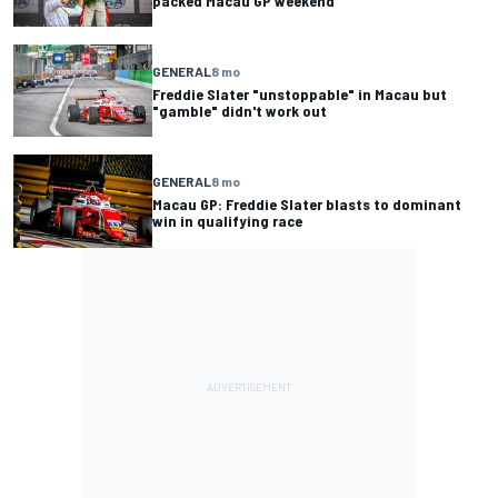
packed Macau GP weekend
GENERAL
8 mo
Freddie Slater "unstoppable" in Macau but
"gamble" didn't work out
GENERAL
8 mo
Macau GP: Freddie Slater blasts to dominant
win in qualifying race