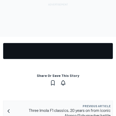
Share Or Save This Story
PREVIOUS ARTICLE
Three Imola F1 classics, 20 years on from iconic
Alonso/Schumacher battle