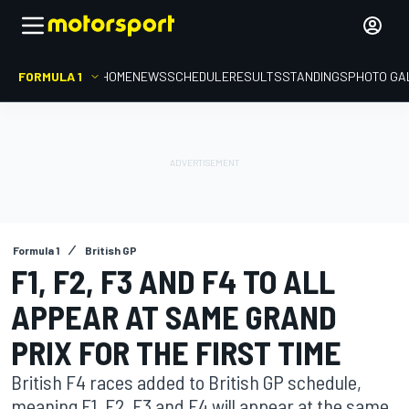
FORMULA 1
HOME
NEWS
SCHEDULE
RESULTS
STANDINGS
PHOTO GA
Formula 1
British GP
F1, F2, F3 AND F4 TO ALL
APPEAR AT SAME GRAND
PRIX FOR THE FIRST TIME
British F4 races added to British GP schedule,
meaning F1, F2, F3 and F4 will appear at the same