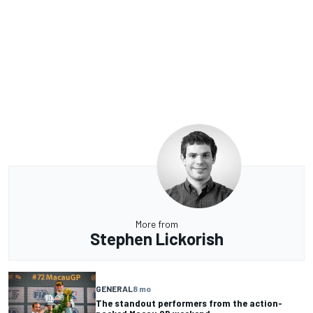
More from
Stephen Lickorish
GENERAL
8 mo
The standout performers from the action-