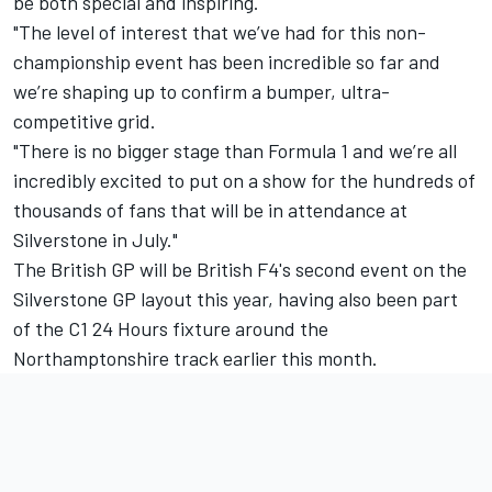
be both special and inspiring.
"The level of interest that we’ve had for this non-
championship event has been incredible so far and
we’re shaping up to confirm a bumper, ultra-
competitive grid.
"There is no bigger stage than Formula 1 and we’re all
incredibly excited to put on a show for the hundreds of
thousands of fans that will be in attendance at
Silverstone in July."
The British GP will be British F4's second event on the
Silverstone GP layout this year, having also been part
of the C1 24 Hours fixture around the
Northamptonshire track earlier this month.