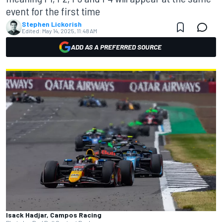
event for the first time
Stephen Lickorish
Edited:
May 14, 2025, 11:48 AM
ADD AS A PREFERRED SOURCE
Isack Hadjar, Campos Racing