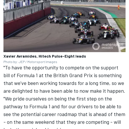
Xavier Avramides, Hitech Pulse-Eight leads
Photo by: JEP / Motorsport Images
"To have the opportunity to compete on the support
bill of Formula 1 at the British Grand Prix is something
that we’ve been working towards for a long time, so we
are delighted to have been able to now make it happen.
"We pride ourselves on being the first step on the
pathway to Formula 1 and for our drivers to be able to
see the potential career roadmap that is ahead of them
- on the same weekend that they are competing - will