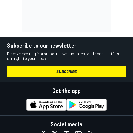
Subscribe to our newsletter
Receive exciting Motorsport news, updates, and special offers
straight to your inbox.
SUBSCRIBE
Get the app
Social media