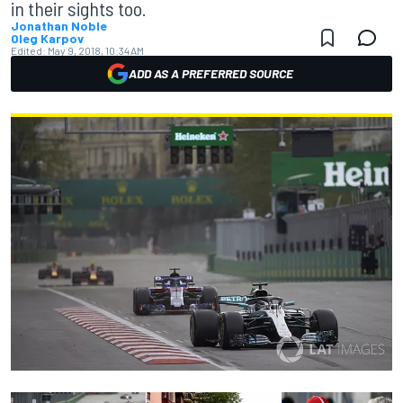
in their sights too.
Jonathan Noble
Oleg Karpov
Edited:
May 9, 2018, 10:34 AM
ADD AS A PREFERRED SOURCE