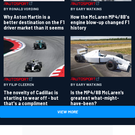
BY RONALD VORDING
BY GARY WATKINS
Why Aston Martin is a
How the McLaren MP4/8B's
better destination on the F1
engine blow-up changed F1
driver market than it seems
history
BY GARY WATKINS
BY FILIP CLEEREN
Is the MP4/8B McLaren’s
The novelty of Cadillac is
greatest what-might-
starting to wear off - but
have-been?
that's a compliment
VIEW MORE