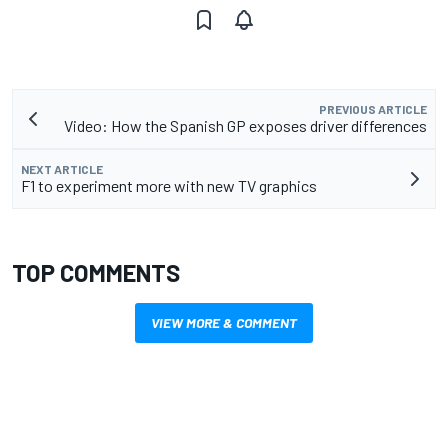
PREVIOUS ARTICLE
Video: How the Spanish GP exposes driver differences
NEXT ARTICLE
F1 to experiment more with new TV graphics
TOP COMMENTS
VIEW MORE & COMMENT