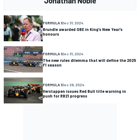
Jonathan Noble
FORMULA 1
Dec 31, 2024
Brundle awarded OBE in King’s New Year’s
honours
FORMULA 1
Dec 31, 2024
The new rules dilemma that will define the 2025
F1 season
FORMULA 1
Dec 28, 2024
Verstappen issues Red Bull title warning in
push for RB21 progress