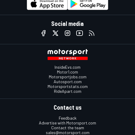
Social media
InsideEvs.com
Motor1.com
Motorsportjobs.com
Autosport.com
Motorsportstats.com
RideApart.com
Contact us
Feedback
Advertise with Motorsport.com
Contact the team
sales@motorsport.com