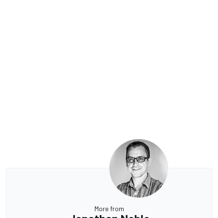
More from