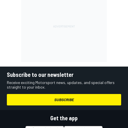
Subscribe to our newsletter
Receive exciting Motorsport news, updates, and special offers
straight to your inbox.
SUBSCRIBE
Get the app