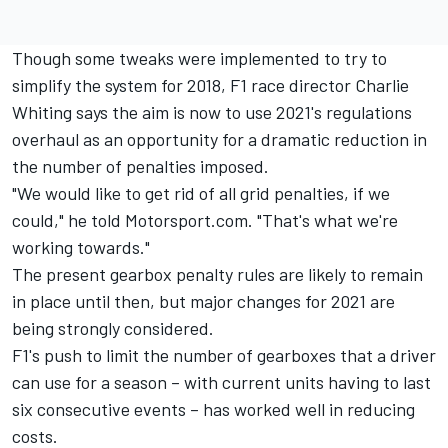
Though some tweaks were implemented to try to
simplify the system for 2018, F1 race director Charlie
Whiting says the aim is now to use 2021's regulations
overhaul as an opportunity for a dramatic reduction in
the number of penalties imposed.
"We would like to get rid of all grid penalties, if we
could," he told Motorsport.com. "That's what we're
working towards."
The present gearbox penalty rules are likely to remain
in place until then, but major changes for 2021 are
being strongly considered.
F1's push to limit the number of gearboxes that a driver
can use for a season – with current units having to last
six consecutive events – has worked well in reducing
costs.