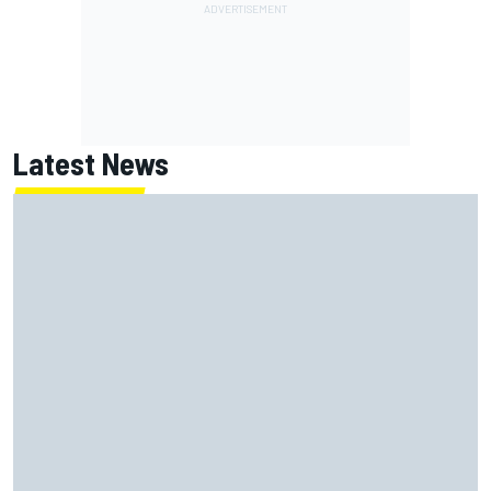
Latest News