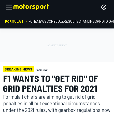
FORMULA 1
HOME
NEWS
SCHEDULE
RESULTS
STANDINGS
PHOTO GA
BREAKING NEWS
Formula 1
F1 WANTS TO "GET RID" OF
GRID PENALTIES FOR 2021
Formula 1 chiefs are aiming to get rid of grid
penalties in all but exceptional circumstances
under the 2021 rules, with gearbox regulations now