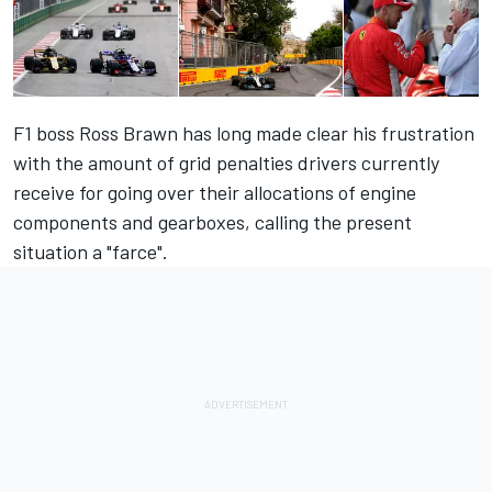
F1 boss Ross Brawn has long made clear his frustration
with the amount of grid penalties drivers currently
receive for going over their allocations of engine
components and gearboxes, calling the present
situation a "farce".