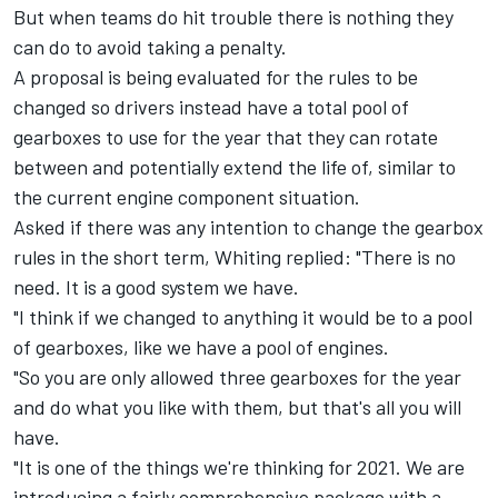
But when teams do hit trouble there is nothing they
can do to avoid taking a penalty.
A proposal is being evaluated for the rules to be
changed so drivers instead have a total pool of
gearboxes to use for the year that they can rotate
between and potentially extend the life of, similar to
the current engine component situation.
Asked if there was any intention to change the gearbox
rules in the short term, Whiting replied: "There is no
need. It is a good system we have.
"I think if we changed to anything it would be to a pool
of gearboxes, like we have a pool of engines.
"So you are only allowed three gearboxes for the year
and do what you like with them, but that's all you will
have.
"It is one of the things we're thinking for 2021. We are
introducing a fairly comprehensive package with a