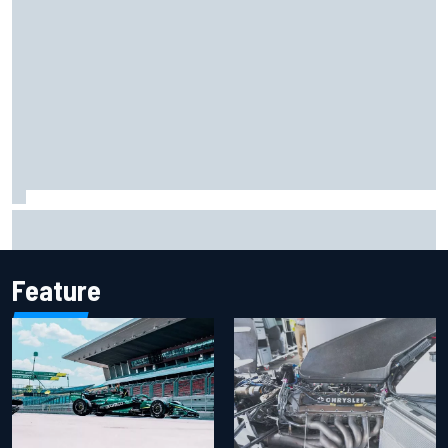
How to watch IndyCar 2026 at Portland: Weekend
schedule, start time, TV
Feature