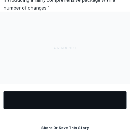
number of changes."
Share Or Save This Story