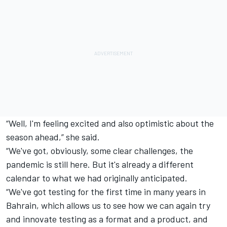
“Well, I'm feeling excited and also optimistic about the
season ahead,” she said.
“We've got, obviously, some clear challenges, the
pandemic is still here. But it's already a different
calendar to what we had originally anticipated.
“We've got testing for the first time in many years in
Bahrain, which allows us to see how we can again try
and innovate testing as a format and a product, and