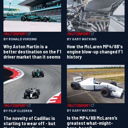
BY RONALD VORDING
BY GARY WATKINS
Why Aston Martin is a
How the McLaren MP4/8B's
better destination on the F1
engine blow-up changed F1
driver market than it seems
history
BY GARY WATKINS
BY FILIP CLEEREN
Is the MP4/8B McLaren’s
The novelty of Cadillac is
greatest what-might-
starting to wear off - but