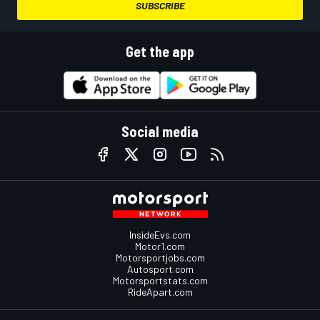
SUBSCRIBE
Get the app
Social media
InsideEvs.com
Motor1.com
Motorsportjobs.com
Autosport.com
Motorsportstats.com
RideApart.com