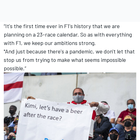
“It's the first time ever in F1's history that we are
planning on a 23-race calendar. So as with everything
with F1, we keep our ambitions strong.
"And just because there's a pandemic, we don't let that
stop us from trying to make what seems impossible
possible.”