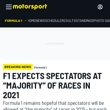
FORMULA 1
HOME
NEWS
SCHEDULE
RESULTS
STANDINGS
PHOTO GA
BREAKING NEWS
Formula 1
F1 EXPECTS SPECTATORS AT
“MAJORITY” OF RACES IN
2021
Formula 1 remains hopeful that spectators will be
allowed at “the majority” of races in 2021 – but each