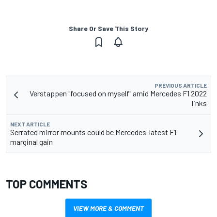
Share Or Save This Story
PREVIOUS ARTICLE
Verstappen "focused on myself" amid Mercedes F1 2022
links
NEXT ARTICLE
Serrated mirror mounts could be Mercedes' latest F1
marginal gain
TOP COMMENTS
VIEW MORE & COMMENT