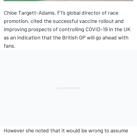
Chloe Targett-Adams, F1’s global director of race
promotion, cited the successful vaccine rollout and
improving prospects of controlling COVID-19 in the UK
as an indication that the British GP will go ahead with
fans.
However she noted that it would be wrong to assume