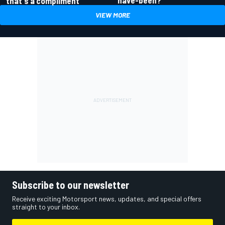
have-been?
that's a compliment
VIEW MORE
Subscribe to our newsletter
Receive exciting Motorsport news, updates, and special offers
straight to your inbox.