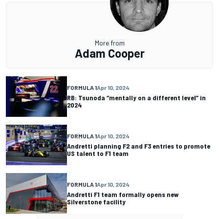
More from
Adam Cooper
FORMULA 1
Apr 10, 2024
RB: Tsunoda “mentally on a different level” in
2024
FORMULA 1
Apr 10, 2024
Andretti planning F2 and F3 entries to promote
US talent to F1 team
FORMULA 1
Apr 10, 2024
Andretti F1 team formally opens new
Silverstone facility