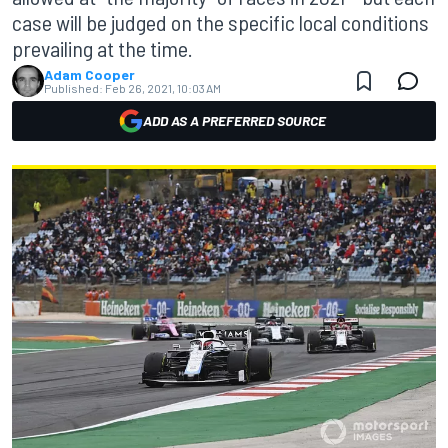
case will be judged on the specific local conditions
prevailing at the time.
Adam Cooper
Published:
Feb 26, 2021, 10:03 AM
ADD AS A PREFERRED SOURCE