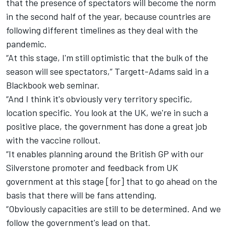
that the presence of spectators will become the norm
in the second half of the year, because countries are
following different timelines as they deal with the
pandemic.
“At this stage, I'm still optimistic that the bulk of the
season will see spectators,” Targett-Adams said in a
Blackbook web seminar.
“And I think it's obviously very territory specific,
location specific. You look at the UK, we're in such a
positive place, the government has done a great job
with the vaccine rollout.
“It enables planning around the British GP with our
Silverstone promoter and feedback from UK
government at this stage [for] that to go ahead on the
basis that there will be fans attending.
“Obviously capacities are still to be determined. And we
follow the government's lead on that.