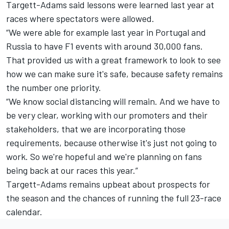
Targett-Adams said lessons were learned last year at
races where spectators were allowed.
“We were able for example last year in Portugal and
Russia to have F1 events with around 30,000 fans.
That provided us with a great framework to look to see
how we can make sure it's safe, because safety remains
the number one priority.
“We know social distancing will remain. And we have to
be very clear, working with our promoters and their
stakeholders, that we are incorporating those
requirements, because otherwise it's just not going to
work. So we're hopeful and we're planning on fans
being back at our races this year.”
Targett-Adams remains upbeat about prospects for
the season and the chances of running the full 23-race
calendar.