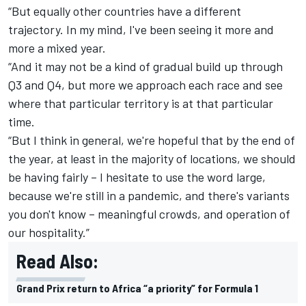
“But equally other countries have a different
trajectory. In my mind, I've been seeing it more and
more a mixed year.
“And it may not be a kind of gradual build up through
Q3 and Q4, but more we approach each race and see
where that particular territory is at that particular
time.
“But I think in general, we're hopeful that by the end of
the year, at least in the majority of locations, we should
be having fairly – I hesitate to use the word large,
because we're still in a pandemic, and there's variants
you don't know – meaningful crowds, and operation of
our hospitality.”
Read Also:
Grand Prix return to Africa “a priority” for Formula 1