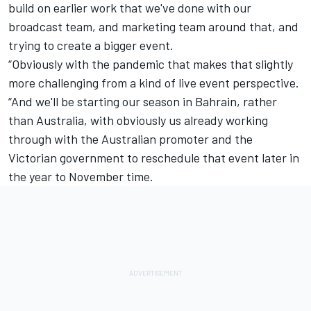
build on earlier work that we've done with our
broadcast team, and marketing team around that, and
trying to create a bigger event.
“Obviously with the pandemic that makes that slightly
more challenging from a kind of live event perspective.
“And we'll be starting our season in Bahrain, rather
than Australia, with obviously us already working
through with the Australian promoter and the
Victorian government to reschedule that event later in
the year to November time.