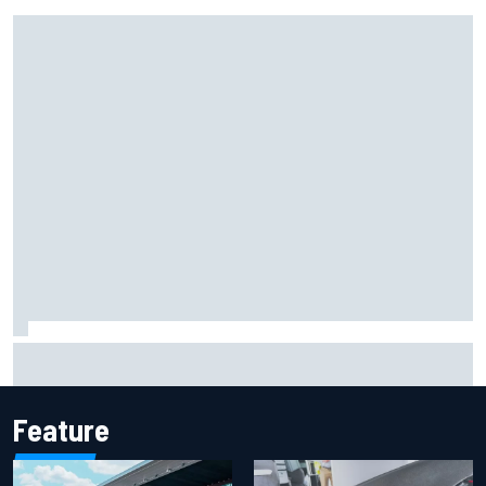
Remembering one of the strangest finishes in NASCAR
history at Iowa
Feature