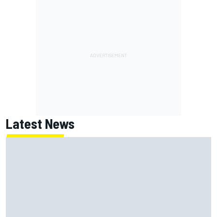
Latest News