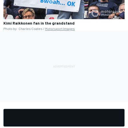
Kimi Raikkonen fan in the grandstand
Photo by: Charles Coates /
Motorsport Images