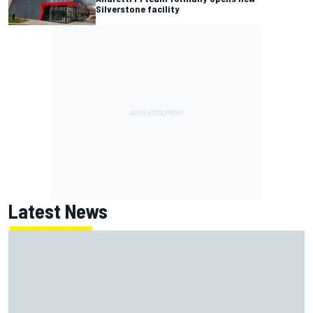
Silverstone facility
Latest News