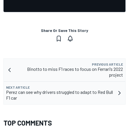
Share Or Save This Story
PREVIOUS ARTICLE
Binotto to miss F1 races to focus on Ferrari’s 2022
project
NEXT ARTICLE
Perez can see why drivers struggled to adapt to Red Bull
F1 car
TOP COMMENTS