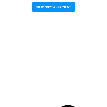
VIEW MORE & COMMENT