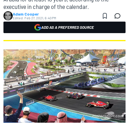
executive in charge of the calendar.
Adam Cooper
Edited:
Feb 27, 2021, 6:40 PM
ADD AS A PREFERRED SOURCE