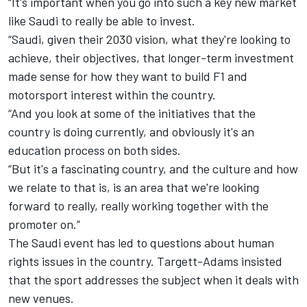
“It's important when you go into such a key new market
like Saudi to really be able to invest.
“Saudi, given their 2030 vision, what they're looking to
achieve, their objectives, that longer-term investment
made sense for how they want to build F1 and
motorsport interest within the country.
“And you look at some of the initiatives that the
country is doing currently, and obviously it's an
education process on both sides.
“But it's a fascinating country, and the culture and how
we relate to that is, is an area that we're looking
forward to really, really working together with the
promoter on.”
The Saudi event has led to questions about human
rights issues in the country. Targett-Adams insisted
that the sport addresses the subject when it deals with
new venues.