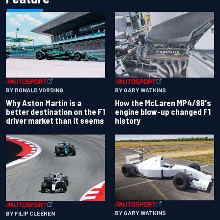
BY RONALD VORDING
BY GARY WATKINS
Why Aston Martin is a
How the McLaren MP4/8B's
better destination on the F1
engine blow-up changed F1
driver market than it seems
history
BY GARY WATKINS
BY FILIP CLEEREN