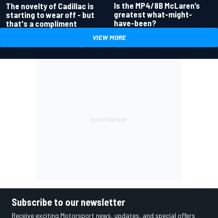
Is the MP4/8B McLaren’s
The novelty of Cadillac is
greatest what-might-
starting to wear off - but
have-been?
that's a compliment
VIEW MORE
Subscribe to our newsletter
Receive exciting Motorsport news, updates, and special offers