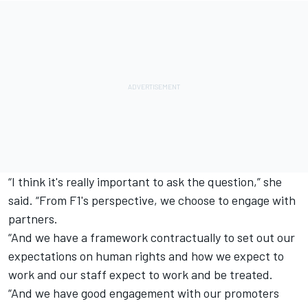
“I think it's really important to ask the question,” she
said. “From F1's perspective, we choose to engage with
partners.
“And we have a framework contractually to set out our
expectations on human rights and how we expect to
work and our staff expect to work and be treated.
“And we have good engagement with our promoters