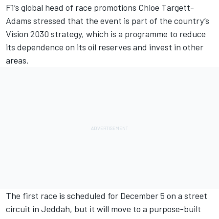
F1’s global head of race promotions Chloe Targett-
Adams stressed that the event is part of the country’s
Vision 2030 strategy, which is a programme to reduce
its dependence on its oil reserves and invest in other
areas.
The first race is scheduled for December 5 on a street
circuit in Jeddah, but it will move to a purpose-built