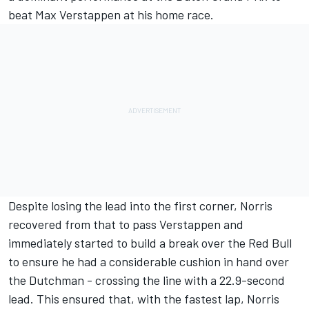
beat
Max Verstappen
at his home race.
Despite losing the lead into the first corner, Norris
recovered from that to pass Verstappen and
immediately started to build a break over the Red Bull
to ensure he had a considerable cushion in hand over
the Dutchman - crossing the line with a 22.9-second
lead. This ensured that, with the fastest lap, Norris