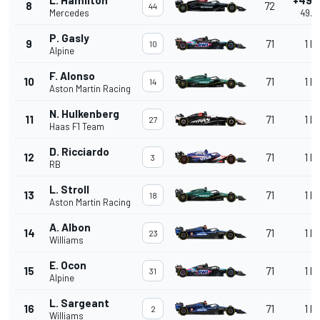
8
72
44
Mercedes
49.5
P. Gasly
9
71
1 la
10
Alpine
F. Alonso
10
71
1 la
14
Aston Martin Racing
N. Hulkenberg
11
71
1 la
27
Haas F1 Team
D. Ricciardo
12
71
1 la
3
RB
L. Stroll
13
71
1 la
18
Aston Martin Racing
A. Albon
14
71
1 la
23
Williams
E. Ocon
15
71
1 la
31
Alpine
L. Sargeant
16
71
1 la
2
Williams