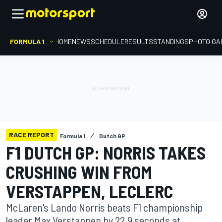
FORMULA 1
HOME
NEWS
SCHEDULE
RESULTS
STANDINGS
PHOTO GA
RACE REPORT
Formula 1
Dutch GP
F1 DUTCH GP: NORRIS TAKES
CRUSHING WIN FROM
VERSTAPPEN, LECLERC
McLaren's Lando Norris beats F1 championship
leader Max Verstappen by 22.9 seconds at