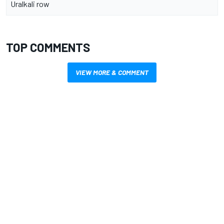
Uralkali row
TOP COMMENTS
VIEW MORE & COMMENT