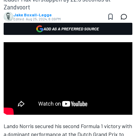
Zandvoort
Jake Boxall-Legge
Edited:
Aug 25, 2024, 8:09 PM
ADD AS A PREFERRED SOURCE
Lando Norris
secured his second Formula 1 victory with
a dominant performance at the Dutch Grand Prix to