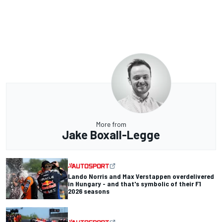
More from
Jake Boxall-Legge
Lando Norris and Max Verstappen overdelivered
in Hungary - and that's symbolic of their F1
2026 seasons