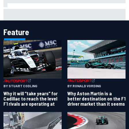
Christian Lundgaard facing back-of-the-grid charge in
Portland after multiple issues derail qualifying
Feature
BY RONALD VORDING
BY STUART CODLING
Why Aston Martin is a
Why it will “take years” for
better destination on the F1
Cadillac to reach the level
driver market than it seems
F1 rivals are operating at