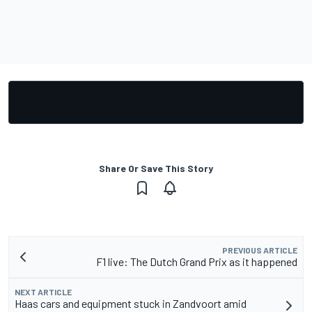
Share Or Save This Story
PREVIOUS ARTICLE
F1 live: The Dutch Grand Prix as it happened
NEXT ARTICLE
Haas cars and equipment stuck in Zandvoort amid