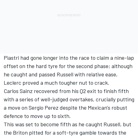
Piastri had gone longer into the race to claim a nine-lap
offset on the hard tyre for the second phase; although
he caught and passed Russell with relative ease,
Leclerc proved a much tougher nut to crack.
Carlos Sainz
recovered from his Q2 exit to finish fifth
with a series of well-judged overtakes, crucially putting
a move on
Sergio Perez
despite the Mexican's robust
defence to move up to sixth.
This was set to become fifth as he caught Russell, but
the Briton pitted for a soft-tyre gamble towards the