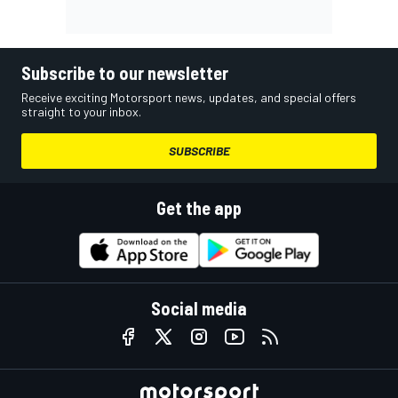
Subscribe to our newsletter
Receive exciting Motorsport news, updates, and special offers
straight to your inbox.
SUBSCRIBE
Get the app
Social media