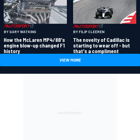
BY GARY WATKINS
BY FILIP CLEEREN
How the McLaren MP4/8B's
The novelty of Cadillac is
engine blow-up changed F1
starting to wear off - but
history
that's a compliment
VIEW MORE