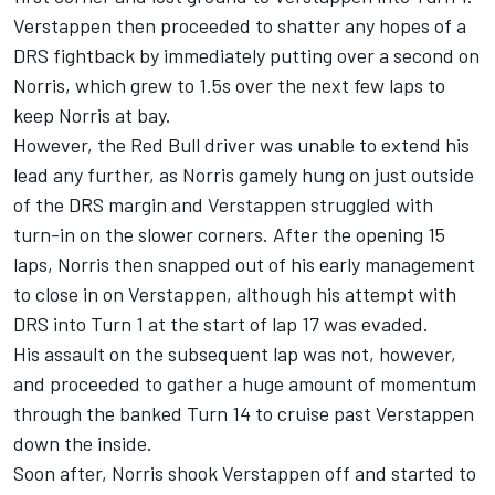
Verstappen then proceeded to shatter any hopes of a
DRS fightback by immediately putting over a second on
Norris, which grew to 1.5s over the next few laps to
keep Norris at bay.
However, the Red Bull driver was unable to extend his
lead any further, as Norris gamely hung on just outside
of the DRS margin and Verstappen struggled with
turn-in on the slower corners. After the opening 15
laps, Norris then snapped out of his early management
to close in on Verstappen, although his attempt with
DRS into Turn 1 at the start of lap 17 was evaded.
His assault on the subsequent lap was not, however,
and proceeded to gather a huge amount of momentum
through the banked Turn 14 to cruise past Verstappen
down the inside.
Soon after, Norris shook Verstappen off and started to