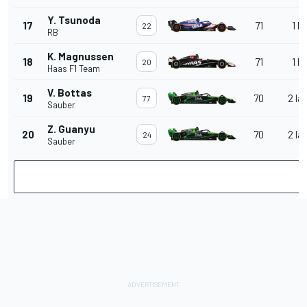
Y. Tsunoda
17
71
1 la
22
RB
K. Magnussen
18
71
1 la
20
Haas F1 Team
V. Bottas
19
70
2 la
77
Sauber
Z. Guanyu
20
70
2 la
24
Sauber
V