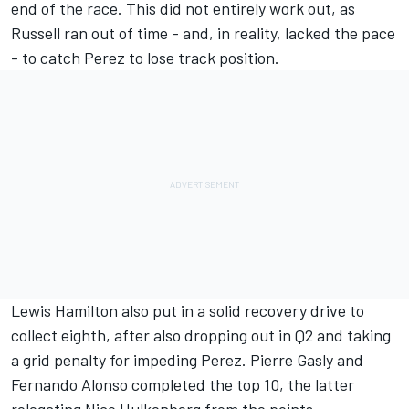
end of the race. This did not entirely work out, as
Russell ran out of time - and, in reality, lacked the pace
- to catch Perez to lose track position.
Lewis Hamilton
also put in a solid recovery drive to
collect eighth, after also dropping out in Q2 and taking
a grid penalty for impeding Perez.
Pierre Gasly
and
Fernando Alonso
completed the top 10, the latter
relegating
Nico Hulkenberg
from the points.