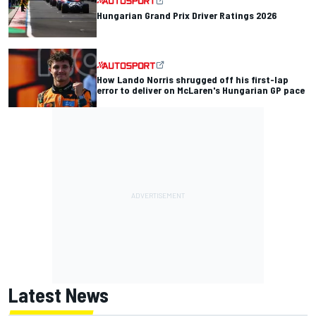
Hungarian Grand Prix Driver Ratings 2026
How Lando Norris shrugged off his first-lap
error to deliver on McLaren's Hungarian GP pace
Latest News