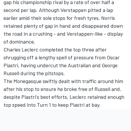
gap his championship rival by a rate of over half a
second per lap. Although Verstappen pitted a lap
earlier amid their sole stops for fresh tyres, Norris
retained plenty of gap in hand and disappeared down
the road in a crushing - and Verstappen-like - display
of dominance.
Charles Leclerc
completed the top three after
shrugging off a lengthy spell of pressure from
Oscar
Piastri
, having undercut the Australian and
George
Russell
during the pitstops.
The Monegasque swiftly dealt with traffic around him
after his stop to ensure he broke free of Russell and,
despite Piastri's best efforts, Leclerc retained enough
top speed into Turn 1 to keep Piastri at bay.