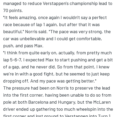
managed to reduce Verstappen's championship lead to
70 points.
"It feels amazing, once again I wouldn't say a perfect
race because of lap 1 again, but after that it was
beautiful," Norris said. "The pace was very strong, the
car was unbelievable and I could get comfortable,
push, and pass Max.
"I think from quite early on, actually, from pretty much
lap 5-6-7, I expected Max to start pushing and get a bit
of a gap, and he never did. So from that point, I knew
we're in with a good fight, but he seemed to just keep
dropping off. And my pace was getting better."
The pressure had been on Norris to preserve the lead
into the first corner, having been unable to do so from
pole at both Barcelona and Hungary, but the
McLaren
driver ended up gathering too much wheelspin into the
first corner and lost ground to Verstappen into Turn 1.